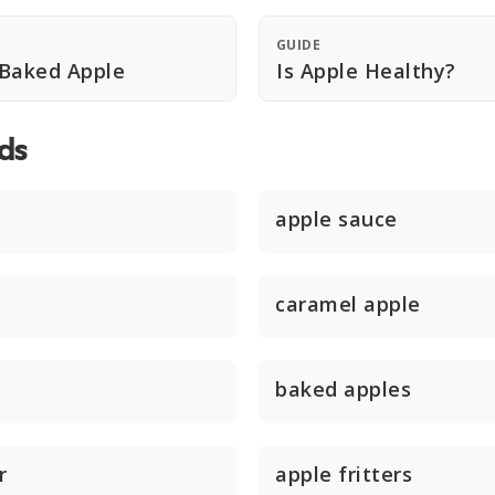
GUIDE
 Baked Apple
Is Apple Healthy?
ds
apple sauce
caramel apple
baked apples
r
apple fritters