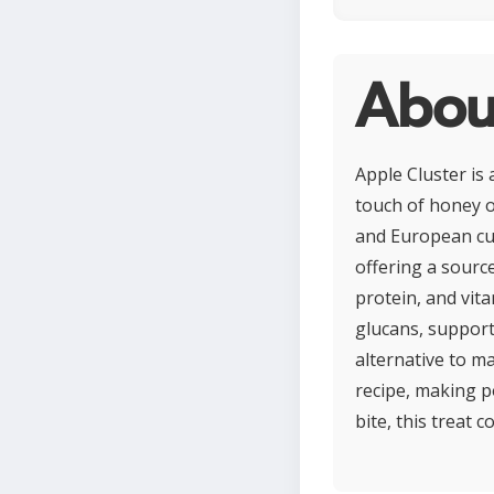
About
Apple Cluster is
touch of honey o
and European cui
offering a source
protein, and vit
glucans, support
alternative to m
recipe, making p
bite, this treat 