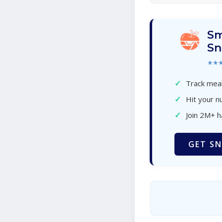
Sm
Sn
★★
✓
Track meal
✓
Hit your nu
✓
Join 2M+ 
GET SN