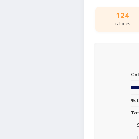
124
calories
Cal
% D
Tot