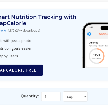
art Nutrition Tracking with
apCalorie
★★★
4.8/5 (2M+ downloads)
s with just a photo
trition goals easier
happy users
APCALORIE FREE
Quantity: