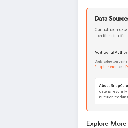
Data Sources
Our nutrition data
specific scientifi
Additional Authori
Daily value percent
Supplements
and
D
About SnapCalo
data is regularl
nutrition trackin
Explore More