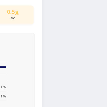
0.5g
fat
1%
1%