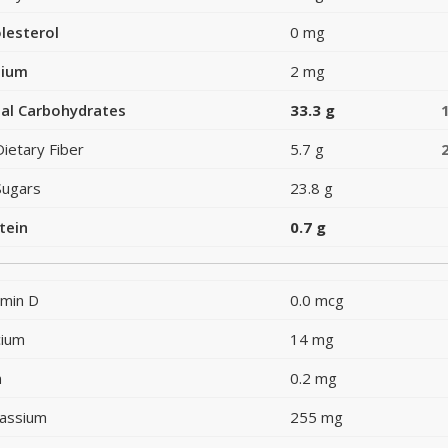
lesterol
0 mg
dium
2 mg
al Carbohydrates
33.3 g
Dietary Fiber
5.7 g
Sugars
23.8 g
tein
0.7 g
amin D
0.0 mcg
cium
14 mg
n
0.2 mg
assium
255 mg