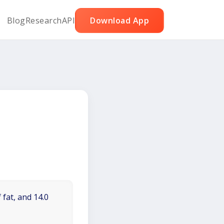
Blog
Research
API
Download App
 fat, and 14.0