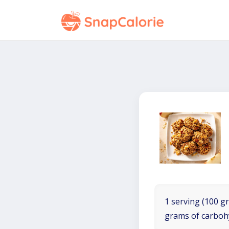
1 serving (100 gr
grams of carboh