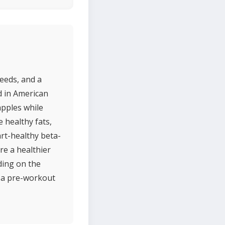
eeds, and a
d in American
apples while
 healthy fats,
rt-healthy beta-
re a healthier
ding on the
r a pre-workout