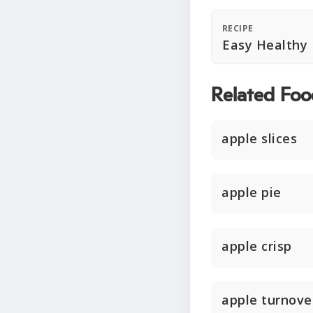
RECIPE
Easy Healthy
Related Foo
apple slices
apple pie
apple crisp
apple turnove