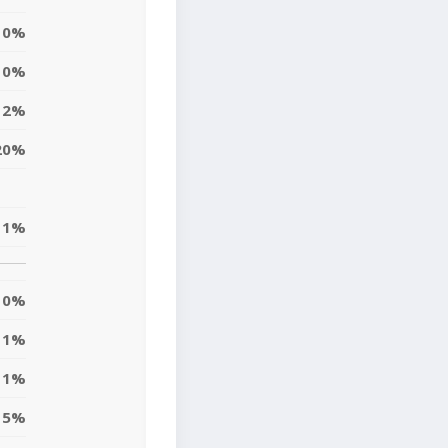
0%
0%
12%
20%
1%
0%
1%
1%
5%