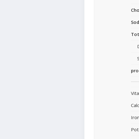
Cho
So
Tot
pro
Vit
Cal
Iro
Pot