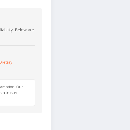
iability. Below are
Dietary
ormation. Our
s a trusted