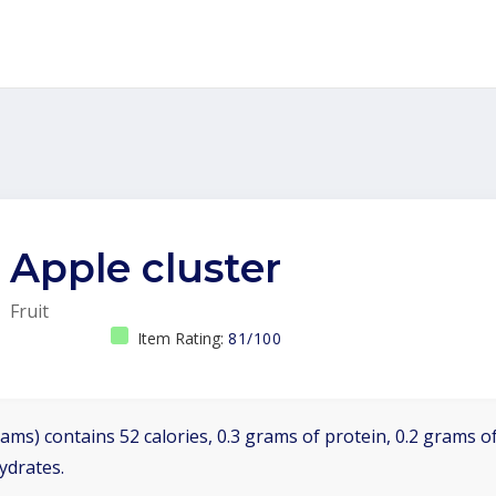
Apple cluster
Fruit
Item Rating:
81/100
ams) contains 52 calories, 0.3 grams of protein, 0.2 grams of
ydrates.