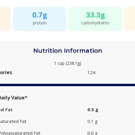
0.7g
33.3g
protein
carbohydrates
Nutrition Information
1 cup (238.1g)
ories
124
aily Value*
al Fat
0.5 g
Saturated Fat
0.1 g
Polyunsaturated Fat
0.0 g