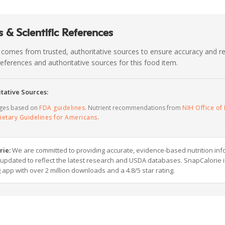
 & Scientific References
 comes from trusted, authoritative sources to ensure accuracy and rel
c references and authoritative sources for this food item.
tative Sources:
ages based on
FDA guidelines
. Nutrient recommendations from
NIH Office of 
ietary Guidelines for Americans
.
rie:
We are committed to providing accurate, evidence-based nutrition inf
y updated to reflect the latest research and USDA databases. SnapCalorie i
g app with over 2 million downloads and a 4.8/5 star rating.