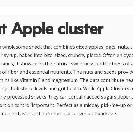
 Apple cluster
 a wholesome snack that combines diced apples, oats, nuts, s
r syrup, baked into bite-sized, crunchy pieces. Often enjoye
sines, it showcases the natural sweetness and tartness of 
 of fiber and essential nutrients. The nuts and seeds provide
amins like Vitamin E and magnesium. The oats contribute hea
ing cholesterol levels and gut health. While Apple Clusters a
any processed snacks, they can contain added sugars depen
ortion control important. Perfect as a midday pick-me-up o
combines flavor and nutrition in a convenient package.