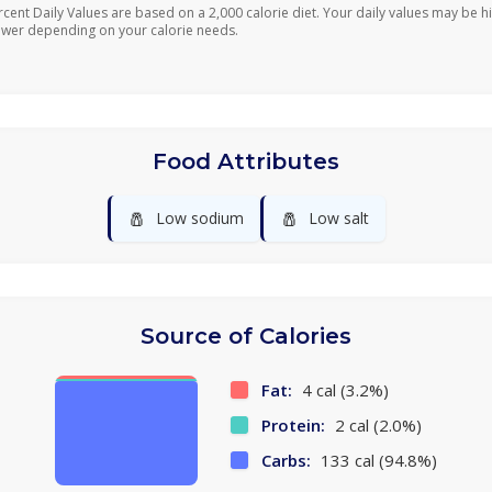
rcent Daily Values are based on a 2,000 calorie diet. Your daily values may be h
ower depending on your calorie needs.
Food Attributes
🧂
🧂
Low sodium
Low salt
Source of Calories
Fat:
4 cal (3.2%)
Protein:
2 cal (2.0%)
Carbs:
133 cal (94.8%)