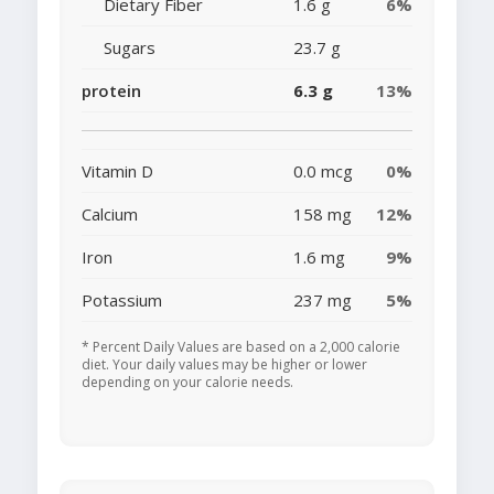
Dietary Fiber
1.6 g
6%
Sugars
23.7 g
protein
6.3 g
13%
Vitamin D
0.0 mcg
0%
Calcium
158 mg
12%
Iron
1.6 mg
9%
Potassium
237 mg
5%
* Percent Daily Values are based on a 2,000 calorie
diet. Your daily values may be higher or lower
depending on your calorie needs.