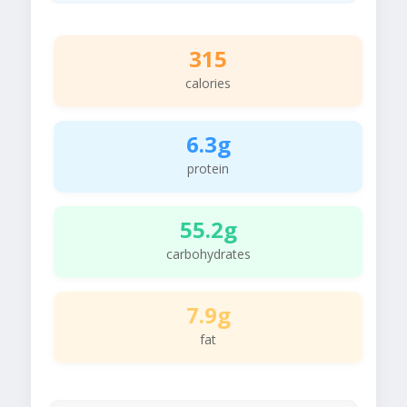
315
calories
6.3g
protein
55.2g
carbohydrates
7.9g
fat