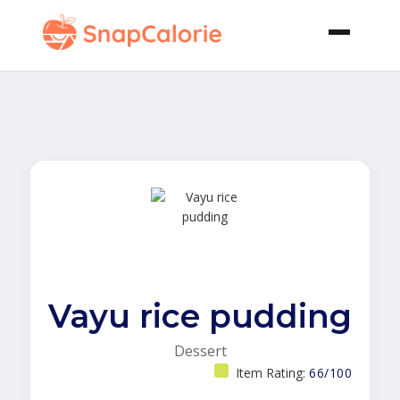
Vayu rice pudding
Dessert
Item Rating:
66/100