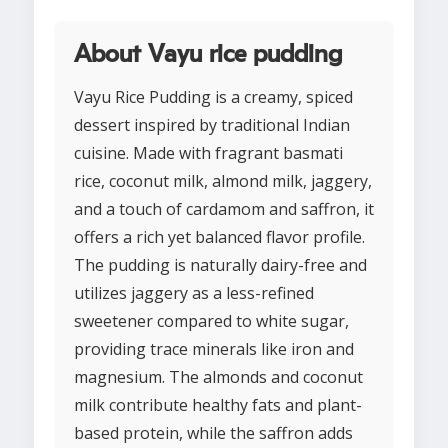
About Vayu rice pudding
Vayu Rice Pudding is a creamy, spiced
dessert inspired by traditional Indian
cuisine. Made with fragrant basmati
rice, coconut milk, almond milk, jaggery,
and a touch of cardamom and saffron, it
offers a rich yet balanced flavor profile.
The pudding is naturally dairy-free and
utilizes jaggery as a less-refined
sweetener compared to white sugar,
providing trace minerals like iron and
magnesium. The almonds and coconut
milk contribute healthy fats and plant-
based protein, while the saffron adds