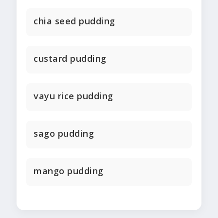
chia seed pudding
custard pudding
vayu rice pudding
sago pudding
mango pudding