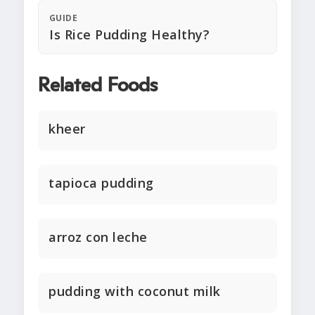
GUIDE
Is Rice Pudding Healthy?
Related Foods
kheer
tapioca pudding
arroz con leche
pudding with coconut milk