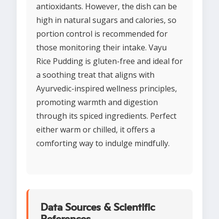
antioxidants. However, the dish can be
high in natural sugars and calories, so
portion control is recommended for
those monitoring their intake. Vayu
Rice Pudding is gluten-free and ideal for
a soothing treat that aligns with
Ayurvedic-inspired wellness principles,
promoting warmth and digestion
through its spiced ingredients. Perfect
either warm or chilled, it offers a
comforting way to indulge mindfully.
Data Sources & Scientific