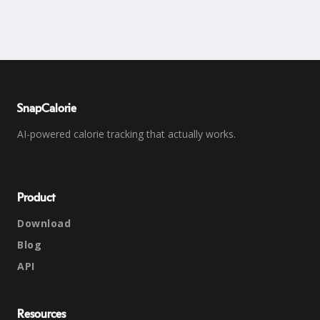
SnapCalorie
AI-powered calorie tracking that actually works.
Product
Download
Blog
API
Resources