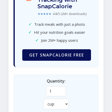
SnapCalorie
★★★★★
4.8/5 (2M+ downloads)
✓
Track meals with just a photo
✓
Hit your nutrition goals easier
✓
Join 2M+ happy users
GET SNAPCALORIE FREE
Quantity: