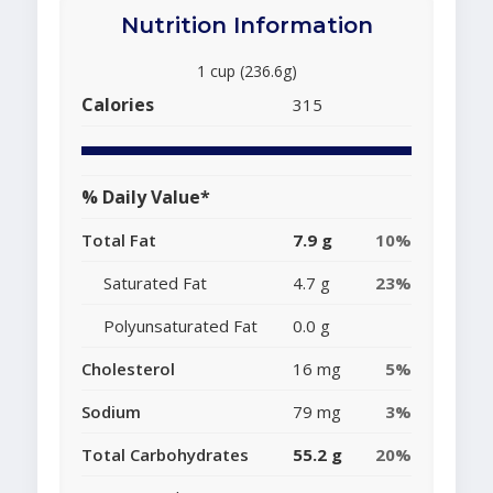
Nutrition Information
1 cup (236.6g)
Calories
315
% Daily Value*
Total Fat
7.9 g
10%
Saturated Fat
4.7 g
23%
Polyunsaturated Fat
0.0 g
Cholesterol
16 mg
5%
Sodium
79 mg
3%
Total Carbohydrates
55.2 g
20%