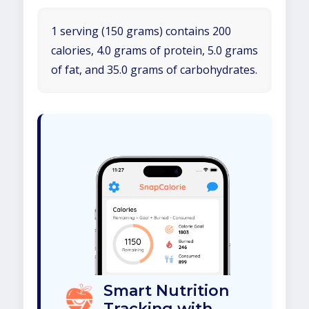
1 serving (150 grams) contains 200
calories, 4.0 grams of protein, 5.0 grams
of fat, and 35.0 grams of carbohydrates.
Smart Nutrition
Tracking with