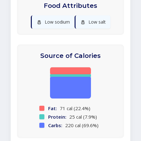
Food Attributes
🧂
🧂
Low sodium
Low salt
Source of Calories
Fat:
71 cal (22.4%)
Protein:
25 cal (7.9%)
Carbs:
220 cal (69.6%)