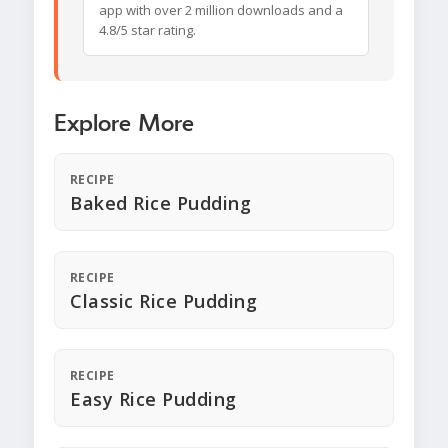
app with over 2 million downloads and a
4.8/5 star rating.
Explore More
RECIPE
Baked Rice Pudding
RECIPE
Classic Rice Pudding
RECIPE
Easy Rice Pudding