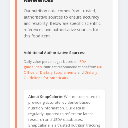
References
Our nutrition data comes from trusted,
authoritative sources to ensure accuracy
and reliability. Below are specific scientific
references and authoritative sources for
this food item.
Additional Authoritative Sources:
Daily value percentages based on
FDA
guidelines
. Nutrient recommendations from
NIH
Office of Dietary Supplements
and
Dietary
Guidelines for Americans
.
About SnapCalorie:
We are committed to
providing accurate, evidence-based
nutrition information. Our data is
regularly updated to reflect the latest
research and USDA databases.
SnapCalorie is a trusted nutrition tracking