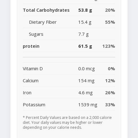
Total Carbohydrates
53.8 g
20%
Dietary Fiber
15.4 g
55%
Sugars
7.7 g
protein
61.5 g
123%
Vitamin D
0.0 mcg
0%
Calcium
154 mg
12%
Iron
4.6 mg
26%
Potassium
1539 mg
33%
* Percent Daily Values are based on a 2,000 calorie
diet. Your daily values may be higher or lower
depending on your calorie needs.