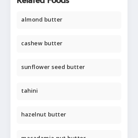
Related Foods
almond butter
cashew butter
sunflower seed butter
tahini
hazelnut butter