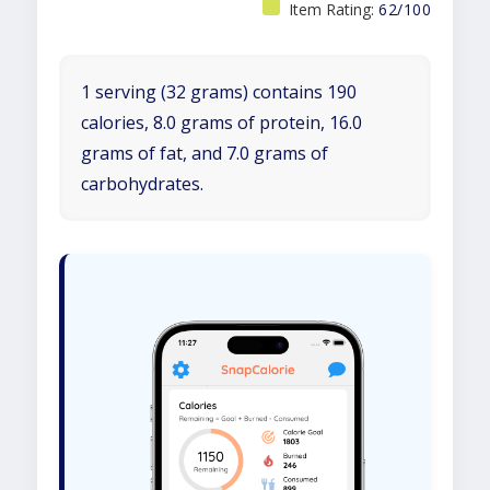
Item Rating:
62/100
1 serving (32 grams) contains 190
calories, 8.0 grams of protein, 16.0
grams of fat, and 7.0 grams of
carbohydrates.