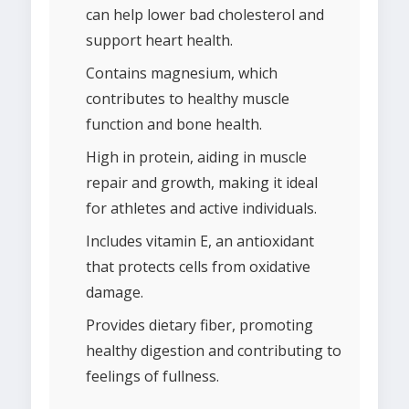
can help lower bad cholesterol and
support heart health.
Contains magnesium, which
contributes to healthy muscle
function and bone health.
High in protein, aiding in muscle
repair and growth, making it ideal
for athletes and active individuals.
Includes vitamin E, an antioxidant
that protects cells from oxidative
damage.
Provides dietary fiber, promoting
healthy digestion and contributing to
feelings of fullness.