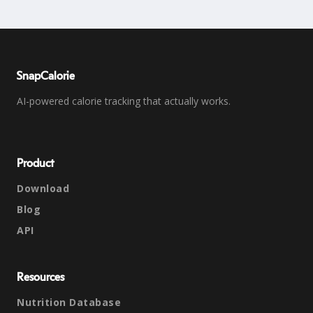
SnapCalorie
AI-powered calorie tracking that actually works.
Product
Download
Blog
API
Resources
Nutrition Database