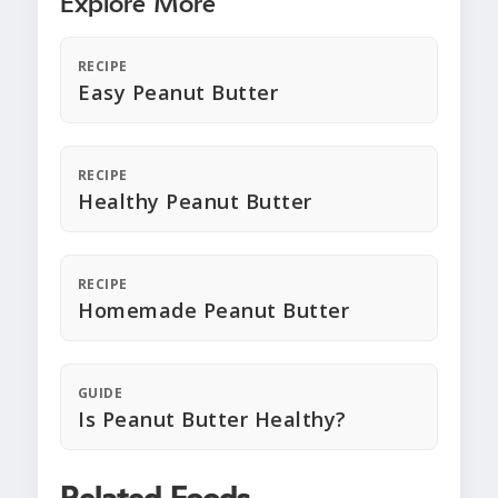
Explore More
RECIPE
Easy Peanut Butter
RECIPE
Healthy Peanut Butter
RECIPE
Homemade Peanut Butter
GUIDE
Is Peanut Butter Healthy?