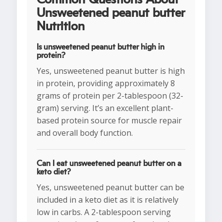
Unsweetened peanut butter
Nutrition
Is unsweetened peanut butter high in
protein?
Yes, unsweetened peanut butter is high
in protein, providing approximately 8
grams of protein per 2-tablespoon (32-
gram) serving. It’s an excellent plant-
based protein source for muscle repair
and overall body function.
Can I eat unsweetened peanut butter on a
keto diet?
Yes, unsweetened peanut butter can be
included in a keto diet as it is relatively
low in carbs. A 2-tablespoon serving