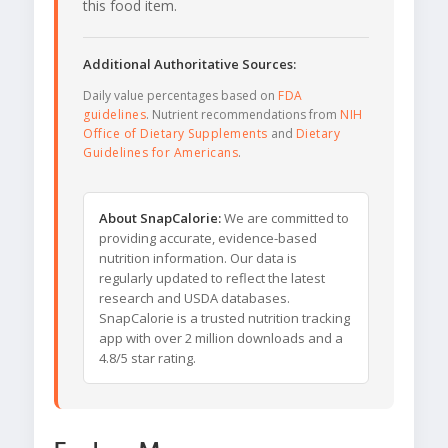
this food item.
Additional Authoritative Sources:
Daily value percentages based on
FDA
guidelines
. Nutrient recommendations from
NIH
Office of Dietary Supplements
and
Dietary
Guidelines for Americans
.
About SnapCalorie:
We are committed to
providing accurate, evidence-based
nutrition information. Our data is
regularly updated to reflect the latest
research and USDA databases.
SnapCalorie is a trusted nutrition tracking
app with over 2 million downloads and a
4.8/5 star rating.