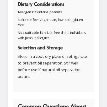
Dietary Considerations
Allergens:
Contains peanuts
Suitable for:
Vegetarian, low-carb, gluten-
free
Not suitable for:
Nut-free diets, individuals
with peanut allergies
Selection and Storage
Store in a cool, dry place or refrigerate
to prevent oil separation. Stir well
before use if natural oil separation
occurs.
Common Questions About