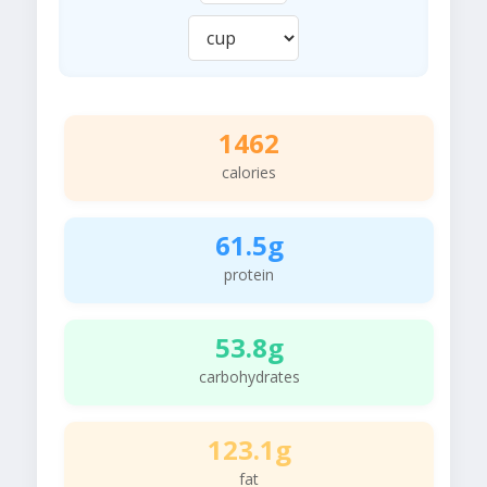
1462
calories
61.5g
protein
53.8g
carbohydrates
123.1g
fat