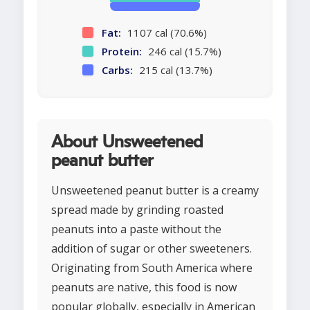
Fat:
1107 cal (70.6%)
Protein:
246 cal (15.7%)
Carbs:
215 cal (13.7%)
About Unsweetened
peanut butter
Unsweetened peanut butter is a creamy
spread made by grinding roasted
peanuts into a paste without the
addition of sugar or other sweeteners.
Originating from South America where
peanuts are native, this food is now
popular globally, especially in American