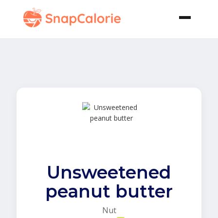
Unsweetened
peanut butter
Nut