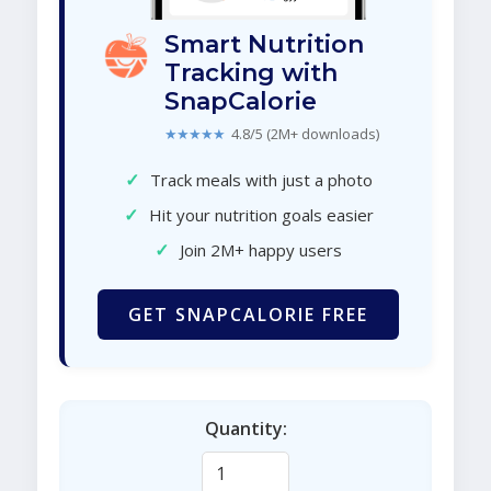
Smart Nutrition
Tracking with
SnapCalorie
★★★★★
4.8/5 (2M+ downloads)
✓
Track meals with just a photo
✓
Hit your nutrition goals easier
✓
Join 2M+ happy users
GET SNAPCALORIE FREE
Quantity: