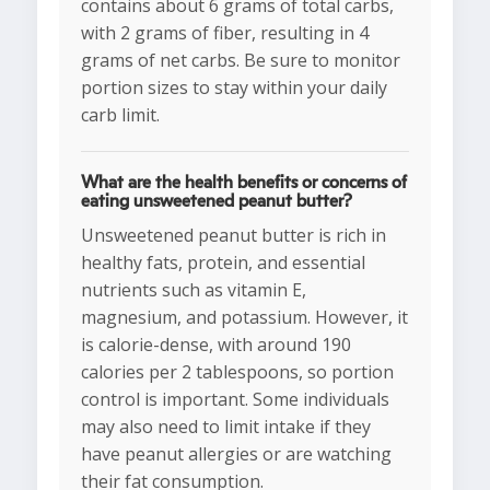
contains about 6 grams of total carbs,
with 2 grams of fiber, resulting in 4
grams of net carbs. Be sure to monitor
portion sizes to stay within your daily
carb limit.
What are the health benefits or concerns of
eating unsweetened peanut butter?
Unsweetened peanut butter is rich in
healthy fats, protein, and essential
nutrients such as vitamin E,
magnesium, and potassium. However, it
is calorie-dense, with around 190
calories per 2 tablespoons, so portion
control is important. Some individuals
may also need to limit intake if they
have peanut allergies or are watching
their fat consumption.