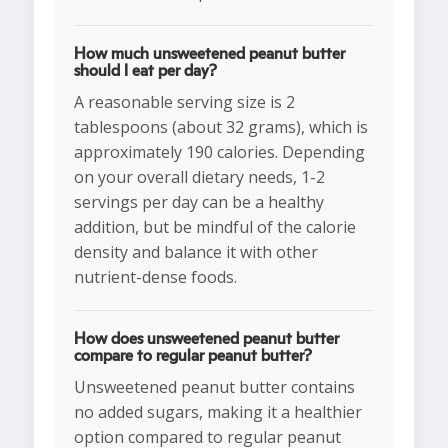
How much unsweetened peanut butter
should I eat per day?
A reasonable serving size is 2
tablespoons (about 32 grams), which is
approximately 190 calories. Depending
on your overall dietary needs, 1-2
servings per day can be a healthy
addition, but be mindful of the calorie
density and balance it with other
nutrient-dense foods.
How does unsweetened peanut butter
compare to regular peanut butter?
Unsweetened peanut butter contains
no added sugars, making it a healthier
option compared to regular peanut