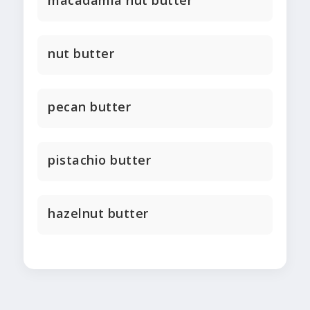
macadamia nut butter
nut butter
pecan butter
pistachio butter
hazelnut butter