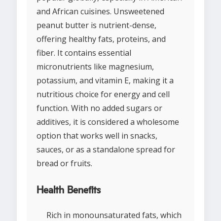
and African cuisines. Unsweetened
peanut butter is nutrient-dense,
offering healthy fats, proteins, and
fiber. It contains essential
micronutrients like magnesium,
potassium, and vitamin E, making it a
nutritious choice for energy and cell
function. With no added sugars or
additives, it is considered a wholesome
option that works well in snacks,
sauces, or as a standalone spread for
bread or fruits.
Health Benefits
Rich in monounsaturated fats, which