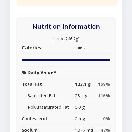
Nutrition Information
1 cup (246.2g)
Calories
1462
% Daily Value*
Total Fat
123.1 g
158%
Saturated Fat
23.1 g
116%
Polyunsaturated Fat
0.0 g
Cholesterol
0 mg
0%
Sodium
1077 mg
47%