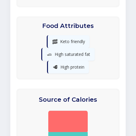
Food Attributes
🥓
Keto friendly
🧈
High saturated fat
🥩
High protein
Source of Calories