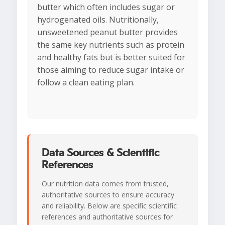
butter which often includes sugar or
hydrogenated oils. Nutritionally,
unsweetened peanut butter provides
the same key nutrients such as protein
and healthy fats but is better suited for
those aiming to reduce sugar intake or
follow a clean eating plan.
Data Sources & Scientific
References
Our nutrition data comes from trusted,
authoritative sources to ensure accuracy
and reliability. Below are specific scientific
references and authoritative sources for