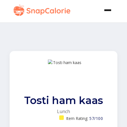
Tosti ham kaas
Lunch
Item Rating:
57/100