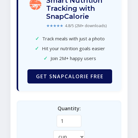
Smart Nutrition
Tracking with
SnapCalorie
★★★★★
4.8/5 (2M+ downloads)
✓
Track meals with just a photo
✓
Hit your nutrition goals easier
✓
Join 2M+ happy users
GET SNAPCALORIE FREE
Quantity: