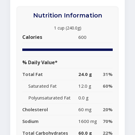
Nutrition Information
1 cup (240.0g)
Calories
600
% Daily Value*
Total Fat
24.0 g
31%
Saturated Fat
12.0 g
60%
Polyunsaturated Fat
0.0 g
Cholesterol
60 mg
20%
Sodium
1600 mg
70%
Total Carbohydrates
60.0 g
22%