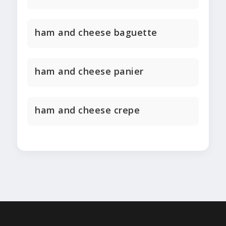
ham and cheese baguette
ham and cheese panier
ham and cheese crepe