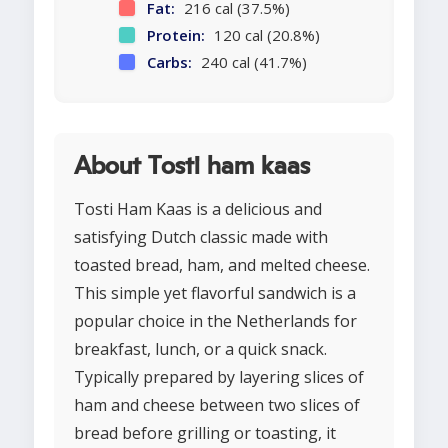
Fat:
216 cal (37.5%)
Protein:
120 cal (20.8%)
Carbs:
240 cal (41.7%)
About Tosti ham kaas
Tosti Ham Kaas is a delicious and
satisfying Dutch classic made with
toasted bread, ham, and melted cheese.
This simple yet flavorful sandwich is a
popular choice in the Netherlands for
breakfast, lunch, or a quick snack.
Typically prepared by layering slices of
ham and cheese between two slices of
bread before grilling or toasting, it