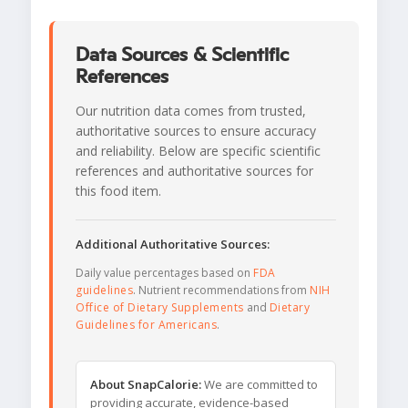
Data Sources & Scientific
References
Our nutrition data comes from trusted,
authoritative sources to ensure accuracy
and reliability. Below are specific scientific
references and authoritative sources for
this food item.
Additional Authoritative Sources:
Daily value percentages based on
FDA
guidelines
. Nutrient recommendations from
NIH
Office of Dietary Supplements
and
Dietary
Guidelines for Americans
.
About SnapCalorie:
We are committed to
providing accurate, evidence-based