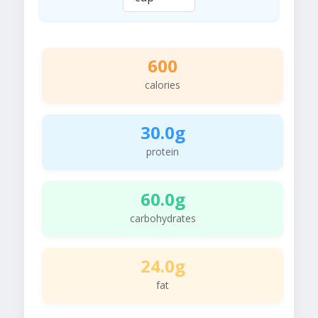
600
calories
30.0g
protein
60.0g
carbohydrates
24.0g
fat