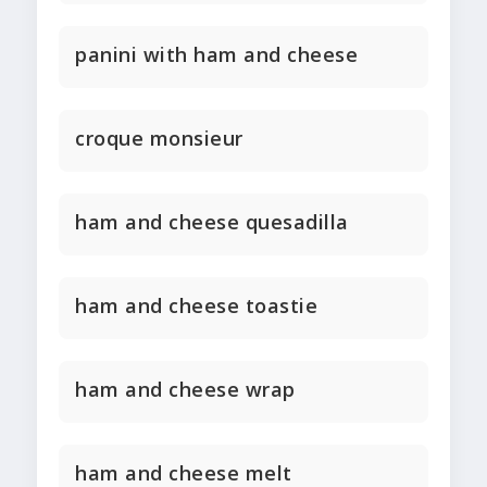
panini with ham and cheese
croque monsieur
ham and cheese quesadilla
ham and cheese toastie
ham and cheese wrap
ham and cheese melt