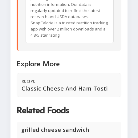
nutrition information. Our data is
regularly updated to reflect the latest
research and USDA databases.
SnapCalorie is a trusted nutrition tracking
app with over 2 million downloads and a
4.8/5 star rating.
Explore More
RECIPE
Classic Cheese And Ham Tosti
Related Foods
grilled cheese sandwich