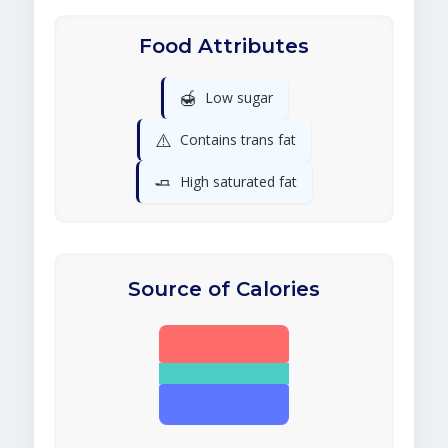
Food Attributes
🍯
Low sugar
⚠️
Contains trans fat
🧈
High saturated fat
Source of Calories