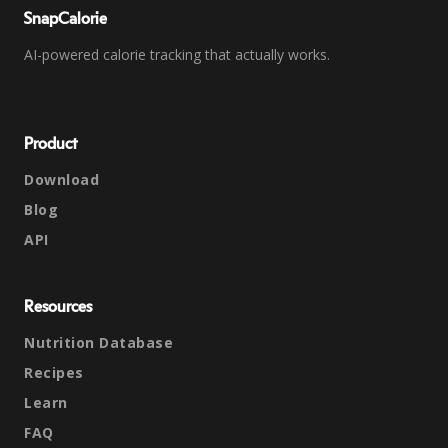
SnapCalorie
AI-powered calorie tracking that actually works.
Product
Download
Blog
API
Resources
Nutrition Database
Recipes
Learn
FAQ