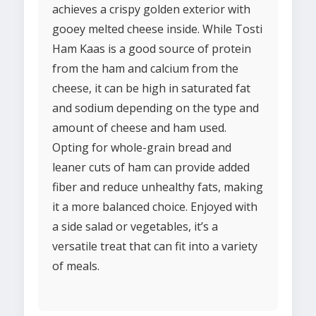
achieves a crispy golden exterior with
gooey melted cheese inside. While Tosti
Ham Kaas is a good source of protein
from the ham and calcium from the
cheese, it can be high in saturated fat
and sodium depending on the type and
amount of cheese and ham used.
Opting for whole-grain bread and
leaner cuts of ham can provide added
fiber and reduce unhealthy fats, making
it a more balanced choice. Enjoyed with
a side salad or vegetables, it’s a
versatile treat that can fit into a variety
of meals.