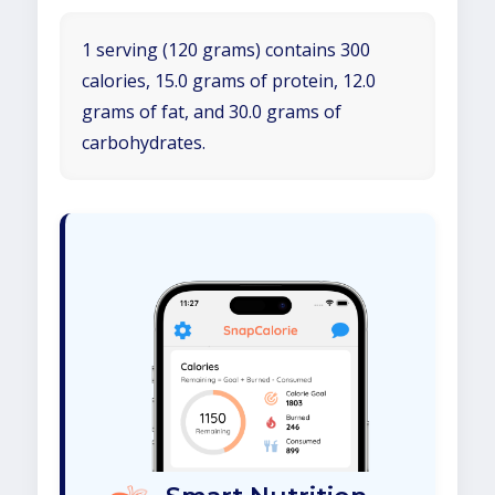
1 serving (120 grams) contains 300
calories, 15.0 grams of protein, 12.0
grams of fat, and 30.0 grams of
carbohydrates.