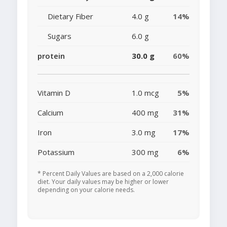
Dietary Fiber
4.0 g
14%
Sugars
6.0 g
protein
30.0 g
60%
Vitamin D
1.0 mcg
5%
Calcium
400 mg
31%
Iron
3.0 mg
17%
Potassium
300 mg
6%
* Percent Daily Values are based on a 2,000 calorie
diet. Your daily values may be higher or lower
depending on your calorie needs.