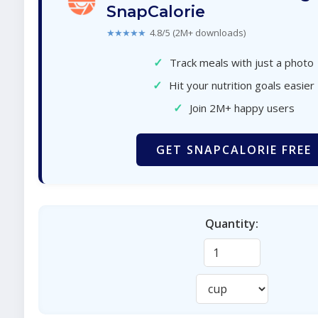
SnapCalorie
★★★★★
4.8/5 (2M+ downloads)
✓
Track meals with just a photo
✓
Hit your nutrition goals easier
✓
Join 2M+ happy users
GET SNAPCALORIE FREE
Quantity: