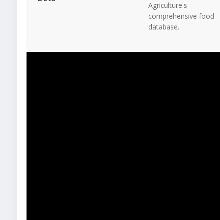
Agriculture's
comprehensive food
database.