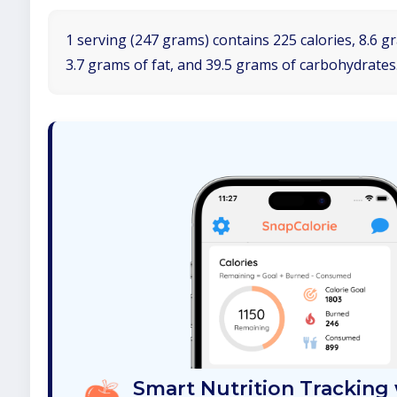
1 serving (247 grams) contains 225 calories, 8.6 g
3.7 grams of fat, and 39.5 grams of carbohydrates
Smart Nutrition Tracking