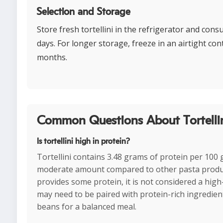
Selection and Storage
Store fresh tortellini in the refrigerator and con
days. For longer storage, freeze in an airtight con
months.
Common Questions About Tortellin
Is tortellini high in protein?
Tortellini contains 3.48 grams of protein per 100 
moderate amount compared to other pasta product
provides some protein, it is not considered a hig
may need to be paired with protein-rich ingredient
beans for a balanced meal.