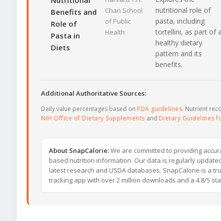
Nutritional
nutritional role of
Chan School
Benefits and
pasta, including
of Public
Role of
tortellini, as part of 
Health
Pasta in
healthy dietary
Diets
pattern and its
benefits.
Additional Authoritative Sources:
Daily value percentages based on
FDA guidelines
. Nutrient r
NIH Office of Dietary Supplements
and
Dietary Guidelines 
About SnapCalorie:
We are committed to providing accur
based nutrition information. Our data is regularly updated
latest research and USDA databases. SnapCalorie is a tru
tracking app with over 2 million downloads and a 4.8/5 star