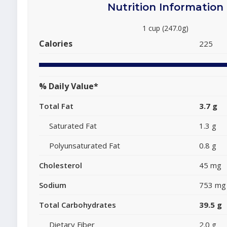
Nutrition Information
1 cup (247.0g)
Calories
225
% Daily Value*
Total Fat
3.7 g
Saturated Fat
1.3 g
Polyunsaturated Fat
0.8 g
Cholesterol
45 mg
Sodium
753 mg
Total Carbohydrates
39.5 g
Dietary Fiber
2.0 g