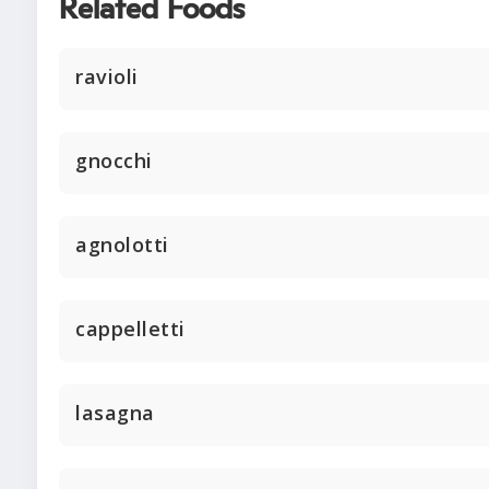
Related Foods
ravioli
gnocchi
agnolotti
cappelletti
lasagna