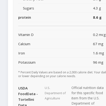
Sugars
4.3 g
protein
8.6 g
Vitamin D
0.2 mcg
Calcium
67 mg
Iron
1.6 mg
Potassium
96 mg
* Percent Daily Values are based on a 2,000 calorie diet. Your dai
or lower depending on your calorie needs.
Official nutrition data
USDA
U.S.
for this specific food
Department of
FoodData -
item from the U.S.
Agriculture
Tortellini
Department of
Data