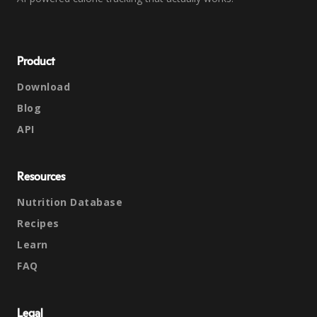
Product
Download
Blog
API
Resources
Nutrition Database
Recipes
Learn
FAQ
Legal