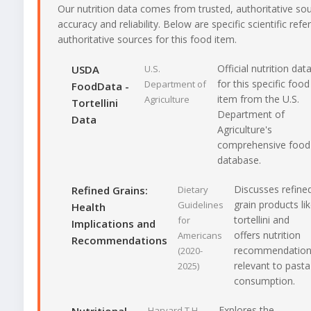
Our nutrition data comes from trusted, authoritative so
accuracy and reliability. Below are specific scientific ref
authoritative sources for this food item.
Official nutrition dat
USDA
U.S.
for this specific food
Department of
FoodData -
item from the U.S.
Agriculture
Tortellini
Department of
Data
Agriculture's
comprehensive food
database.
Discusses refine
Refined Grains:
Dietary
grain products li
Guidelines
Health
tortellini and
for
Implications and
offers nutrition
Americans
Recommendations
recommendatio
(2020-
relevant to pasta
2025)
consumption.
Explores the
Harvard T.H.