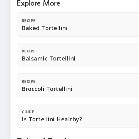
Explore More
RECIPE
Baked Tortellini
RECIPE
Balsamic Tortellini
RECIPE
Broccoli Tortellini
GUIDE
Is Tortellini Healthy?