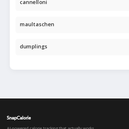
cannelloni
maultaschen
dumplings
SnapCalorie
AI-powered calorie tracking that actually works.