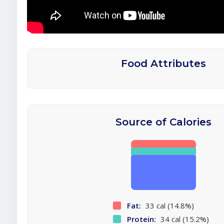
Food Attributes
Source of Calories
Fat:
33 cal (14.8%)
Protein:
34 cal (15.2%)