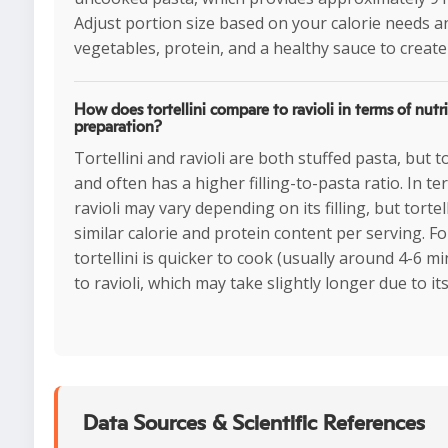
Adjust portion size based on your calorie needs an
vegetables, protein, and a healthy sauce to create
How does tortellini compare to ravioli in terms of nutr
preparation?
Tortellini and ravioli are both stuffed pasta, but to
and often has a higher filling-to-pasta ratio. In te
ravioli may vary depending on its filling, but tortell
similar calorie and protein content per serving. F
tortellini is quicker to cook (usually around 4-6 
to ravioli, which may take slightly longer due to its
Data Sources & Scientific References