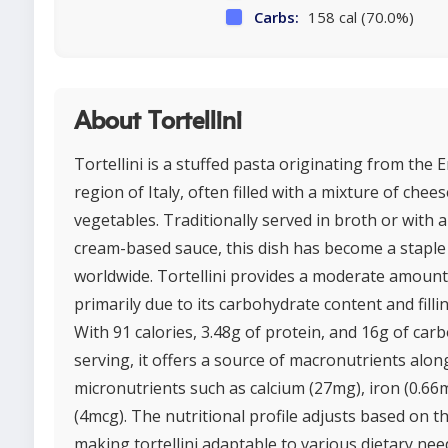
Carbs:
158 cal (70.0%)
About Tortellini
Tortellini is a stuffed pasta originating from the
region of Italy, often filled with a mixture of chee
vegetables. Traditionally served in broth or with 
cream-based sauce, this dish has become a staple i
worldwide. Tortellini provides a moderate amount 
primarily due to its carbohydrate content and filli
With 91 calories, 3.48g of protein, and 16g of car
serving, it offers a source of macronutrients alon
micronutrients such as calcium (27mg), iron (0.66
(4mcg). The nutritional profile adjusts based on the
making tortellini adaptable to various dietary nee