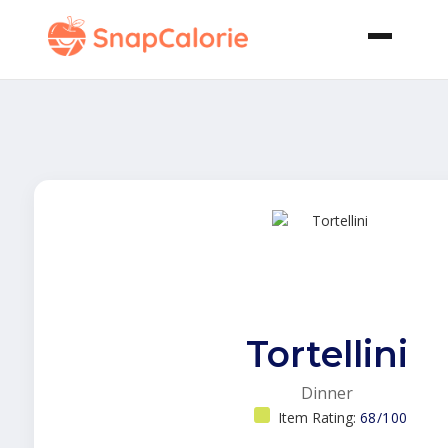
Tortellini
Dinner
Item Rating:
68/100