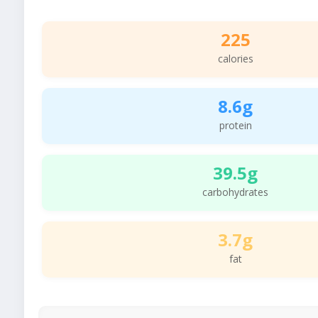
225
calories
8.6g
protein
39.5g
carbohydrates
3.7g
fat