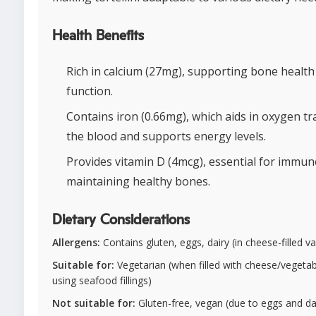
Health Benefits
Rich in calcium (27mg), supporting bone healt
function.
Contains iron (0.66mg), which aids in oxygen t
the blood and supports energy levels.
Provides vitamin D (4mcg), essential for immun
maintaining healthy bones.
Dietary Considerations
Allergens:
Contains gluten, eggs, dairy (in cheese-filled va
Suitable for:
Vegetarian (when filled with cheese/vegetabl
using seafood fillings)
Not suitable for:
Gluten-free, vegan (due to eggs and dai