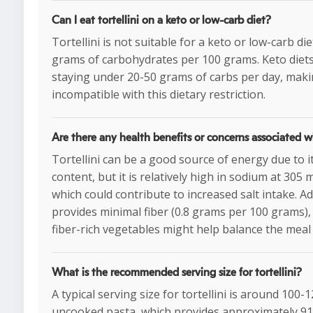
Can I eat tortellini on a keto or low-carb diet?
Tortellini is not suitable for a keto or low-carb die
grams of carbohydrates per 100 grams. Keto diets 
staying under 20-50 grams of carbs per day, makin
incompatible with this dietary restriction.
Are there any health benefits or concerns associated wi
Tortellini can be a good source of energy due to 
content, but it is relatively high in sodium at 305
which could contribute to increased salt intake. Add
provides minimal fiber (0.8 grams per 100 grams), 
fiber-rich vegetables might help balance the meal 
What is the recommended serving size for tortellini?
A typical serving size for tortellini is around 100
uncooked pasta, which provides approximately 91-