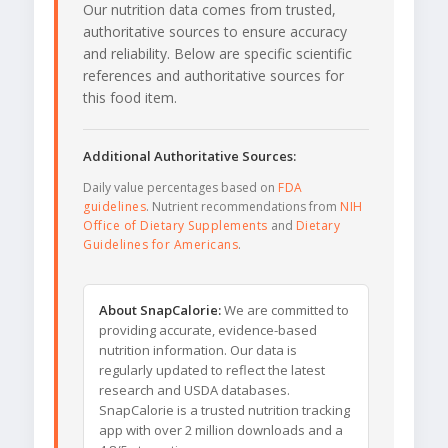
Our nutrition data comes from trusted,
authoritative sources to ensure accuracy
and reliability. Below are specific scientific
references and authoritative sources for
this food item.
Additional Authoritative Sources:
Daily value percentages based on
FDA
guidelines
. Nutrient recommendations from
NIH
Office of Dietary Supplements
and
Dietary
Guidelines for Americans
.
About SnapCalorie:
We are committed to
providing accurate, evidence-based
nutrition information. Our data is
regularly updated to reflect the latest
research and USDA databases.
SnapCalorie is a trusted nutrition tracking
app with over 2 million downloads and a