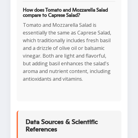
How does Tomato and Mozzarella Salad
compare to Caprese Salad?
Tomato and Mozzarella Salad is
essentially the same as Caprese Salad,
which traditionally includes fresh basil
and a drizzle of olive oil or balsamic
vinegar. Both are light and flavorful,
but adding basil enhances the salad's
aroma and nutrient content, including
antioxidants and vitamins.
Data Sources & Scientific
References