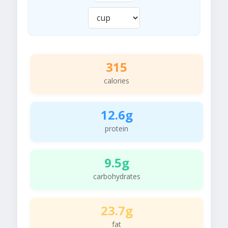
315
calories
12.6g
protein
9.5g
carbohydrates
23.7g
fat