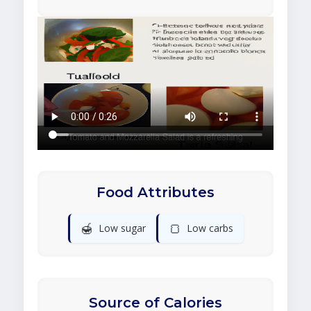
Food Attributes
🍯
🍞
Low sugar
Low carbs
Source of Calories