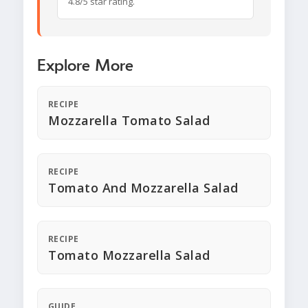
4.8/5 star rating.
Explore More
RECIPE
Mozzarella Tomato Salad
RECIPE
Tomato And Mozzarella Salad
RECIPE
Tomato Mozzarella Salad
GUIDE