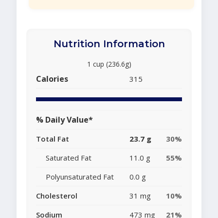
Nutrition Information
1 cup (236.6g)
Calories
315
% Daily Value*
Total Fat
23.7 g
30%
Saturated Fat
11.0 g
55%
Polyunsaturated Fat
0.0 g
Cholesterol
31 mg
10%
Sodium
473 mg
21%