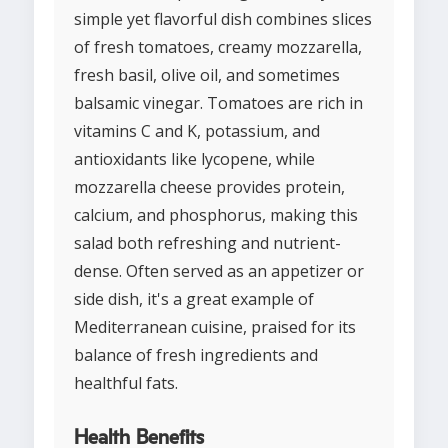
simple yet flavorful dish combines slices
of fresh tomatoes, creamy mozzarella,
fresh basil, olive oil, and sometimes
balsamic vinegar. Tomatoes are rich in
vitamins C and K, potassium, and
antioxidants like lycopene, while
mozzarella cheese provides protein,
calcium, and phosphorus, making this
salad both refreshing and nutrient-
dense. Often served as an appetizer or
side dish, it's a great example of
Mediterranean cuisine, praised for its
balance of fresh ingredients and
healthful fats.
Health Benefits