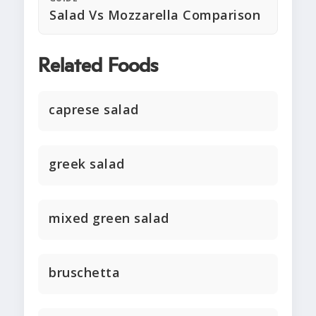
Salad Vs Mozzarella Comparison
Related Foods
caprese salad
greek salad
mixed green salad
bruschetta