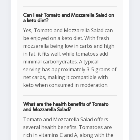
Can I eat Tomato and Mozzarella Salad on
a keto diet?
Yes, Tomato and Mozzarella Salad can
be enjoyed on a keto diet. With fresh
mozzarella being low in carbs and high
in fat, it fits well, while tomatoes add
minimal carbohydrates. A typical
serving has approximately 3-5 grams of
net carbs, making it compatible with
keto when consumed in moderation.
What are the health benefits of Tomato
and Mozzarella Salad?
Tomato and Mozzarella Salad offers
several health benefits. Tomatoes are
rich in vitamins C and A, along with the