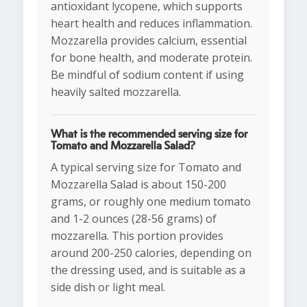
antioxidant lycopene, which supports
heart health and reduces inflammation.
Mozzarella provides calcium, essential
for bone health, and moderate protein.
Be mindful of sodium content if using
heavily salted mozzarella.
What is the recommended serving size for
Tomato and Mozzarella Salad?
A typical serving size for Tomato and
Mozzarella Salad is about 150-200
grams, or roughly one medium tomato
and 1-2 ounces (28-56 grams) of
mozzarella. This portion provides
around 200-250 calories, depending on
the dressing used, and is suitable as a
side dish or light meal.