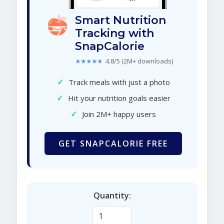
Smart Nutrition
Tracking with
SnapCalorie
★★★★★
4.8/5 (2M+ downloads)
✓
Track meals with just a photo
✓
Hit your nutrition goals easier
✓
Join 2M+ happy users
GET SNAPCALORIE FREE
Quantity: