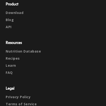
Product
Download
Blog
API
Resources
Nutrition Database
Recipes
Learn
FAQ
Legal
Privacy Policy
Terms of Service