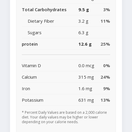
Total Carbohydrates
9.5 g
3%
Dietary Fiber
3.2 g
11%
Sugars
6.3 g
protein
12.6 g
25%
Vitamin D
0.0 mcg
0%
Calcium
315 mg
24%
Iron
1.6 mg
9%
Potassium
631 mg
13%
* Percent Daily Values are based on a 2,000 calorie
diet. Your daily values may be higher or lower
depending on your calorie needs.