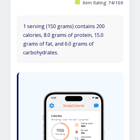
Item Rating:
74/100
1 serving (150 grams) contains 200
calories, 8.0 grams of protein, 15.0
grams of fat, and 6.0 grams of
carbohydrates.