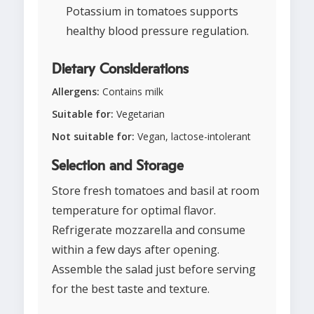
Potassium in tomatoes supports
healthy blood pressure regulation.
Dietary Considerations
Allergens:
Contains milk
Suitable for:
Vegetarian
Not suitable for:
Vegan, lactose-intolerant
Selection and Storage
Store fresh tomatoes and basil at room
temperature for optimal flavor.
Refrigerate mozzarella and consume
within a few days after opening.
Assemble the salad just before serving
for the best taste and texture.