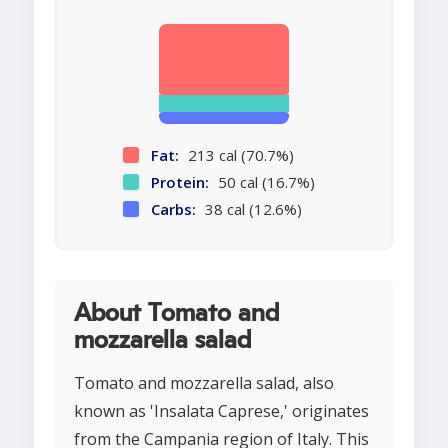
Fat:
213 cal (70.7%)
Protein:
50 cal (16.7%)
Carbs:
38 cal (12.6%)
About Tomato and
mozzarella salad
Tomato and mozzarella salad, also
known as 'Insalata Caprese,' originates
from the Campania region of Italy. This