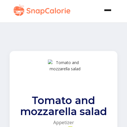
Tomato and
mozzarella salad
Appetizer