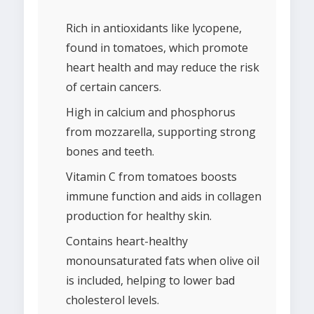
Rich in antioxidants like lycopene,
found in tomatoes, which promote
heart health and may reduce the risk
of certain cancers.
High in calcium and phosphorus
from mozzarella, supporting strong
bones and teeth.
Vitamin C from tomatoes boosts
immune function and aids in collagen
production for healthy skin.
Contains heart-healthy
monounsaturated fats when olive oil
is included, helping to lower bad
cholesterol levels.