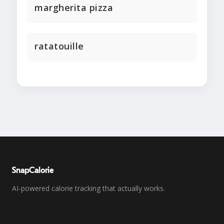
margherita pizza
ratatouille
SnapCalorie
AI-powered calorie tracking that actually works.