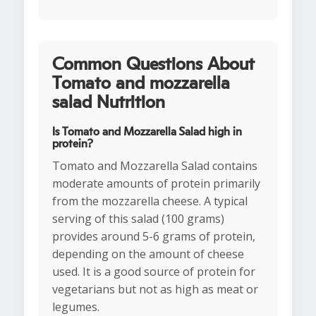
Common Questions About
Tomato and mozzarella
salad Nutrition
Is Tomato and Mozzarella Salad high in
protein?
Tomato and Mozzarella Salad contains
moderate amounts of protein primarily
from the mozzarella cheese. A typical
serving of this salad (100 grams)
provides around 5-6 grams of protein,
depending on the amount of cheese
used. It is a good source of protein for
vegetarians but not as high as meat or
legumes.