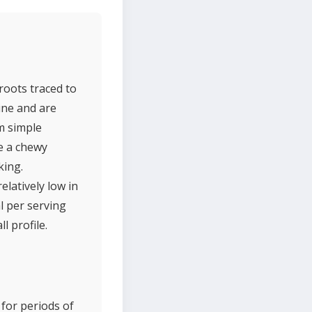
roots traced to
ine and are
m simple
ve a chewy
king.
elatively low in
l per serving
l profile.
 for periods of