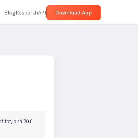
Blog
Research
API
Download App
f fat, and 70.0