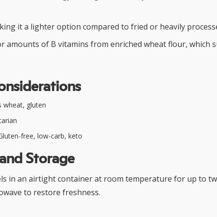
king it a lighter option compared to fried or heavily process
r amounts of B vitamins from enriched wheat flour, which 
onsiderations
 wheat, gluten
arian
luten-free, low-carb, keto
 and Storage
els in an airtight container at room temperature for up to tw
owave to restore freshness.