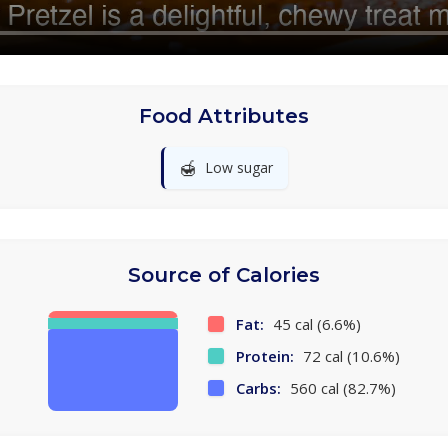
Food Attributes
🍯
Low sugar
Source of Calories
Fat:
45 cal (6.6%)
Protein:
72 cal (10.6%)
Carbs:
560 cal (82.7%)