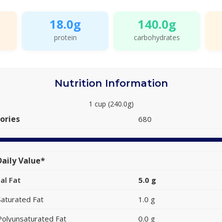
18.0g
140.0g
protein
carbohydrates
Nutrition Information
1 cup (240.0g)
ories
680
aily Value*
al Fat
5.0 g
Saturated Fat
1.0 g
Polyunsaturated Fat
0.0 g