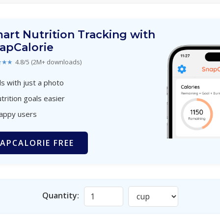
art Nutrition Tracking with
apCalorie
★★★
4.8/5 (2M+ downloads)
s with just a photo
trition goals easier
happy users
APCALORIE FREE
Quantity: