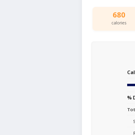
680
calories
Cal
% D
Tot