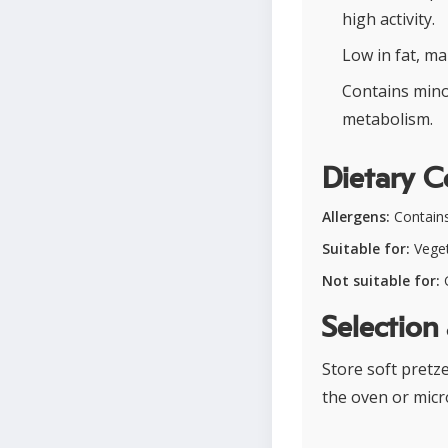
high activity.
Low in fat, ma
Contains mino
metabolism.
Dietary C
Allergens:
Contains
Suitable for:
Veget
Not suitable for:
G
Selection
Store soft pretz
the oven or micr