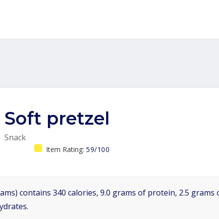
Soft pretzel
Snack
Item Rating:
59/100
ams) contains 340 calories, 9.0 grams of protein, 2.5 grams o
ydrates.