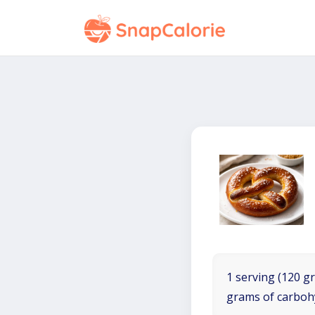
1 serving (120 gr
grams of carboh