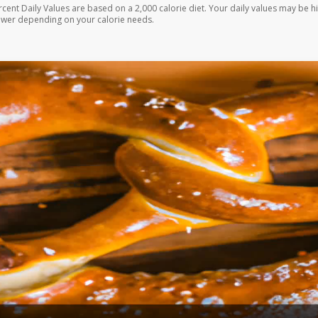
rcent Daily Values are based on a 2,000 calorie diet. Your daily values may be h
ower depending on your calorie needs.