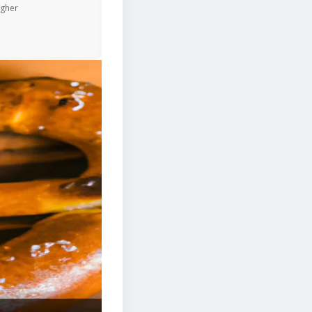
igher