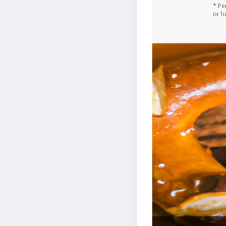
* Pe
or l