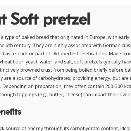
 Soft pretzel
 a type of baked bread that originated in Europe, with early 
he 6th century. They are highly associated with German cuis
 as a snack or part of Oktoberfest celebrations. Made fro
wheat flour, yeast, water, and salt, soft pretzels typically ha
tinctively browned crust from being boiled briefly before ba
ey are a source of carbohydrates, providing energy, but are r
r. Depending on preparation, they often contain 200-300 kca
though toppings (e.g., butter, cheese) can impact their overal
nefits
ck source of energy through its carbohydrate content, ideal