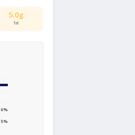
5.0g
fat
6%
5%