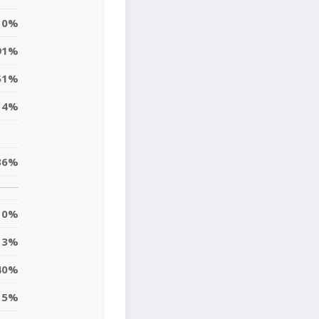
0%
91%
51%
14%
36%
0%
3%
40%
5%