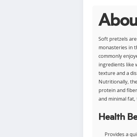
About
Soft pretzels are
monasteries in t
commonly enjoyed
ingredients like 
texture and a dis
Nutritionally, th
protein and fibe
and minimal fat, 
Health Be
Provides a qui