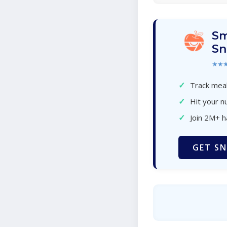
Sm
Sn
★★
✓
Track meal
✓
Hit your nu
✓
Join 2M+ 
GET SN