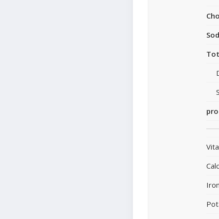
Cho
So
Tot
pro
Vit
Cal
Iro
Pot