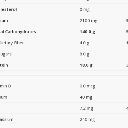
lesterol
0 mg
dium
2100 mg
al Carbohydrates
140.0 g
Dietary Fiber
4.0 g
Sugars
8.0 g
tein
18.0 g
amin D
0.0 mcg
cium
40 mg
n
7.2 mg
assium
240 mg