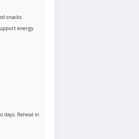
ed snacks.
support energy
o days. Reheat in