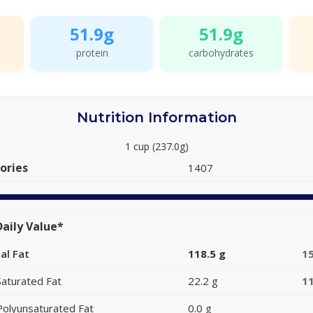
51.9g
51.9g
protein
carbohydrates
Nutrition Information
1 cup (237.0g)
ories
1407
aily Value*
al Fat
118.5 g
1
Saturated Fat
22.2 g
1
Polyunsaturated Fat
0.0 g