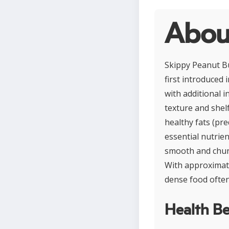
Abou
Skippy Peanut Bu
first introduced
with additional 
texture and shelf
healthy fats (pr
essential nutrie
smooth and chunk
With approximate
dense food often
Health Be