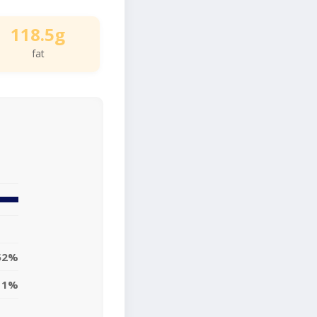
118.5g
fat
52%
11%