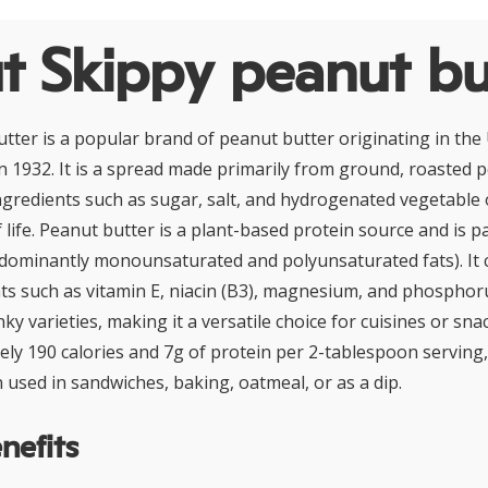
t Skippy peanut bu
tter is a popular brand of peanut butter originating in the 
 in 1932. It is a spread made primarily from ground, roasted 
ingredients such as sugar, salt, and hydrogenated vegetable 
 life. Peanut butter is a plant-based protein source and is par
edominantly monounsaturated and polyunsaturated fats). It 
nts such as vitamin E, niacin (B3), magnesium, and phosphoru
y varieties, making it a versatile choice for cuisines or sna
ly 190 calories and 7g of protein per 2-tablespoon serving, 
 used in sandwiches, baking, oatmeal, or as a dip.
nefits