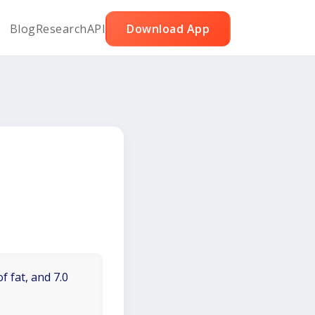
Blog
Research
API
Download App
f fat, and 7.0