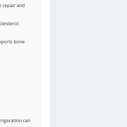
e repair and
olesterol
upports bone
efrigeration can