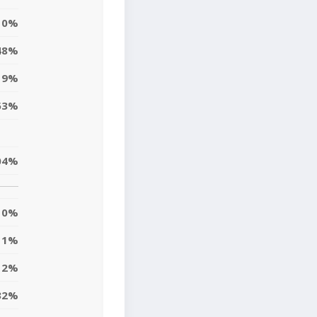
0%
48%
19%
53%
04%
0%
11%
12%
32%