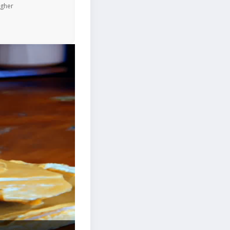
igher