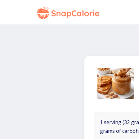
1 serving (32 gra
grams of carboh