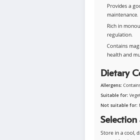
Provides a go
maintenance.
Rich in monou
regulation.
Contains magn
health and mu
Dietary C
Allergens:
Contain
Suitable for:
Veget
Not suitable for:
N
Selection
Store in a cool, 