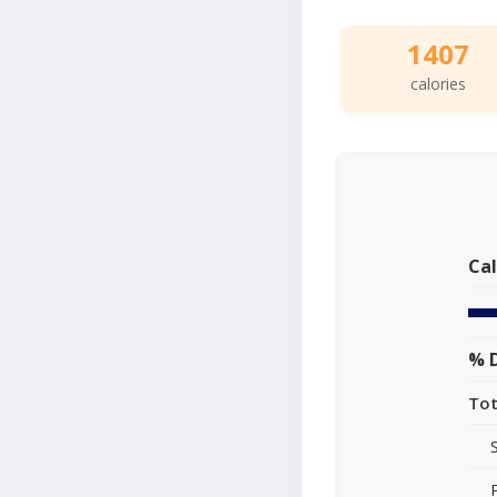
1407
calories
Cal
% D
Tot