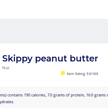
Skippy peanut butter
Nut.
Item Rating:
53/100
ms) contains 190 calories, 7.0 grams of protein, 16.0 grams o
ydrates.