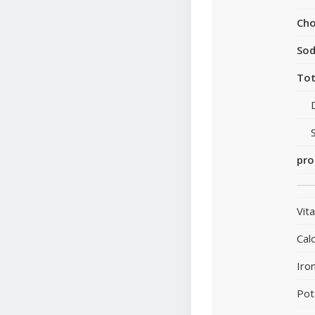
Cho
So
Tot
pro
Vit
Cal
Iro
Pot