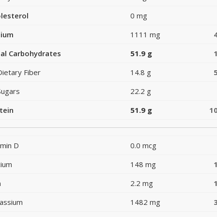
lesterol
0 mg
dium
1111 mg
al Carbohydrates
51.9 g
Dietary Fiber
14.8 g
Sugars
22.2 g
tein
51.9 g
1
amin D
0.0 mcg
cium
148 mg
n
2.2 mg
assium
1482 mg