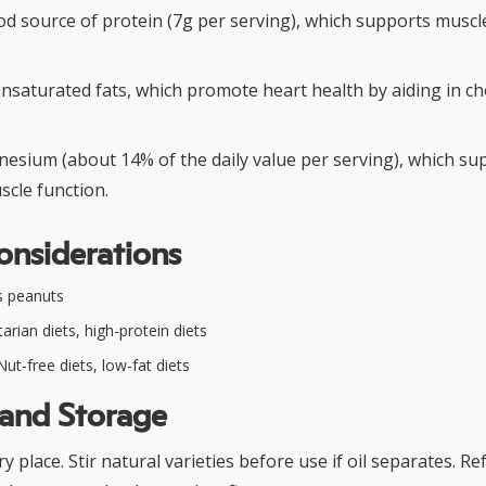
od source of protein (7g per serving), which supports muscl
nsaturated fats, which promote heart health by aiding in ch
esium (about 14% of the daily value per serving), which s
scle function.
onsiderations
s peanuts
arian diets, high-protein diets
ut-free diets, low-fat diets
 and Storage
dry place. Stir natural varieties before use if oil separates. R