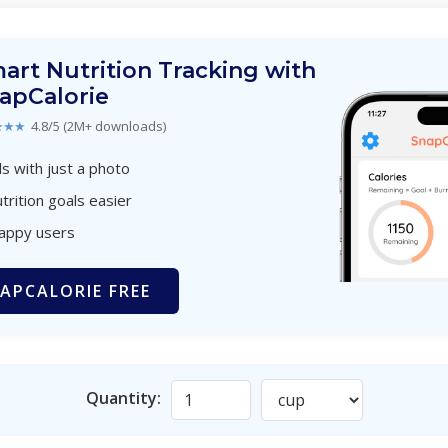
art Nutrition Tracking with
apCalorie
★★★
4.8/5 (2M+ downloads)
s with just a photo
trition goals easier
happy users
APCALORIE FREE
Quantity: