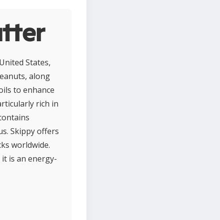
tter
United States,
peanuts, along
oils to enhance
ticularly rich in
contains
s. Skippy offers
cks worldwide.
it is an energy-