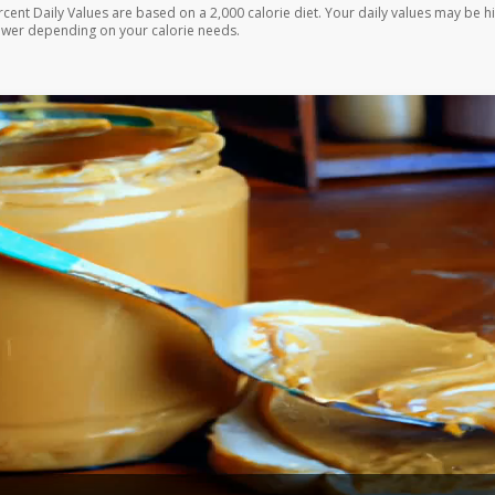
rcent Daily Values are based on a 2,000 calorie diet. Your daily values may be h
ower depending on your calorie needs.