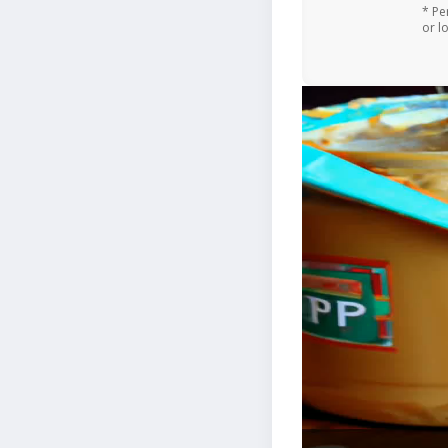
* Pe
or l