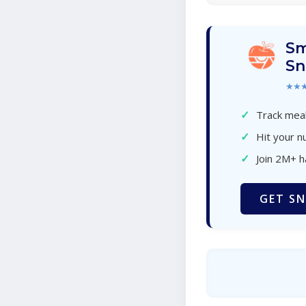
Sm
Sn
★★
✓
Track meal
✓
Hit your nu
✓
Join 2M+ 
GET SN