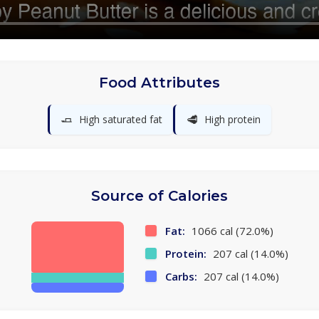
Food Attributes
🧈
🥩
High saturated fat
High protein
Source of Calories
Fat:
1066 cal (72.0%)
Protein:
207 cal (14.0%)
Carbs:
207 cal (14.0%)