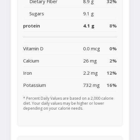
Dietary Fiber
8.9 g
32%
Sugars
9.1 g
protein
4.1 g
8%
Vitamin D
0.0 mcg
0%
Calcium
26 mg
2%
Iron
2.2 mg
12%
Potassium
732 mg
16%
* Percent Daily Values are based on a 2,000 calorie
diet. Your daily values may be higher or lower
depending on your calorie needs.