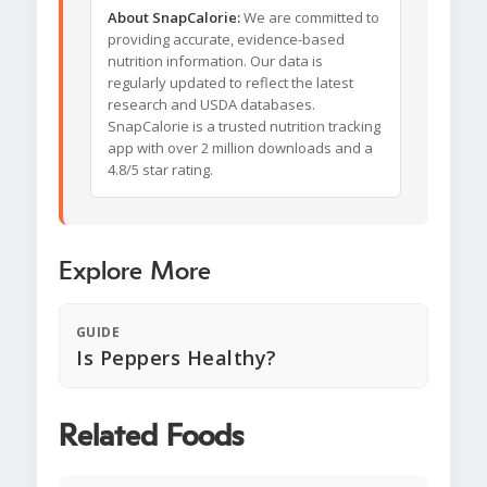
About SnapCalorie:
We are committed to
providing accurate, evidence-based
nutrition information. Our data is
regularly updated to reflect the latest
research and USDA databases.
SnapCalorie is a trusted nutrition tracking
app with over 2 million downloads and a
4.8/5 star rating.
Explore More
GUIDE
Is Peppers Healthy?
Related Foods