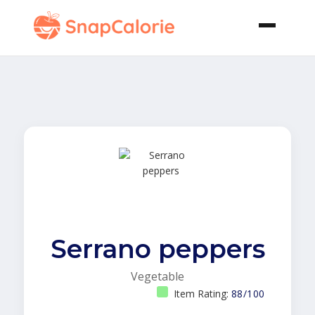
Serrano peppers
Vegetable
Item Rating:
88/100