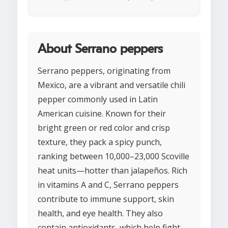
About Serrano peppers
Serrano peppers, originating from
Mexico, are a vibrant and versatile chili
pepper commonly used in Latin
American cuisine. Known for their
bright green or red color and crisp
texture, they pack a spicy punch,
ranking between 10,000–23,000 Scoville
heat units—hotter than jalapeños. Rich
in vitamins A and C, Serrano peppers
contribute to immune support, skin
health, and eye health. They also
contain antioxidants, which help fight