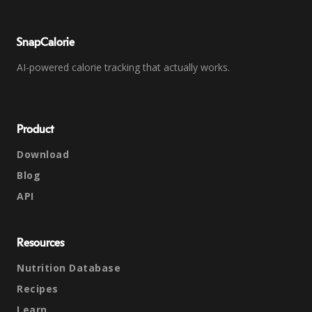
SnapCalorie
AI-powered calorie tracking that actually works.
Product
Download
Blog
API
Resources
Nutrition Database
Recipes
Learn