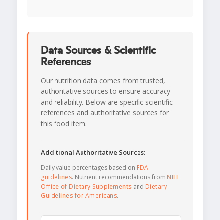
Data Sources & Scientific
References
Our nutrition data comes from trusted,
authoritative sources to ensure accuracy
and reliability. Below are specific scientific
references and authoritative sources for
this food item.
Additional Authoritative Sources:
Daily value percentages based on
FDA
guidelines
. Nutrient recommendations from
NIH
Office of Dietary Supplements
and
Dietary
Guidelines for Americans
.