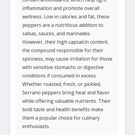
inflammation and promote overall
wellness. Low in calories and fat, these
peppers are a nutritious addition to
salsas, sauces, and marinades.
However, their high capsaicin content,
the compound responsible for their
spiciness, may cause irritation for those
with sensitive stomachs or digestive
conditions if consumed in excess.
Whether roasted, fresh, or pickled,
Serrano peppers bring heat and flavor
while offering valuable nutrients. Their
bold taste and health benefits make
them a popular choice for culinary
enthusiasts.