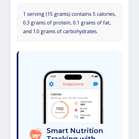
1 serving (15 grams) contains 5 calories,
0.3 grams of protein, 0.1 grams of fat,
and 1.0 grams of carbohydrates.
Smart Nutrition
Tracking with