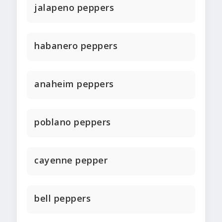
jalapeno peppers
habanero peppers
anaheim peppers
poblano peppers
cayenne pepper
bell peppers