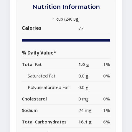
Nutrition Information
1 cup (240.0g)
Calories
77
% Daily Value*
Total Fat
1.0 g
1%
Saturated Fat
0.0 g
0%
Polyunsaturated Fat
0.0 g
Cholesterol
0 mg
0%
Sodium
24 mg
1%
Total Carbohydrates
16.1 g
6%