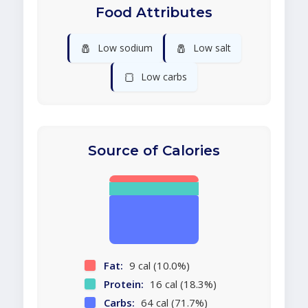
Food Attributes
🧂
🧂
Low sodium
Low salt
🍞
Low carbs
Source of Calories
Fat:
9 cal (10.0%)
Protein:
16 cal (18.3%)
Carbs:
64 cal (71.7%)