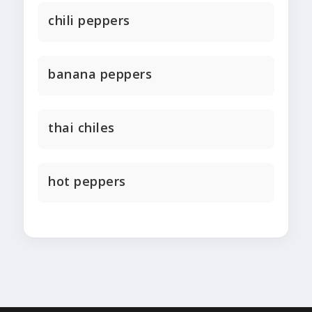
chili peppers
banana peppers
thai chiles
hot peppers