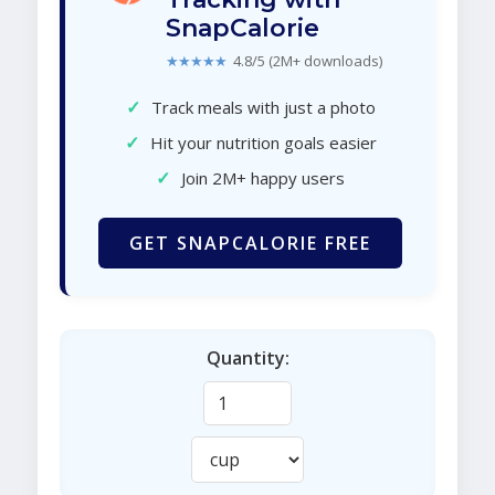
SnapCalorie
★★★★★
4.8/5 (2M+ downloads)
✓
Track meals with just a photo
✓
Hit your nutrition goals easier
✓
Join 2M+ happy users
GET SNAPCALORIE FREE
Quantity: