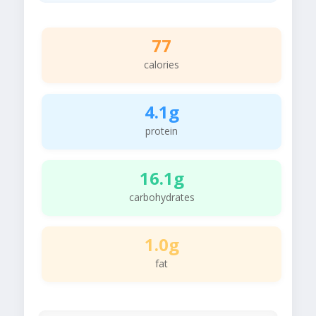
77
calories
4.1g
protein
16.1g
carbohydrates
1.0g
fat