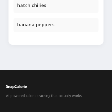
hatch chilies
banana peppers
SnapCalorie
AI-powered calorie tracking that actually works.