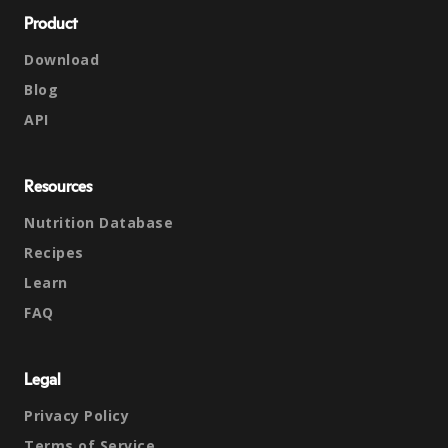
Product
Download
Blog
API
Resources
Nutrition Database
Recipes
Learn
FAQ
Legal
Privacy Policy
Terms of Service