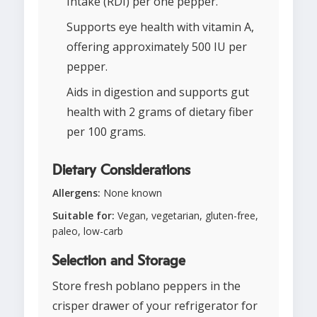
Intake (RDI) per one pepper.
Supports eye health with vitamin A,
offering approximately 500 IU per
pepper.
Aids in digestion and supports gut
health with 2 grams of dietary fiber
per 100 grams.
Dietary Considerations
Allergens:
None known
Suitable for:
Vegan, vegetarian, gluten-free,
paleo, low-carb
Selection and Storage
Store fresh poblano peppers in the
crisper drawer of your refrigerator for