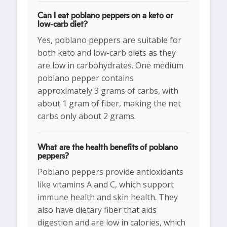
Can I eat poblano peppers on a keto or
low-carb diet?
Yes, poblano peppers are suitable for
both keto and low-carb diets as they
are low in carbohydrates. One medium
poblano pepper contains
approximately 3 grams of carbs, with
about 1 gram of fiber, making the net
carbs only about 2 grams.
What are the health benefits of poblano
peppers?
Poblano peppers provide antioxidants
like vitamins A and C, which support
immune health and skin health. They
also have dietary fiber that aids
digestion and are low in calories, which