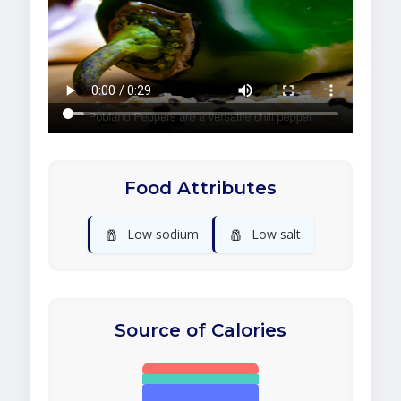
Food Attributes
🧂
🧂
Low sodium
Low salt
Source of Calories