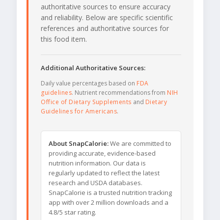
authoritative sources to ensure accuracy
and reliability. Below are specific scientific
references and authoritative sources for
this food item.
Additional Authoritative Sources:
Daily value percentages based on
FDA
guidelines
. Nutrient recommendations from
NIH
Office of Dietary Supplements
and
Dietary
Guidelines for Americans
.
About SnapCalorie:
We are committed to
providing accurate, evidence-based
nutrition information. Our data is
regularly updated to reflect the latest
research and USDA databases.
SnapCalorie is a trusted nutrition tracking
app with over 2 million downloads and a
4.8/5 star rating.