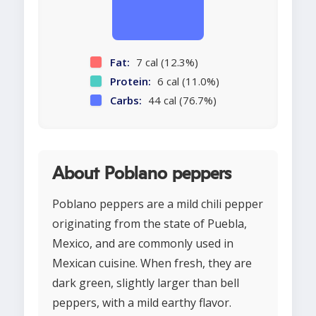
Fat:
7 cal (12.3%)
Protein:
6 cal (11.0%)
Carbs:
44 cal (76.7%)
About Poblano peppers
Poblano peppers are a mild chili pepper
originating from the state of Puebla,
Mexico, and are commonly used in
Mexican cuisine. When fresh, they are
dark green, slightly larger than bell
peppers, with a mild earthy flavor.