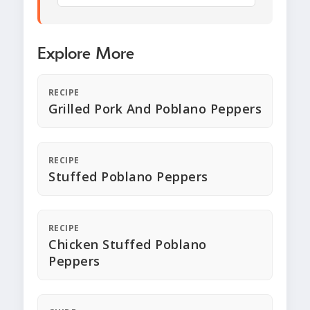
Explore More
RECIPE
Grilled Pork And Poblano Peppers
RECIPE
Stuffed Poblano Peppers
RECIPE
Chicken Stuffed Poblano
Peppers