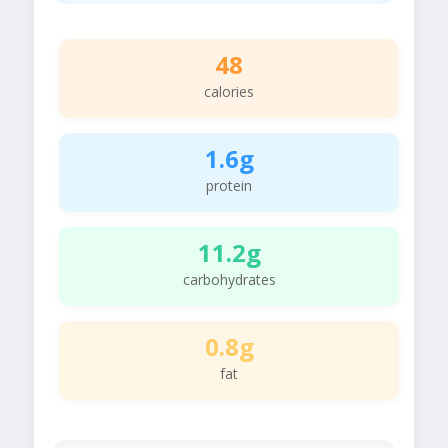
48
calories
1.6g
protein
11.2g
carbohydrates
0.8g
fat