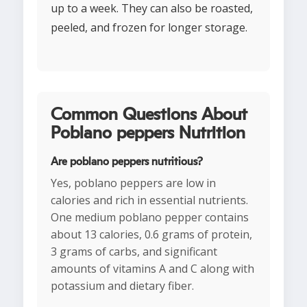
up to a week. They can also be roasted,
peeled, and frozen for longer storage.
Common Questions About
Poblano peppers Nutrition
Are poblano peppers nutritious?
Yes, poblano peppers are low in
calories and rich in essential nutrients.
One medium poblano pepper contains
about 13 calories, 0.6 grams of protein,
3 grams of carbs, and significant
amounts of vitamins A and C along with
potassium and dietary fiber.