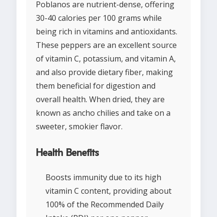
Poblanos are nutrient-dense, offering
30-40 calories per 100 grams while
being rich in vitamins and antioxidants.
These peppers are an excellent source
of vitamin C, potassium, and vitamin A,
and also provide dietary fiber, making
them beneficial for digestion and
overall health. When dried, they are
known as ancho chilies and take on a
sweeter, smokier flavor.
Health Benefits
Boosts immunity due to its high
vitamin C content, providing about
100% of the Recommended Daily