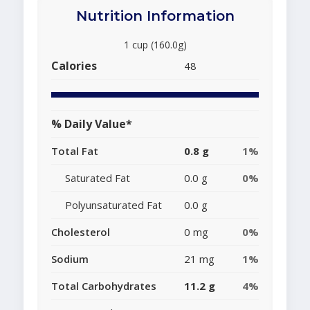
Nutrition Information
1 cup (160.0g)
Calories
48
% Daily Value*
Total Fat
0.8 g
1%
Saturated Fat
0.0 g
0%
Polyunsaturated Fat
0.0 g
Cholesterol
0 mg
0%
Sodium
21 mg
1%
Total Carbohydrates
11.2 g
4%