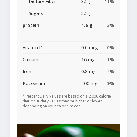
Dietary Fiber
3.2 g
11%
Sugars
3.2 g
protein
1.6 g
3%
Vitamin D
0.0 mcg
0%
Calcium
16 mg
1%
Iron
0.8 mg
4%
Potassium
400 mg
9%
* Percent Daily Values are based on a 2,000 calorie
diet. Your daily values may be higher or lower
depending on your calorie needs.