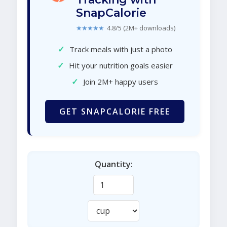
SnapCalorie
★★★★★
4.8/5 (2M+ downloads)
✓
Track meals with just a photo
✓
Hit your nutrition goals easier
✓
Join 2M+ happy users
GET SNAPCALORIE FREE
Quantity: