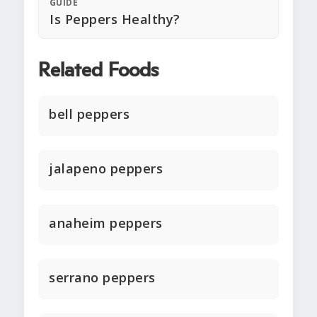
GUIDE
Is Peppers Healthy?
Related Foods
bell peppers
jalapeno peppers
anaheim peppers
serrano peppers