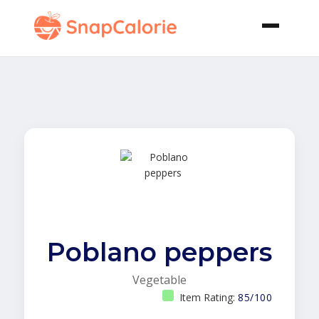
Poblano peppers
Vegetable
Item Rating:
85/100