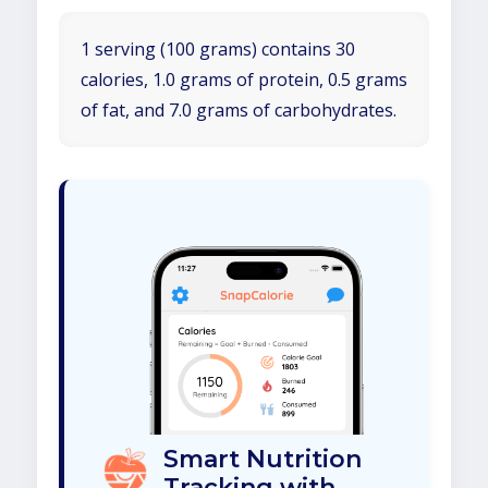
1 serving (100 grams) contains 30
calories, 1.0 grams of protein, 0.5 grams
of fat, and 7.0 grams of carbohydrates.
Smart Nutrition
Tracking with