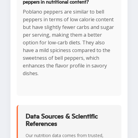
peppers in nutritional content?
Poblano peppers are similar to bell
peppers in terms of low calorie content
but have slightly fewer carbs and sugar
per serving, making them a better
option for low-carb diets. They also
have a mild spiciness compared to the
sweetness of bell peppers, which
enhances the flavor profile in savory
dishes.
Data Sources & Scientific
References
Our nutrition data comes from trusted,