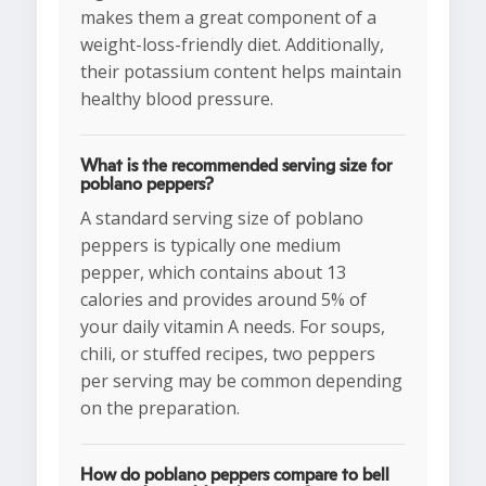
makes them a great component of a
weight-loss-friendly diet. Additionally,
their potassium content helps maintain
healthy blood pressure.
What is the recommended serving size for
poblano peppers?
A standard serving size of poblano
peppers is typically one medium
pepper, which contains about 13
calories and provides around 5% of
your daily vitamin A needs. For soups,
chili, or stuffed recipes, two peppers
per serving may be common depending
on the preparation.
How do poblano peppers compare to bell