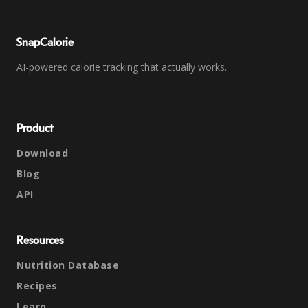
SnapCalorie
AI-powered calorie tracking that actually works.
Product
Download
Blog
API
Resources
Nutrition Database
Recipes
Learn