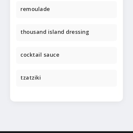
remoulade
thousand island dressing
cocktail sauce
tzatziki