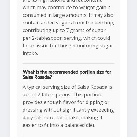
which may contribute to weight gain if
consumed in large amounts. It may also
contain added sugars from the ketchup,
contributing up to 7 grams of sugar
per 2-tablespoon serving, which could
be an issue for those monitoring sugar
intake.
What is the recommended portion size for
Salsa Rosada?
A typical serving size of Salsa Rosada is
about 2 tablespoons. This portion
provides enough flavor for dipping or
dressing without significantly exceeding
daily caloric or fat intake, making it
easier to fit into a balanced diet.