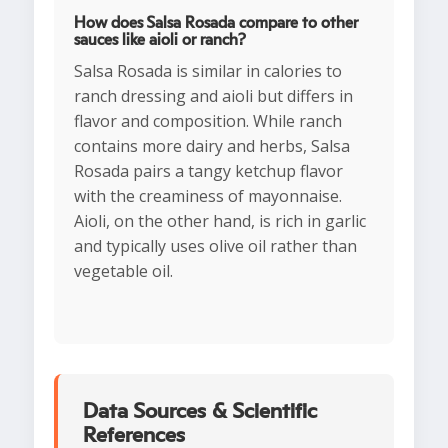
How does Salsa Rosada compare to other
sauces like aioli or ranch?
Salsa Rosada is similar in calories to
ranch dressing and aioli but differs in
flavor and composition. While ranch
contains more dairy and herbs, Salsa
Rosada pairs a tangy ketchup flavor
with the creaminess of mayonnaise.
Aioli, on the other hand, is rich in garlic
and typically uses olive oil rather than
vegetable oil.
Data Sources & Scientific
References