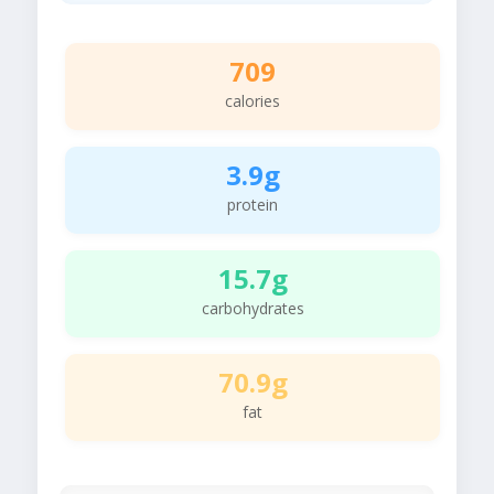
709
calories
3.9g
protein
15.7g
carbohydrates
70.9g
fat