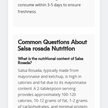
consume within 3-5 days to ensure
freshness.
Common Questions About
Salsa rosada Nutrition
What is the nutritional content of Salsa
Rosada?
Salsa Rosada, typically made from
mayonnaise and ketchup, is high in
calories and fat due to its mayonnaise
content. A 2-tablespoon serving
provides approximately 100-120
calories, 10-12 grams of fat, 1-2 grams
of carbohydrates, and minimal protein.