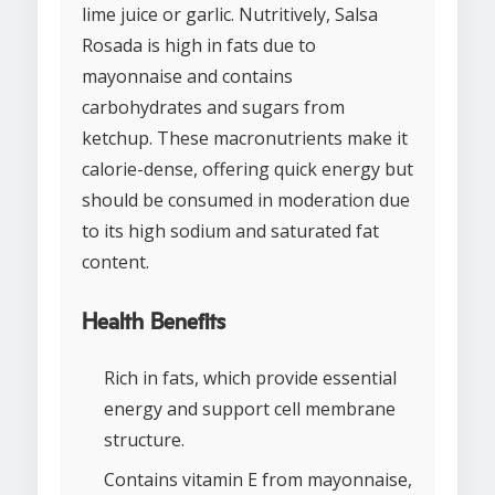
lime juice or garlic. Nutritively, Salsa
Rosada is high in fats due to
mayonnaise and contains
carbohydrates and sugars from
ketchup. These macronutrients make it
calorie-dense, offering quick energy but
should be consumed in moderation due
to its high sodium and saturated fat
content.
Health Benefits
Rich in fats, which provide essential
energy and support cell membrane
structure.
Contains vitamin E from mayonnaise,