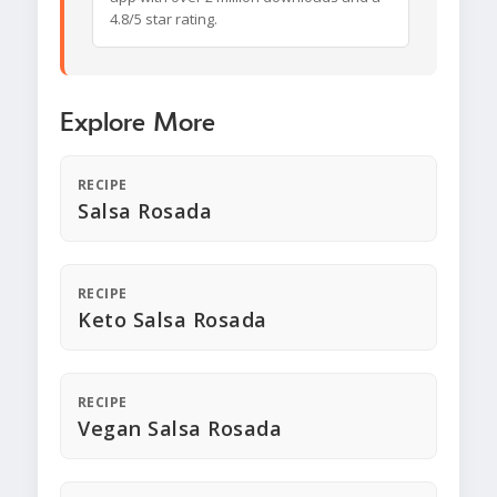
4.8/5 star rating.
Explore More
RECIPE
Salsa Rosada
RECIPE
Keto Salsa Rosada
RECIPE
Vegan Salsa Rosada