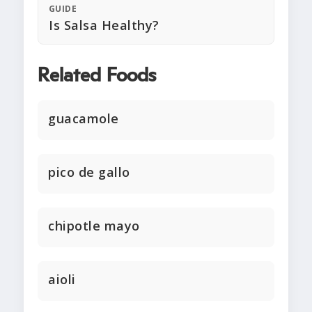
GUIDE
Is Salsa Healthy?
Related Foods
guacamole
pico de gallo
chipotle mayo
aioli