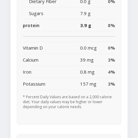
Dietary Fiber
0.0 g
0%
Sugars
7.9 g
protein
3.9 g
8%
Vitamin D
0.0 mcg
0%
Calcium
39 mg
3%
Iron
0.8 mg
4%
Potassium
157 mg
3%
* Percent Daily Values are based on a 2,000 calorie
diet. Your daily values may be higher or lower
depending on your calorie needs.