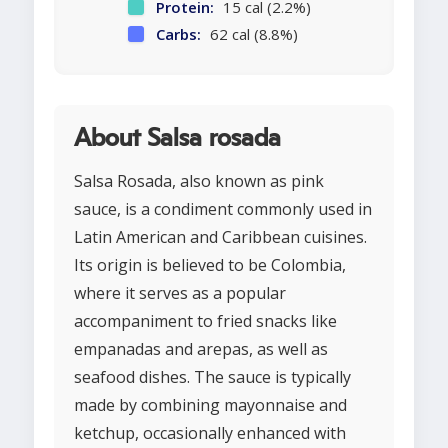
Protein:
15 cal (2.2%)
Carbs:
62 cal (8.8%)
About Salsa rosada
Salsa Rosada, also known as pink
sauce, is a condiment commonly used in
Latin American and Caribbean cuisines.
Its origin is believed to be Colombia,
where it serves as a popular
accompaniment to fried snacks like
empanadas and arepas, as well as
seafood dishes. The sauce is typically
made by combining mayonnaise and
ketchup, occasionally enhanced with