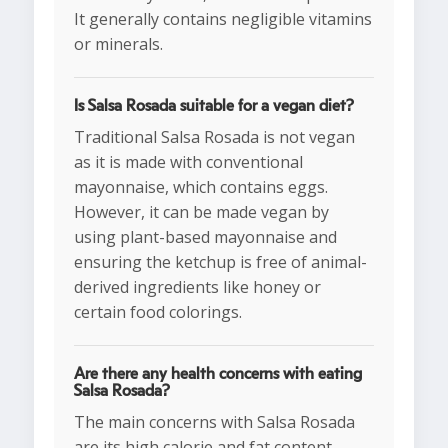
It generally contains negligible vitamins
or minerals.
Is Salsa Rosada suitable for a vegan diet?
Traditional Salsa Rosada is not vegan
as it is made with conventional
mayonnaise, which contains eggs.
However, it can be made vegan by
using plant-based mayonnaise and
ensuring the ketchup is free of animal-
derived ingredients like honey or
certain food colorings.
Are there any health concerns with eating
Salsa Rosada?
The main concerns with Salsa Rosada
are its high calorie and fat content,