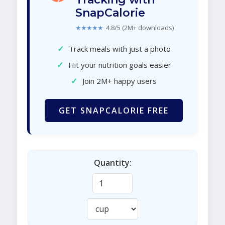
SnapCalorie
★★★★★
4.8/5 (2M+ downloads)
✓
Track meals with just a photo
✓
Hit your nutrition goals easier
✓
Join 2M+ happy users
GET SNAPCALORIE FREE
Quantity: