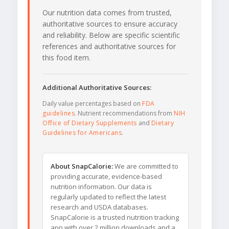
Our nutrition data comes from trusted,
authoritative sources to ensure accuracy
and reliability. Below are specific scientific
references and authoritative sources for
this food item.
Additional Authoritative Sources:
Daily value percentages based on
FDA
guidelines
. Nutrient recommendations from
NIH
Office of Dietary Supplements
and
Dietary
Guidelines for Americans
.
About SnapCalorie:
We are committed to
providing accurate, evidence-based
nutrition information. Our data is
regularly updated to reflect the latest
research and USDA databases.
SnapCalorie is a trusted nutrition tracking
app with over 2 million downloads and a