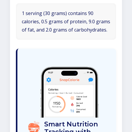
1 serving (30 grams) contains 90
calories, 0.5 grams of protein, 9.0 grams
of fat, and 2.0 grams of carbohydrates.
Smart Nutrition
Tracking with