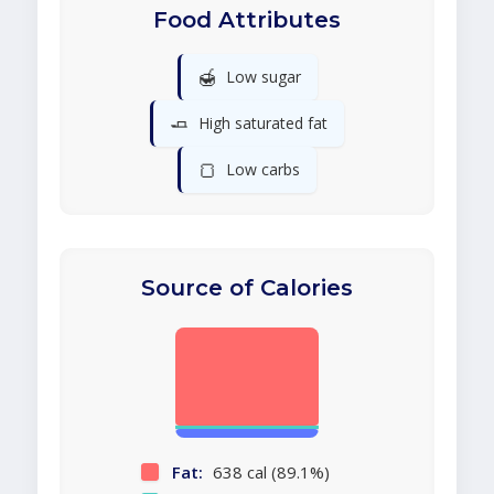
Food Attributes
🍯
Low sugar
🧈
High saturated fat
🍞
Low carbs
Source of Calories
Fat:
638 cal (89.1%)