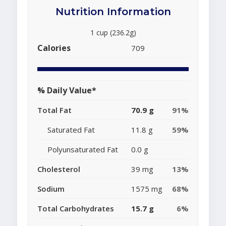
Nutrition Information
1 cup (236.2g)
Calories
709
% Daily Value*
Total Fat
70.9 g
91%
Saturated Fat
11.8 g
59%
Polyunsaturated Fat
0.0 g
Cholesterol
39 mg
13%
Sodium
1575 mg
68%
Total Carbohydrates
15.7 g
6%