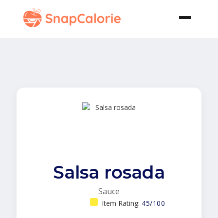
Salsa rosada
Sauce
Item Rating:
45/100