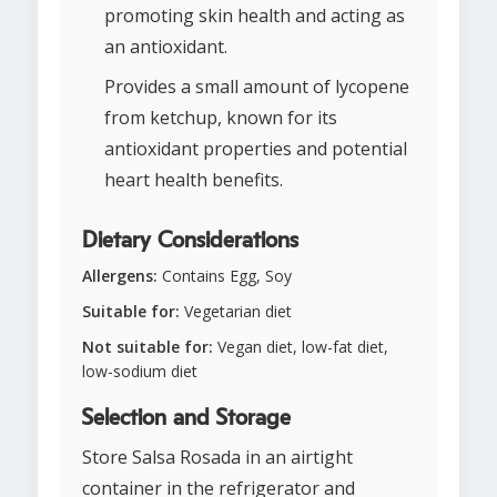
promoting skin health and acting as
an antioxidant.
Provides a small amount of lycopene
from ketchup, known for its
antioxidant properties and potential
heart health benefits.
Dietary Considerations
Allergens:
Contains Egg, Soy
Suitable for:
Vegetarian diet
Not suitable for:
Vegan diet, low-fat diet,
low-sodium diet
Selection and Storage
Store Salsa Rosada in an airtight
container in the refrigerator and