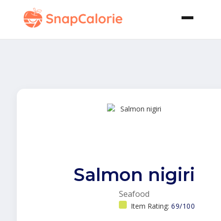
Salmon nigiri
Seafood
Item Rating:
69/100