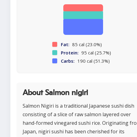
Fat:
85 cal (23.0%)
Protein:
95 cal (25.7%)
Carbs:
190 cal (51.3%)
About Salmon nigiri
Salmon Nigiri is a traditional Japanese sushi dish
consisting of a slice of raw salmon layered over
hand-formed vinegared sushi rice. Originating fr
Japan, nigiri sushi has been cherished for its