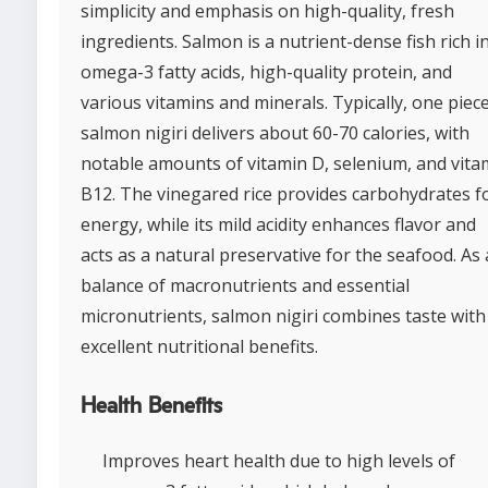
simplicity and emphasis on high-quality, fresh
ingredients. Salmon is a nutrient-dense fish rich i
omega-3 fatty acids, high-quality protein, and
various vitamins and minerals. Typically, one piece
salmon nigiri delivers about 60-70 calories, with
notable amounts of vitamin D, selenium, and vita
B12. The vinegared rice provides carbohydrates f
energy, while its mild acidity enhances flavor and
acts as a natural preservative for the seafood. As 
balance of macronutrients and essential
micronutrients, salmon nigiri combines taste with
excellent nutritional benefits.
Health Benefits
Improves heart health due to high levels of