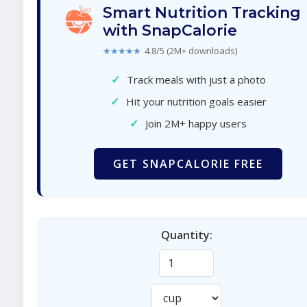
Smart Nutrition Tracking
with SnapCalorie
★★★★★
4.8/5 (2M+ downloads)
✓
Track meals with just a photo
✓
Hit your nutrition goals easier
✓
Join 2M+ happy users
GET SNAPCALORIE FREE
Quantity: