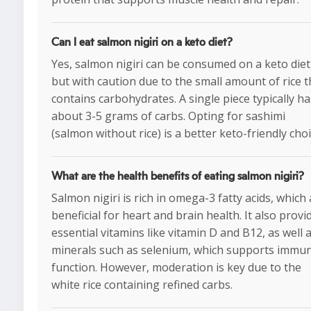
Can I eat salmon nigiri on a keto diet?
Yes, salmon nigiri can be consumed on a keto diet
but with caution due to the small amount of rice t
contains carbohydrates. A single piece typically ha
about 3-5 grams of carbs. Opting for sashimi
(salmon without rice) is a better keto-friendly choi
What are the health benefits of eating salmon nigiri?
Salmon nigiri is rich in omega-3 fatty acids, which
beneficial for heart and brain health. It also provi
essential vitamins like vitamin D and B12, as well 
minerals such as selenium, which supports immu
function. However, moderation is key due to the
white rice containing refined carbs.