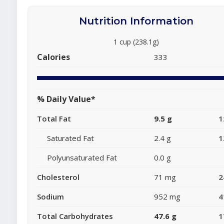
Nutrition Information
1 cup (238.1g)
Calories
333
% Daily Value*
Total Fat
9.5 g
1
Saturated Fat
2.4 g
1
Polyunsaturated Fat
0.0 g
Cholesterol
71 mg
2
Sodium
952 mg
4
Total Carbohydrates
47.6 g
1