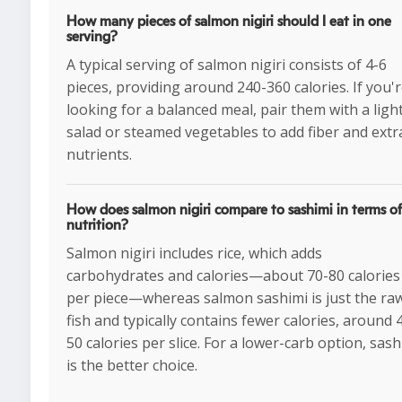
How many pieces of salmon nigiri should I eat in one
serving?
A typical serving of salmon nigiri consists of 4-6
pieces, providing around 240-360 calories. If you'
looking for a balanced meal, pair them with a ligh
salad or steamed vegetables to add fiber and extr
nutrients.
How does salmon nigiri compare to sashimi in terms of
nutrition?
Salmon nigiri includes rice, which adds
carbohydrates and calories—about 70-80 calories
per piece—whereas salmon sashimi is just the ra
fish and typically contains fewer calories, around 
50 calories per slice. For a lower-carb option, sash
is the better choice.