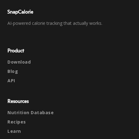
SnapCalorie
AI-powered calorie tracking that actually works.
Product
Download
Blog
API
Resources
Nutrition Database
Recipes
Learn