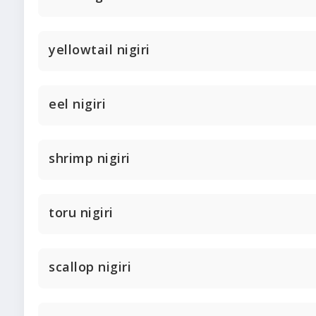
yellowtail nigiri
eel nigiri
shrimp nigiri
toru nigiri
scallop nigiri