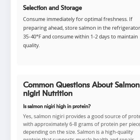
Selection and Storage
Consume immediately for optimal freshness. If
preparing ahead, store salmon in the refrigerator
35-40°F and consume within 1-2 days to maintain
quality.
Common Questions About Salmon
nigiri Nutrition
Is salmon nigiri high in protein?
Yes, salmon nigiri provides a good source of prote
with approximately 6-8 grams of protein per piec
depending on the size. Salmon is a high-quality
protein that supports muscle health and repair.