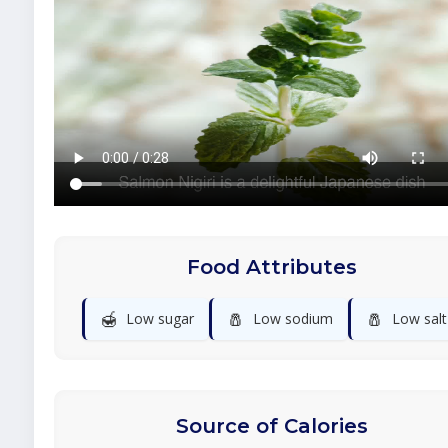
Food Attributes
🍯
🧂
🧂
Low sugar
Low sodium
Low salt
Source of Calories