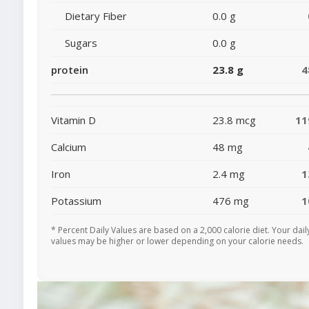
Dietary Fiber
0.0 g
Sugars
0.0 g
protein
23.8 g
4
Vitamin D
23.8 mcg
1
Calcium
48 mg
Iron
2.4 mg
1
Potassium
476 mg
1
* Percent Daily Values are based on a 2,000 calorie diet. Your dail
values may be higher or lower depending on your calorie needs.