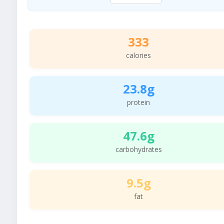
333
calories
23.8g
protein
47.6g
carbohydrates
9.5g
fat