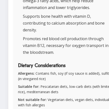
omega-3 fatty acids, which help reduce
inflammation and lower triglycerides.
Supports bone health with vitamin D,
contributing to calcium absorption and bone
density.
Promotes red blood cell production through
vitamin B12, necessary for oxygen transport in
the bloodstream.
Dietary Considerations
Allergens:
Contains fish, soy (if soy sauce is added), sulfi
(in vinegared rice)
Suitable for:
Pescatarian diets, low-carb diets (with limit
rice), mediterranean diets
Not suitable for:
Vegetarian diets, vegan diets, individua
with fish allergies