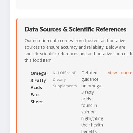
Data Sources & Scientific References
Our nutrition data comes from trusted, authoritative
sources to ensure accuracy and reliability. Below are
specific scientific references and authoritative sources f
this food item.
Detailed
View sourc
Omega-
NIH Office of
guidance
Dietary
3 Fatty
on omega-
Supplements
Acids
3 fatty
Fact
acids
Sheet
found in
salmon,
highlighting
their health
benefits.