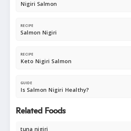
Nigiri Salmon
RECIPE
Salmon Nigiri
RECIPE
Keto Nigiri Salmon
GUIDE
Is Salmon Nigiri Healthy?
Related Foods
tuna nigiri