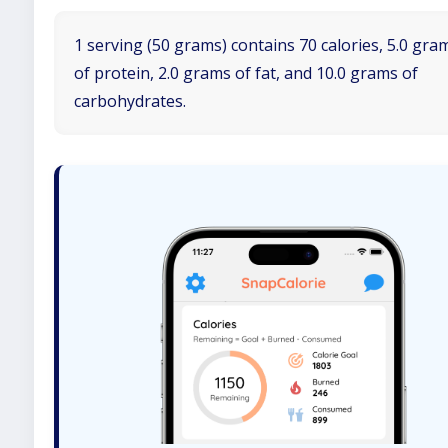
1 serving (50 grams) contains 70 calories, 5.0 gra
of protein, 2.0 grams of fat, and 10.0 grams of
carbohydrates.