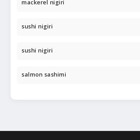
mackerel nigiri
sushi nigiri
sushi nigiri
salmon sashimi