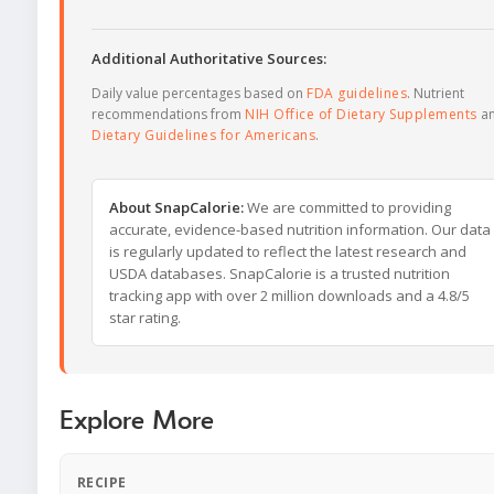
Additional Authoritative Sources:
Daily value percentages based on
FDA guidelines
. Nutrient
recommendations from
NIH Office of Dietary Supplements
a
Dietary Guidelines for Americans
.
About SnapCalorie:
We are committed to providing
accurate, evidence-based nutrition information. Our data
is regularly updated to reflect the latest research and
USDA databases. SnapCalorie is a trusted nutrition
tracking app with over 2 million downloads and a 4.8/5
star rating.
Explore More
RECIPE