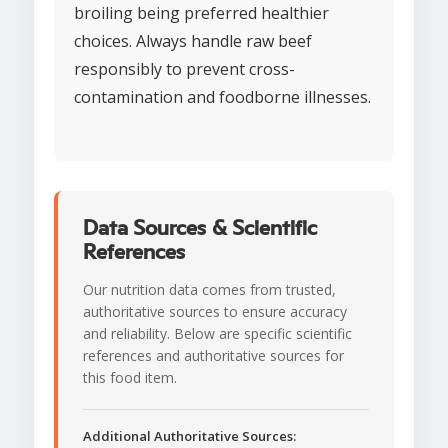
broiling being preferred healthier
choices. Always handle raw beef
responsibly to prevent cross-
contamination and foodborne illnesses.
Data Sources & Scientific
References
Our nutrition data comes from trusted,
authoritative sources to ensure accuracy
and reliability. Below are specific scientific
references and authoritative sources for
this food item.
Additional Authoritative Sources: