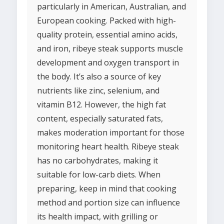
particularly in American, Australian, and
European cooking. Packed with high-
quality protein, essential amino acids,
and iron, ribeye steak supports muscle
development and oxygen transport in
the body. It’s also a source of key
nutrients like zinc, selenium, and
vitamin B12. However, the high fat
content, especially saturated fats,
makes moderation important for those
monitoring heart health. Ribeye steak
has no carbohydrates, making it
suitable for low-carb diets. When
preparing, keep in mind that cooking
method and portion size can influence
its health impact, with grilling or