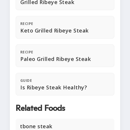
Grilled Ribeye Steak
RECIPE
Keto Grilled Ribeye Steak
RECIPE
Paleo Grilled Ribeye Steak
GUIDE
Is Ribeye Steak Healthy?
Related Foods
tbone steak