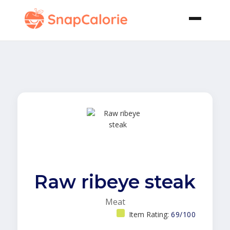
Raw ribeye steak
Meat
Item Rating:
69/100