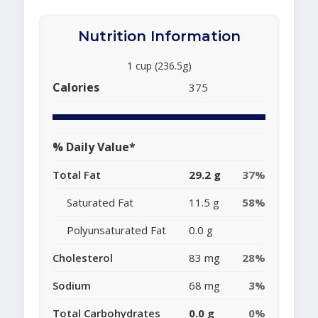
Nutrition Information
1 cup (236.5g)
Calories
375
% Daily Value*
Total Fat
29.2 g
37%
Saturated Fat
11.5 g
58%
Polyunsaturated Fat
0.0 g
Cholesterol
83 mg
28%
Sodium
68 mg
3%
Total Carbohydrates
0.0 g
0%