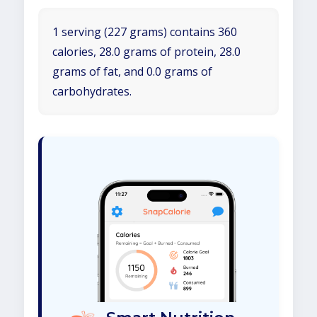
1 serving (227 grams) contains 360
calories, 28.0 grams of protein, 28.0
grams of fat, and 0.0 grams of
carbohydrates.