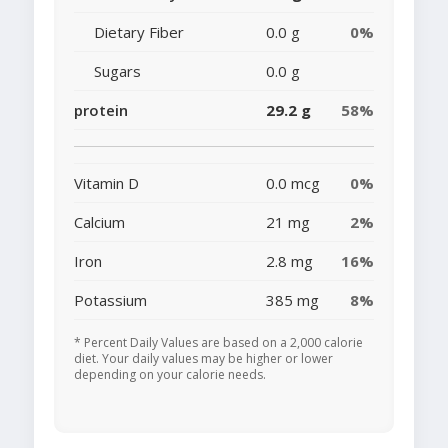
Dietary Fiber
0.0 g
0%
Sugars
0.0 g
protein
29.2 g
58%
Vitamin D
0.0 mcg
0%
Calcium
21 mg
2%
Iron
2.8 mg
16%
Potassium
385 mg
8%
* Percent Daily Values are based on a 2,000 calorie
diet. Your daily values may be higher or lower
depending on your calorie needs.