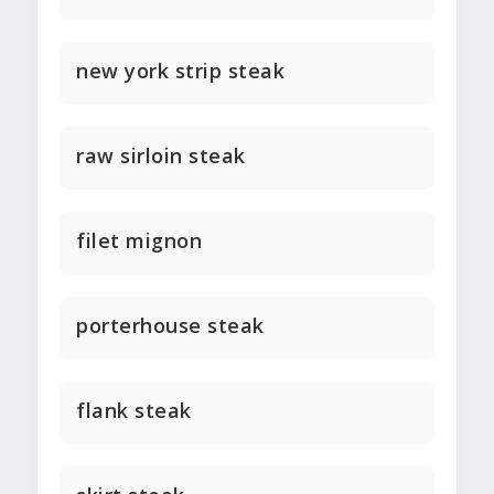
new york strip steak
raw sirloin steak
filet mignon
porterhouse steak
flank steak