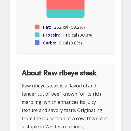
Fat:
262 cal (69.2%)
Protein:
116 cal (30.8%)
Carbs:
0 cal (0.0%)
About Raw ribeye steak
Raw ribeye steak is a flavorful and
tender cut of beef known for its rich
marbling, which enhances its juicy
texture and savory taste. Originating
from the rib section of a cow, this cut is
a staple in Western cuisines,