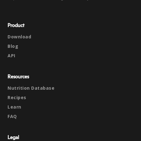
Product
Download
Blog
API
Resources
Nutrition Database
Recipes
Learn
FAQ
Legal