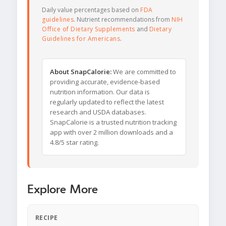
Daily value percentages based on
FDA
guidelines
. Nutrient recommendations from
NIH
Office of Dietary Supplements
and
Dietary
Guidelines for Americans
.
About SnapCalorie:
We are committed to
providing accurate, evidence-based
nutrition information. Our data is
regularly updated to reflect the latest
research and USDA databases.
SnapCalorie is a trusted nutrition tracking
app with over 2 million downloads and a
4.8/5 star rating.
Explore More
RECIPE