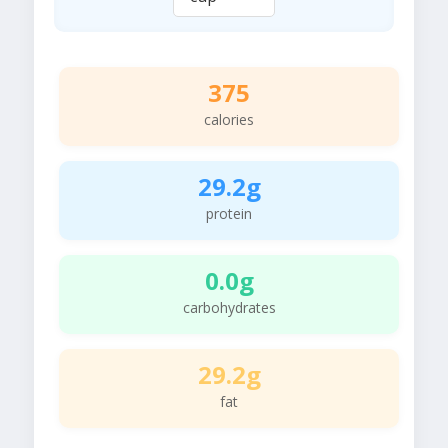
375
calories
29.2g
protein
0.0g
carbohydrates
29.2g
fat