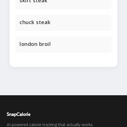
skirt steak
chuck steak
london broil
SnapCalorie
AI-powered calorie tracking that actually works.