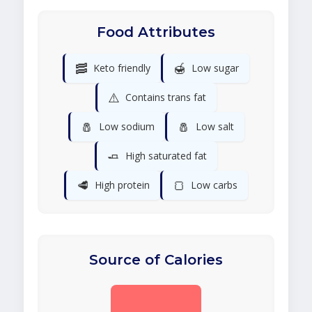
Food Attributes
🥓
🍯
Keto friendly
Low sugar
⚠️
Contains trans fat
🧂
🧂
Low sodium
Low salt
🧈
High saturated fat
🥩
🍞
High protein
Low carbs
Source of Calories