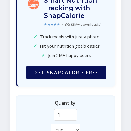
Smart Nutrition
Tracking with
SnapCalorie
★★★★★
4.8/5 (2M+ downloads)
✓
Track meals with just a photo
✓
Hit your nutrition goals easier
✓
Join 2M+ happy users
GET SNAPCALORIE FREE
Quantity: