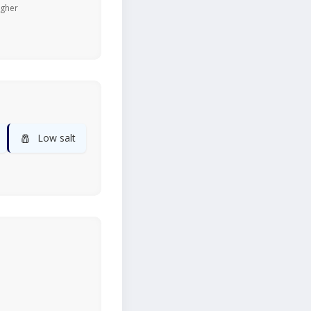
igher
🧂
Low salt