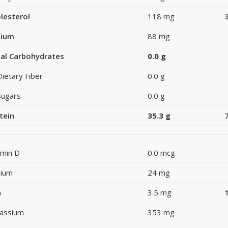
lesterol
118 mg
dium
88 mg
al Carbohydrates
0.0 g
Dietary Fiber
0.0 g
Sugars
0.0 g
tein
35.3 g
amin D
0.0 mcg
cium
24 mg
n
3.5 mg
assium
353 mg