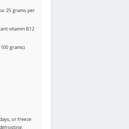
ox. 25 grams per
cant vitamin B12
 100 grams).
 days, or freeze
defrosting.