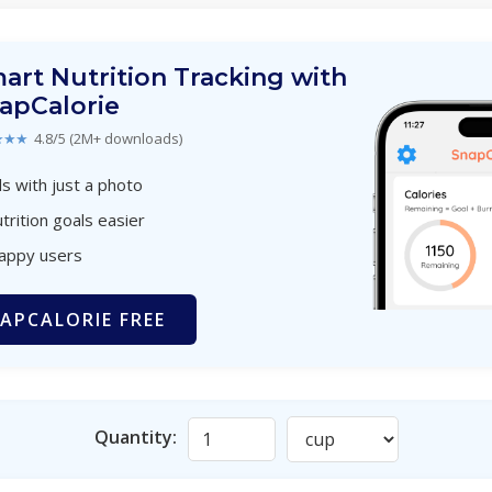
art Nutrition Tracking with
apCalorie
★★★
4.8/5 (2M+ downloads)
s with just a photo
trition goals easier
happy users
APCALORIE FREE
Quantity: