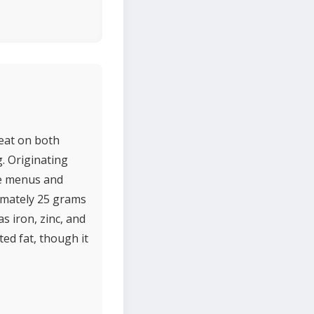
meat on both
g. Originating
se menus and
ximately 25 grams
s iron, zinc, and
ed fat, though it