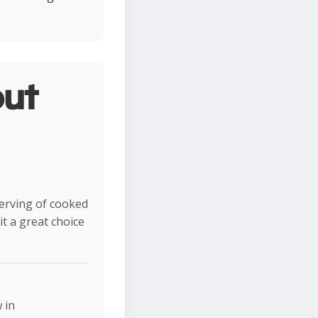
ut
serving of cooked
t a great choice
 in