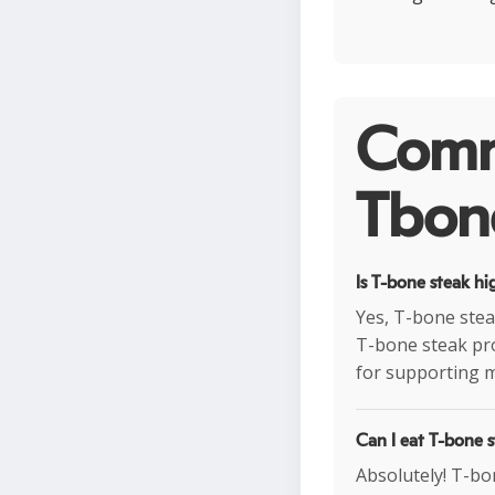
Comm
Tbone
Is T-bone steak hi
Yes, T-bone stea
T-bone steak pro
for supporting m
Can I eat T-bone s
Absolutely! T-bon