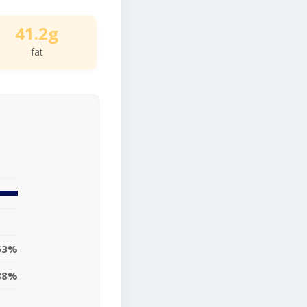
41.2g
fat
53%
88%