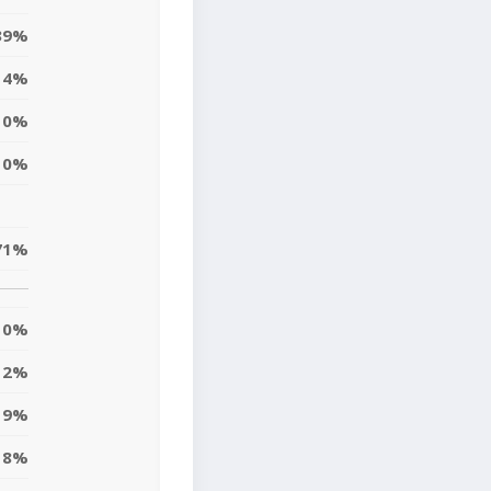
39%
4%
0%
0%
71%
0%
2%
19%
8%