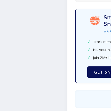
Sm
Sn
★★
✓
Track meal
✓
Hit your nu
✓
Join 2M+ 
GET SN