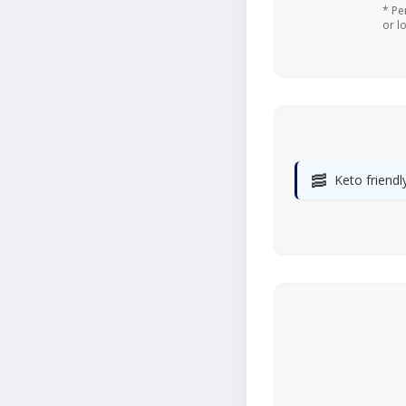
* Pe
or l
🥓
Keto friendl