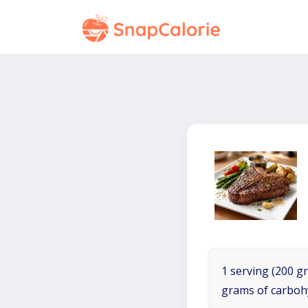
1 serving (200 gr
grams of carboh