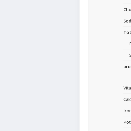
Cho
So
Tot
pro
Vit
Cal
Iro
Pot