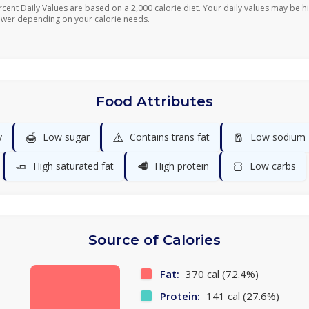
rcent Daily Values are based on a 2,000 calorie diet. Your daily values may be h
ower depending on your calorie needs.
Food Attributes
🍯
⚠️
🧂
y
Low sugar
Contains trans fat
Low sodium
🧈
🥩
🍞
High saturated fat
High protein
Low carbs
Source of Calories
Fat:
370 cal (72.4%)
Protein:
141 cal (27.6%)