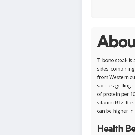
Abou
T-bone steak is 
sides, combining 
from Western cul
various grilling
of protein per 1
vitamin B12. It 
can be higher in
Health Be