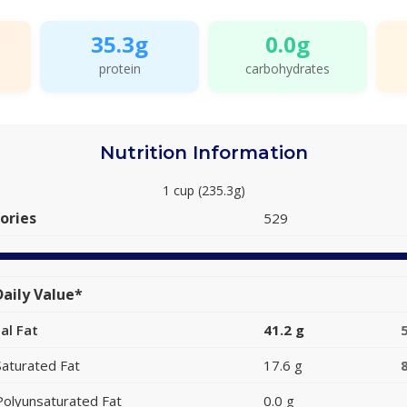
35.3g
0.0g
protein
carbohydrates
Nutrition Information
1 cup (235.3g)
ories
529
aily Value*
al Fat
41.2 g
Saturated Fat
17.6 g
Polyunsaturated Fat
0.0 g