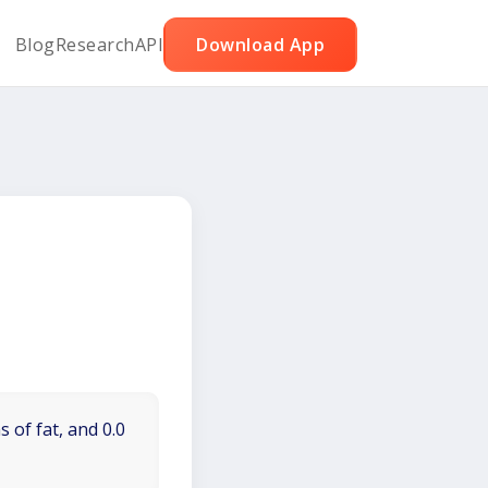
Blog
Research
API
Download App
 of fat, and 0.0