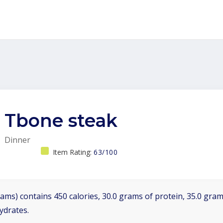
Tbone steak
Dinner
Item Rating:
63/100
ams) contains 450 calories, 30.0 grams of protein, 35.0 grams
ydrates.