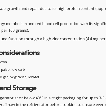
le growth and repair due to its high protein content (appr
y metabolism and red blood cell production with its signifi
g per 100 grams).
ne function through a high zinc concentration (4.4 mg per
onsiderations
nown
 paleo, low-carb
egan, vegetarian, low-fat
 and Storage
igerator at or below 40°F in airtight packaging for up to 3-5
ge. Thaw in the refrigerator before cooking to ensure even 