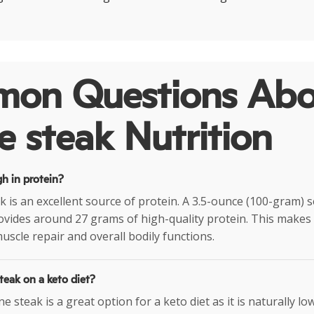
on Questions Abo
 steak Nutrition
gh in protein?
k is an excellent source of protein. A 3.5-ounce (100-gram) 
vides around 27 grams of high-quality protein. This makes i
uscle repair and overall bodily functions.
teak on a keto diet?
e steak is a great option for a keto diet as it is naturally low