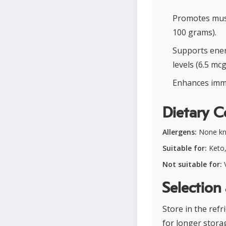
Promotes musc
100 grams).
Supports energ
levels (6.5 mc
Enhances immu
Dietary C
Allergens:
None k
Suitable for:
Keto,
Not suitable for:
V
Selection
Store in the refr
for longer stora