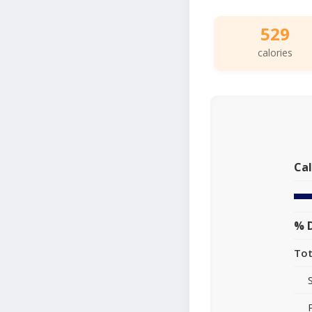
529
calories
Cal
% D
Tot