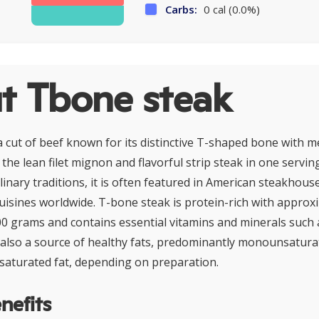
Carbs:
0 cal (0.0%)
t Tbone steak
a cut of beef known for its distinctive T-shaped bone with 
the lean filet mignon and flavorful strip steak in one servin
inary traditions, it is often featured in American steakhou
 cuisines worldwide. T-bone steak is protein-rich with appro
00 grams and contains essential vitamins and minerals such a
is also a source of healthy fats, predominantly monounsaturat
 saturated fat, depending on preparation.
nefits