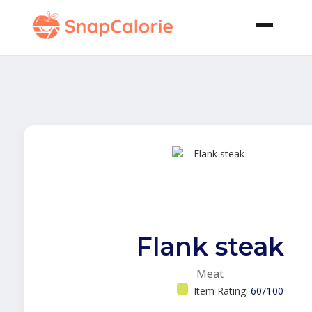
Flank steak
Meat
Item Rating:
60/100