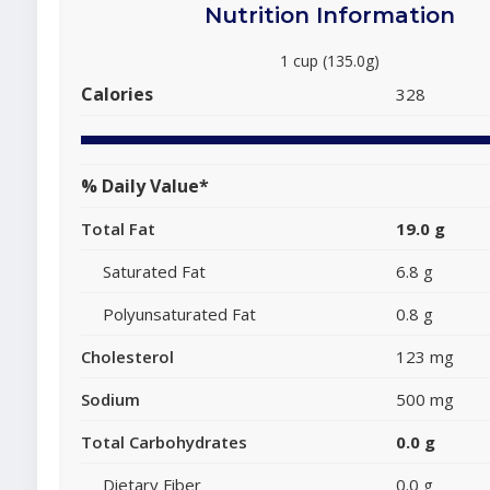
Nutrition Information
1 cup (135.0g)
Calories
328
% Daily Value*
Total Fat
19.0 g
Saturated Fat
6.8 g
Polyunsaturated Fat
0.8 g
Cholesterol
123 mg
Sodium
500 mg
Total Carbohydrates
0.0 g
Dietary Fiber
0.0 g