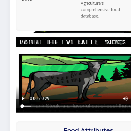
Agriculture's
comprehensive food
database.
Food Attributes