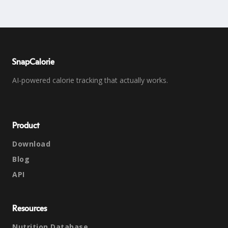
SnapCalorie
AI-powered calorie tracking that actually works.
Product
Download
Blog
API
Resources
Nutrition Database