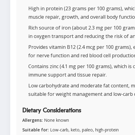
High in protein (23 grams per 100 grams), whi
muscle repair, growth, and overall body functio
Rich source of iron (about 2.3 mg per 100 grams
in oxygen transport and reducing the risk of a
Provides vitamin B12 (2.4 mcg per 100 grams), 
for nerve function and red blood cell productio
Contains zinc (4.1 mg per 100 grams), which is c
immune support and tissue repair.
Low carbohydrate and moderate fat content, m
suitable for weight management and low-carb d
Dietary Considerations
Allergens:
None known
Suitable for:
Low-carb, keto, paleo, high-protein