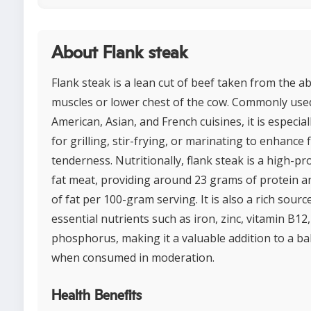
About Flank steak
Flank steak is a lean cut of beef taken from the 
muscles or lower chest of the cow. Commonly used
American, Asian, and French cuisines, it is especia
for grilling, stir-frying, or marinating to enhance 
tenderness. Nutritionally, flank steak is a high-pr
fat meat, providing around 23 grams of protein 
of fat per 100-gram serving. It is also a rich sourc
essential nutrients such as iron, zinc, vitamin B12
phosphorus, making it a valuable addition to a ba
when consumed in moderation.
Health Benefits