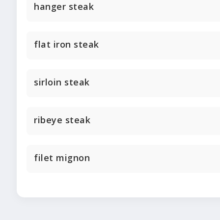
hanger steak
flat iron steak
sirloin steak
ribeye steak
filet mignon