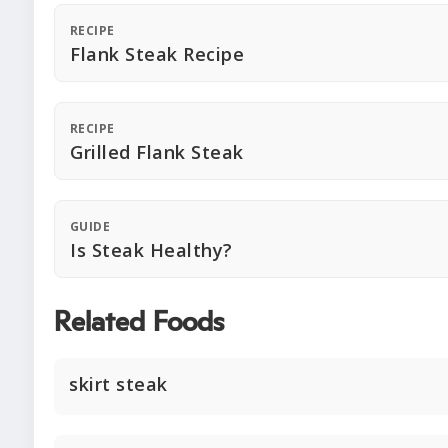
RECIPE
Flank Steak Recipe
RECIPE
Grilled Flank Steak
GUIDE
Is Steak Healthy?
Related Foods
skirt steak