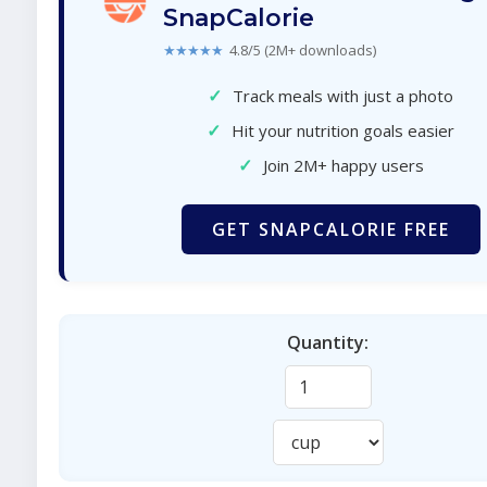
SnapCalorie
★★★★★
4.8/5 (2M+ downloads)
✓
Track meals with just a photo
✓
Hit your nutrition goals easier
✓
Join 2M+ happy users
GET SNAPCALORIE FREE
Quantity: