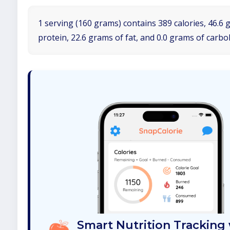
1 serving (160 grams) contains 389 calories, 46.6 
protein, 22.6 grams of fat, and 0.0 grams of carbo
Smart Nutrition Tracking