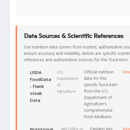
Data Sources & Scientific References
Our nutrition data comes from trusted, authoritative so
ensure accuracy and reliability. Below are specific scienti
references and authoritative sources for this food item.
Official nutrition
Vie
USDA
U.S.
data for this
Department
FoodData
specific food item
of
- Flank
from the U.S.
Agriculture
steak
Department of
Data
Agriculture's
comprehensive
food database.
Explains key
Vie
Nutritional
NIH Office of