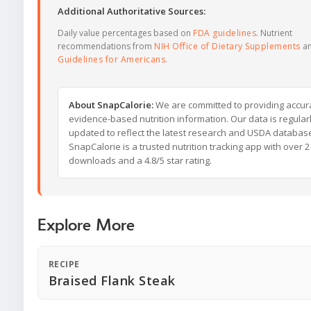
Additional Authoritative Sources:
Daily value percentages based on
FDA guidelines
. Nutrient
recommendations from
NIH Office of Dietary Supplements
a
Guidelines for Americans
.
About SnapCalorie:
We are committed to providing accur
evidence-based nutrition information. Our data is regular
updated to reflect the latest research and USDA databas
SnapCalorie is a trusted nutrition tracking app with over 2 
downloads and a 4.8/5 star rating.
Explore More
RECIPE
Braised Flank Steak