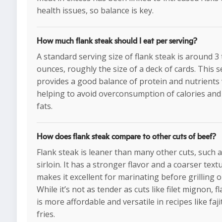
health issues, so balance is key.
How much flank steak should I eat per serving?
A standard serving size of flank steak is around 3 
ounces, roughly the size of a deck of cards. This s
provides a good balance of protein and nutrients 
helping to avoid overconsumption of calories and
fats.
How does flank steak compare to other cuts of beef?
Flank steak is leaner than many other cuts, such a
sirloin. It has a stronger flavor and a coarser text
makes it excellent for marinating before grilling o
While it’s not as tender as cuts like filet mignon, f
is more affordable and versatile in recipes like fajit
fries.