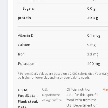
Sugars
0.0 g
protein
39.3 g
Vitamin D
0.1 mcg
Calcium
9 mg
Iron
3.3 mg
Potassium
400 mg
* Percent Daily Values are based on a 2,000 calorie diet. Your dai
be higher or lower depending on your calorie needs.
Official nutrition
Vi
USDA
U.S.
data for this specific
Department
FoodData -
food item from the
of Agriculture
Flank steak
U.S. Department of
Data