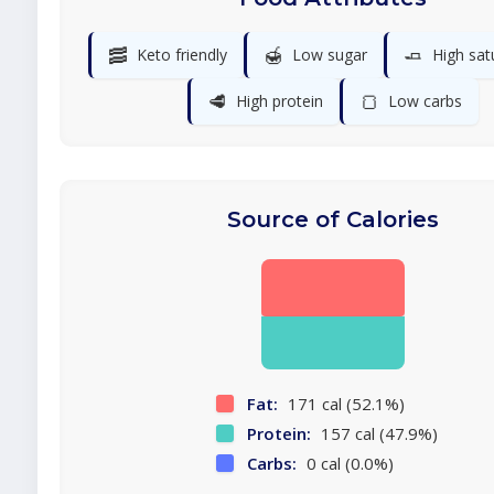
🥓
🍯
🧈
Keto friendly
Low sugar
High sat
🥩
🍞
High protein
Low carbs
Source of Calories
Fat:
171 cal (52.1%)
Protein:
157 cal (47.9%)
Carbs:
0 cal (0.0%)