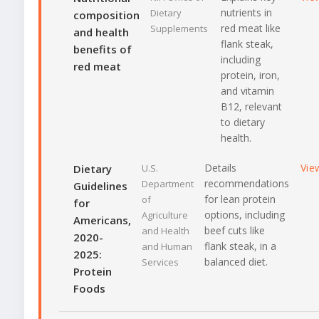
nutrients in
Dietary
composition
red meat like
Supplements
and health
flank steak,
benefits of
including
red meat
protein, iron,
and vitamin
B12, relevant
to dietary
health.
Details
Vie
Dietary
U.S.
recommendations
Department
Guidelines
for lean protein
of
for
options, including
Agriculture
Americans,
beef cuts like
and Health
2020-
flank steak, in a
and Human
2025:
balanced diet.
Services
Protein
Foods