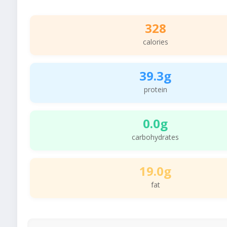
328
calories
39.3g
protein
0.0g
carbohydrates
19.0g
fat