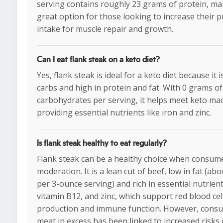
serving contains roughly 23 grams of protein, mak
great option for those looking to increase their p
intake for muscle repair and growth.
Can I eat flank steak on a keto diet?
Yes, flank steak is ideal for a keto diet because it i
carbs and high in protein and fat. With 0 grams of
carbohydrates per serving, it helps meet keto ma
providing essential nutrients like iron and zinc.
Is flank steak healthy to eat regularly?
Flank steak can be a healthy choice when consum
moderation. It is a lean cut of beef, low in fat (ab
per 3-ounce serving) and rich in essential nutrients
vitamin B12, and zinc, which support red blood cel
production and immune function. However, cons
meat in excess has been linked to increased risks 