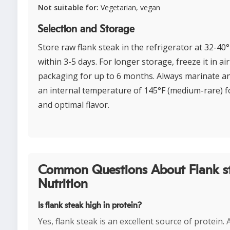
Not suitable for:
Vegetarian, vegan
Selection and Storage
Store raw flank steak in the refrigerator at 32-40
within 3-5 days. For longer storage, freeze it in air
packaging for up to 6 months. Always marinate a
an internal temperature of 145°F (medium-rare) f
and optimal flavor.
Common Questions About Flank s
Nutrition
Is flank steak high in protein?
Yes, flank steak is an excellent source of protein.