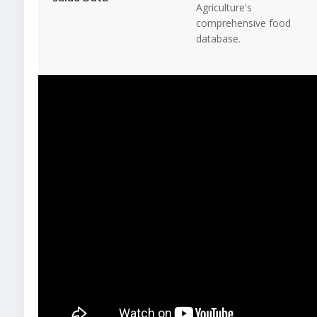
Agriculture's
comprehensive food
database.