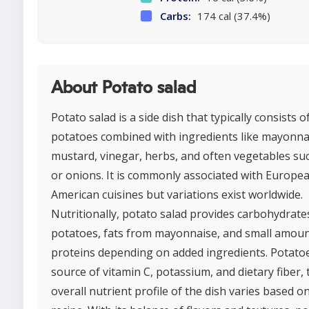
Carbs:
174 cal (37.4%)
About Potato salad
Potato salad is a side dish that typically consists o
potatoes combined with ingredients like mayonna
mustard, vinegar, herbs, and often vegetables suc
or onions. It is commonly associated with Europe
American cuisines but variations exist worldwide.
Nutritionally, potato salad provides carbohydrate
potatoes, fats from mayonnaise, and small amoun
proteins depending on added ingredients. Potatoe
source of vitamin C, potassium, and dietary fiber,
overall nutrient profile of the dish varies based o