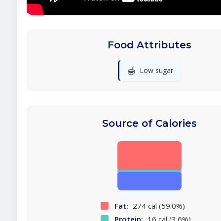
Food Attributes
🍯
Low sugar
Source of Calories
Fat:
274 cal (59.0%)
Protein:
16 cal (3.6%)