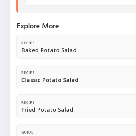
Explore More
RECIPE
Baked Potato Salad
RECIPE
Classic Potato Salad
RECIPE
Fried Potato Salad
GUIDE