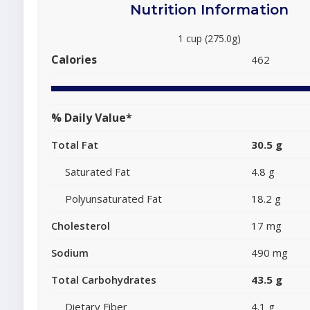
Nutrition Information
1 cup (275.0g)
Calories
462
% Daily Value*
Total Fat
30.5 g
Saturated Fat
4.8 g
Polyunsaturated Fat
18.2 g
Cholesterol
17 mg
Sodium
490 mg
Total Carbohydrates
43.5 g
Dietary Fiber
4.1 g