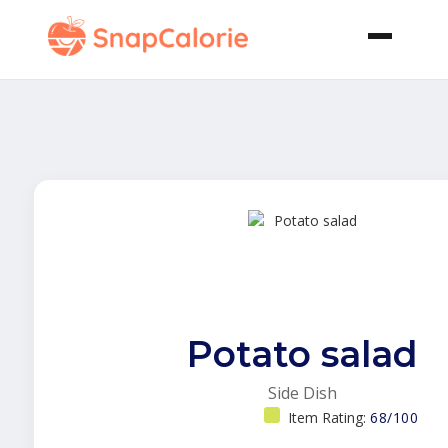
Potato salad
Side Dish
Item Rating:
68/100