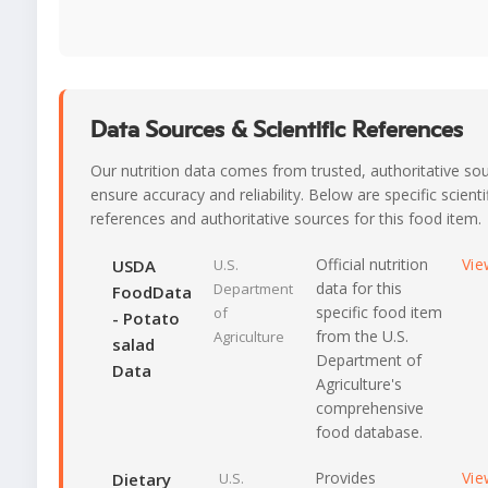
Data Sources & Scientific References
Our nutrition data comes from trusted, authoritative so
ensure accuracy and reliability. Below are specific scienti
references and authoritative sources for this food item.
Official nutrition
Vie
USDA
U.S.
data for this
Department
FoodData
specific food item
of
- Potato
from the U.S.
Agriculture
salad
Department of
Data
Agriculture's
comprehensive
food database.
Provides
Vie
Dietary
U.S.