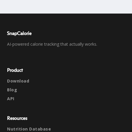
SnapCalorie
AI-powered calorie tracking that actually works.
Product
Download
Blog
API
Resources
Nutrition Database