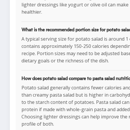
lighter dressings like yogurt or olive oil can make 
healthier.
What is the recommended portion size for potato sala
A typical serving size for potato salad is around 1
contains approximately 150-250 calories dependi
recipe. Portion sizes may need to be adjusted bas
dietary goals or the richness of the dish.
How does potato salad compare to pasta salad nutriti
Potato salad generally contains fewer calories and
than creamy pasta salad but is higher in carbohy
to the starch content of potatoes. Pasta salad ca
protein if made with whole-grain pasta and added
Choosing lighter dressings can help improve the n
profile of both.