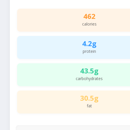
462
calories
4.2g
protein
43.5g
carbohydrates
30.5g
fat