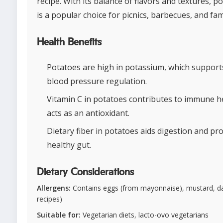
recipe. With its balance of flavors and textures, p
is a popular choice for picnics, barbecues, and fam
Health Benefits
Potatoes are high in potassium, which support
blood pressure regulation.
Vitamin C in potatoes contributes to immune h
acts as an antioxidant.
Dietary fiber in potatoes aids digestion and p
healthy gut.
Dietary Considerations
Allergens:
Contains eggs (from mayonnaise), mustard, da
recipes)
Suitable for:
Vegetarian diets, lacto-ovo vegetarians