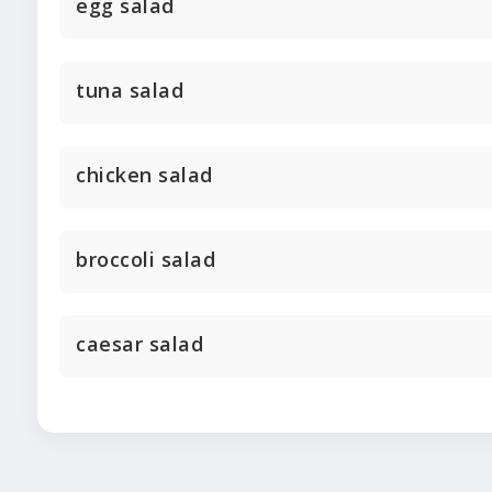
egg salad
tuna salad
chicken salad
broccoli salad
caesar salad