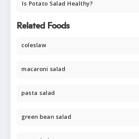
Is Potato Salad Healthy?
Related Foods
coleslaw
macaroni salad
pasta salad
green bean salad