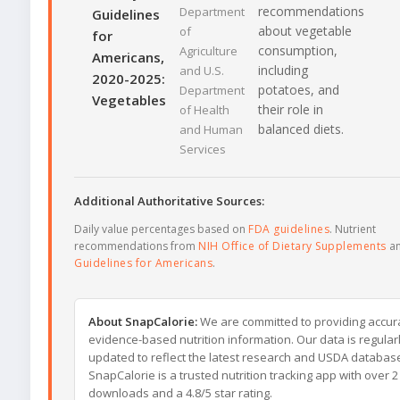
recommendations
Department
Guidelines
about vegetable
of
for
consumption,
Agriculture
Americans,
including
and U.S.
2020-2025:
potatoes, and
Department
Vegetables
their role in
of Health
balanced diets.
and Human
Services
Additional Authoritative Sources:
Daily value percentages based on
FDA guidelines
. Nutrient
recommendations from
NIH Office of Dietary Supplements
a
Guidelines for Americans
.
About SnapCalorie:
We are committed to providing accur
evidence-based nutrition information. Our data is regular
updated to reflect the latest research and USDA databas
SnapCalorie is a trusted nutrition tracking app with over 2 
downloads and a 4.8/5 star rating.