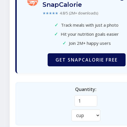
SnapCalorie
★★★★★
4.8/5 (2M+ downloads)
✓
Track meals with just a photo
✓
Hit your nutrition goals easier
✓
Join 2M+ happy users
GET SNAPCALORIE FREE
Quantity: