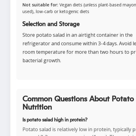
Not suitable for:
Vegan diets (unless plant-based mayon
used), low-carb or ketogenic diets
Selection and Storage
Store potato salad in an airtight container in the
refrigerator and consume within 3-4 days. Avoid le
room temperature for more than two hours to p
bacterial growth.
Common Questions About Potato 
Nutrition
Is potato salad high in protein?
Potato salad is relatively low in protein, typically 