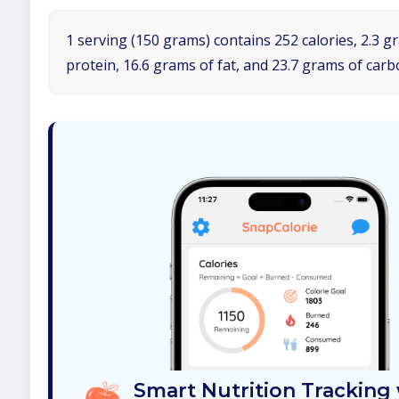
1 serving (150 grams) contains 252 calories, 2.3 g
protein, 16.6 grams of fat, and 23.7 grams of car
Smart Nutrition Tracking