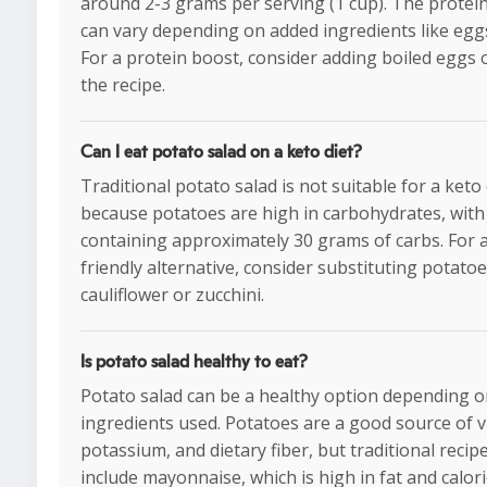
around 2-3 grams per serving (1 cup). The protei
can vary depending on added ingredients like egg
For a protein boost, consider adding boiled eggs o
the recipe.
Can I eat potato salad on a keto diet?
Traditional potato salad is not suitable for a keto 
because potatoes are high in carbohydrates, with
containing approximately 30 grams of carbs. For 
friendly alternative, consider substituting potatoe
cauliflower or zucchini.
Is potato salad healthy to eat?
Potato salad can be a healthy option depending o
ingredients used. Potatoes are a good source of v
potassium, and dietary fiber, but traditional recip
include mayonnaise, which is high in fat and calor