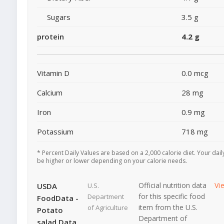
Sugars
3.5 g
protein
4.2 g
Vitamin D
0.0 mcg
Calcium
28 mg
Iron
0.9 mg
Potassium
718 mg
* Percent Daily Values are based on a 2,000 calorie diet. Your dai
be higher or lower depending on your calorie needs.
Official nutrition data
Vi
USDA
U.S.
for this specific food
Department
FoodData -
item from the U.S.
of Agriculture
Potato
Department of
salad Data