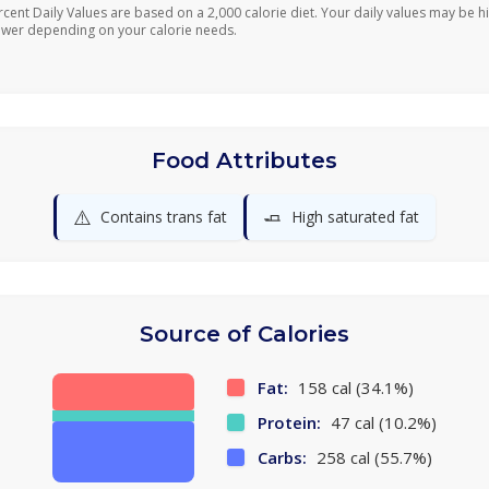
rcent Daily Values are based on a 2,000 calorie diet. Your daily values may be h
ower depending on your calorie needs.
Food Attributes
⚠️
🧈
Contains trans fat
High saturated fat
Source of Calories
Fat:
158 cal (34.1%)
Protein:
47 cal (10.2%)
Carbs:
258 cal (55.7%)