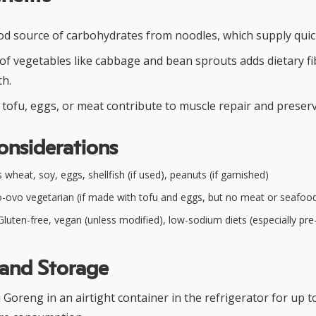
od source of carbohydrates from noodles, which supply quic
 of vegetables like cabbage and bean sprouts adds dietary f
th.
tofu, eggs, or meat contribute to muscle repair and preserv
onsiderations
wheat, soy, eggs, shellfish (if used), peanuts (if garnished)
-ovo vegetarian (if made with tofu and eggs, but no meat or seafoo
luten-free, vegan (unless modified), low-sodium diets (especially pr
 and Storage
 Goreng in an airtight container in the refrigerator for up t