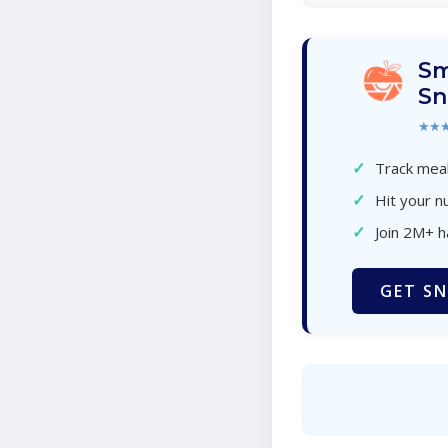
Sm
Sn
★★
✓
Track meal
✓
Hit your nu
✓
Join 2M+ 
GET SN