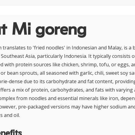
t Mi goreng
 translates to 'fried noodles' in Indonesian and Malay, is a 
Southeast Asia, particularly Indonesia. It typically consists of
 with protein sources like chicken, shrimp, tofu, or eggs, 
r bean sprouts, all seasoned with garlic, chili, sweet soy sa
orie-dense due to its carbohydrate and fat content, providin
 offers a mix of protein, carbohydrates, and fats with varyin
complex from noodles and essential minerals like iron, depe
 However, pre-packaged versions may have higher sodium and
 and oil.
nefits