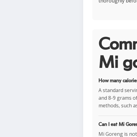
thoroughly befo
Comm
Mi go
How many calories
A standard servi
and 8-9 grams of
methods, such as
Can I eat Mi Goren
Mi Goreng is not 