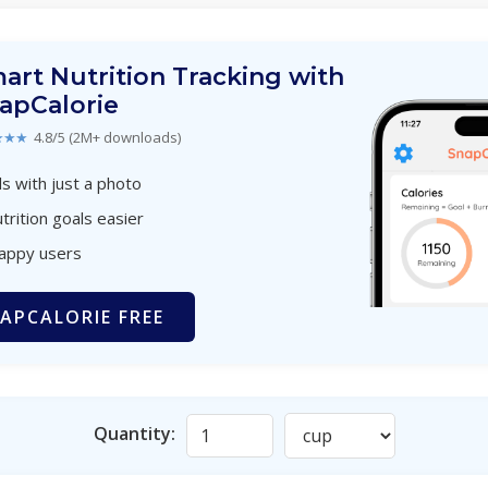
art Nutrition Tracking with
apCalorie
★★★
4.8/5 (2M+ downloads)
s with just a photo
trition goals easier
happy users
APCALORIE FREE
Quantity: