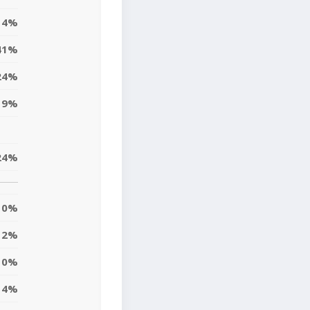
4%
41%
24%
9%
24%
0%
2%
10%
4%