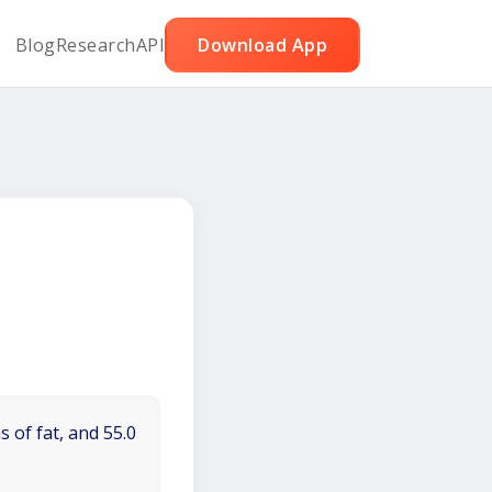
Blog
Research
API
Download App
 of fat, and 55.0