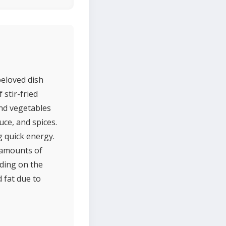
beloved dish
 stir-fried
and vegetables
uce, and spices.
g quick energy.
g amounts of
nding on the
 fat due to