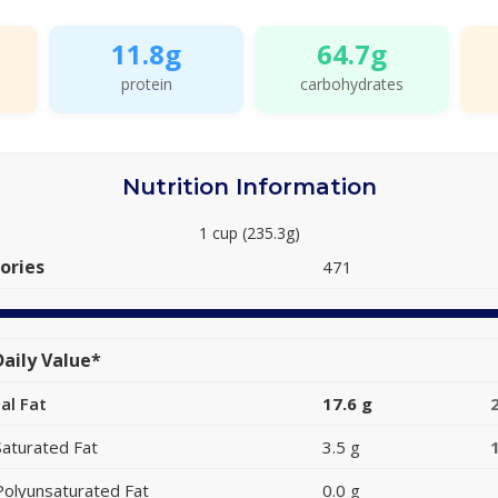
11.8g
64.7g
protein
carbohydrates
Nutrition Information
1 cup (235.3g)
ories
471
aily Value*
al Fat
17.6 g
Saturated Fat
3.5 g
Polyunsaturated Fat
0.0 g