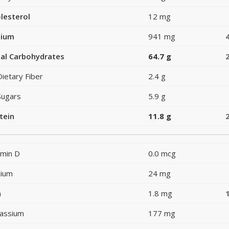
lesterol
12 mg
dium
941 mg
al Carbohydrates
64.7 g
Dietary Fiber
2.4 g
Sugars
5.9 g
tein
11.8 g
amin D
0.0 mcg
cium
24 mg
n
1.8 mg
assium
177 mg