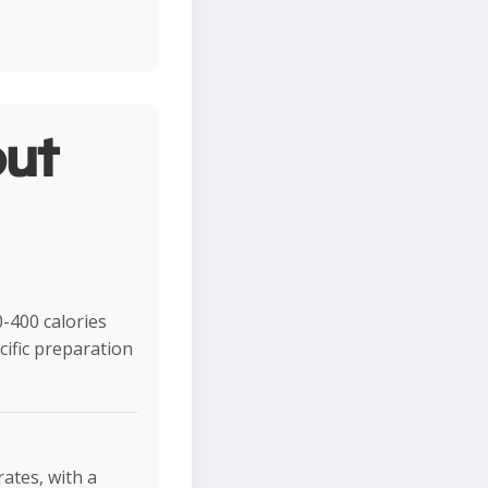
ut
-400 calories
ific preparation
rates, with a