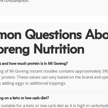
re consumption.
on Questions Abo
reng Nutrition
 and how much protein is in Mi Goreng?
ng of Mi Goreng instant noodles contains approximately 390
 protein. These values can vary based on the brand and spec
 adding eggs or additional toppings.
g on a keto or low-carb diet?
suitable for a keto or low-carb diet as it is high in carbohyd