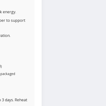
k energy.
iber to support
ation.
d)
e-packaged
o 3 days. Reheat