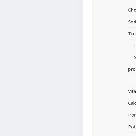
Cho
So
Tot
pro
Vit
Cal
Iro
Pot