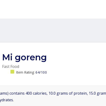
Mi goreng
Fast Food
Item Rating:
64/100
ams) contains 400 calories, 10.0 grams of protein, 15.0 grams
ydrates.