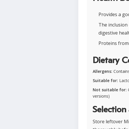
Provides a go
The inclusion
digestive heal
Proteins from 
Dietary C
Allergens:
Contains 
Suitable for:
Lacto
Not suitable for:
G
versions)
Selection
Store leftover Mi