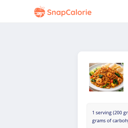
1 serving (200 gr
grams of carboh