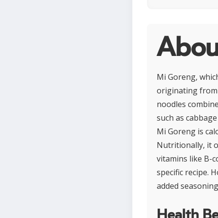
Abou
Mi Goreng, which
originating from 
noodles combined
such as cabbage o
Mi Goreng is cal
Nutritionally, it
vitamins like B-
specific recipe.
added seasonings
Health Be