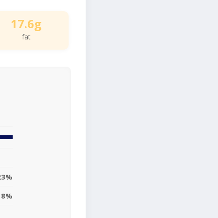
17.6g
fat
23%
18%