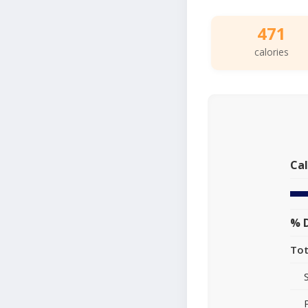
471
calories
Cal
% D
Tot