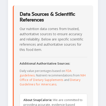
Data Sources & Scientific
References
Our nutrition data comes from trusted,
authoritative sources to ensure accuracy
and reliability. Below are specific scientific
references and authoritative sources for
this food item.
Additional Authoritative Sources:
Daily value percentages based on
FDA
guidelines
. Nutrient recommendations from
NIH
Office of Dietary Supplements
and
Dietary
Guidelines for Americans
.
About SnapCalorie:
We are committed to
providing accurate, evidence-based