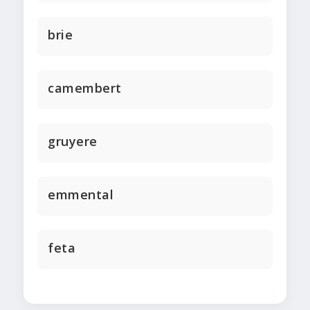
brie
camembert
gruyere
emmental
feta