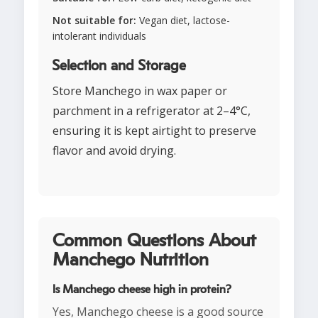
Not suitable for:
Vegan diet, lactose-
intolerant individuals
Selection and Storage
Store Manchego in wax paper or
parchment in a refrigerator at 2–4°C,
ensuring it is kept airtight to preserve
flavor and avoid drying.
Common Questions About
Manchego Nutrition
Is Manchego cheese high in protein?
Yes, Manchego cheese is a good source