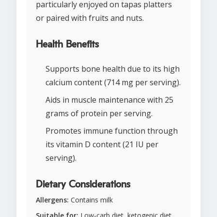
particularly enjoyed on tapas platters
or paired with fruits and nuts.
Health Benefits
Supports bone health due to its high
calcium content (714 mg per serving).
Aids in muscle maintenance with 25
grams of protein per serving.
Promotes immune function through
its vitamin D content (21 IU per
serving).
Dietary Considerations
Allergens:
Contains milk
Suitable for:
Low-carb diet, ketogenic diet