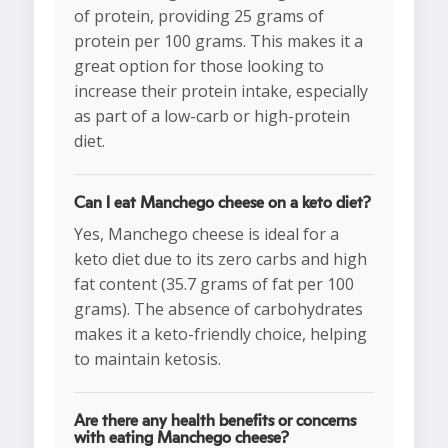
of protein, providing 25 grams of
protein per 100 grams. This makes it a
great option for those looking to
increase their protein intake, especially
as part of a low-carb or high-protein
diet.
Can I eat Manchego cheese on a keto diet?
Yes, Manchego cheese is ideal for a
keto diet due to its zero carbs and high
fat content (35.7 grams of fat per 100
grams). The absence of carbohydrates
makes it a keto-friendly choice, helping
to maintain ketosis.
Are there any health benefits or concerns
with eating Manchego cheese?