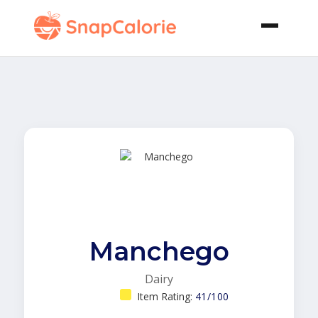
Manchego
Dairy
Item Rating:
41/100