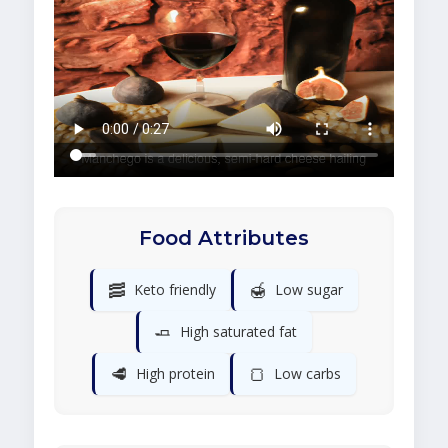
Food Attributes
🥓
🍯
Keto friendly
Low sugar
🧈
High saturated fat
🥩
🍞
High protein
Low carbs