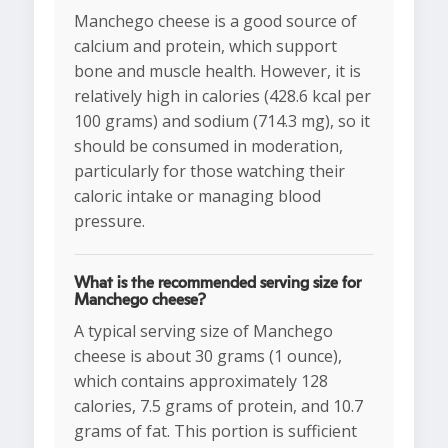
Manchego cheese is a good source of
calcium and protein, which support
bone and muscle health. However, it is
relatively high in calories (428.6 kcal per
100 grams) and sodium (714.3 mg), so it
should be consumed in moderation,
particularly for those watching their
caloric intake or managing blood
pressure.
What is the recommended serving size for
Manchego cheese?
A typical serving size of Manchego
cheese is about 30 grams (1 ounce),
which contains approximately 128
calories, 7.5 grams of protein, and 10.7
grams of fat. This portion is sufficient