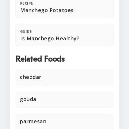
RECIPE
Manchego Potatoes
GUIDE
Is Manchego Healthy?
Related Foods
cheddar
gouda
parmesan