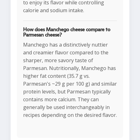
to enjoy its flavor while controlling
calorie and sodium intake.
How does Manchego cheese compare to
Parmesan cheese?
Manchego has a distinctively nuttier
and creamier flavor compared to the
sharper, more savory taste of
Parmesan. Nutritionally, Manchego has
higher fat content (35.7 g vs.
Parmesan's ~29 g per 100 g) and similar
protein levels, but Parmesan typically
contains more calcium. They can
generally be used interchangeably in
recipes depending on the desired flavor.