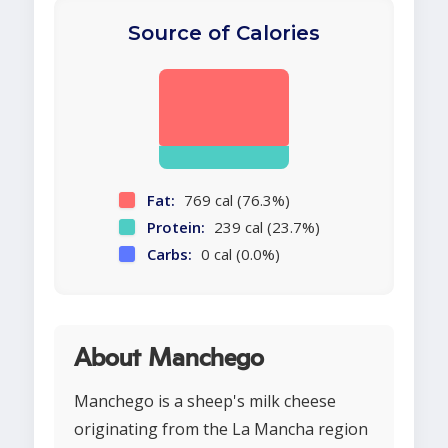
Source of Calories
Fat:
769 cal (76.3%)
Protein:
239 cal (23.7%)
Carbs:
0 cal (0.0%)
About Manchego
Manchego is a sheep's milk cheese
originating from the La Mancha region