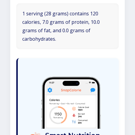
1 serving (28 grams) contains 120
calories, 7.0 grams of protein, 10.0
grams of fat, and 0.0 grams of
carbohydrates.