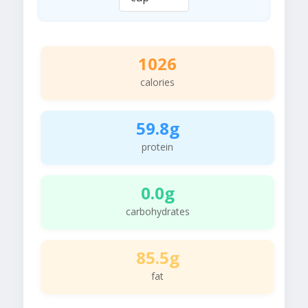
1026
calories
59.8g
protein
0.0g
carbohydrates
85.5g
fat