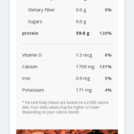
Dietary Fiber
0.0 g
0%
Sugars
0.0 g
protein
59.8 g
120%
Vitamin D
1.3 mcg
6%
Calcium
1709 mg
131%
Iron
0.9 mg
5%
Potassium
171 mg
4%
* Percent Daily Values are based on a 2,000 calorie
diet. Your daily values may be higher or lower
depending on your calorie needs.