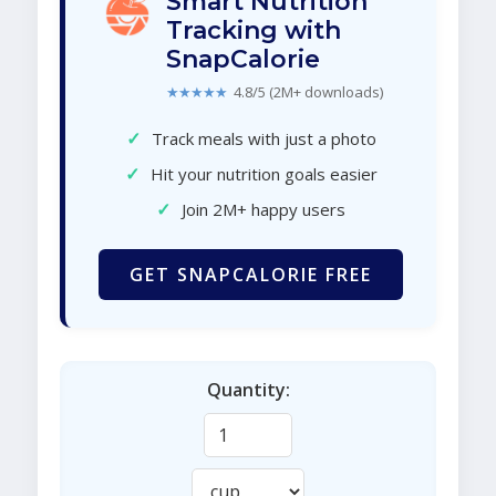
Smart Nutrition
Tracking with
SnapCalorie
★★★★★
4.8/5 (2M+ downloads)
✓
Track meals with just a photo
✓
Hit your nutrition goals easier
✓
Join 2M+ happy users
GET SNAPCALORIE FREE
Quantity: