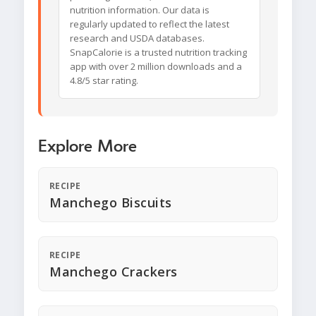
nutrition information. Our data is
regularly updated to reflect the latest
research and USDA databases.
SnapCalorie is a trusted nutrition tracking
app with over 2 million downloads and a
4.8/5 star rating.
Explore More
RECIPE
Manchego Biscuits
RECIPE
Manchego Crackers