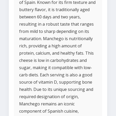
of Spain. Known for its firm texture and
buttery flavor, it is traditionally aged
between 60 days and two years,
resulting in a robust taste that ranges
from mild to sharp depending on its
maturation. Manchego is nutritionally
rich, providing a high amount of
protein, calcium, and healthy fats. This
cheese is low in carbohydrates and
sugar, making it compatible with low-
carb diets. Each serving is also a good
source of vitamin D, supporting bone
health. Due to its unique sourcing and
required designation of origin,
Manchego remains an iconic
component of Spanish cuisine,