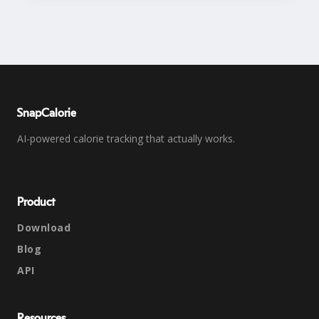
SnapCalorie
AI-powered calorie tracking that actually works.
Product
Download
Blog
API
Resources