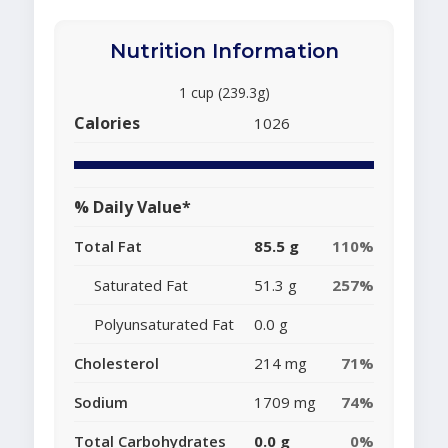
Nutrition Information
1 cup (239.3g)
Calories
1026
% Daily Value*
Total Fat
85.5 g
110%
Saturated Fat
51.3 g
257%
Polyunsaturated Fat
0.0 g
Cholesterol
214 mg
71%
Sodium
1709 mg
74%
Total Carbohydrates
0.0 g
0%