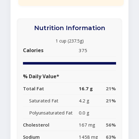
Nutrition Information
1 cup (237.5g)
Calories
375
% Daily Value*
Total Fat
16.7 g
21%
Saturated Fat
4.2 g
21%
Polyunsaturated Fat
0.0 g
Cholesterol
167 mg
56%
Sodium
1458 mg
63%