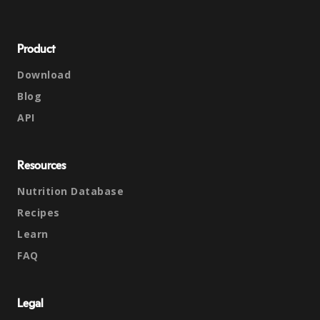
Product
Download
Blog
API
Resources
Nutrition Database
Recipes
Learn
FAQ
Legal