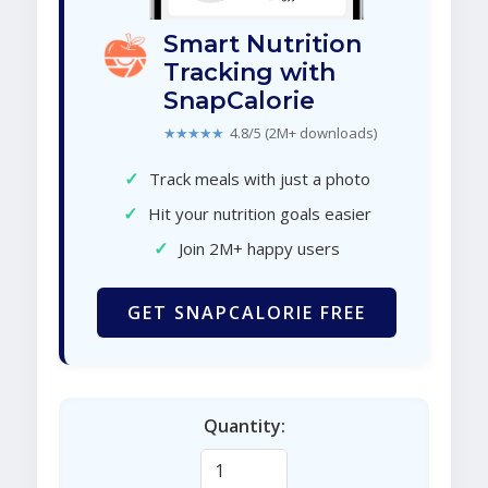
Smart Nutrition
Tracking with
SnapCalorie
★★★★★
4.8/5 (2M+ downloads)
✓
Track meals with just a photo
✓
Hit your nutrition goals easier
✓
Join 2M+ happy users
GET SNAPCALORIE FREE
Quantity: