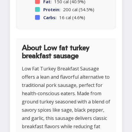
Fat:
150 cal (40.9%)
Protein:
200 cal (54.5%)
Carbs:
16 cal (4.6%)
About Low fat turkey
breakfast sausage
Low Fat Turkey Breakfast Sausage
offers a lean and flavorful alternative to
traditional pork sausage, perfect for
health-conscious eaters. Made from
ground turkey seasoned with a blend of
savory spices like sage, black pepper,
and garlic, this sausage delivers classic
breakfast flavors while reducing fat