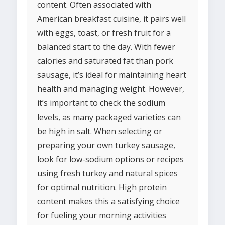
content. Often associated with
American breakfast cuisine, it pairs well
with eggs, toast, or fresh fruit for a
balanced start to the day. With fewer
calories and saturated fat than pork
sausage, it’s ideal for maintaining heart
health and managing weight. However,
it’s important to check the sodium
levels, as many packaged varieties can
be high in salt. When selecting or
preparing your own turkey sausage,
look for low-sodium options or recipes
using fresh turkey and natural spices
for optimal nutrition. High protein
content makes this a satisfying choice
for fueling your morning activities