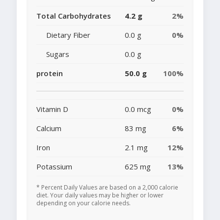
Total Carbohydrates
4.2 g
2%
Dietary Fiber
0.0 g
0%
Sugars
0.0 g
protein
50.0 g
100%
Vitamin D
0.0 mcg
0%
Calcium
83 mg
6%
Iron
2.1 mg
12%
Potassium
625 mg
13%
* Percent Daily Values are based on a 2,000 calorie
diet. Your daily values may be higher or lower
depending on your calorie needs.