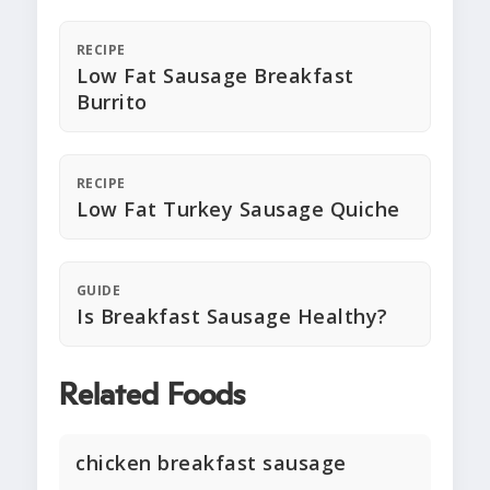
RECIPE
Low Fat Sausage Breakfast
Burrito
RECIPE
Low Fat Turkey Sausage Quiche
GUIDE
Is Breakfast Sausage Healthy?
Related Foods
chicken breakfast sausage