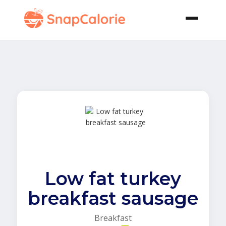
Low fat turkey
breakfast sausage
Breakfast