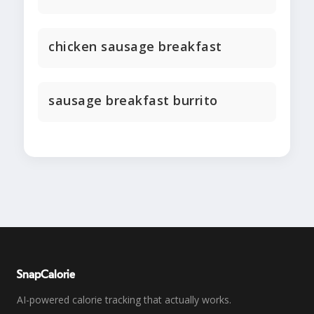
chicken sausage breakfast
sausage breakfast burrito
SnapCalorie
AI-powered calorie tracking that actually works.