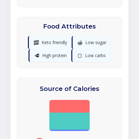
Food Attributes
🥓
🍯
Keto friendly
Low sugar
🥩
🍞
High protein
Low carbs
Source of Calories