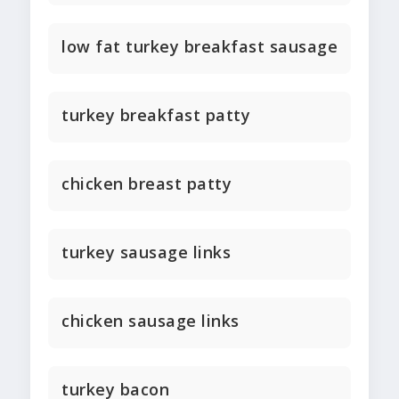
low fat turkey breakfast sausage
turkey breakfast patty
chicken breast patty
turkey sausage links
chicken sausage links
turkey bacon