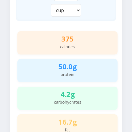
375
calories
50.0g
protein
4.2g
carbohydrates
16.7g
fat