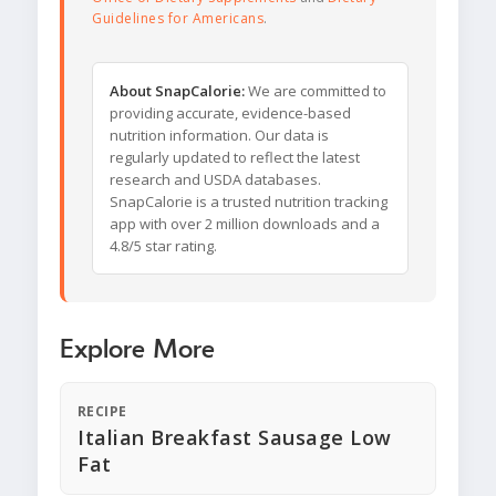
Guidelines for Americans
.
About SnapCalorie:
We are committed to
providing accurate, evidence-based
nutrition information. Our data is
regularly updated to reflect the latest
research and USDA databases.
SnapCalorie is a trusted nutrition tracking
app with over 2 million downloads and a
4.8/5 star rating.
Explore More
RECIPE
Italian Breakfast Sausage Low
Fat