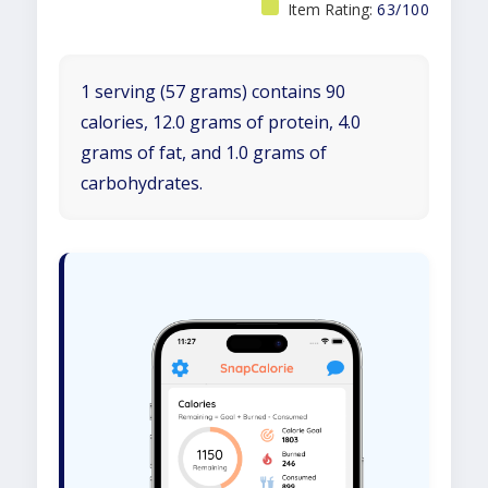
Item Rating:
63/100
1 serving (57 grams) contains 90
calories, 12.0 grams of protein, 4.0
grams of fat, and 1.0 grams of
carbohydrates.