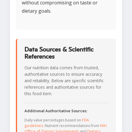
without compromising on taste or
dietary goals.
Data Sources & Scientific
References
Our nutrition data comes from trusted,
authoritative sources to ensure accuracy
and reliability. Below are specific scientific
references and authoritative sources for
this food item.
Additional Authoritative Sources:
Daily value percentages based on
FDA
guidelines
. Nutrient recommendations from
NIH
Office of Dietary Supplements
and
Dietary