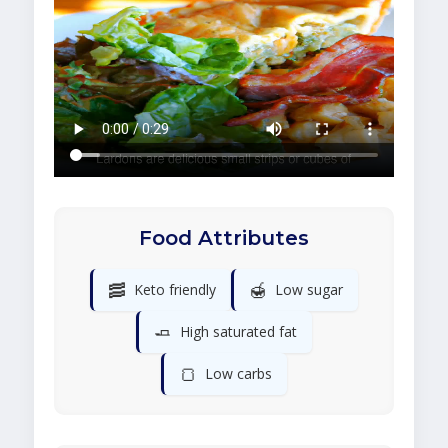
Food Attributes
🥓
🍯
Keto friendly
Low sugar
🧈
High saturated fat
🍞
Low carbs