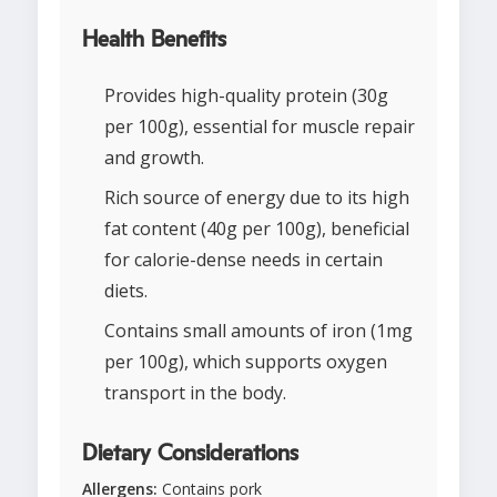
Health Benefits
Provides high-quality protein (30g
per 100g), essential for muscle repair
and growth.
Rich source of energy due to its high
fat content (40g per 100g), beneficial
for calorie-dense needs in certain
diets.
Contains small amounts of iron (1mg
per 100g), which supports oxygen
transport in the body.
Dietary Considerations
Allergens:
Contains pork