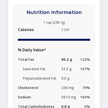
Nutrition Information
1 cup (238.1g)
Calories
1191
% Daily Value*
Total Fat
95.2 g
122%
Saturated Fat
33.3 g
167%
Polyunsaturated Fat
0.0 g
Cholesterol
238 mg
79%
Sodium
3810 mg
166%
Total Carbohydrates
0.0 g
0%