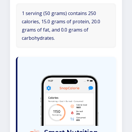
1 serving (50 grams) contains 250
calories, 15.0 grams of protein, 20.0
grams of fat, and 0.0 grams of
carbohydrates.