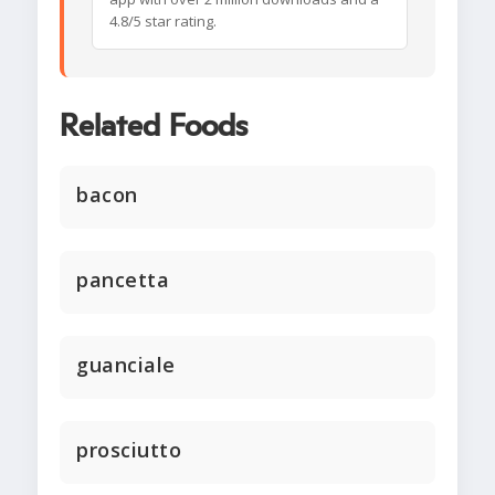
4.8/5 star rating.
Related Foods
bacon
pancetta
guanciale
prosciutto