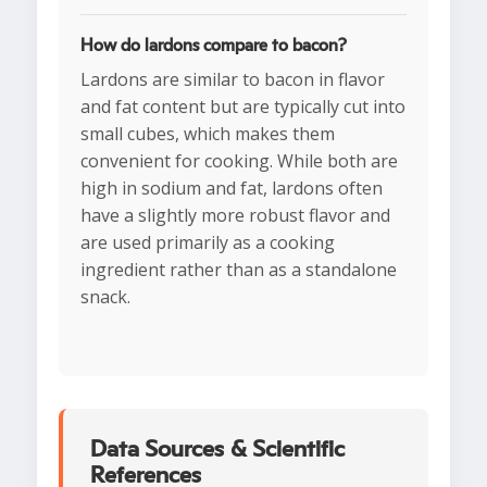
How do lardons compare to bacon?
Lardons are similar to bacon in flavor
and fat content but are typically cut into
small cubes, which makes them
convenient for cooking. While both are
high in sodium and fat, lardons often
have a slightly more robust flavor and
are used primarily as a cooking
ingredient rather than as a standalone
snack.
Data Sources & Scientific
References