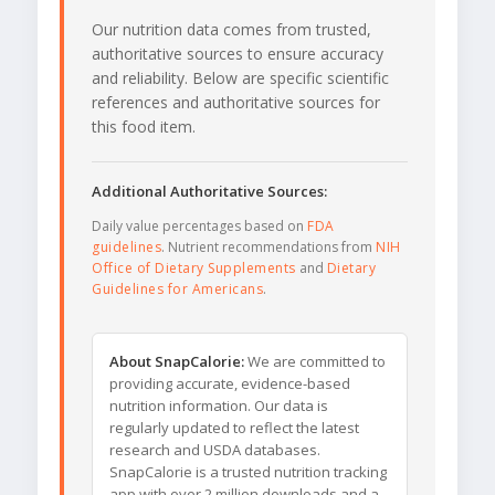
Our nutrition data comes from trusted,
authoritative sources to ensure accuracy
and reliability. Below are specific scientific
references and authoritative sources for
this food item.
Additional Authoritative Sources:
Daily value percentages based on
FDA
guidelines
. Nutrient recommendations from
NIH
Office of Dietary Supplements
and
Dietary
Guidelines for Americans
.
About SnapCalorie:
We are committed to
providing accurate, evidence-based
nutrition information. Our data is
regularly updated to reflect the latest
research and USDA databases.
SnapCalorie is a trusted nutrition tracking
app with over 2 million downloads and a