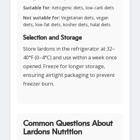
Suitable for:
Ketogenic diets, low-carb diets
Not suitable for:
Vegetarian diets, vegan
diets, low-fat diets, kosher diets, halal diets
Selection and Storage
Store lardons in the refrigerator at 32–
40°F (0–4°C) and use within a week once
opened. Freeze for longer storage,
ensuring airtight packaging to prevent
freezer burn.
Common Questions About
Lardons Nutrition