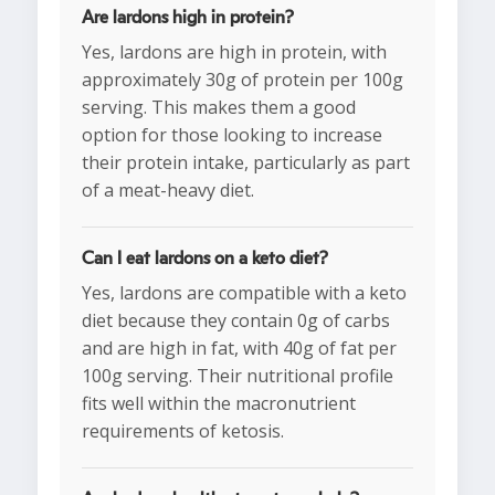
Are lardons high in protein?
Yes, lardons are high in protein, with
approximately 30g of protein per 100g
serving. This makes them a good
option for those looking to increase
their protein intake, particularly as part
of a meat-heavy diet.
Can I eat lardons on a keto diet?
Yes, lardons are compatible with a keto
diet because they contain 0g of carbs
and are high in fat, with 40g of fat per
100g serving. Their nutritional profile
fits well within the macronutrient
requirements of ketosis.