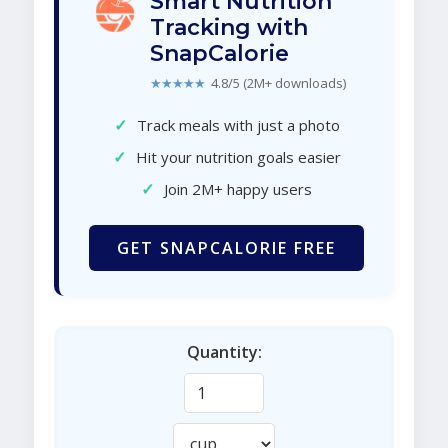
Smart Nutrition
Tracking with
SnapCalorie
★★★★★
4.8/5 (2M+ downloads)
✓
Track meals with just a photo
✓
Hit your nutrition goals easier
✓
Join 2M+ happy users
GET SNAPCALORIE FREE
Quantity: