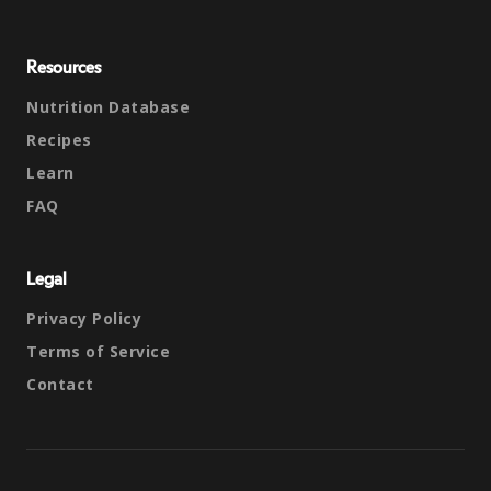
Resources
Nutrition Database
Recipes
Learn
FAQ
Legal
Privacy Policy
Terms of Service
Contact