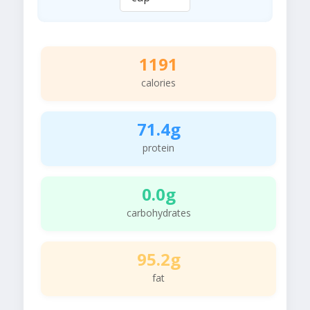
1191
calories
71.4g
protein
0.0g
carbohydrates
95.2g
fat