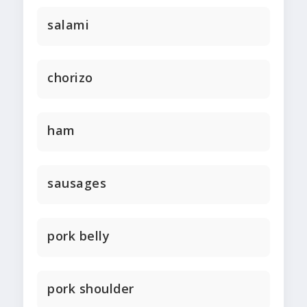
salami
chorizo
ham
sausages
pork belly
pork shoulder