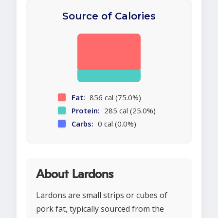
Source of Calories
Fat:
856 cal (75.0%)
Protein:
285 cal (25.0%)
Carbs:
0 cal (0.0%)
About Lardons
Lardons are small strips or cubes of
pork fat, typically sourced from the