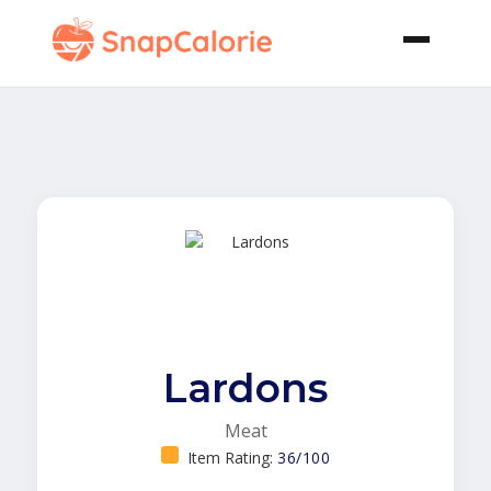
Lardons
Meat
Item Rating:
36/100