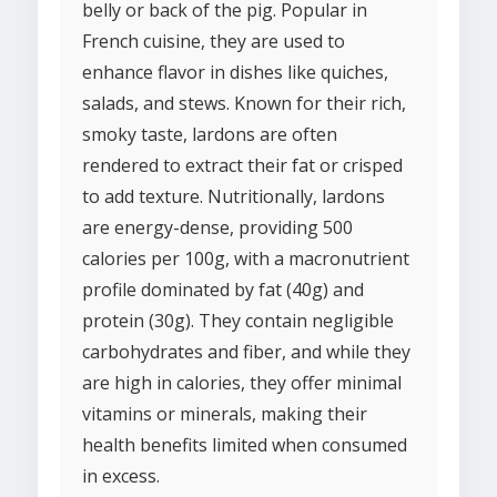
belly or back of the pig. Popular in
French cuisine, they are used to
enhance flavor in dishes like quiches,
salads, and stews. Known for their rich,
smoky taste, lardons are often
rendered to extract their fat or crisped
to add texture. Nutritionally, lardons
are energy-dense, providing 500
calories per 100g, with a macronutrient
profile dominated by fat (40g) and
protein (30g). They contain negligible
carbohydrates and fiber, and while they
are high in calories, they offer minimal
vitamins or minerals, making their
health benefits limited when consumed
in excess.