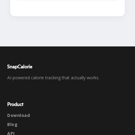
SnapCalorie
AI-powered calorie tracking that actually works.
Product
Download
Blog
API