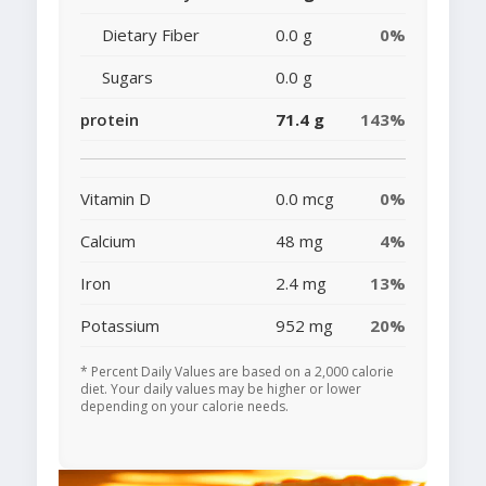
Dietary Fiber
0.0 g
0%
Sugars
0.0 g
protein
71.4 g
143%
Vitamin D
0.0 mcg
0%
Calcium
48 mg
4%
Iron
2.4 mg
13%
Potassium
952 mg
20%
* Percent Daily Values are based on a 2,000 calorie
diet. Your daily values may be higher or lower
depending on your calorie needs.