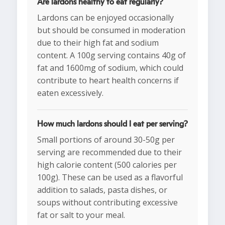
Are lardons healthy to eat regularly?
Lardons can be enjoyed occasionally
but should be consumed in moderation
due to their high fat and sodium
content. A 100g serving contains 40g of
fat and 1600mg of sodium, which could
contribute to heart health concerns if
eaten excessively.
How much lardons should I eat per serving?
Small portions of around 30-50g per
serving are recommended due to their
high calorie content (500 calories per
100g). These can be used as a flavorful
addition to salads, pasta dishes, or
soups without contributing excessive
fat or salt to your meal.