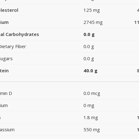
lesterol
125 mg
dium
2745 mg
1
al Carbohydrates
0.0 g
Dietary Fiber
0.0 g
Sugars
0.0 g
tein
40.0 g
amin D
0.0 mcg
cium
0 mg
n
1.8 mg
assium
550 mg