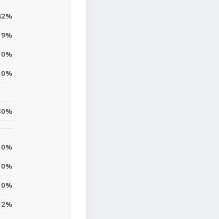
42%
19%
0%
0%
80%
0%
0%
10%
12%