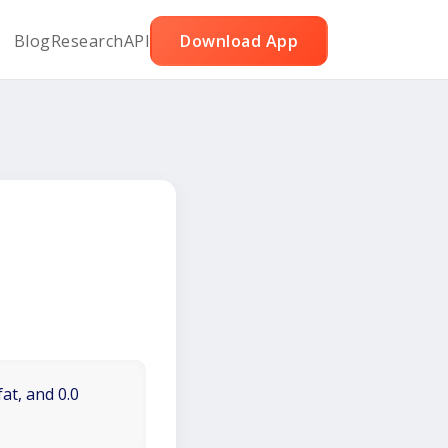
Blog
Research
API
Download App
at, and 0.0