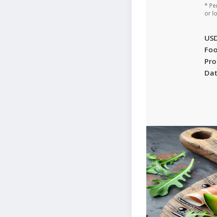
* Pe
or l
US
Foo
Pro
Da