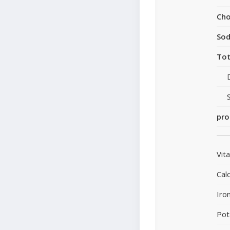
Cho
So
Tot
pro
Vit
Cal
Iro
Pot