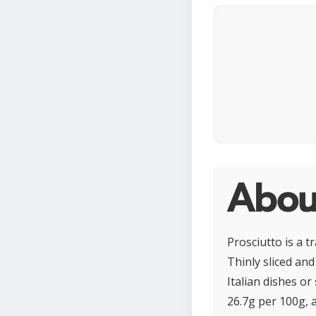
About
Prosciutto is a t
Thinly sliced and 
Italian dishes or
26.7g per 100g, a