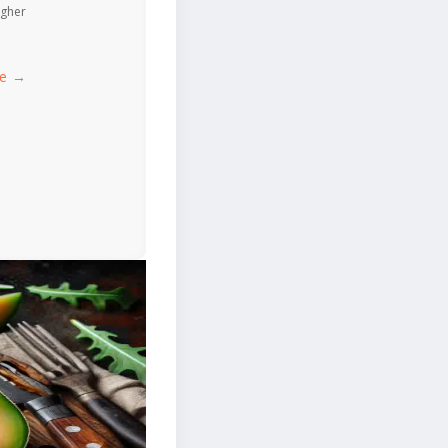
igher
ce →