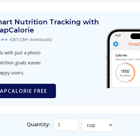
art Nutrition Tracking with
apCalorie
★★★
4.8/5 (2M+ downloads)
s with just a photo
trition goals easier
happy users
APCALORIE FREE
Quantity: