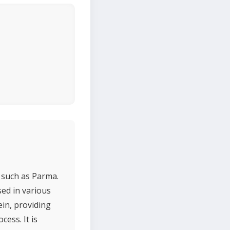
s such as Parma.
used in various
ein, providing
ess. It is