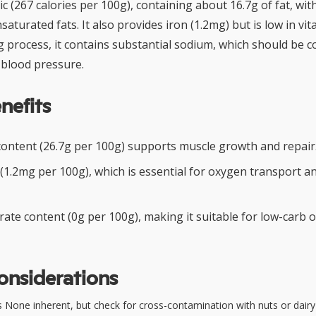
c (267 calories per 100g), containing about 16.7g of fat, wit
aturated fats. It also provides iron (1.2mg) but is low in vit
g process, it contains substantial sodium, which should be c
blood pressure.
nefits
content (26.7g per 100g) supports muscle growth and repair
 (1.2mg per 100g), which is essential for oxygen transport a
ate content (0g per 100g), making it suitable for low-carb 
onsiderations
 None inherent, but check for cross-contamination with nuts or dairy