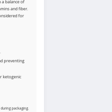
h a balance of
amins and fiber.
onsidered for
.
nd preventing
or ketogenic
 during packaging.