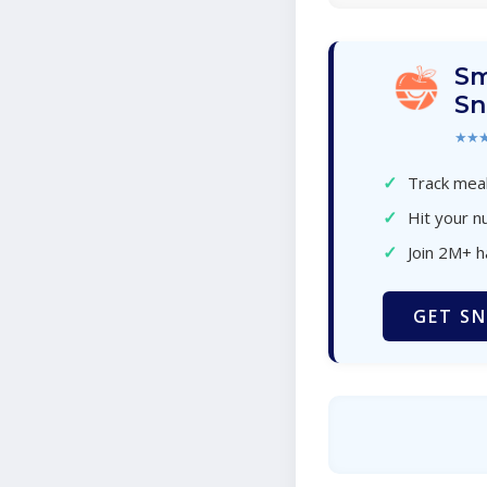
Sm
Sn
★★
✓
Track meal
✓
Hit your nu
✓
Join 2M+ 
GET SN