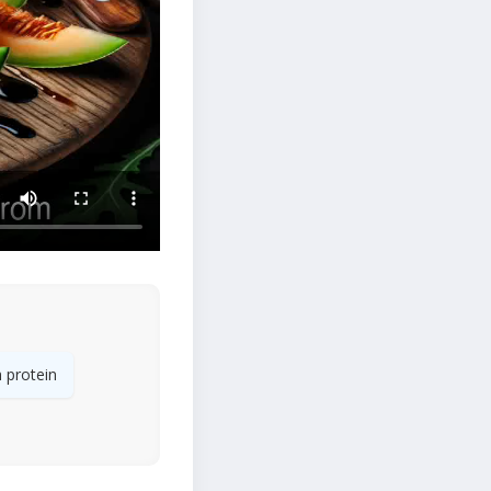
 protein