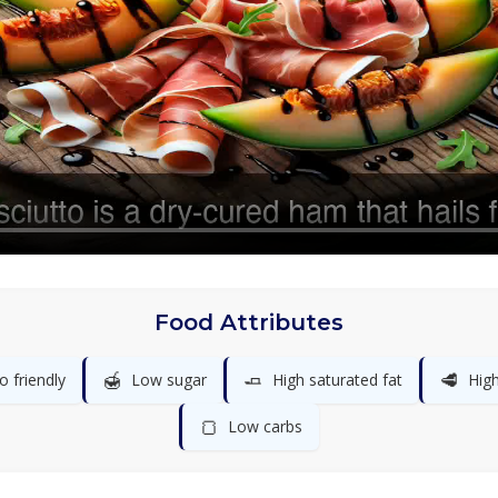
Food Attributes
🍯
🧈
🥩
o friendly
Low sugar
High saturated fat
High
🍞
Low carbs