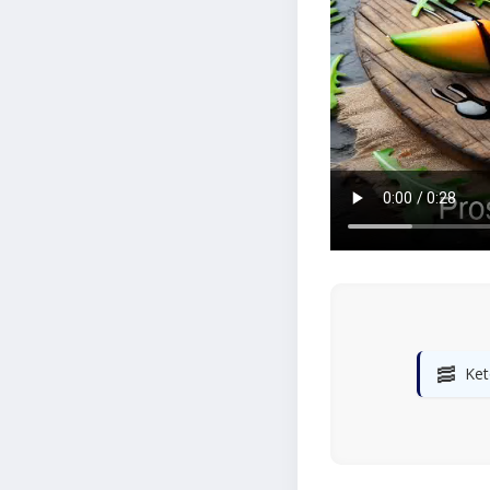
🥓
Ket