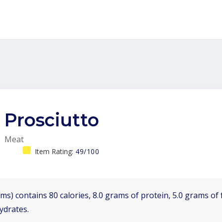
Prosciutto
Meat
Item Rating:
49/100
ms) contains 80 calories, 8.0 grams of protein, 5.0 grams of f
ydrates.