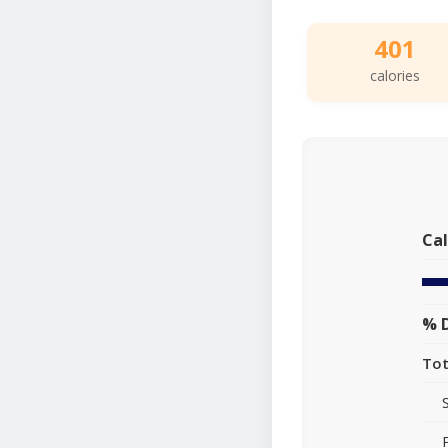
401
calories
Cal
% D
Tot