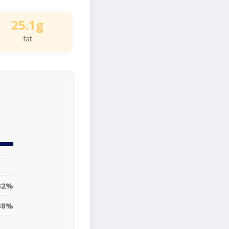
25.1g
fat
32%
38%