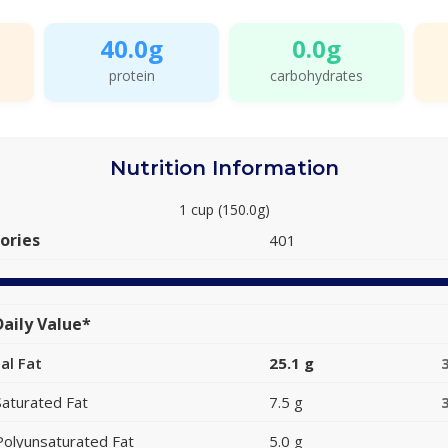
40.0g
0.0g
protein
carbohydrates
Nutrition Information
1 cup (150.0g)
ories
401
aily Value*
al Fat
25.1 g
Saturated Fat
7.5 g
Polyunsaturated Fat
5.0 g