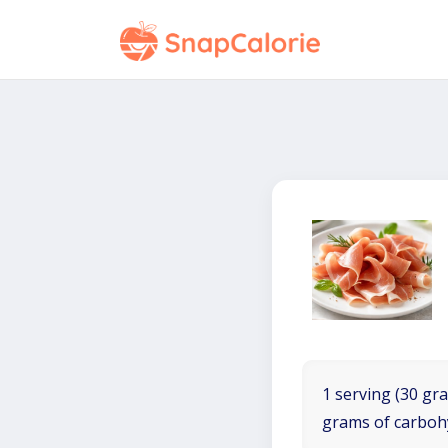
1 serving (30 gra
grams of carboh