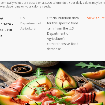
rcent Daily Values are based on a 2,000 calorie diet. Your daily values may be h
ower depending on your calorie needs.
Official nutrition data
View sour
DA
U.S.
for this specific food
Department of
dData -
item from the U.S.
Agriculture
sciutto
Department of
ta
Agriculture's
comprehensive food
database.