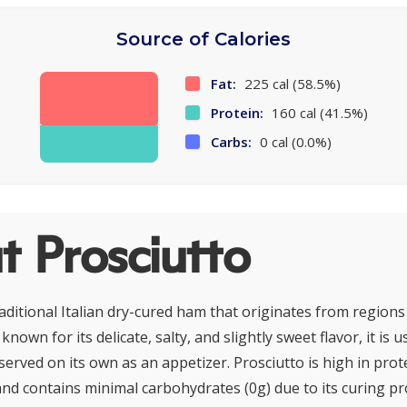
Source of Calories
Fat:
225 cal (58.5%)
Protein:
160 cal (41.5%)
Carbs:
0 cal (0.0%)
 Prosciutto
raditional Italian dry-cured ham that originates from region
known for its delicate, salty, and slightly sweet flavor, it is 
 served on its own as an appetizer. Prosciutto is high in prot
nd contains minimal carbohydrates (0g) due to its curing proc