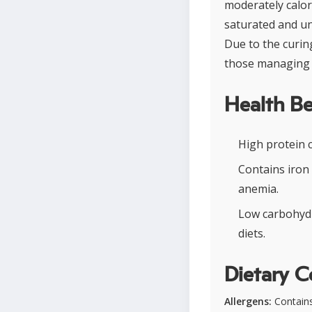
moderately calori
saturated and uns
Due to the curin
those managing 
Health Be
High protein 
Contains iron
anemia.
Low carbohydr
diets.
Dietary C
Allergens:
Contains