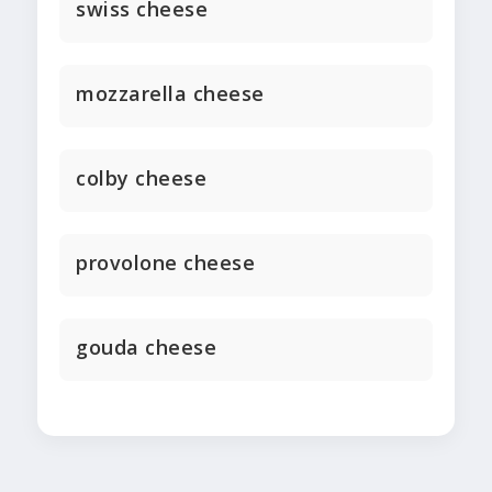
swiss cheese
mozzarella cheese
colby cheese
provolone cheese
gouda cheese