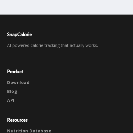
SnapCalorie
AI-powered calorie tracking that actually works.
Product
Download
Blog
API
Resources
Nutrition Database