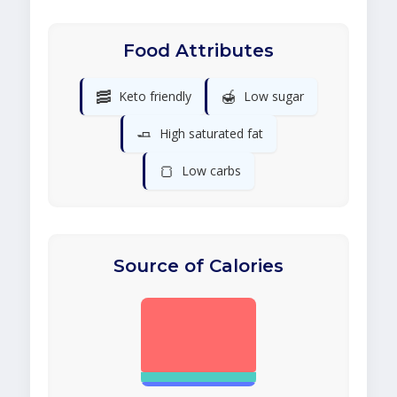
Food Attributes
🥓
🍯
Keto friendly
Low sugar
🧈
High saturated fat
🍞
Low carbs
Source of Calories