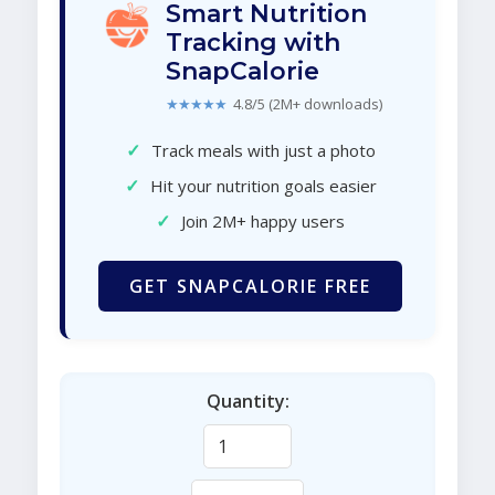
Smart Nutrition
Tracking with
SnapCalorie
★★★★★
4.8/5 (2M+ downloads)
✓
Track meals with just a photo
✓
Hit your nutrition goals easier
✓
Join 2M+ happy users
GET SNAPCALORIE FREE
Quantity: