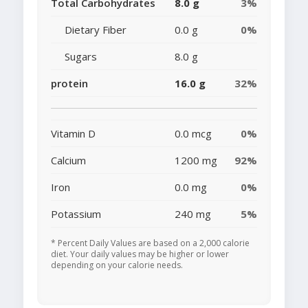
Total Carbohydrates
8.0 g
3%
Dietary Fiber
0.0 g
0%
Sugars
8.0 g
protein
16.0 g
32%
Vitamin D
0.0 mcg
0%
Calcium
1200 mg
92%
Iron
0.0 mg
0%
Potassium
240 mg
5%
* Percent Daily Values are based on a 2,000 calorie
diet. Your daily values may be higher or lower
depending on your calorie needs.