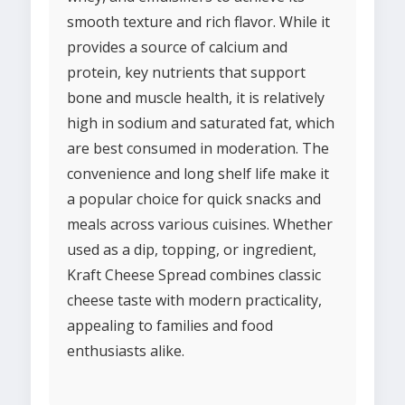
smooth texture and rich flavor. While it
provides a source of calcium and
protein, key nutrients that support
bone and muscle health, it is relatively
high in sodium and saturated fat, which
are best consumed in moderation. The
convenience and long shelf life make it
a popular choice for quick snacks and
meals across various cuisines. Whether
used as a dip, topping, or ingredient,
Kraft Cheese Spread combines classic
cheese taste with modern practicality,
appealing to families and food
enthusiasts alike.