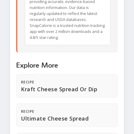
providing accurate, evidence-based
nutrition information. Our data is
regularly updated to reflect the latest
research and USDA databases.
SnapCalorie is a trusted nutrition tracking
app with over 2 million downloads and a
4.8/5 star rating.
Explore More
RECIPE
Kraft Cheese Spread Or Dip
RECIPE
Ultimate Cheese Spread