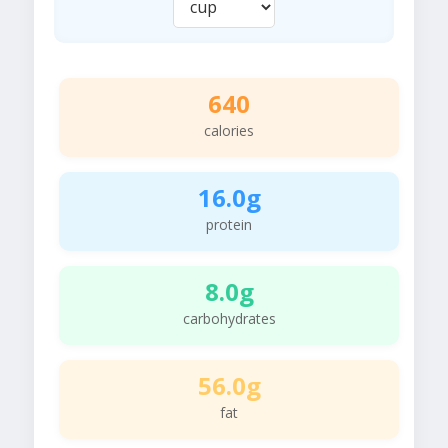
640
calories
16.0g
protein
8.0g
carbohydrates
56.0g
fat