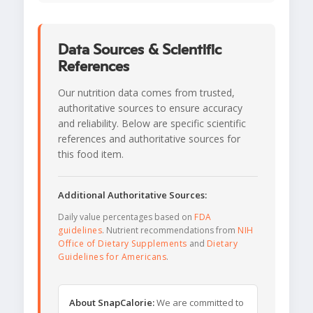
Data Sources & Scientific
References
Our nutrition data comes from trusted,
authoritative sources to ensure accuracy
and reliability. Below are specific scientific
references and authoritative sources for
this food item.
Additional Authoritative Sources:
Daily value percentages based on
FDA
guidelines
. Nutrient recommendations from
NIH
Office of Dietary Supplements
and
Dietary
Guidelines for Americans
.
About SnapCalorie:
We are committed to