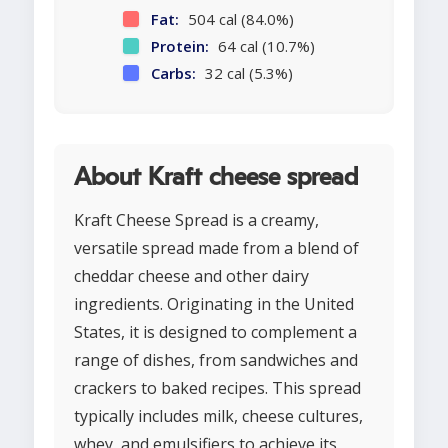
Fat:
504 cal (84.0%)
Protein:
64 cal (10.7%)
Carbs:
32 cal (5.3%)
About Kraft cheese spread
Kraft Cheese Spread is a creamy,
versatile spread made from a blend of
cheddar cheese and other dairy
ingredients. Originating in the United
States, it is designed to complement a
range of dishes, from sandwiches and
crackers to baked recipes. This spread
typically includes milk, cheese cultures,
whey, and emulsifiers to achieve its