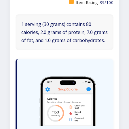
Item Rating:
39/100
1 serving (30 grams) contains 80
calories, 2.0 grams of protein, 7.0 grams
of fat, and 1.0 grams of carbohydrates.