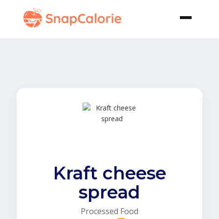
Kraft cheese
spread
Processed Food