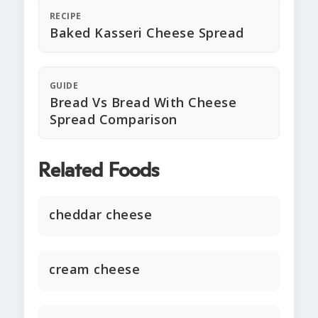
RECIPE
Baked Kasseri Cheese Spread
GUIDE
Bread Vs Bread With Cheese
Spread Comparison
Related Foods
cheddar cheese
cream cheese