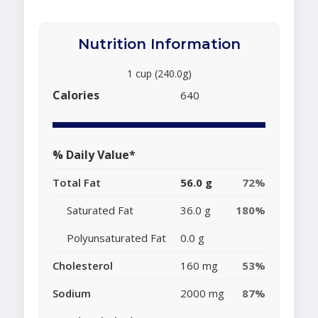
Nutrition Information
1 cup (240.0g)
Calories
640
% Daily Value*
Total Fat
56.0 g
72%
Saturated Fat
36.0 g
180%
Polyunsaturated Fat
0.0 g
Cholesterol
160 mg
53%
Sodium
2000 mg
87%