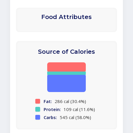
Food Attributes
Source of Calories
Fat:
286 cal (30.4%)
Protein:
109 cal (11.6%)
Carbs:
545 cal (58.0%)