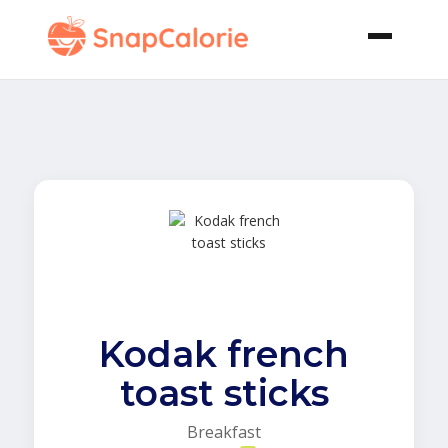
Kodak french
toast sticks
Breakfast