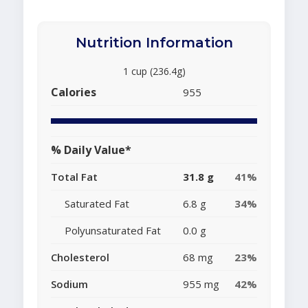
Nutrition Information
1 cup (236.4g)
Calories
955
% Daily Value*
Total Fat
31.8 g
41%
Saturated Fat
6.8 g
34%
Polyunsaturated Fat
0.0 g
Cholesterol
68 mg
23%
Sodium
955 mg
42%