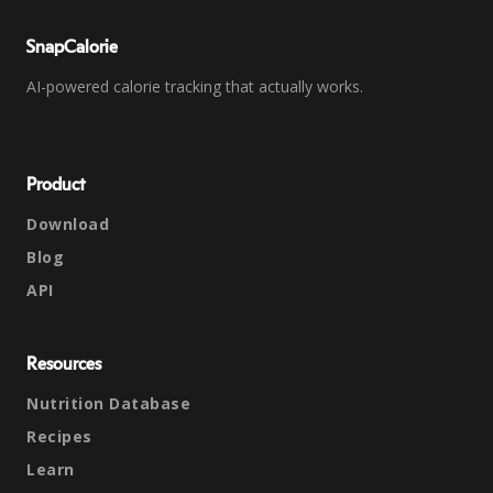
SnapCalorie
AI-powered calorie tracking that actually works.
Product
Download
Blog
API
Resources
Nutrition Database
Recipes
Learn