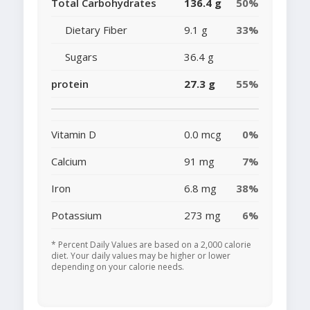
Total Carbohydrates
136.4 g
50%
Dietary Fiber
9.1 g
33%
Sugars
36.4 g
protein
27.3 g
55%
Vitamin D
0.0 mcg
0%
Calcium
91 mg
7%
Iron
6.8 mg
38%
Potassium
273 mg
6%
* Percent Daily Values are based on a 2,000 calorie
diet. Your daily values may be higher or lower
depending on your calorie needs.