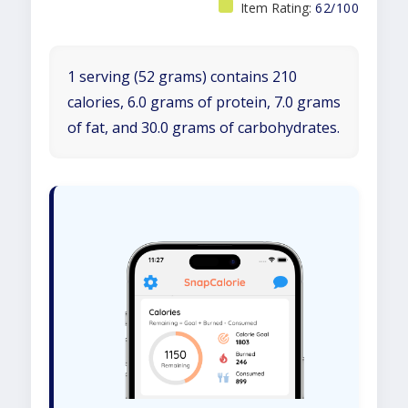
Item Rating:
62/100
1 serving (52 grams) contains 210
calories, 6.0 grams of protein, 7.0 grams
of fat, and 30.0 grams of carbohydrates.