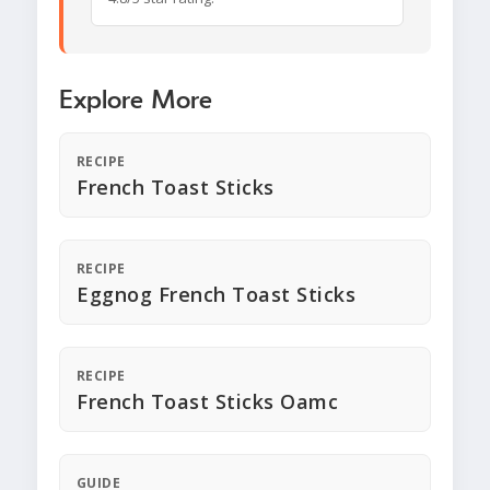
Explore More
RECIPE
French Toast Sticks
RECIPE
Eggnog French Toast Sticks
RECIPE
French Toast Sticks Oamc
GUIDE