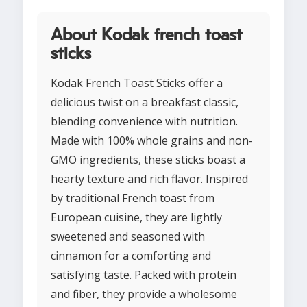
About Kodak french toast
sticks
Kodak French Toast Sticks offer a
delicious twist on a breakfast classic,
blending convenience with nutrition.
Made with 100% whole grains and non-
GMO ingredients, these sticks boast a
hearty texture and rich flavor. Inspired
by traditional French toast from
European cuisine, they are lightly
sweetened and seasoned with
cinnamon for a comforting and
satisfying taste. Packed with protein
and fiber, they provide a wholesome