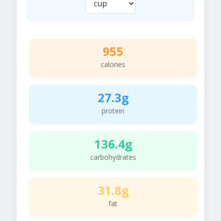
955
calories
27.3g
protein
136.4g
carbohydrates
31.8g
fat