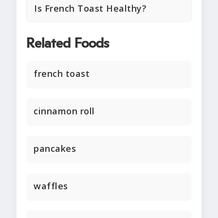
Is French Toast Healthy?
Related Foods
french toast
cinnamon roll
pancakes
waffles