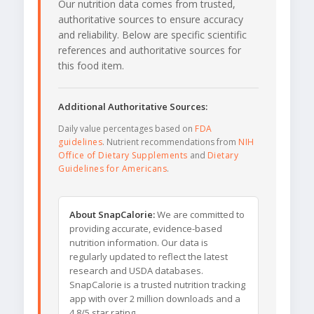
Our nutrition data comes from trusted,
authoritative sources to ensure accuracy
and reliability. Below are specific scientific
references and authoritative sources for
this food item.
Additional Authoritative Sources:
Daily value percentages based on
FDA
guidelines
. Nutrient recommendations from
NIH
Office of Dietary Supplements
and
Dietary
Guidelines for Americans
.
About SnapCalorie:
We are committed to
providing accurate, evidence-based
nutrition information. Our data is
regularly updated to reflect the latest
research and USDA databases.
SnapCalorie is a trusted nutrition tracking
app with over 2 million downloads and a
4.8/5 star rating.