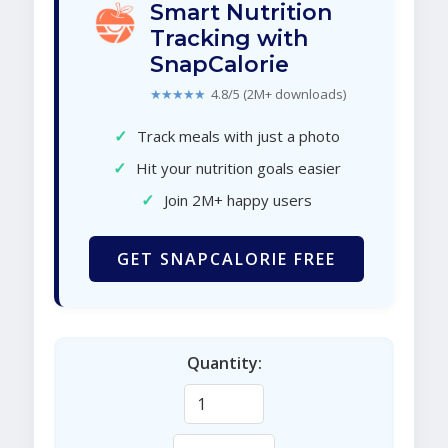
Smart Nutrition
Tracking with
SnapCalorie
★★★★★
4.8/5 (2M+ downloads)
✓
Track meals with just a photo
✓
Hit your nutrition goals easier
✓
Join 2M+ happy users
GET SNAPCALORIE FREE
Quantity: