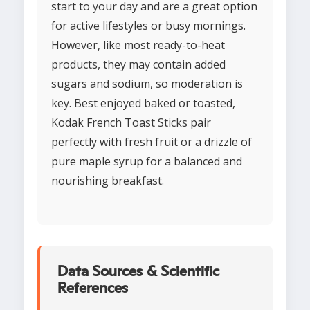
start to your day and are a great option
for active lifestyles or busy mornings.
However, like most ready-to-heat
products, they may contain added
sugars and sodium, so moderation is
key. Best enjoyed baked or toasted,
Kodak French Toast Sticks pair
perfectly with fresh fruit or a drizzle of
pure maple syrup for a balanced and
nourishing breakfast.
Data Sources & Scientific
References