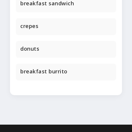
breakfast sandwich
crepes
donuts
breakfast burrito