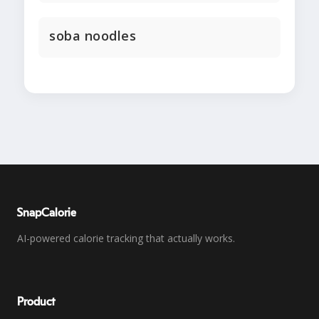
soba noodles
SnapCalorie
AI-powered calorie tracking that actually works.
Product