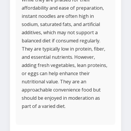
affordability and ease of preparation,
instant noodles are often high in
sodium, saturated fats, and artificial
additives, which may not support a
balanced diet if consumed regularly.
They are typically low in protein, fiber,
and essential nutrients. However,
adding fresh vegetables, lean proteins,
or eggs can help enhance their
nutritional value. They are an
approachable convenience food but
should be enjoyed in moderation as
part of a varied diet.