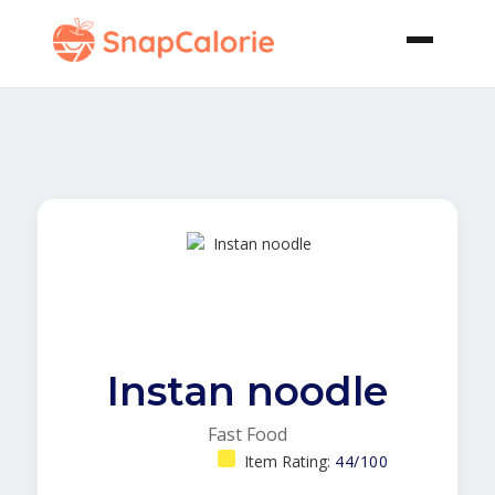
Instan noodle
Fast Food
Item Rating:
44/100