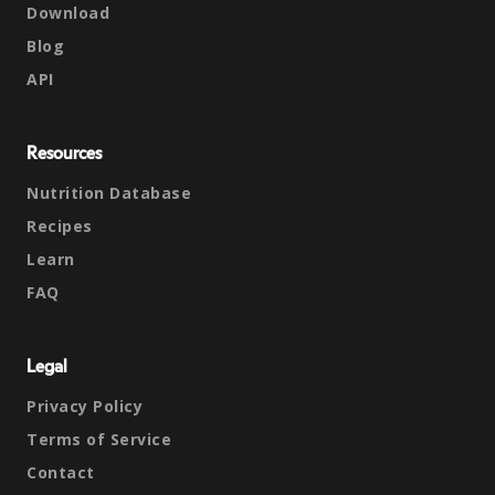
Download
Blog
API
Resources
Nutrition Database
Recipes
Learn
FAQ
Legal
Privacy Policy
Terms of Service
Contact