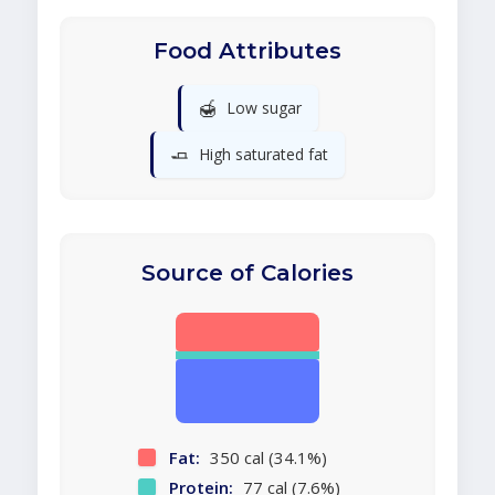
Food Attributes
🍯
Low sugar
🧈
High saturated fat
Source of Calories
Fat:
350 cal (34.1%)
Protein:
77 cal (7.6%)