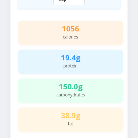
1056
calories
19.4g
protein
150.0g
carbohydrates
38.9g
fat