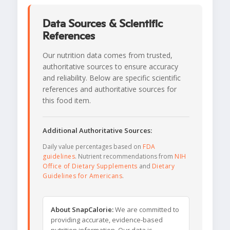
Data Sources & Scientific
References
Our nutrition data comes from trusted,
authoritative sources to ensure accuracy
and reliability. Below are specific scientific
references and authoritative sources for
this food item.
Additional Authoritative Sources:
Daily value percentages based on
FDA
guidelines
. Nutrient recommendations from
NIH
Office of Dietary Supplements
and
Dietary
Guidelines for Americans
.
About SnapCalorie:
We are committed to
providing accurate, evidence-based