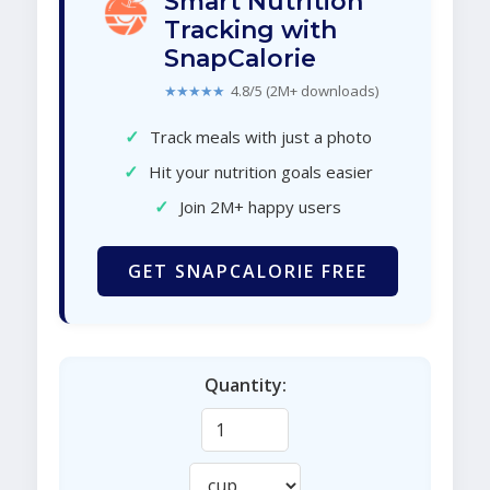
Smart Nutrition
Tracking with
SnapCalorie
★★★★★
4.8/5 (2M+ downloads)
✓
Track meals with just a photo
✓
Hit your nutrition goals easier
✓
Join 2M+ happy users
GET SNAPCALORIE FREE
Quantity: