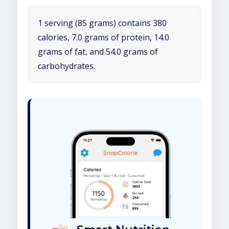
1 serving (85 grams) contains 380
calories, 7.0 grams of protein, 14.0
grams of fat, and 54.0 grams of
carbohydrates.