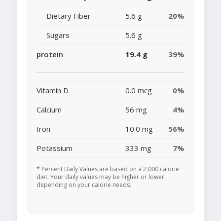
Dietary Fiber
5.6 g
20%
Sugars
5.6 g
protein
19.4 g
39%
Vitamin D
0.0 mcg
0%
Calcium
56 mg
4%
Iron
10.0 mg
56%
Potassium
333 mg
7%
* Percent Daily Values are based on a 2,000 calorie
diet. Your daily values may be higher or lower
depending on your calorie needs.