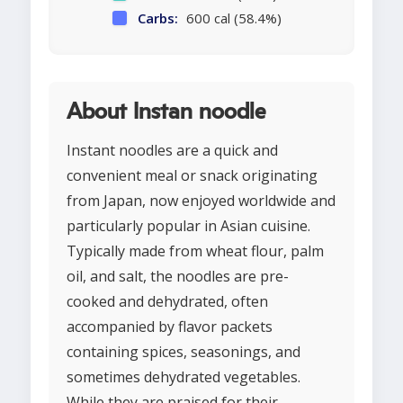
Carbs:
600 cal (58.4%)
About Instan noodle
Instant noodles are a quick and
convenient meal or snack originating
from Japan, now enjoyed worldwide and
particularly popular in Asian cuisine.
Typically made from wheat flour, palm
oil, and salt, the noodles are pre-
cooked and dehydrated, often
accompanied by flavor packets
containing spices, seasonings, and
sometimes dehydrated vegetables.
While they are praised for their