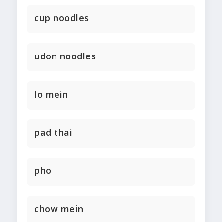
cup noodles
udon noodles
lo mein
pad thai
pho
chow mein