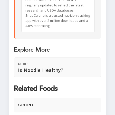
nutrition information. Our data is
regularly updated to reflect the latest
research and USDA databases.
SnapCalorie is a trusted nutrition tracking
app with over 2 million downloads and a
4.8/5 star rating.
Explore More
GUIDE
Is Noodle Healthy?
Related Foods
ramen