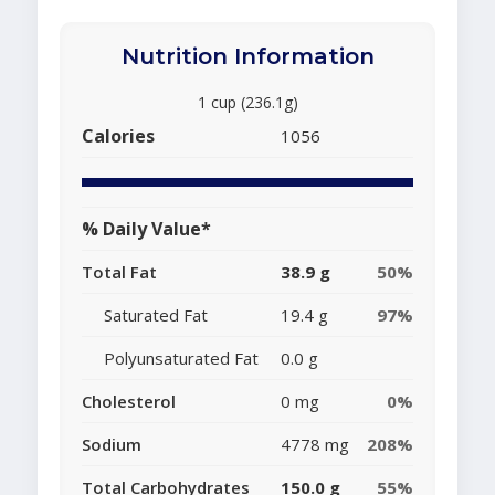
Nutrition Information
1 cup (236.1g)
Calories
1056
% Daily Value*
Total Fat
38.9 g
50%
Saturated Fat
19.4 g
97%
Polyunsaturated Fat
0.0 g
Cholesterol
0 mg
0%
Sodium
4778 mg
208%
Total Carbohydrates
150.0 g
55%