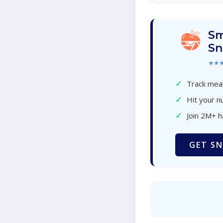
Sm
Sn
★★
✓
Track meal
✓
Hit your nu
✓
Join 2M+ 
GET SN