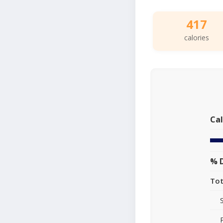
417
calories
Cal
% D
Tot