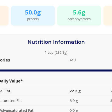
50.0g
5.6g
protein
carbohydrates
Nutrition Information
1 cup (236.1g)
ories
417
aily Value*
al Fat
22.2 g
Saturated Fat
6.9 g
Polyunsaturated Fat
0.0 g