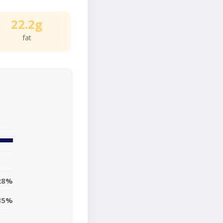
22.2g
fat
28%
35%