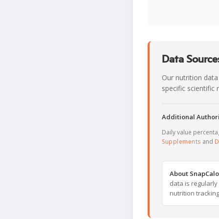
Data Sources
Our nutrition data
specific scientifi
Additional Authori
Daily value percent
Supplements
and
D
About SnapCalo
data is regularl
nutrition trackin