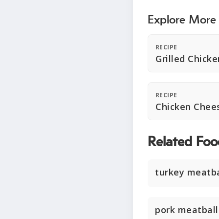
Explore More
RECIPE
Grilled Chicke
RECIPE
Chicken Chees
Related Foo
turkey meatba
pork meatball