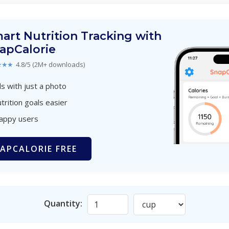
art Nutrition Tracking with
apCalorie
★★★
4.8/5 (2M+ downloads)
s with just a photo
trition goals easier
happy users
APCALORIE FREE
Quantity: