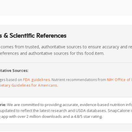
 & Scientific References
 comes from trusted, authoritative sources to ensure accuracy and rel
c references and authoritative sources for this food item.
tative Sources:
ages based on
FDA guidelines
. Nutrient recommendations from
NIH Office of 
ietary Guidelines for Americans
.
rie:
We are committed to providing accurate, evidence-based nutrition inf
y updated to reflect the latest research and USDA databases. SnapCalorie i
g app with over 2 million downloads and a 4.8/5 star rating.