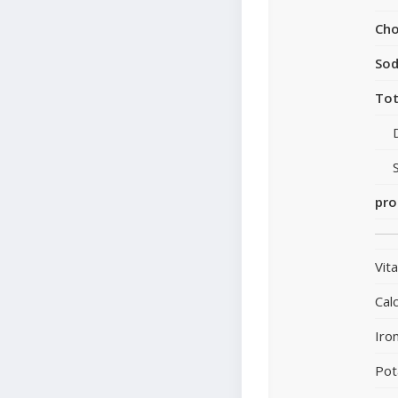
Cho
So
Tot
pro
Vit
Cal
Iro
Pot