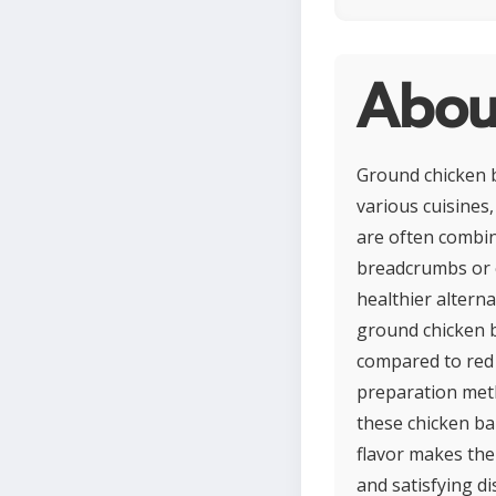
About
Ground chicken b
various cuisines
are often combin
breadcrumbs or e
healthier alterna
ground chicken b
compared to red 
preparation meth
these chicken ba
flavor makes them
and satisfying di