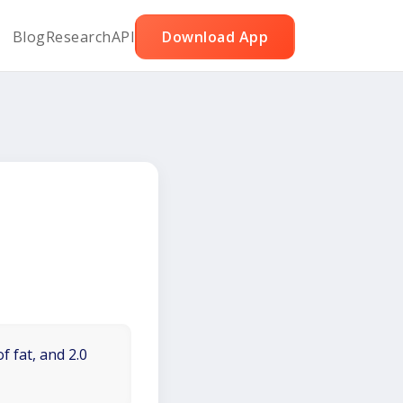
Blog
Research
API
Download App
f fat, and 2.0