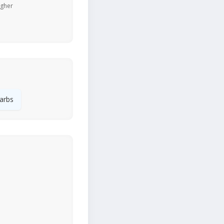
igher
arbs