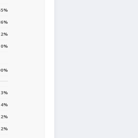
65%
36%
2%
0%
00%
3%
4%
12%
12%