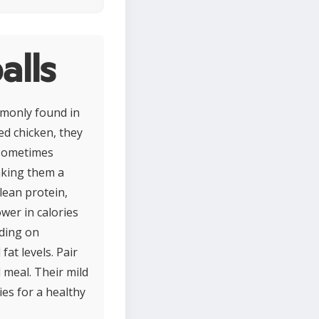
alls
mmonly found in
ed chicken, they
 sometimes
aking them a
 lean protein,
wer in calories
nding on
at levels. Pair
 meal. Their mild
ies for a healthy