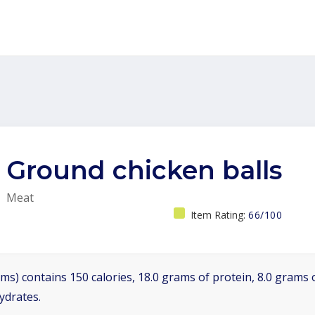
Ground chicken balls
Meat
Item Rating:
66/100
ms) contains 150 calories, 18.0 grams of protein, 8.0 grams o
ydrates.