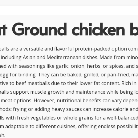
 Ground chicken b
alls are a versatile and flavorful protein-packed option co
, including Asian and Mediterranean dishes. Made from minc
ed with seasonings like garlic, onion, herbs, or spices, and
gg for binding. They can be baked, grilled, or pan-fried, m
tive to beef meatballs due to their lower fat content. Rich in
alls support muscle growth and maintenance while being lo
meat options. However, nutritional benefits can vary depe
ods; frying or adding heavy sauces can increase calorie and f
lls with fresh vegetables or whole grains for a well-balanced
 adaptable to different cuisines, offering endless possibilit
sh.