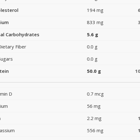
lesterol
194 mg
dium
833 mg
al Carbohydrates
5.6 g
Dietary Fiber
0.0 g
Sugars
0.0 g
tein
50.0 g
1
amin D
0.7 mcg
cium
56 mg
n
2.2 mg
assium
556 mg