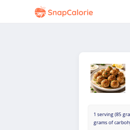
1 serving (85 gra
grams of carboh