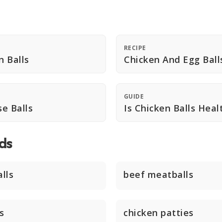
RECIPE
n Balls
Chicken And Egg Ball
GUIDE
e Balls
Is Chicken Balls Heal
ds
lls
beef meatballs
s
chicken patties