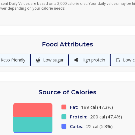
rcent Daily Values are based on a 2,000 calorie diet. Your daily values may be h
ower depending on your calorie needs.
Food Attributes
🍯
🥩
🍞
Keto friendly
Low sugar
High protein
Low c
Source of Calories
Fat:
199 cal (47.3%)
Protein:
200 cal (47.4%)
Carbs:
22 cal (5.3%)