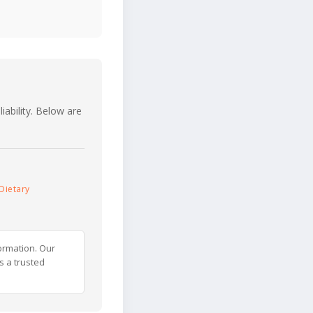
iability. Below are
Dietary
ormation. Our
s a trusted