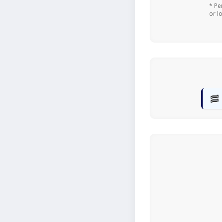
* Pe
or l
🥓