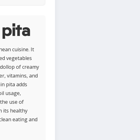
 pita
nean cuisine. It
led vegetables
 dollop of creamy
er, vitamins, and
in pita adds
il usage,
the use of
 its healthy
 clean eating and