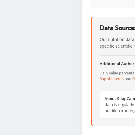
Data Sources
Our nutrition data
specific scientifi
Additional Authori
Daily value percent
Supplements
and
D
About SnapCalo
data is regularl
nutrition trackin