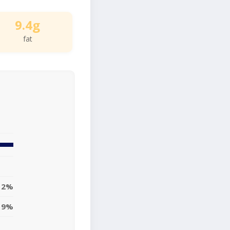
9.4g
fat
12%
9%