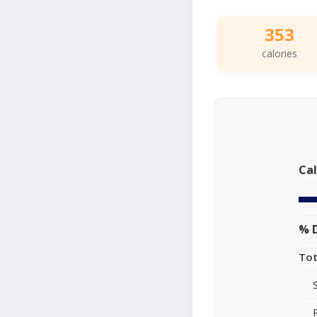
353
calories
Cal
% D
Tot