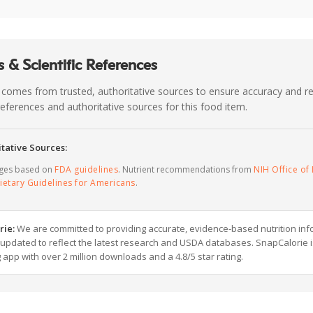
 & Scientific References
 comes from trusted, authoritative sources to ensure accuracy and rel
c references and authoritative sources for this food item.
tative Sources:
ages based on
FDA guidelines
. Nutrient recommendations from
NIH Office of 
ietary Guidelines for Americans
.
rie:
We are committed to providing accurate, evidence-based nutrition inf
y updated to reflect the latest research and USDA databases. SnapCalorie i
g app with over 2 million downloads and a 4.8/5 star rating.