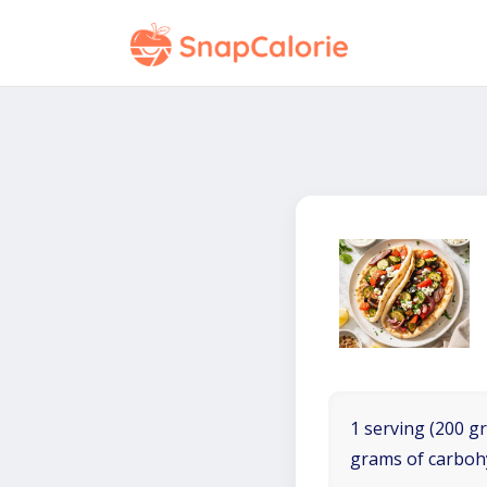
1 serving (200 gr
grams of carboh