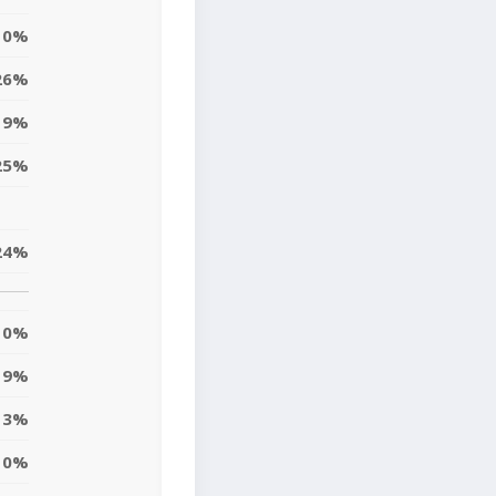
0%
26%
19%
25%
24%
0%
9%
13%
10%