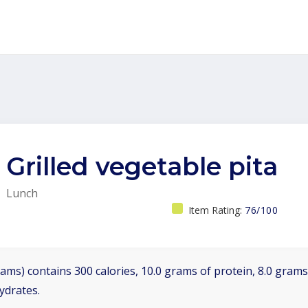
Grilled vegetable pita
Lunch
Item Rating:
76/100
ams) contains 300 calories, 10.0 grams of protein, 8.0 grams 
ydrates.