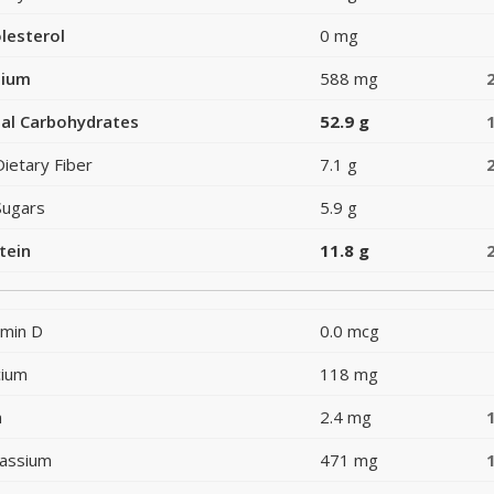
lesterol
0 mg
dium
588 mg
al Carbohydrates
52.9 g
Dietary Fiber
7.1 g
Sugars
5.9 g
tein
11.8 g
amin D
0.0 mcg
cium
118 mg
n
2.4 mg
assium
471 mg