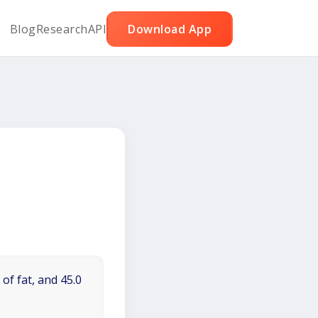
Blog
Research
API
Download App
of fat, and 45.0