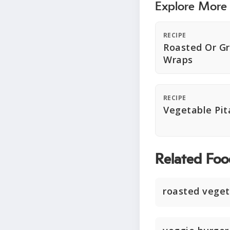
Explore More
RECIPE
Roasted Or Gr
Wraps
RECIPE
Vegetable Pit
Related Foo
roasted veget