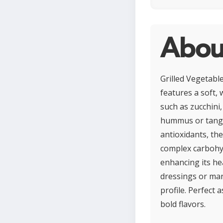
About
Grilled Vegetable
features a soft, 
such as zucchini
hummus or tangy t
antioxidants, th
complex carbohyd
enhancing its he
dressings or mar
profile. Perfect 
bold flavors.