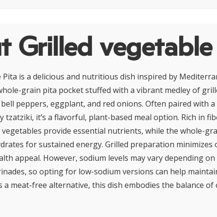
 Grilled vegetable
 Pita is a delicious and nutritious dish inspired by Mediterra
whole-grain pita pocket stuffed with a vibrant medley of gril
, bell peppers, eggplant, and red onions. Often paired with a
zatziki, it’s a flavorful, plant-based meal option. Rich in fib
e vegetables provide essential nutrients, while the whole-gra
rates for sustained energy. Grilled preparation minimizes o
alth appeal. However, sodium levels may vary depending on 
inades, so opting for low-sodium versions can help maintain
as a meat-free alternative, this dish embodies the balance of