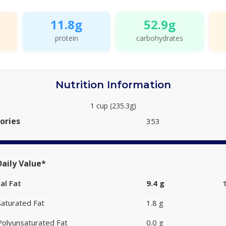
11.8g
52.9g
protein
carbohydrates
Nutrition Information
1 cup (235.3g)
ories
353
aily Value*
al Fat
9.4 g
Saturated Fat
1.8 g
Polyunsaturated Fat
0.0 g