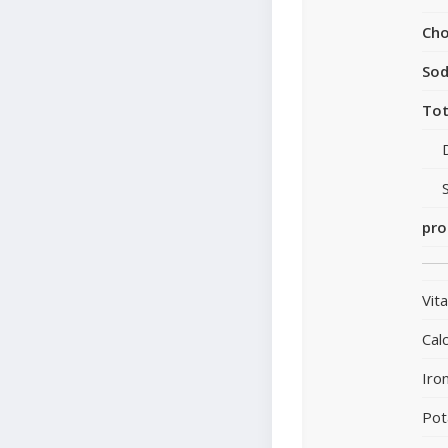
Cho
So
Tot
pro
Vit
Cal
Iro
Pot