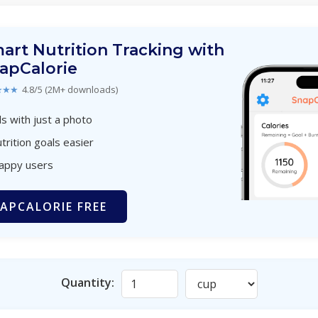
art Nutrition Tracking with
apCalorie
★★★
4.8/5 (2M+ downloads)
s with just a photo
trition goals easier
happy users
APCALORIE FREE
Quantity: