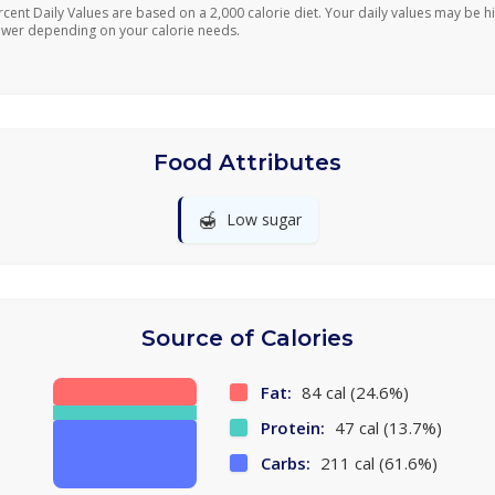
rcent Daily Values are based on a 2,000 calorie diet. Your daily values may be h
ower depending on your calorie needs.
Food Attributes
🍯
Low sugar
Source of Calories
Fat:
84 cal (24.6%)
Protein:
47 cal (13.7%)
Carbs:
211 cal (61.6%)