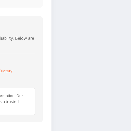
iability. Below are
Dietary
ormation. Our
s a trusted