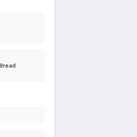
s
 Bread