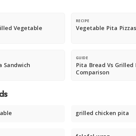
RECIPE
illed Vegetable
Vegetable Pita Pizza
GUIDE
a Sandwich
Pita Bread Vs Grilled
Comparison
ds
able
grilled chicken pita