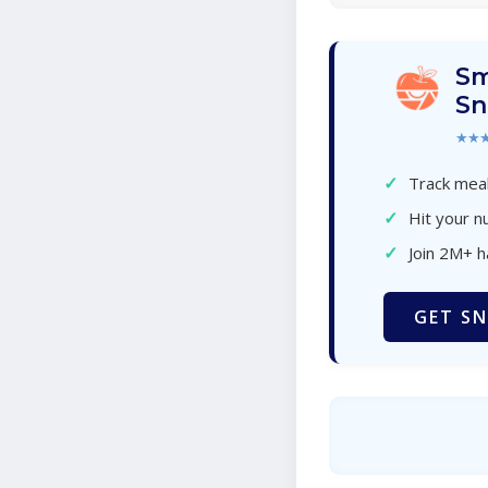
Sm
Sn
★★
✓
Track meal
✓
Hit your nu
✓
Join 2M+ 
GET SN