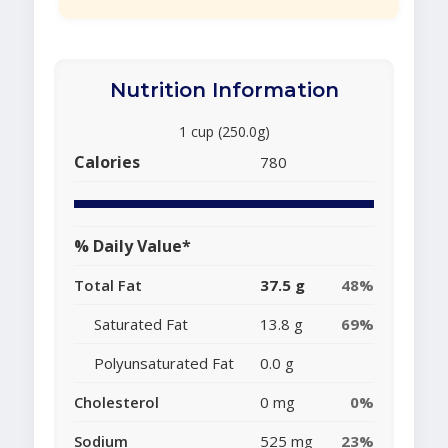
Nutrition Information
1 cup (250.0g)
Calories
780
% Daily Value*
Total Fat
37.5 g
48%
Saturated Fat
13.8 g
69%
Polyunsaturated Fat
0.0 g
Cholesterol
0 mg
0%
Sodium
525 mg
23%