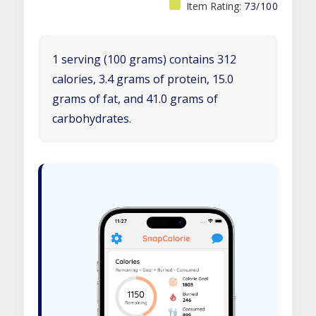
Item Rating:
73/100
1 serving (100 grams) contains 312
calories, 3.4 grams of protein, 15.0
grams of fat, and 41.0 grams of
carbohydrates.