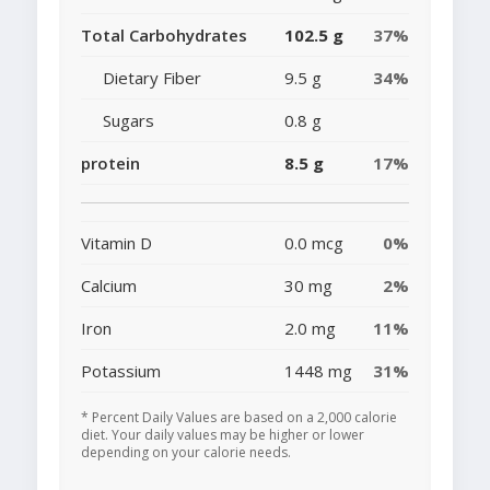
Total Carbohydrates
102.5 g
37%
Dietary Fiber
9.5 g
34%
Sugars
0.8 g
protein
8.5 g
17%
Vitamin D
0.0 mcg
0%
Calcium
30 mg
2%
Iron
2.0 mg
11%
Potassium
1448 mg
31%
* Percent Daily Values are based on a 2,000 calorie
diet. Your daily values may be higher or lower
depending on your calorie needs.