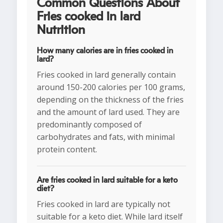
Common Questions About
Fries cooked in lard
Nutrition
How many calories are in fries cooked in
lard?
Fries cooked in lard generally contain
around 150-200 calories per 100 grams,
depending on the thickness of the fries
and the amount of lard used. They are
predominantly composed of
carbohydrates and fats, with minimal
protein content.
Are fries cooked in lard suitable for a keto
diet?
Fries cooked in lard are typically not
suitable for a keto diet. While lard itself