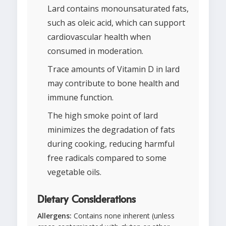
Lard contains monounsaturated fats,
such as oleic acid, which can support
cardiovascular health when
consumed in moderation.
Trace amounts of Vitamin D in lard
may contribute to bone health and
immune function.
The high smoke point of lard
minimizes the degradation of fats
during cooking, reducing harmful
free radicals compared to some
vegetable oils.
Dietary Considerations
Allergens:
Contains none inherent (unless