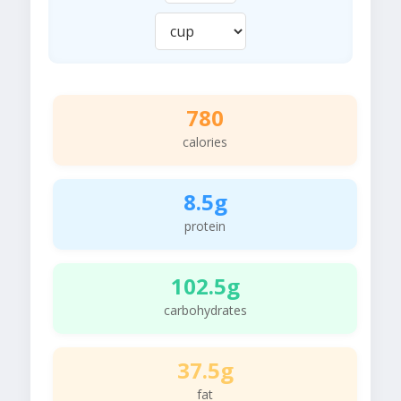
780
calories
8.5g
protein
102.5g
carbohydrates
37.5g
fat