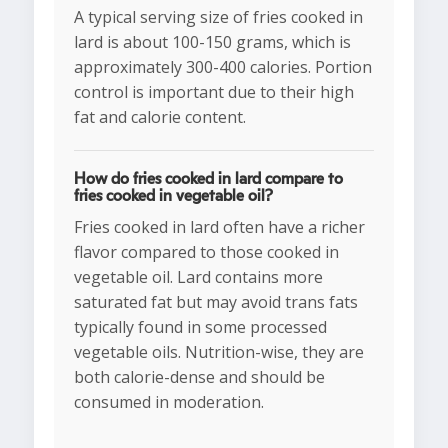
A typical serving size of fries cooked in
lard is about 100-150 grams, which is
approximately 300-400 calories. Portion
control is important due to their high
fat and calorie content.
How do fries cooked in lard compare to
fries cooked in vegetable oil?
Fries cooked in lard often have a richer
flavor compared to those cooked in
vegetable oil. Lard contains more
saturated fat but may avoid trans fats
typically found in some processed
vegetable oils. Nutrition-wise, they are
both calorie-dense and should be
consumed in moderation.