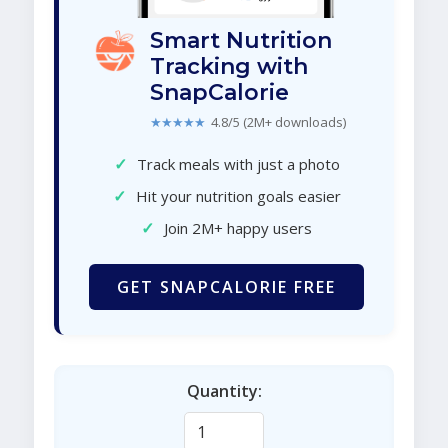
Smart Nutrition
Tracking with
SnapCalorie
★★★★★
4.8/5 (2M+ downloads)
✓
Track meals with just a photo
✓
Hit your nutrition goals easier
✓
Join 2M+ happy users
GET SNAPCALORIE FREE
Quantity: