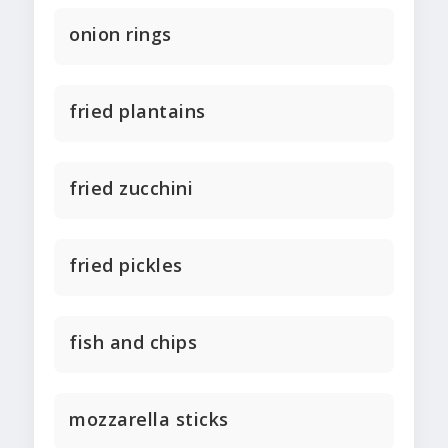
onion rings
fried plantains
fried zucchini
fried pickles
fish and chips
mozzarella sticks