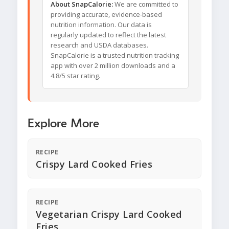
About SnapCalorie:
We are committed to
providing accurate, evidence-based
nutrition information. Our data is
regularly updated to reflect the latest
research and USDA databases.
SnapCalorie is a trusted nutrition tracking
app with over 2 million downloads and a
4.8/5 star rating.
Explore More
RECIPE
Crispy Lard Cooked Fries
RECIPE
Vegetarian Crispy Lard Cooked
Fries