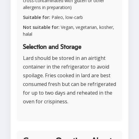
cross-contaminated with gluten or other
allergens in preparation)
Suitable for:
Paleo, low-carb
Not suitable for:
Vegan, vegetarian, kosher,
halal
Selection and Storage
Lard should be stored in an airtight
container in the refrigerator to avoid
spoilage. Fries cooked in lard are best
consumed fresh but can be refrigerated
for up to two days and reheated in the
oven for crispiness.