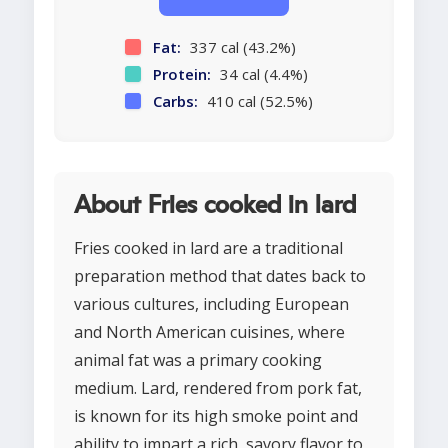
Fat:
337 cal (43.2%)
Protein:
34 cal (4.4%)
Carbs:
410 cal (52.5%)
About Fries cooked in lard
Fries cooked in lard are a traditional
preparation method that dates back to
various cultures, including European
and North American cuisines, where
animal fat was a primary cooking
medium. Lard, rendered from pork fat,
is known for its high smoke point and
ability to impart a rich, savory flavor to