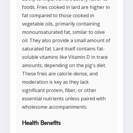
foods. Fries cooked in lard are higher in
fat compared to those cooked in
vegetable oils, primarily containing
monounsaturated fat, similar to olive
oil. They also provide a small amount of
saturated fat. Lard itself contains fat-
soluble vitamins like Vitamin D in trace
amounts, depending on the pig's diet.
These fries are calorie-dense, and
moderation is key as they lack
significant protein, fiber, or other
essential nutrients unless paired with
wholesome accompaniments.
Health Benefits