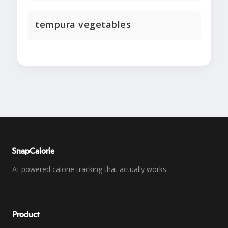
tempura vegetables
SnapCalorie
AI-powered calorie tracking that actually works.
Product