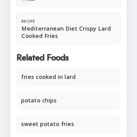
RECIPE
Mediterranean Diet Crispy Lard
Cooked Fries
Related Foods
fries cooked in lard
potato chips
sweet potato fries