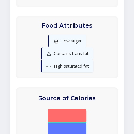
Food Attributes
🍯
Low sugar
⚠️
Contains trans fat
🧈
High saturated fat
Source of Calories