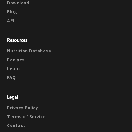
Download
Blog
API
Resources
Nutrition Database
Recipes
Learn
FAQ
Legal
Privacy Policy
Terms of Service
Contact