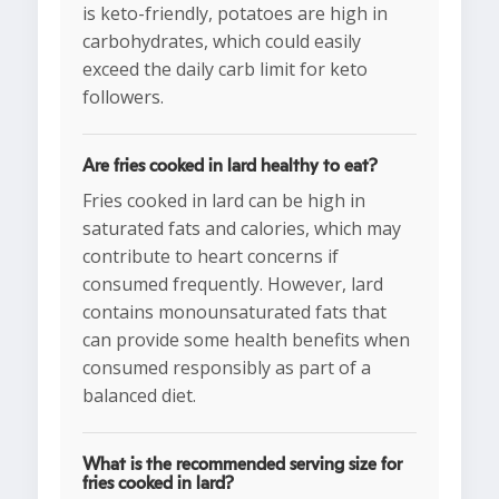
is keto-friendly, potatoes are high in
carbohydrates, which could easily
exceed the daily carb limit for keto
followers.
Are fries cooked in lard healthy to eat?
Fries cooked in lard can be high in
saturated fats and calories, which may
contribute to heart concerns if
consumed frequently. However, lard
contains monounsaturated fats that
can provide some health benefits when
consumed responsibly as part of a
balanced diet.
What is the recommended serving size for
fries cooked in lard?