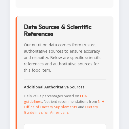
Data Sources & Scientific
References
Our nutrition data comes from trusted,
authoritative sources to ensure accuracy
and reliability. Below are specific scientific
references and authoritative sources for
this food item.
Additional Authoritative Sources:
Daily value percentages based on
FDA
guidelines
. Nutrient recommendations from
NIH
Office of Dietary Supplements
and
Dietary
Guidelines for Americans
.