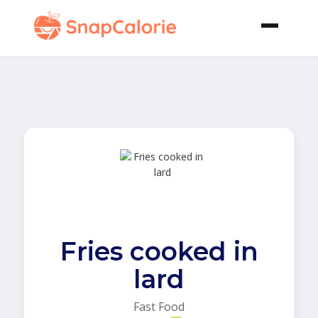
Fries cooked in
lard
Fast Food