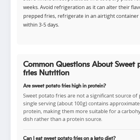
weeks. Avoid refrigeration as it can alter their flav
prepped fries, refrigerate in an airtight contain
within 3-5 days.
Common Questions About Sweet 
fries Nutrition
Are sweet potato fries high in protein?
Sweet potato fries are not a significant source of 
single serving (about 100g) contains approximatel
protein, making them more suitable for a carbohy
dish rather than a protein source.
Can I eat sweet potato fries on a keto diet?