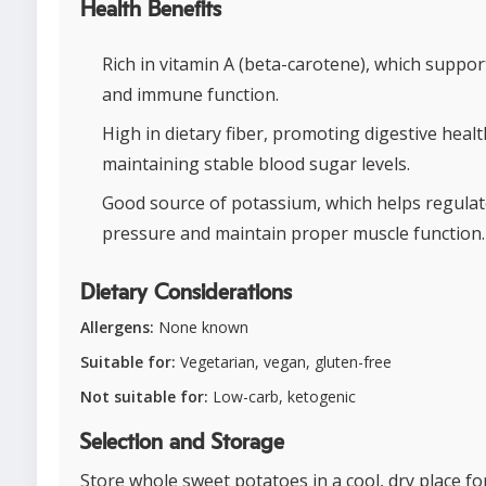
Health Benefits
Rich in vitamin A (beta-carotene), which suppor
and immune function.
High in dietary fiber, promoting digestive healt
maintaining stable blood sugar levels.
Good source of potassium, which helps regulat
pressure and maintain proper muscle function.
Dietary Considerations
Allergens:
None known
Suitable for:
Vegetarian, vegan, gluten-free
Not suitable for:
Low-carb, ketogenic
Selection and Storage
Store whole sweet potatoes in a cool, dry place fo