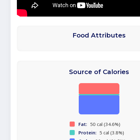
Food Attributes
Source of Calories
Fat:
50 cal (34.6%)
Protein:
5 cal (3.8%)