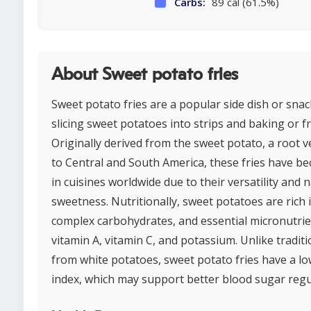
Carbs:
89 cal (61.5%)
About Sweet potato fries
Sweet potato fries are a popular side dish or sna
slicing sweet potatoes into strips and baking or f
Originally derived from the sweet potato, a root v
to Central and South America, these fries have b
in cuisines worldwide due to their versatility and 
sweetness. Nutritionally, sweet potatoes are rich i
complex carbohydrates, and essential micronutrie
vitamin A, vitamin C, and potassium. Unlike tradit
from white potatoes, sweet potato fries have a lo
index, which may support better blood sugar regu