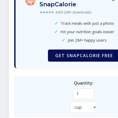
SnapCalorie
★★★★★
4.8/5 (2M+ downloads)
✓
Track meals with just a photo
✓
Hit your nutrition goals easier
✓
Join 2M+ happy users
GET SNAPCALORIE FREE
Quantity: