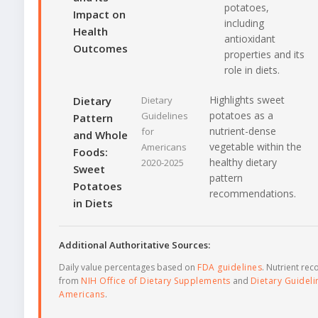
potatoes,
Impact on
including
Health
antioxidant
Outcomes
properties and its
role in diets.
Highlights sweet
Dietary
Dietary
potatoes as a
Guidelines
Pattern
nutrient-dense
for
and Whole
vegetable within the
Americans
Foods:
healthy dietary
2020-2025
Sweet
pattern
Potatoes
recommendations.
in Diets
Additional Authoritative Sources:
Daily value percentages based on
FDA guidelines
. Nutrient r
from
NIH Office of Dietary Supplements
and
Dietary Guideli
Americans
.