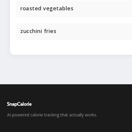
roasted vegetables
zucchini fries
SnapCalorie
AI-powered calorie tracking that actually works.