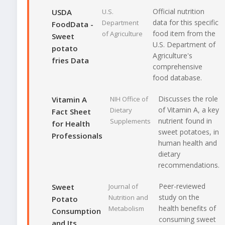
Official nutrition
USDA
U.S.
data for this specific
Department
FoodData -
food item from the
of Agriculture
Sweet
U.S. Department of
potato
Agriculture's
fries Data
comprehensive
food database.
Discusses the role
Vitamin A
NIH Office of
of Vitamin A, a key
Dietary
Fact Sheet
nutrient found in
Supplements
for Health
sweet potatoes, in
Professionals
human health and
dietary
recommendations.
Peer-reviewed
Sweet
Journal of
study on the
Nutrition and
Potato
health benefits of
Metabolism
Consumption
consuming sweet
and Its