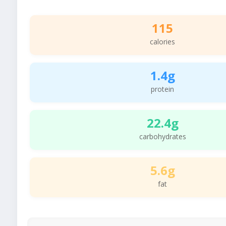
115
calories
1.4g
protein
22.4g
carbohydrates
5.6g
fat