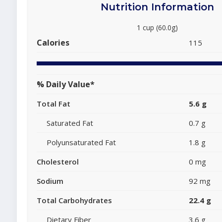
Nutrition Information
1 cup (60.0g)
Calories
115
% Daily Value*
Total Fat
5.6 g
Saturated Fat
0.7 g
Polyunsaturated Fat
1.8 g
Cholesterol
0 mg
Sodium
92 mg
Total Carbohydrates
22.4 g
Dietary Fiber
3.6 g