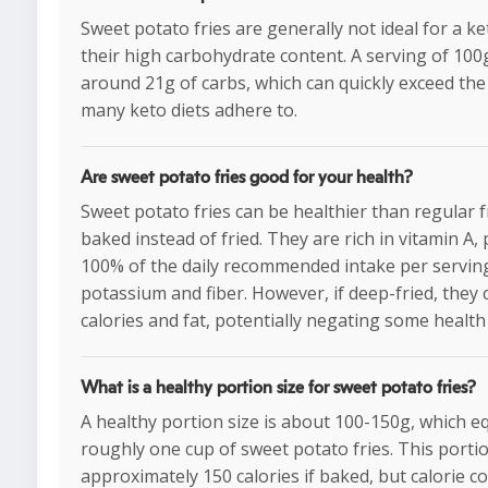
Sweet potato fries are generally not ideal for a ke
their high carbohydrate content. A serving of 100
around 21g of carbs, which can quickly exceed the d
many keto diets adhere to.
Are sweet potato fries good for your health?
Sweet potato fries can be healthier than regular 
baked instead of fried. They are rich in vitamin A,
100% of the daily recommended intake per serving
potassium and fiber. However, if deep-fried, they 
calories and fat, potentially negating some health 
What is a healthy portion size for sweet potato fries?
A healthy portion size is about 100-150g, which e
roughly one cup of sweet potato fries. This porti
approximately 150 calories if baked, but calorie c