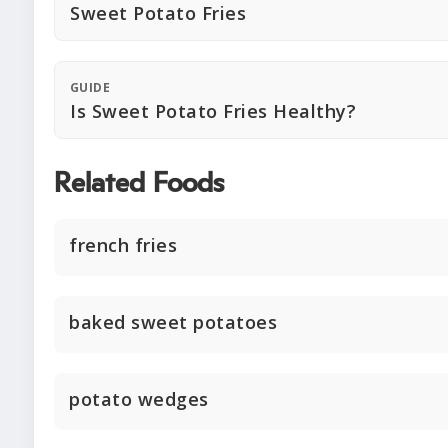
Sweet Potato Fries
GUIDE
Is Sweet Potato Fries Healthy?
Related Foods
french fries
baked sweet potatoes
potato wedges