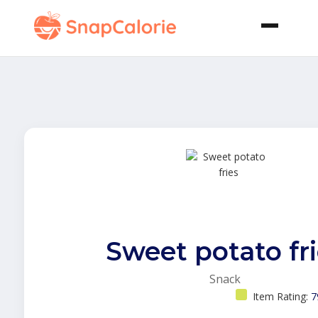
Sweet potato fr
Snack
Item Rating:
7