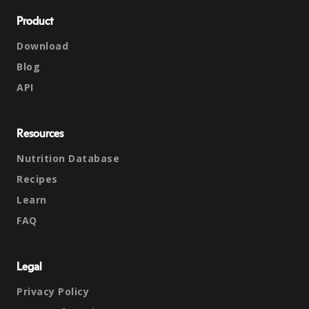
Product
Download
Blog
API
Resources
Nutrition Database
Recipes
Learn
FAQ
Legal
Privacy Policy