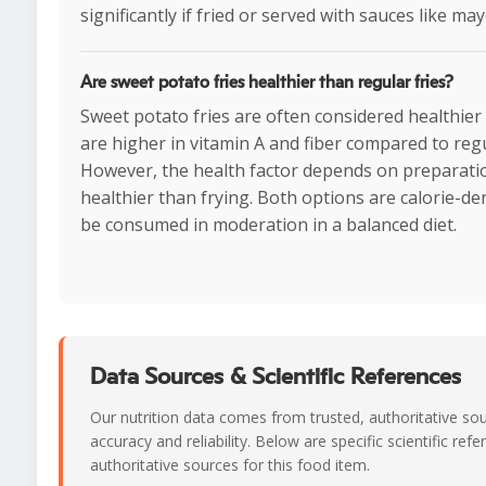
significantly if fried or served with sauces like ma
Are sweet potato fries healthier than regular fries?
Sweet potato fries are often considered healthier
are higher in vitamin A and fiber compared to regu
However, the health factor depends on preparat
healthier than frying. Both options are calorie-d
be consumed in moderation in a balanced diet.
Data Sources & Scientific References
Our nutrition data comes from trusted, authoritative so
accuracy and reliability. Below are specific scientific ref
authoritative sources for this food item.