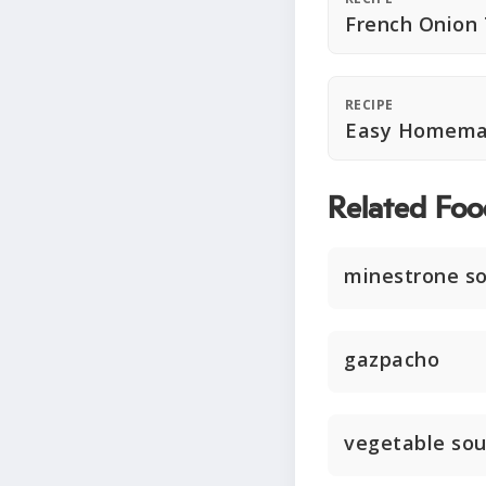
French Onion
RECIPE
Easy Homema
Related Foo
minestrone s
gazpacho
vegetable so