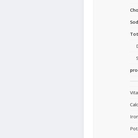
Cho
So
Tot
pro
Vit
Cal
Iro
Pot