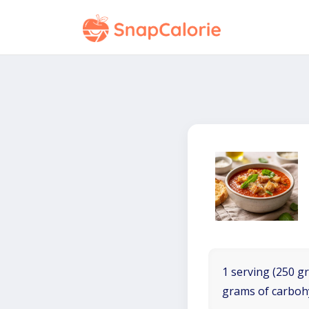
1 serving (250 gr
grams of carboh