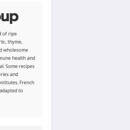
oup
 of ripe
lic, thyme,
 and wholesome
mmune health and
eal. Some recipes
ories and
bstitutes. French
 adapted to