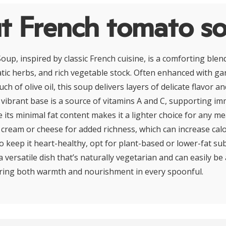
t French tomato s
up, inspired by classic French cuisine, is a comforting blend
ic herbs, and rich vegetable stock. Often enhanced with gar
uch of olive oil, this soup delivers layers of delicate flavor
 vibrant base is a source of vitamins A and C, supporting i
ile its minimal fat content makes it a lighter choice for any m
cream or cheese for added richness, which can increase cal
o keep it heart-healthy, opt for plant-based or lower-fat su
 versatile dish that’s naturally vegetarian and can easily be
ering both warmth and nourishment in every spoonful.