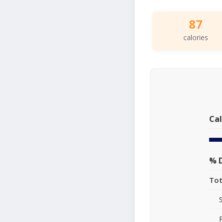
87
calories
Cal
% D
Tot