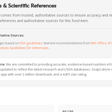
 & Scientific References
 comes from trusted, authoritative sources to ensure accuracy and rel
c references and authoritative sources for this food item.
tative Sources:
ages based on
FDA guidelines
. Nutrient recommendations from
NIH Office of 
ietary Guidelines for Americans
.
rie:
We are committed to providing accurate, evidence-based nutrition inf
y updated to reflect the latest research and USDA databases. SnapCalorie i
g app with over 2 million downloads and a 4.8/5 star rating.
RECIPE