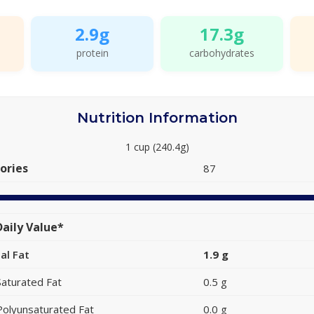
2.9g
17.3g
protein
carbohydrates
Nutrition Information
1 cup (240.4g)
ories
87
aily Value*
al Fat
1.9 g
Saturated Fat
0.5 g
Polyunsaturated Fat
0.0 g