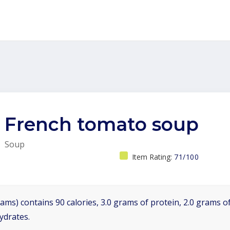
French tomato soup
Soup
Item Rating:
71/100
ams) contains 90 calories, 3.0 grams of protein, 2.0 grams of
ydrates.