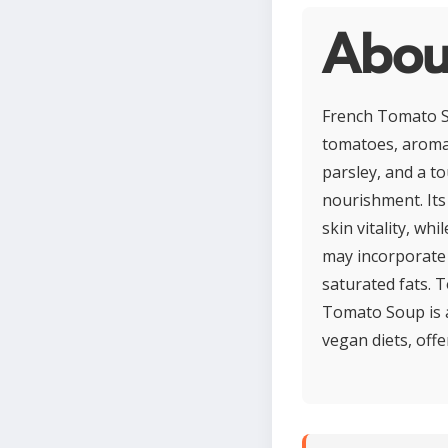
Abou
French Tomato So
tomatoes, aromat
parsley, and a to
nourishment. Its
skin vitality, wh
may incorporate 
saturated fats. T
Tomato Soup is a
vegan diets, off