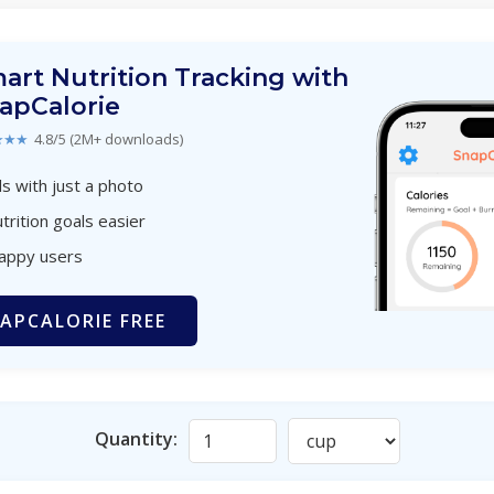
art Nutrition Tracking with
apCalorie
★★★
4.8/5 (2M+ downloads)
s with just a photo
trition goals easier
happy users
APCALORIE FREE
Quantity: