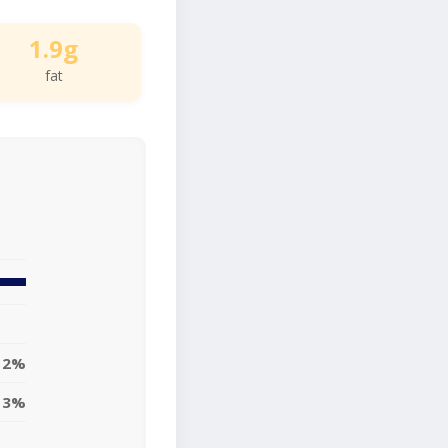
1.9g
fat
2%
3%