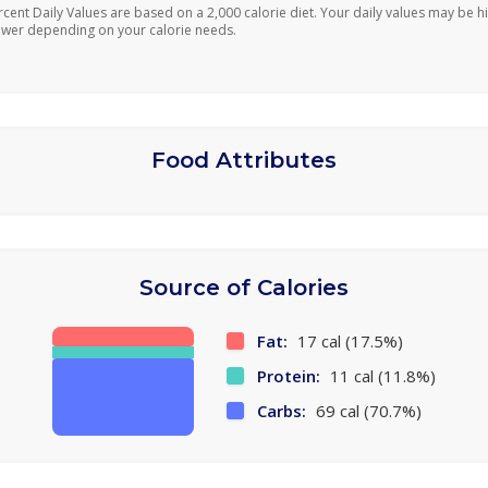
rcent Daily Values are based on a 2,000 calorie diet. Your daily values may be h
ower depending on your calorie needs.
Food Attributes
Source of Calories
Fat:
17 cal (17.5%)
Protein:
11 cal (11.8%)
Carbs:
69 cal (70.7%)