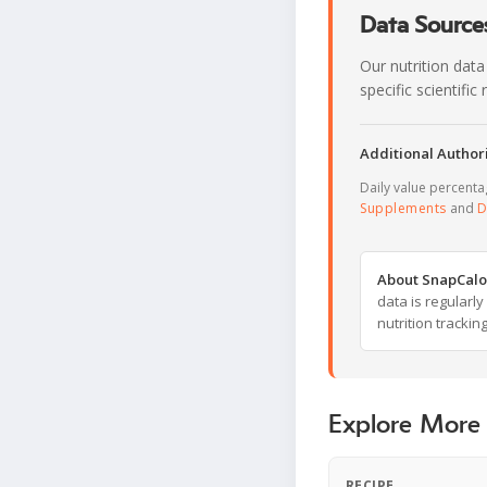
Data Sources
Our nutrition data
specific scientifi
Additional Authori
Daily value percent
Supplements
and
D
About SnapCalo
data is regularl
nutrition trackin
Explore More
RECIPE