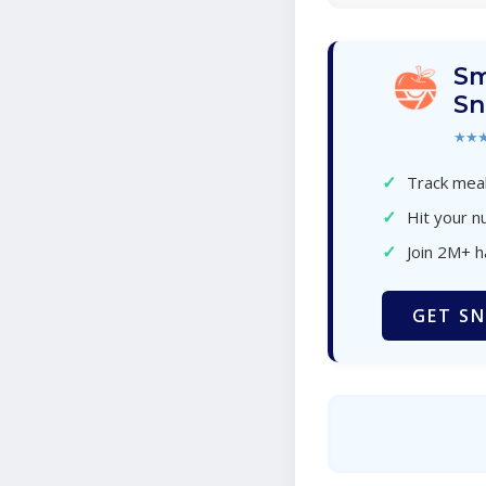
Sm
Sn
★★
✓
Track meal
✓
Hit your nu
✓
Join 2M+ 
GET SN