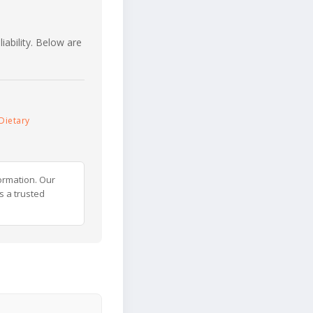
iability. Below are
Dietary
ormation. Our
s a trusted