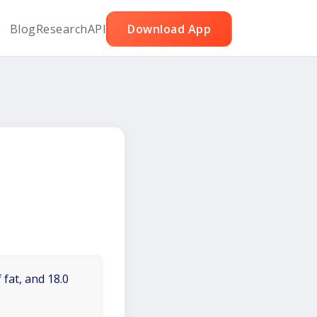
Blog
Research
API
Download App
 fat, and 18.0