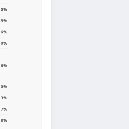
0%
29%
6%
10%
6%
0%
3%
7%
8%