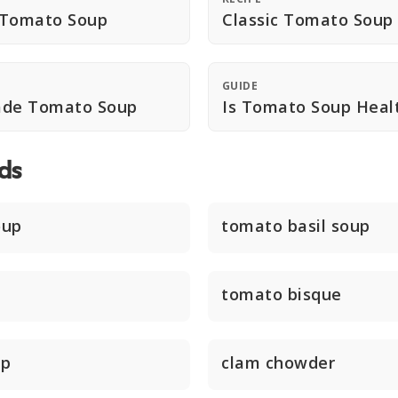
 Tomato Soup
Classic Tomato Soup
GUIDE
de Tomato Soup
Is Tomato Soup Heal
ds
oup
tomato basil soup
tomato bisque
up
clam chowder