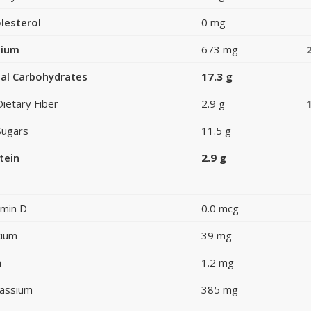
lesterol
0 mg
dium
673 mg
al Carbohydrates
17.3 g
Dietary Fiber
2.9 g
Sugars
11.5 g
tein
2.9 g
amin D
0.0 mcg
cium
39 mg
n
1.2 mg
assium
385 mg