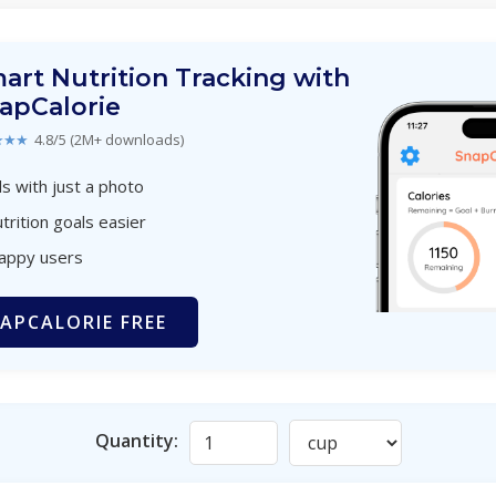
art Nutrition Tracking with
apCalorie
★★★
4.8/5 (2M+ downloads)
s with just a photo
trition goals easier
happy users
APCALORIE FREE
Quantity: