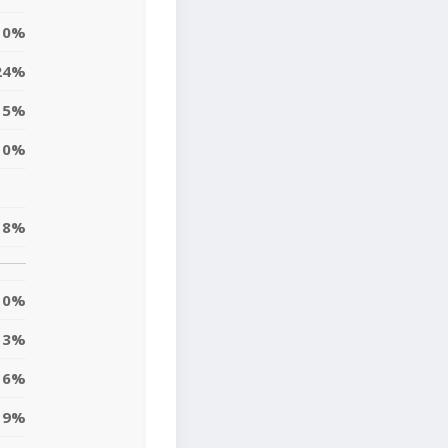
0%
24%
5%
10%
8%
0%
3%
6%
9%