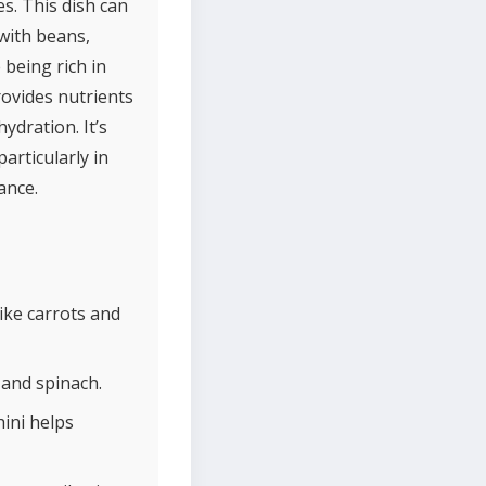
s. This dish can
with beans,
 being rich in
rovides nutrients
ydration. It’s
articularly in
ance.
ike carrots and
 and spinach.
ini helps