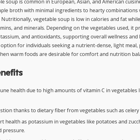
ble soup is common in European, Asian, and American cuisine
ple broth with minimal ingredients to hearty combinations 
 Nutritionally, vegetable soup is low in calories and fat while
itamins, and minerals. Depending on the vegetables used, it p
otassium, and antioxidants, supporting overall wellness and h
 option for individuals seeking a nutrient-dense, light meal, p
en warm foods are desirable for comfort and nutrition bal
nefits
ne health due to high amounts of vitamin C in vegetables l
tion thanks to dietary fiber from vegetables such as celery
t health as potassium in vegetables like potatoes and zucch
d pressure.