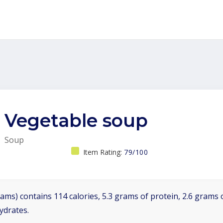
Vegetable soup
Soup
Item Rating:
79/100
ams) contains 114 calories, 5.3 grams of protein, 2.6 grams o
ydrates.