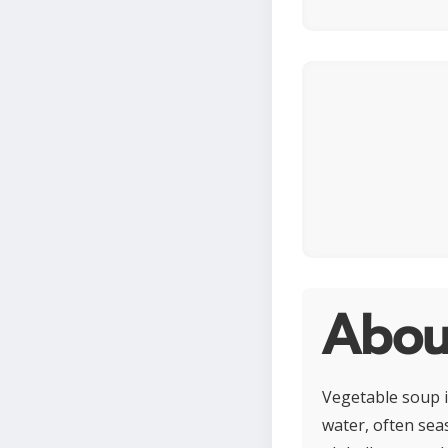
Abou
Vegetable soup i
water, often sea