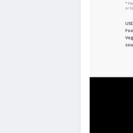
* Pe
or l
US
Foo
Veg
sou