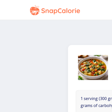
1 serving (300 gr
grams of carboh