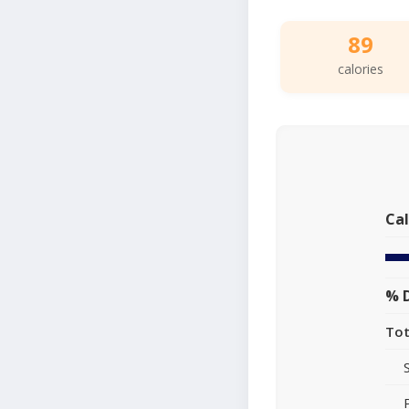
89
calories
Cal
% D
Tot