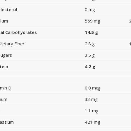
lesterol
0 mg
dium
559 mg
al Carbohydrates
14.5 g
Dietary Fiber
2.8 g
Sugars
3.5 g
tein
4.2 g
amin D
0.0 mcg
cium
33 mg
n
1.1 mg
assium
421 mg