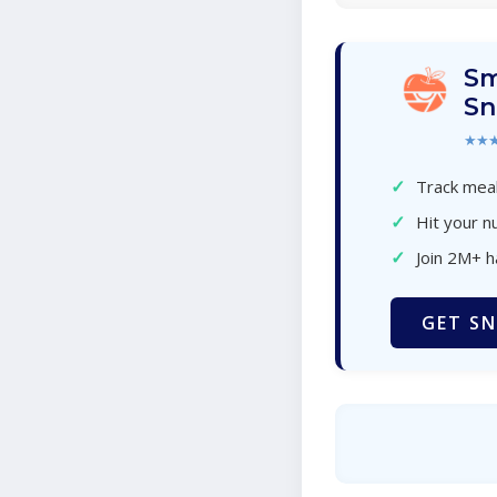
Sm
Sn
★★
✓
Track meal
✓
Hit your nu
✓
Join 2M+ 
GET SN