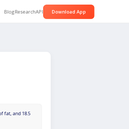
Blog
Research
API
Download App
f fat, and 18.5