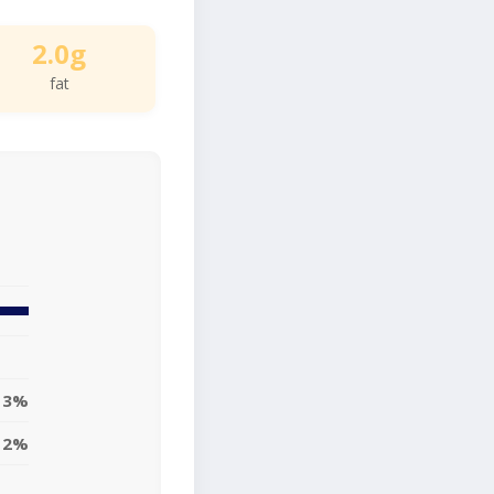
2.0g
fat
3%
2%