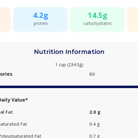
4.2g
14.5g
protein
carbohydrates
Nutrition Information
1 cup (234.0g)
ories
89
aily Value*
al Fat
2.0 g
Saturated Fat
0.4 g
Polyunsaturated Fat
0.7 g