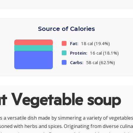
Source of Calories
Fat:
18 cal (19.4%)
Protein:
16 cal (18.1%)
Carbs:
58 cal (62.5%)
t Vegetable soup
s a versatile dish made by simmering a variety of vegetables
soned with herbs and spices. Originating from diverse culina