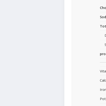
Cho
So
Tot
pro
Vit
Cal
Iro
Pot