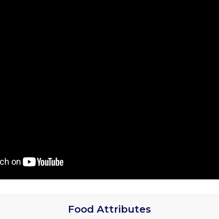
Food Attributes