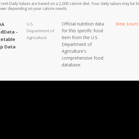
rcent Daily Values are based on a 2,000 calorie diet. Your daily values may be h
ower depending on your calorie needs.
Official nutrition data
View sour
DA
U.S.
for this specific food
Department of
dData -
item from the U.S.
Agriculture
etable
Department of
p Data
Agriculture's
comprehensive food
database.