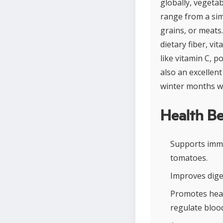
globally, vegeta
range from a sim
grains, or meats.
dietary fiber, v
like vitamin C, p
also an excellent
winter months wh
Health Be
Supports immu
tomatoes.
Improves diges
Promotes hear
regulate bloo