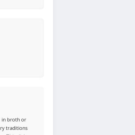
 in broth or
ry traditions