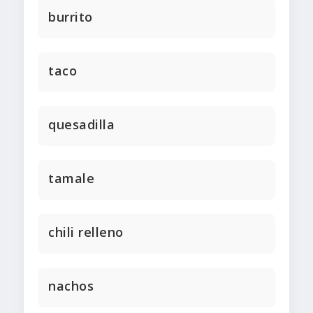
burrito
taco
quesadilla
tamale
chili relleno
nachos