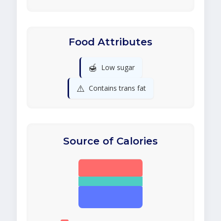
Food Attributes
🍯
Low sugar
⚠️
Contains trans fat
Source of Calories