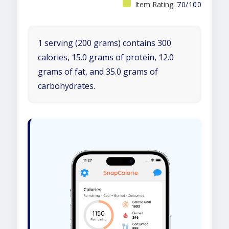
Item Rating:
70/100
1 serving (200 grams) contains 300
calories, 15.0 grams of protein, 12.0
grams of fat, and 35.0 grams of
carbohydrates.