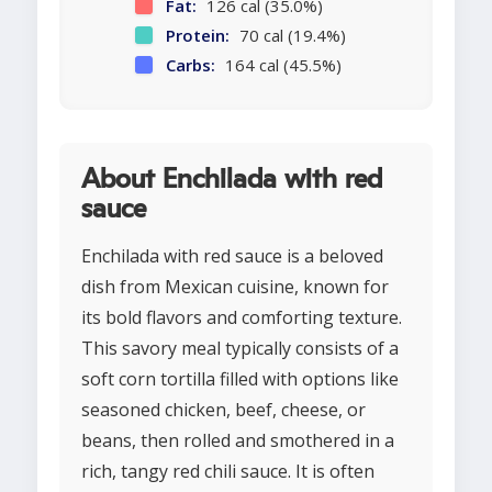
Fat:
126 cal (35.0%)
Protein:
70 cal (19.4%)
Carbs:
164 cal (45.5%)
About Enchilada with red
sauce
Enchilada with red sauce is a beloved
dish from Mexican cuisine, known for
its bold flavors and comforting texture.
This savory meal typically consists of a
soft corn tortilla filled with options like
seasoned chicken, beef, cheese, or
beans, then rolled and smothered in a
rich, tangy red chili sauce. It is often