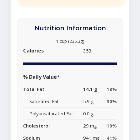
Nutrition Information
1 cup (235.3g)
Calories
353
% Daily Value*
Total Fat
14.1 g
18%
Saturated Fat
5.9 g
30%
Polyunsaturated Fat
0.0 g
Cholesterol
29 mg
10%
Sodium
941 mg
41%