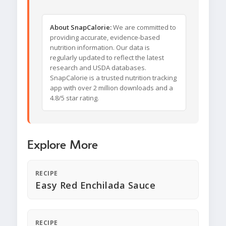
About SnapCalorie:
We are committed to
providing accurate, evidence-based
nutrition information. Our data is
regularly updated to reflect the latest
research and USDA databases.
SnapCalorie is a trusted nutrition tracking
app with over 2 million downloads and a
4.8/5 star rating.
Explore More
RECIPE
Easy Red Enchilada Sauce
RECIPE