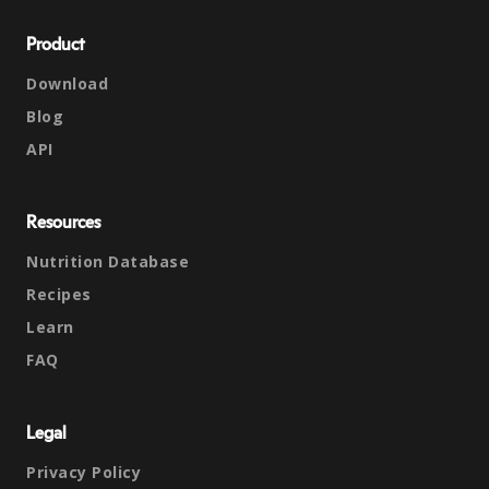
Product
Download
Blog
API
Resources
Nutrition Database
Recipes
Learn
FAQ
Legal
Privacy Policy