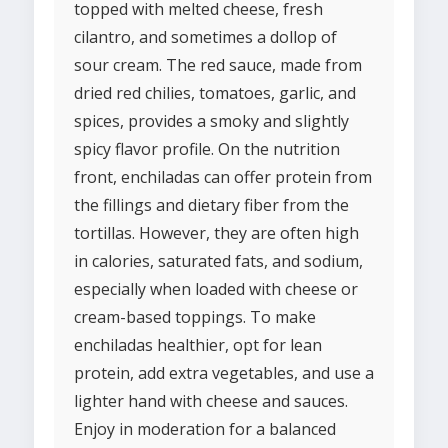
topped with melted cheese, fresh
cilantro, and sometimes a dollop of
sour cream. The red sauce, made from
dried red chilies, tomatoes, garlic, and
spices, provides a smoky and slightly
spicy flavor profile. On the nutrition
front, enchiladas can offer protein from
the fillings and dietary fiber from the
tortillas. However, they are often high
in calories, saturated fats, and sodium,
especially when loaded with cheese or
cream-based toppings. To make
enchiladas healthier, opt for lean
protein, add extra vegetables, and use a
lighter hand with cheese and sauces.
Enjoy in moderation for a balanced