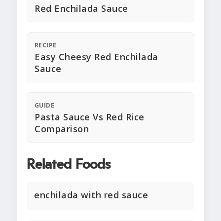
Red Enchilada Sauce
RECIPE
Easy Cheesy Red Enchilada
Sauce
GUIDE
Pasta Sauce Vs Red Rice
Comparison
Related Foods
enchilada with red sauce