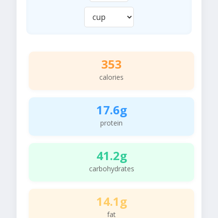
353
calories
17.6g
protein
41.2g
carbohydrates
14.1g
fat