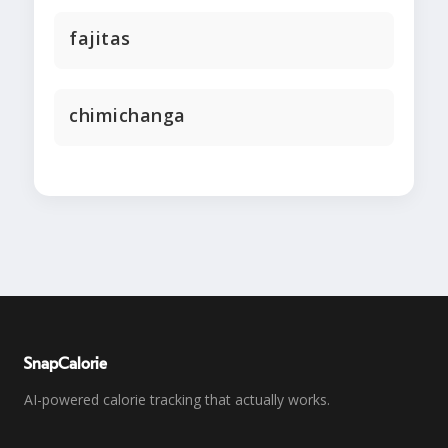
fajitas
chimichanga
SnapCalorie
AI-powered calorie tracking that actually works.