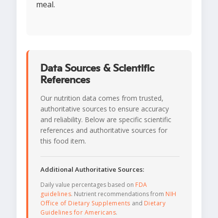
meal.
Data Sources & Scientific
References
Our nutrition data comes from trusted,
authoritative sources to ensure accuracy
and reliability. Below are specific scientific
references and authoritative sources for
this food item.
Additional Authoritative Sources:
Daily value percentages based on
FDA
guidelines
. Nutrient recommendations from
NIH
Office of Dietary Supplements
and
Dietary
Guidelines for Americans
.