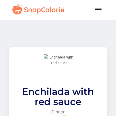
Enchilada with
red sauce
Dinner