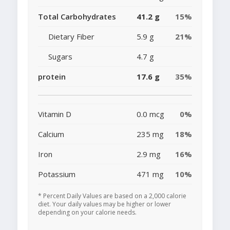
Total Carbohydrates
41.2 g
15%
Dietary Fiber
5.9 g
21%
Sugars
4.7 g
protein
17.6 g
35%
Vitamin D
0.0 mcg
0%
Calcium
235 mg
18%
Iron
2.9 mg
16%
Potassium
471 mg
10%
* Percent Daily Values are based on a 2,000 calorie
diet. Your daily values may be higher or lower
depending on your calorie needs.