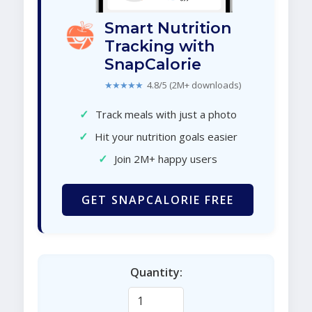
Smart Nutrition
Tracking with
SnapCalorie
★★★★★
4.8/5 (2M+ downloads)
✓
Track meals with just a photo
✓
Hit your nutrition goals easier
✓
Join 2M+ happy users
GET SNAPCALORIE FREE
Quantity: