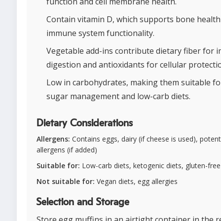
function and cell membrane health.
Contain vitamin D, which supports bone health
immune system functionality.
Vegetable add-ins contribute dietary fiber for
digestion and antioxidants for cellular protecti
Low in carbohydrates, making them suitable fo
sugar management and low-carb diets.
Dietary Considerations
Allergens:
Contains eggs, dairy (if cheese is used), poten
allergens (if added)
Suitable for:
Low-carb diets, ketogenic diets, gluten-free
Not suitable for:
Vegan diets, egg allergies
Selection and Storage
Store egg muffins in an airtight container in the r