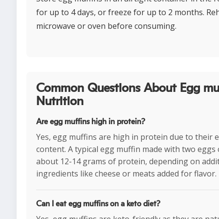
for up to 4 days, or freeze for up to 2 months. Reh
microwave or oven before consuming.
Common Questions About Egg muf
Nutrition
Are egg muffins high in protein?
Yes, egg muffins are high in protein due to their 
content. A typical egg muffin made with two eggs 
about 12-14 grams of protein, depending on addi
ingredients like cheese or meats added for flavor.
Can I eat egg muffins on a keto diet?