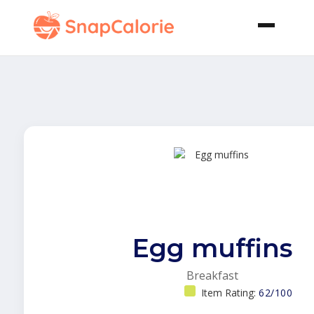
Egg muffins
Breakfast
Item Rating:
62/100