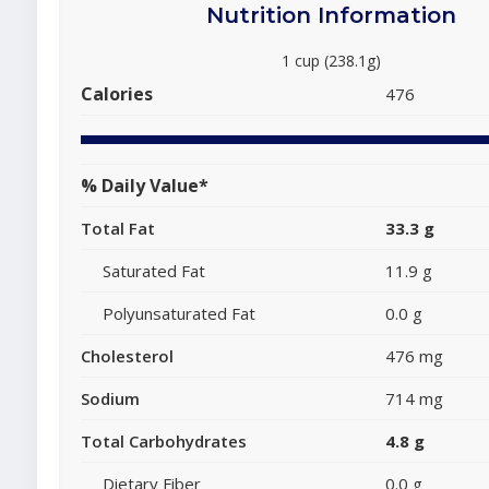
Nutrition Information
1 cup (238.1g)
Calories
476
% Daily Value*
Total Fat
33.3 g
Saturated Fat
11.9 g
Polyunsaturated Fat
0.0 g
Cholesterol
476 mg
Sodium
714 mg
Total Carbohydrates
4.8 g
Dietary Fiber
0.0 g