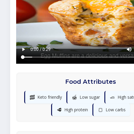
Food Attributes
🥓
🍯
🧈
Keto friendly
Low sugar
High sat
🥩
🍞
High protein
Low carbs