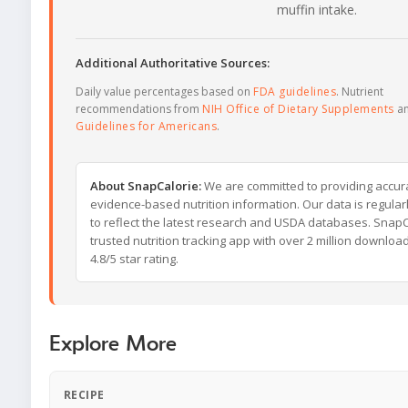
muffin intake.
Additional Authoritative Sources:
Daily value percentages based on
FDA guidelines
. Nutrient
recommendations from
NIH Office of Dietary Supplements
a
Guidelines for Americans
.
About SnapCalorie:
We are committed to providing accur
evidence-based nutrition information. Our data is regula
to reflect the latest research and USDA databases. SnapCa
trusted nutrition tracking app with over 2 million downloa
4.8/5 star rating.
Explore More
RECIPE