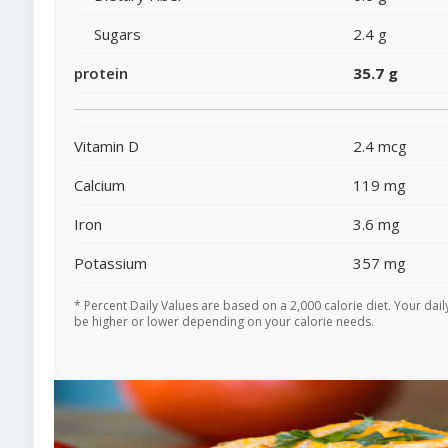
Sugars
2.4 g
protein
35.7 g
Vitamin D
2.4 mcg
Calcium
119 mg
Iron
3.6 mg
Potassium
357 mg
* Percent Daily Values are based on a 2,000 calorie diet. Your dai
be higher or lower depending on your calorie needs.