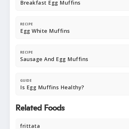
Breakfast Egg Muffins
RECIPE
Egg White Muffins
RECIPE
Sausage And Egg Muffins
GUIDE
Is Egg Muffins Healthy?
Related Foods
frittata