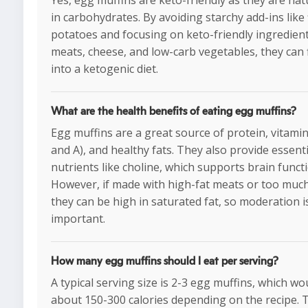
Yes, egg muffins are keto-friendly as they are nat
in carbohydrates. By avoiding starchy add-ins like 
potatoes and focusing on keto-friendly ingredient
meats, cheese, and low-carb vegetables, they can f
into a ketogenic diet.
What are the health benefits of eating egg muffins?
Egg muffins are a great source of protein, vitamin
and A), and healthy fats. They also provide essenti
nutrients like choline, which supports brain functi
However, if made with high-fat meats or too muc
they can be high in saturated fat, so moderation i
important.
How many egg muffins should I eat per serving?
A typical serving size is 2-3 egg muffins, which wo
about 150-300 calories depending on the recipe. 