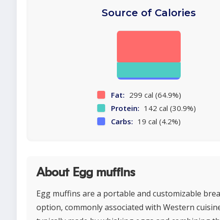
Source of Calories
Fat:
299 cal (64.9%)
Protein:
142 cal (30.9%)
Carbs:
19 cal (4.2%)
About Egg muffins
Egg muffins are a portable and customizable bre
option, commonly associated with Western cuisin