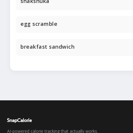
shakshuka
egg scramble
breakfast sandwich
SnapCalorie
AI-powered calorie tracking that actually works.