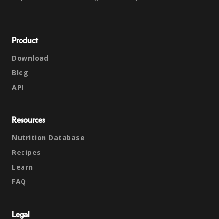
Product
Download
Blog
API
Resources
Nutrition Database
Recipes
Learn
FAQ
Legal