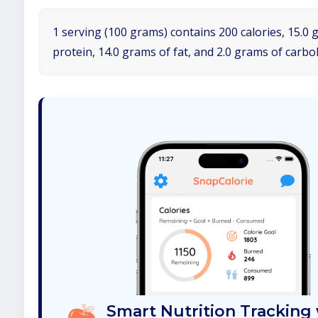
1 serving (100 grams) contains 200 calories, 15.0 
protein, 14.0 grams of fat, and 2.0 grams of carbo
Smart Nutrition Tracking