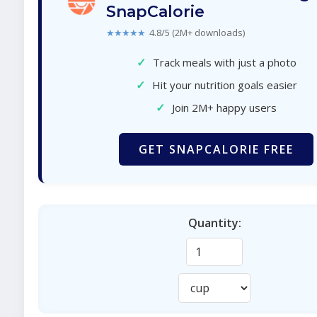
SnapCalorie
★★★★★
4.8/5 (2M+ downloads)
✓
Track meals with just a photo
✓
Hit your nutrition goals easier
✓
Join 2M+ happy users
GET SNAPCALORIE FREE
Quantity: