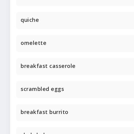
quiche
omelette
breakfast casserole
scrambled eggs
breakfast burrito