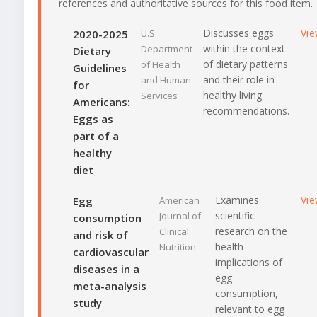
references and authoritative sources for this food item.
Discusses eggs
Vi
2020-2025
U.S.
within the context
Department
Dietary
of dietary patterns
of Health
Guidelines
and their role in
and Human
for
healthy living
Services
Americans:
recommendations.
Eggs as
part of a
healthy
diet
Examines
Vi
Egg
American
scientific
Journal of
consumption
research on the
Clinical
and risk of
health
Nutrition
cardiovascular
implications of
diseases in a
egg
meta-analysis
consumption,
study
relevant to egg