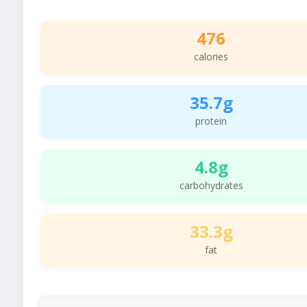
476
calories
35.7g
protein
4.8g
carbohydrates
33.3g
fat