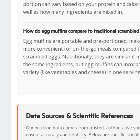
portion can vary based on your protein and calori
well as how many ingredients are mixed in.
How do egg muffins compare to traditional scrambled
Egg muffins are portable and pre-portioned, ma
more convenient for on-the-go meals compared t
scrambled eggs. Nutritionally, they are similar if 
the same ingredients, but egg muffins can incor
variety (like vegetables and cheese) in one serving
Data Sources & Scientific References
Our nutrition data comes from trusted, authoritative so
ensure accuracy and reliability. Below are specific scienti