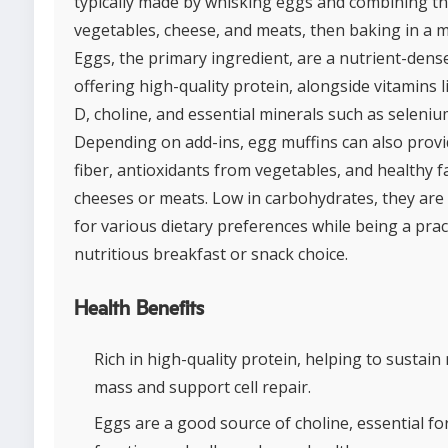
typically made by whisking eggs and combining t
vegetables, cheese, and meats, then baking in a mu
Eggs, the primary ingredient, are a nutrient-dens
offering high-quality protein, alongside vitamins 
D, choline, and essential minerals such as seleniu
Depending on add-ins, egg muffins can also provi
fiber, antioxidants from vegetables, and healthy f
cheeses or meats. Low in carbohydrates, they are 
for various dietary preferences while being a prac
nutritious breakfast or snack choice.
Health Benefits
Rich in high-quality protein, helping to sustain
mass and support cell repair.
Eggs are a good source of choline, essential fo