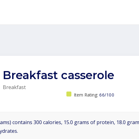
Breakfast casserole
Breakfast
Item Rating:
66/100
ams) contains 300 calories, 15.0 grams of protein, 18.0 grams
ydrates.