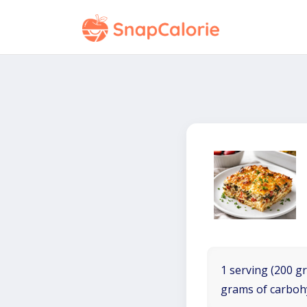
1 serving (200 gr
grams of carboh