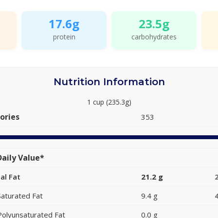
17.6g
23.5g
protein
carbohydrates
Nutrition Information
1 cup (235.3g)
ories
353
aily Value*
al Fat
21.2 g
Saturated Fat
9.4 g
Polyunsaturated Fat
0.0 g