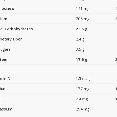
lesterol
141 mg
dium
706 mg
al Carbohydrates
23.5 g
Dietary Fiber
2.4 g
Sugars
3.5 g
tein
17.6 g
amin D
1.5 mcg
cium
177 mg
n
2.4 mg
assium
294 mg