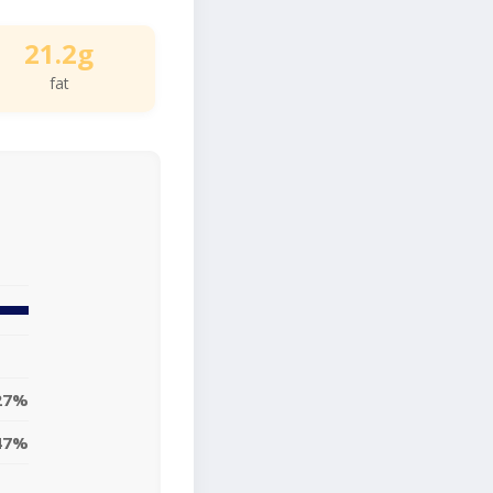
21.2g
fat
27%
47%