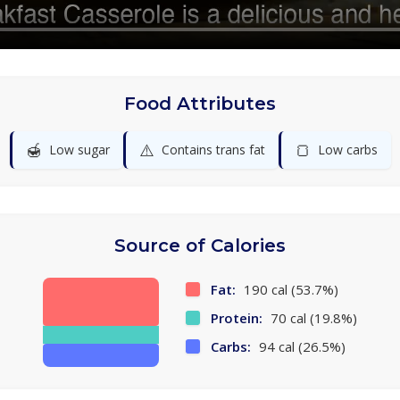
Food Attributes
🍯
⚠️
🍞
Low sugar
Contains trans fat
Low carbs
Source of Calories
Fat:
190 cal (53.7%)
Protein:
70 cal (19.8%)
Carbs:
94 cal (26.5%)