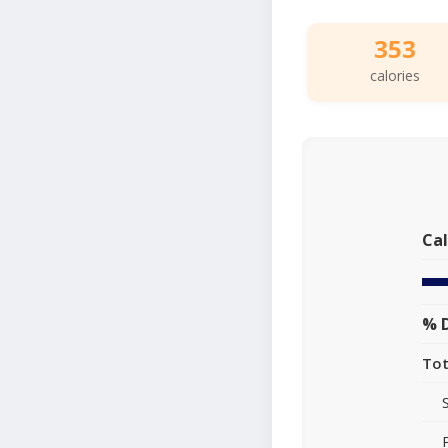
353
calories
Cal
% D
Tot