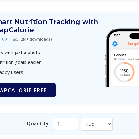
art Nutrition Tracking with
apCalorie
★★★
4.8/5 (2M+ downloads)
s with just a photo
trition goals easier
happy users
APCALORIE FREE
Quantity: