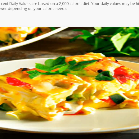
rcent Daily Values are based on a 2,000 calorie diet. Your daily values may be h
ower depending on your calorie needs.