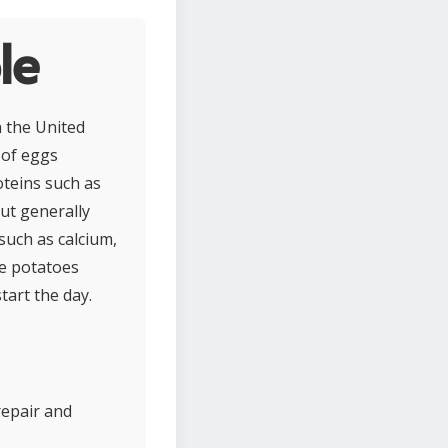
le
n the United
e of eggs
oteins such as
but generally
such as calcium,
le potatoes
tart the day.
repair and