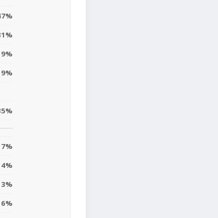
47%
31%
9%
9%
35%
7%
14%
13%
6%