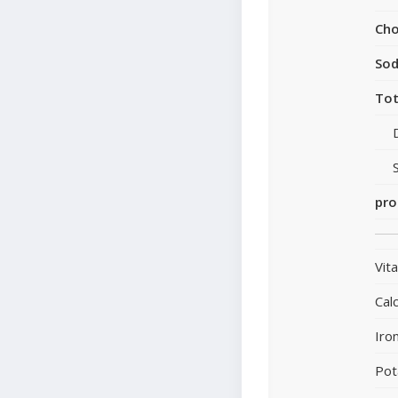
Cho
So
Tot
pro
Vit
Cal
Iro
Pot