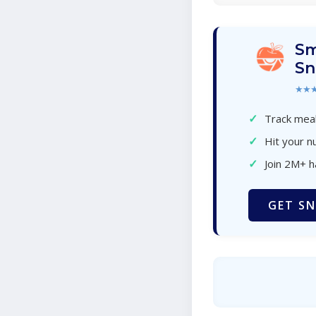
Sm
Sn
★★
✓
Track meal
✓
Hit your nu
✓
Join 2M+ 
GET SN