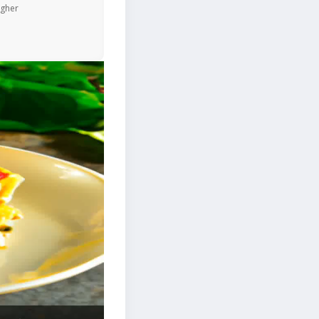
igher