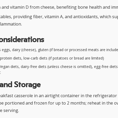
um and vitamin D from cheese, benefiting bone health and im
ables, providing fiber, vitamin A, and antioxidants, which s
flammation.
onsiderations
 eggs, dairy (cheese), gluten (if bread or processed meats are includ
rotein diets, low-carb diets (if potatoes or bread are limited)
egan diets, dairy-free diets (unless cheese is omitted), egg-free diet
t
 and Storage
kfast casserole in an airtight container in the refrigerator 
o be portioned and frozen for up to 2 months; reheat in the o
e serving.