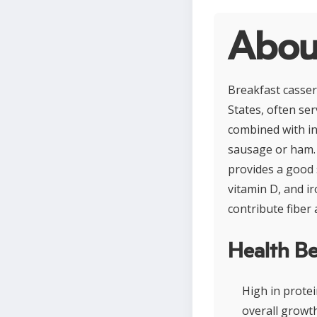
About
Breakfast cassero
States, often ser
combined with in
sausage or ham. 
provides a good s
vitamin D, and i
contribute fiber 
Health Be
High in prote
overall growth