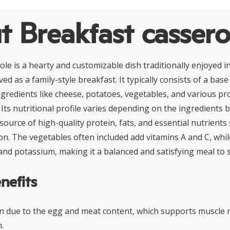
 Breakfast cassero
le is a hearty and customizable dish traditionally enjoyed i
ved as a family-style breakfast. It typically consists of a bas
gredients like cheese, potatoes, vegetables, and various pr
Its nutritional profile varies depending on the ingredients 
ource of high-quality protein, fats, and essential nutrients 
ron. The vegetables often included add vitamins A and C, whi
and potassium, making it a balanced and satisfying meal to s
nefits
in due to the egg and meat content, which supports muscle 
.