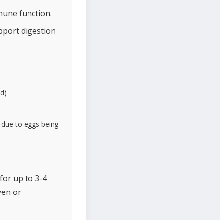
mune function.
upport digestion
ed)
s due to eggs being
for up to 3-4
ven or