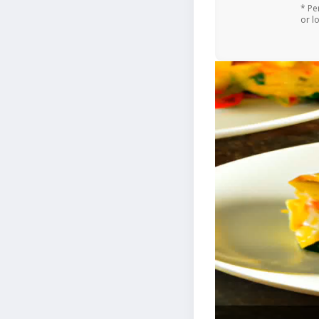
* Pe
or l