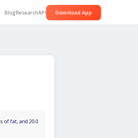
Blog
Research
API
Download App
 of fat, and 20.0