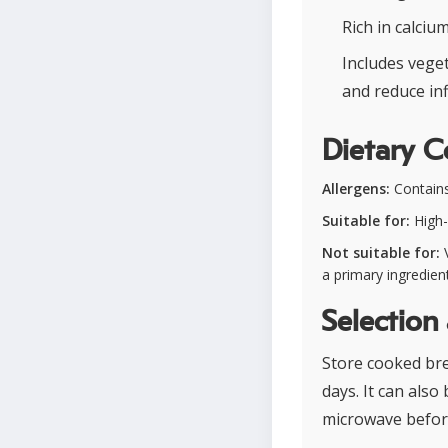
Rich in calci
Includes veget
and reduce in
Dietary C
Allergens:
Contains
Suitable for:
High-p
Not suitable for:
V
a primary ingredien
Selection
Store cooked brea
days. It can als
microwave befor