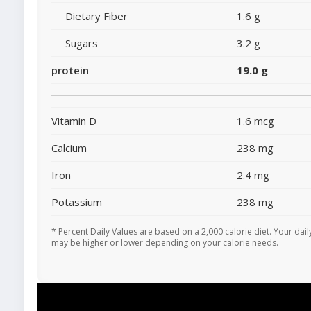
Dietary Fiber
1.6 g
Sugars
3.2 g
protein
19.0 g
Vitamin D
1.6 mcg
Calcium
238 mg
Iron
2.4 mg
Potassium
238 mg
* Percent Daily Values are based on a 2,000 calorie diet. Your dail
may be higher or lower depending on your calorie needs.