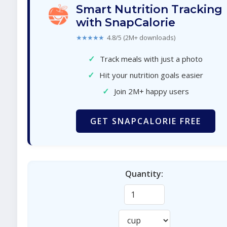
Smart Nutrition Tracking
with SnapCalorie
★★★★★
4.8/5 (2M+ downloads)
✓
Track meals with just a photo
✓
Hit your nutrition goals easier
✓
Join 2M+ happy users
GET SNAPCALORIE FREE
Quantity: