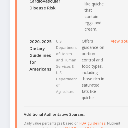
Cardiovascular
like quiche
Disease Risk
that
contain
eggs and
cream.
Offers
View so
2020-2025
U.S.
guidance on
Department
Dietary
portion
of Health
Guidelines
control and
and Human
for
food types,
Services &
Americans
including
U.S.
those rich in
Department
saturated
of
fats like
Agriculture
quiche.
Additional Authoritative Sources:
Daily value percentages based on
FDA guidelines
. Nutrient