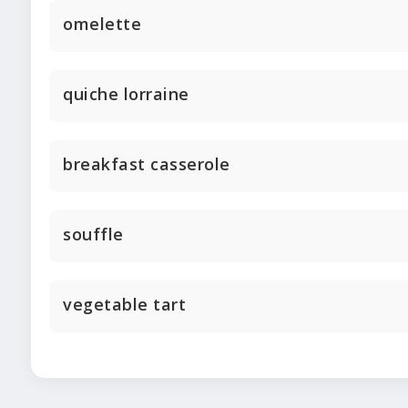
omelette
quiche lorraine
breakfast casserole
souffle
vegetable tart