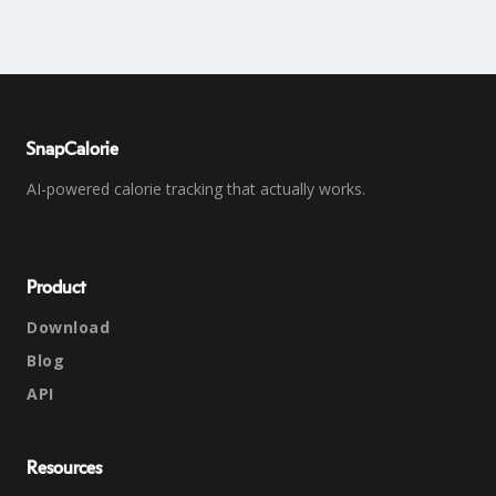
SnapCalorie
AI-powered calorie tracking that actually works.
Product
Download
Blog
API
Resources