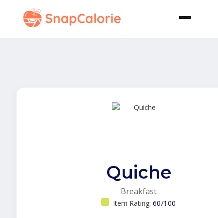
Quiche
Breakfast
Item Rating:
60/100