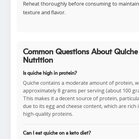
Reheat thoroughly before consuming to maintain
texture and flavor.
Common Questions About Quiche
Nutrition
Is quiche high in protein?
Quiche contains a moderate amount of protein, w
approximately 8 grams per serving (about 100 gr
This makes it a decent source of protein, particula
due to its egg and cheese content, which are rich 
high-quality proteins.
Can I eat quiche on a keto diet?