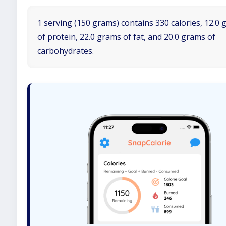
1 serving (150 grams) contains 330 calories, 12.0
of protein, 22.0 grams of fat, and 20.0 grams of
carbohydrates.