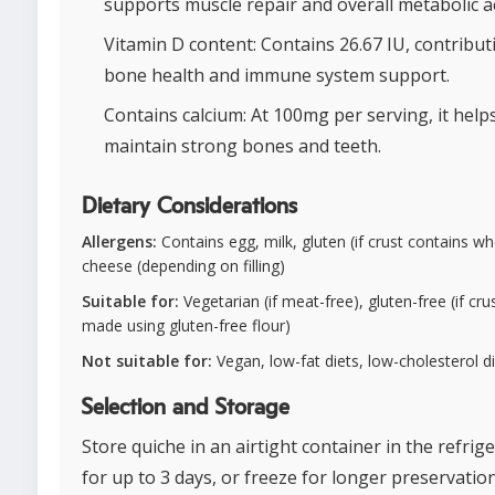
supports muscle repair and overall metabolic act
Vitamin D content: Contains 26.67 IU, contribut
bone health and immune system support.
Contains calcium: At 100mg per serving, it help
maintain strong bones and teeth.
Dietary Considerations
Allergens:
Contains egg, milk, gluten (if crust contains wh
cheese (depending on filling)
Suitable for:
Vegetarian (if meat-free), gluten-free (if crus
made using gluten-free flour)
Not suitable for:
Vegan, low-fat diets, low-cholesterol d
Selection and Storage
Store quiche in an airtight container in the refrig
for up to 3 days, or freeze for longer preservation