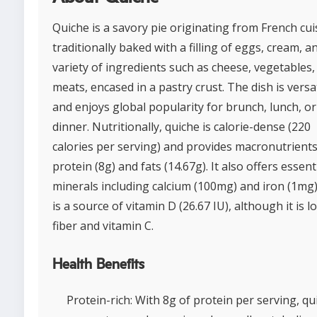
Quiche is a savory pie originating from French cui
traditionally baked with a filling of eggs, cream, a
variety of ingredients such as cheese, vegetables,
meats, encased in a pastry crust. The dish is versa
and enjoys global popularity for brunch, lunch, or
dinner. Nutritionally, quiche is calorie-dense (220
calories per serving) and provides macronutrients
protein (8g) and fats (14.67g). It also offers essent
minerals including calcium (100mg) and iron (1mg)
is a source of vitamin D (26.67 IU), although it is l
fiber and vitamin C.
Health Benefits
Protein-rich: With 8g of protein per serving, qu