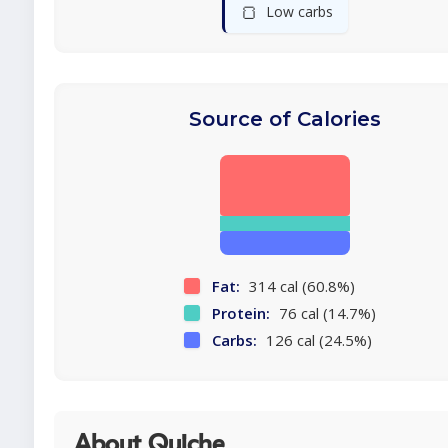
🍞
Low carbs
Source of Calories
Fat:
314 cal (60.8%)
Protein:
76 cal (14.7%)
Carbs:
126 cal (24.5%)
About Quiche