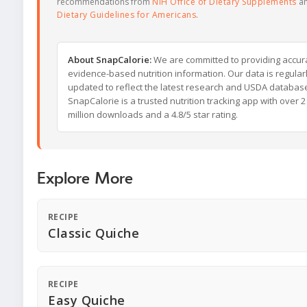
recommendations from
NIH Office of Dietary Supplements
a
Dietary Guidelines for Americans
.
About SnapCalorie:
We are committed to providing accur
evidence-based nutrition information. Our data is regular
updated to reflect the latest research and USDA databas
SnapCalorie is a trusted nutrition tracking app with over 2
million downloads and a 4.8/5 star rating.
Explore More
RECIPE
Classic Quiche
RECIPE
Easy Quiche