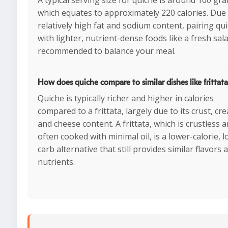
A typical serving size for quiche is around 100 gr
which equates to approximately 220 calories. Due 
relatively high fat and sodium content, pairing qu
with lighter, nutrient-dense foods like a fresh sala
recommended to balance your meal.
How does quiche compare to similar dishes like frittat
Quiche is typically richer and higher in calories
compared to a frittata, largely due to its crust, cr
and cheese content. A frittata, which is crustless 
often cooked with minimal oil, is a lower-calorie, 
carb alternative that still provides similar flavors 
nutrients.