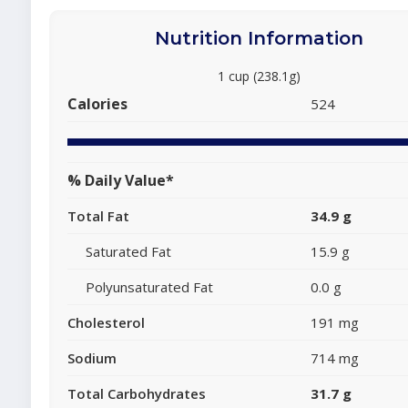
Nutrition Information
1 cup (238.1g)
Calories
524
% Daily Value*
Total Fat
34.9 g
Saturated Fat
15.9 g
Polyunsaturated Fat
0.0 g
Cholesterol
191 mg
Sodium
714 mg
Total Carbohydrates
31.7 g