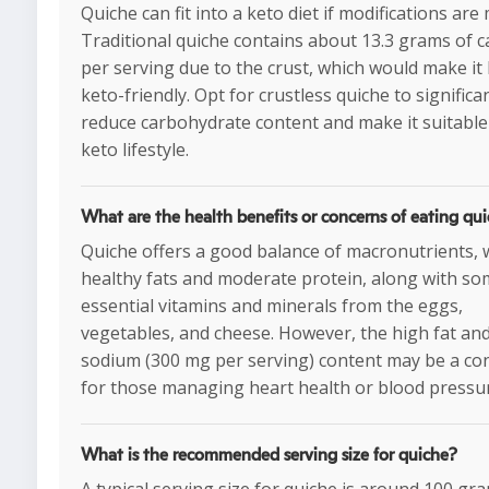
Quiche can fit into a keto diet if modifications are
Traditional quiche contains about 13.3 grams of c
per serving due to the crust, which would make it 
keto-friendly. Opt for crustless quiche to significa
reduce carbohydrate content and make it suitable
keto lifestyle.
What are the health benefits or concerns of eating qu
Quiche offers a good balance of macronutrients, 
healthy fats and moderate protein, along with s
essential vitamins and minerals from the eggs,
vegetables, and cheese. However, the high fat an
sodium (300 mg per serving) content may be a co
for those managing heart health or blood pressu
What is the recommended serving size for quiche?