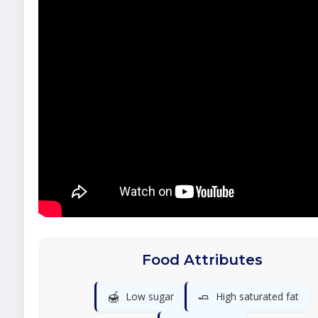
Food Attributes
🍯
🧈
Low sugar
High saturated fat