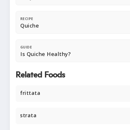
RECIPE
Quiche
GUIDE
Is Quiche Healthy?
Related Foods
frittata
strata