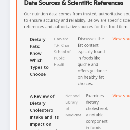
Data Sources & Scientific References
Our nutrition data comes from trusted, authoritative so
to ensure accuracy and reliability. Below are specific scie
references and authoritative sources for this food item.
Discusses the
View so
Dietary
Harvard
fat content
T.H. Chan
Fats:
typically found
School of
Know
in foods like
Public
Which
quiche and
Health
Types to
offers guidance
Choose
on healthy fat
choices.
Examines
View so
A Review of
National
dietary
Library
Dietary
cholesterol,
of
Cholesterol
a notable
Medicine
Intake and Its
component
Impact on
in foods