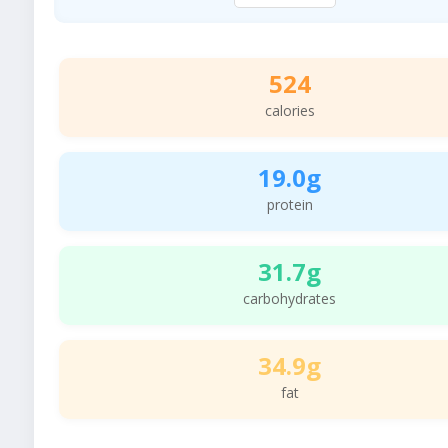
524
calories
19.0g
protein
31.7g
carbohydrates
34.9g
fat