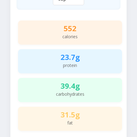
552
calories
23.7g
protein
39.4g
carbohydrates
31.5g
fat