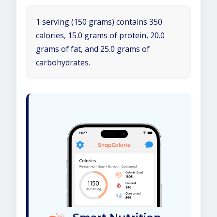
1 serving (150 grams) contains 350
calories, 15.0 grams of protein, 20.0
grams of fat, and 25.0 grams of
carbohydrates.