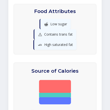
Food Attributes
🍯
Low sugar
⚠️
Contains trans fat
🧈
High saturated fat
Source of Calories