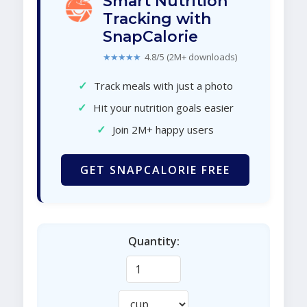
Smart Nutrition
Tracking with
SnapCalorie
★★★★★
4.8/5 (2M+ downloads)
✓
Track meals with just a photo
✓
Hit your nutrition goals easier
✓
Join 2M+ happy users
GET SNAPCALORIE FREE
Quantity: