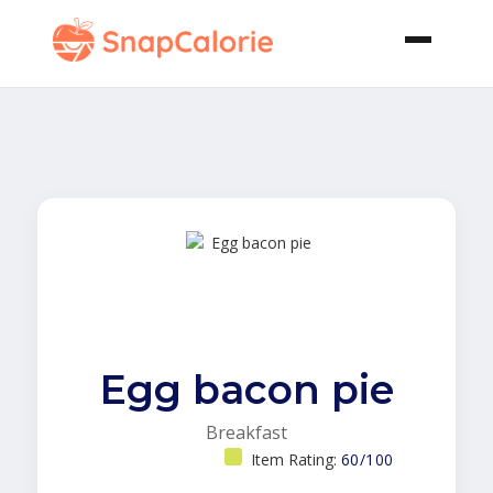
Egg bacon pie
Breakfast
Item Rating:
60/100