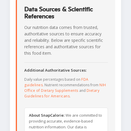
Data Sources & Scientific
References
Our nutrition data comes from trusted,
authoritative sources to ensure accuracy
and reliability. Below are specific scientific
references and authoritative sources for
this food item.
Additional Authoritative Sources:
Daily value percentages based on
FDA
guidelines
. Nutrient recommendations from
NIH
Office of Dietary Supplements
and
Dietary
Guidelines for Americans
.
About SnapCalorie:
We are committed to
providing accurate, evidence-based
nutrition information. Our data is