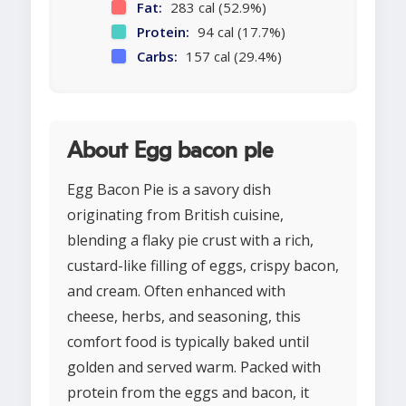
Fat:
283 cal (52.9%)
Protein:
94 cal (17.7%)
Carbs:
157 cal (29.4%)
About Egg bacon pie
Egg Bacon Pie is a savory dish
originating from British cuisine,
blending a flaky pie crust with a rich,
custard-like filling of eggs, crispy bacon,
and cream. Often enhanced with
cheese, herbs, and seasoning, this
comfort food is typically baked until
golden and served warm. Packed with
protein from the eggs and bacon, it