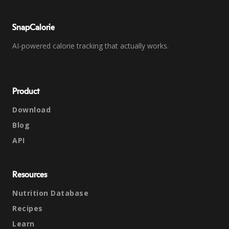
SnapCalorie
AI-powered calorie tracking that actually works.
Product
Download
Blog
API
Resources
Nutrition Database
Recipes
Learn