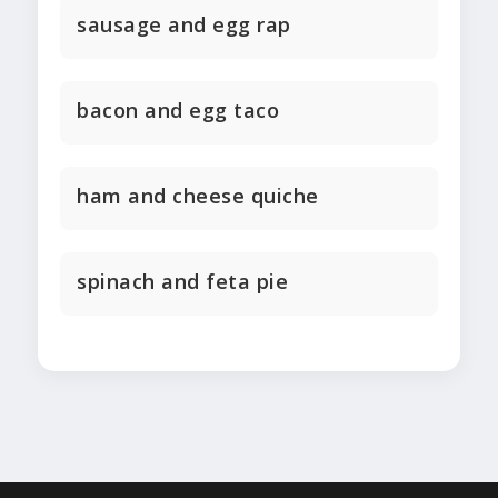
sausage and egg rap
bacon and egg taco
ham and cheese quiche
spinach and feta pie