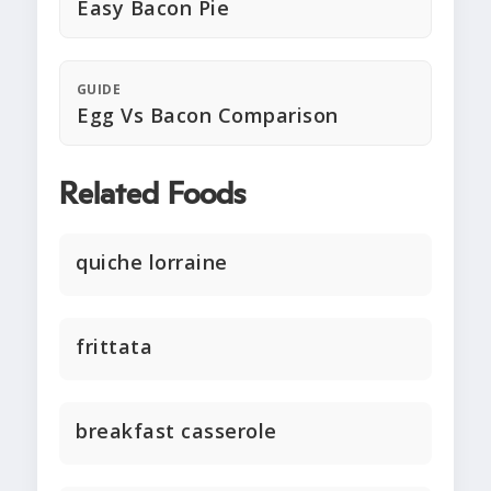
Easy Bacon Pie
GUIDE
Egg Vs Bacon Comparison
Related Foods
quiche lorraine
frittata
breakfast casserole