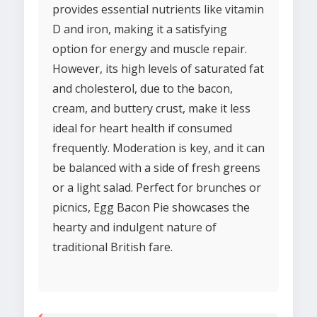
provides essential nutrients like vitamin
D and iron, making it a satisfying
option for energy and muscle repair.
However, its high levels of saturated fat
and cholesterol, due to the bacon,
cream, and buttery crust, make it less
ideal for heart health if consumed
frequently. Moderation is key, and it can
be balanced with a side of fresh greens
or a light salad. Perfect for brunches or
picnics, Egg Bacon Pie showcases the
hearty and indulgent nature of
traditional British fare.