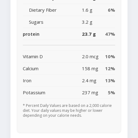
Dietary Fiber
1.6 g
6%
Sugars
3.2 g
protein
23.7 g
47%
Vitamin D
2.0 mcg
10%
Calcium
158 mg
12%
Iron
2.4 mg
13%
Potassium
237 mg
5%
* Percent Daily Values are based on a 2,000 calorie
diet. Your daily values may be higher or lower
depending on your calorie needs.