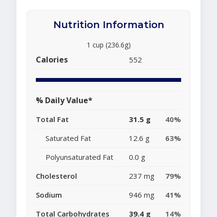
Nutrition Information
1 cup (236.6g)
Calories
552
% Daily Value*
Total Fat
31.5 g
40%
Saturated Fat
12.6 g
63%
Polyunsaturated Fat
0.0 g
Cholesterol
237 mg
79%
Sodium
946 mg
41%
Total Carbohydrates
39.4 g
14%