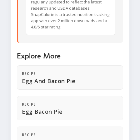
regularly updated to reflect the latest
research and USDA databases.
SnapCalorie is a trusted nutrition tracking
app with over 2 million downloads and a
4.8/5 star rating.
Explore More
RECIPE
Egg And Bacon Pie
RECIPE
Egg Bacon Pie
RECIPE