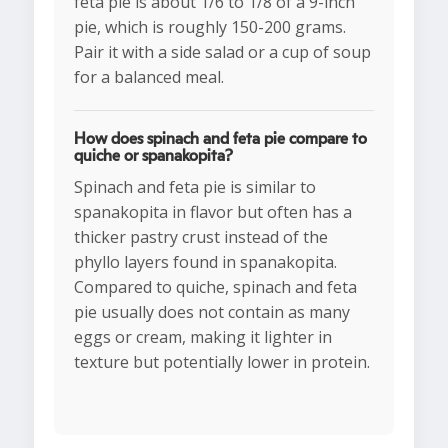
feta pie is about 1/6 to 1/8 of a 9-inch
pie, which is roughly 150-200 grams.
Pair it with a side salad or a cup of soup
for a balanced meal.
How does spinach and feta pie compare to
quiche or spanakopita?
Spinach and feta pie is similar to
spanakopita in flavor but often has a
thicker pastry crust instead of the
phyllo layers found in spanakopita.
Compared to quiche, spinach and feta
pie usually does not contain as many
eggs or cream, making it lighter in
texture but potentially lower in protein.