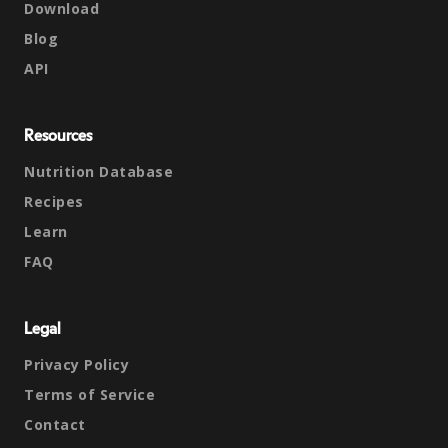
Download
Blog
API
Resources
Nutrition Database
Recipes
Learn
FAQ
Legal
Privacy Policy
Terms of Service
Contact