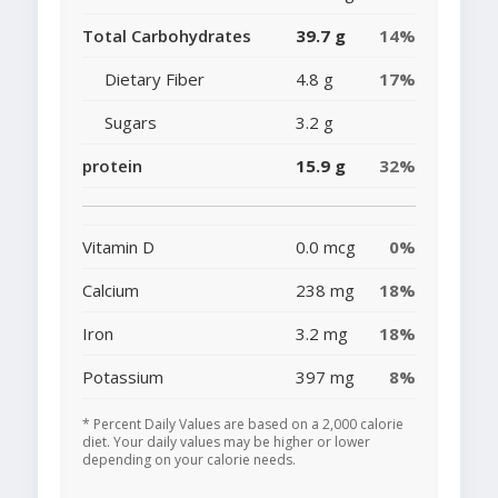
Total Carbohydrates
39.7 g
14%
Dietary Fiber
4.8 g
17%
Sugars
3.2 g
protein
15.9 g
32%
Vitamin D
0.0 mcg
0%
Calcium
238 mg
18%
Iron
3.2 mg
18%
Potassium
397 mg
8%
* Percent Daily Values are based on a 2,000 calorie
diet. Your daily values may be higher or lower
depending on your calorie needs.