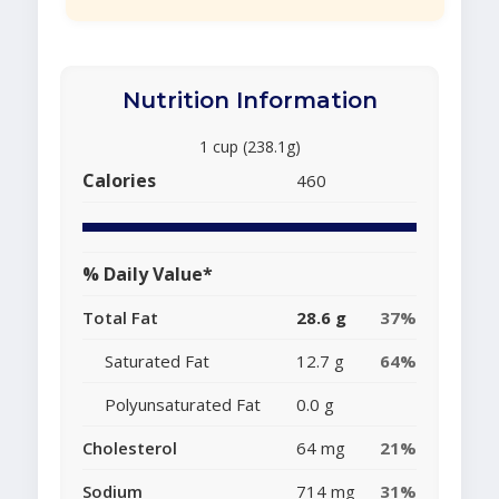
Nutrition Information
1 cup (238.1g)
Calories
460
% Daily Value*
Total Fat
28.6 g
37%
Saturated Fat
12.7 g
64%
Polyunsaturated Fat
0.0 g
Cholesterol
64 mg
21%
Sodium
714 mg
31%