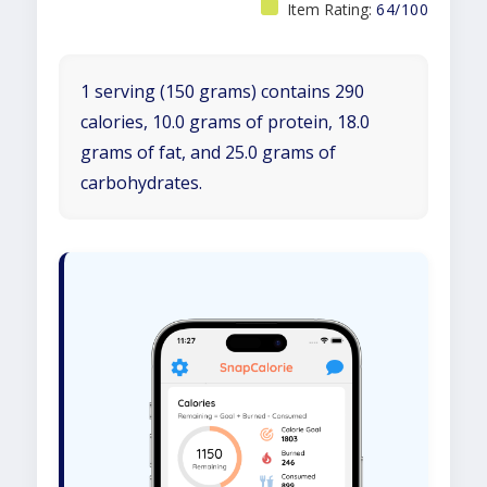
Item Rating:
64/100
1 serving (150 grams) contains 290
calories, 10.0 grams of protein, 18.0
grams of fat, and 25.0 grams of
carbohydrates.