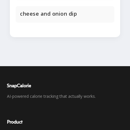
cheese and onion dip
SnapCalorie
AI-powered calorie tracking that actually works.
Product