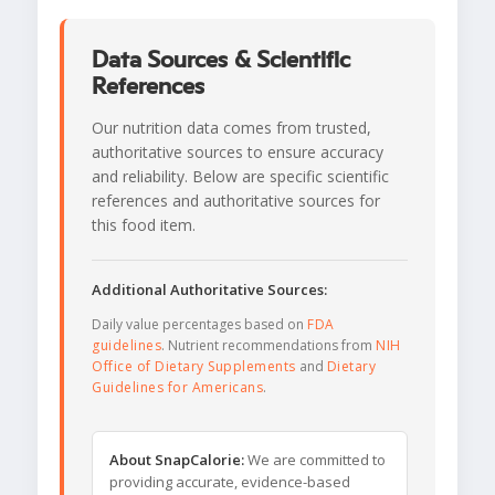
Data Sources & Scientific
References
Our nutrition data comes from trusted,
authoritative sources to ensure accuracy
and reliability. Below are specific scientific
references and authoritative sources for
this food item.
Additional Authoritative Sources:
Daily value percentages based on
FDA
guidelines
. Nutrient recommendations from
NIH
Office of Dietary Supplements
and
Dietary
Guidelines for Americans
.
About SnapCalorie:
We are committed to
providing accurate, evidence-based