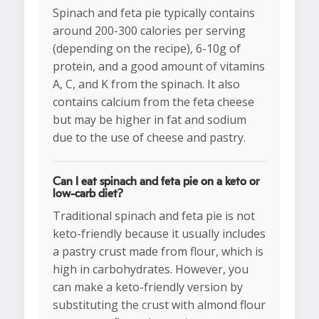
Spinach and feta pie typically contains
around 200-300 calories per serving
(depending on the recipe), 6-10g of
protein, and a good amount of vitamins
A, C, and K from the spinach. It also
contains calcium from the feta cheese
but may be higher in fat and sodium
due to the use of cheese and pastry.
Can I eat spinach and feta pie on a keto or
low-carb diet?
Traditional spinach and feta pie is not
keto-friendly because it usually includes
a pastry crust made from flour, which is
high in carbohydrates. However, you
can make a keto-friendly version by
substituting the crust with almond flour