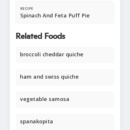
RECIPE
Spinach And Feta Puff Pie
Related Foods
broccoli cheddar quiche
ham and swiss quiche
vegetable samosa
spanakopita