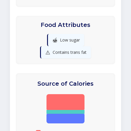
Food Attributes
🍯
Low sugar
⚠️
Contains trans fat
Source of Calories