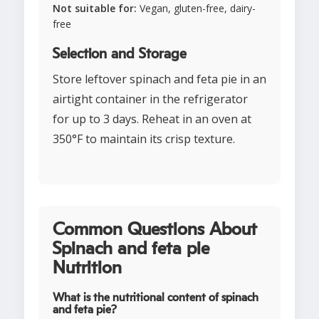
Not suitable for:
Vegan, gluten-free, dairy-
free
Selection and Storage
Store leftover spinach and feta pie in an
airtight container in the refrigerator
for up to 3 days. Reheat in an oven at
350°F to maintain its crisp texture.
Common Questions About
Spinach and feta pie
Nutrition
What is the nutritional content of spinach
and feta pie?