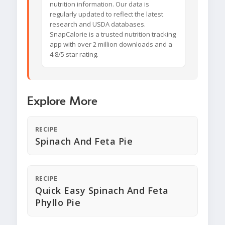
nutrition information. Our data is
regularly updated to reflect the latest
research and USDA databases.
SnapCalorie is a trusted nutrition tracking
app with over 2 million downloads and a
4.8/5 star rating.
Explore More
RECIPE
Spinach And Feta Pie
RECIPE
Quick Easy Spinach And Feta
Phyllo Pie