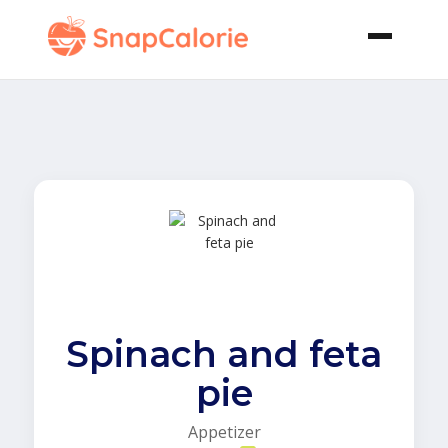
Spinach and feta
pie
Appetizer