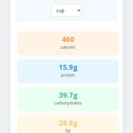
460
calories
15.9g
protein
39.7g
carbohydrates
28.6g
fat