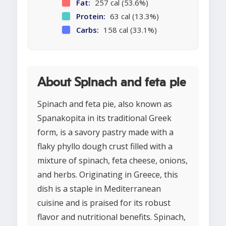
Fat:
257 cal (53.6%)
Protein:
63 cal (13.3%)
Carbs:
158 cal (33.1%)
About Spinach and feta pie
Spinach and feta pie, also known as
Spanakopita in its traditional Greek
form, is a savory pastry made with a
flaky phyllo dough crust filled with a
mixture of spinach, feta cheese, onions,
and herbs. Originating in Greece, this
dish is a staple in Mediterranean
cuisine and is praised for its robust
flavor and nutritional benefits. Spinach,