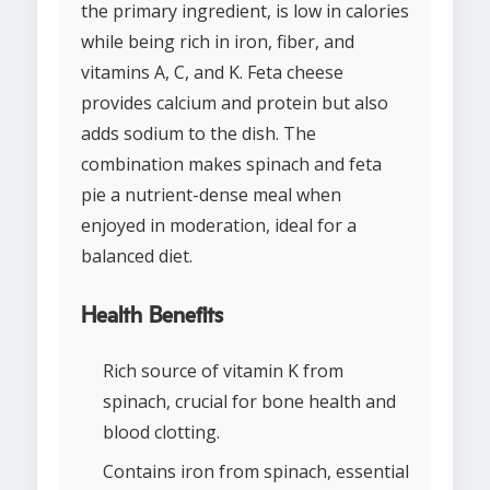
the primary ingredient, is low in calories
while being rich in iron, fiber, and
vitamins A, C, and K. Feta cheese
provides calcium and protein but also
adds sodium to the dish. The
combination makes spinach and feta
pie a nutrient-dense meal when
enjoyed in moderation, ideal for a
balanced diet.
Health Benefits
Rich source of vitamin K from
spinach, crucial for bone health and
blood clotting.
Contains iron from spinach, essential