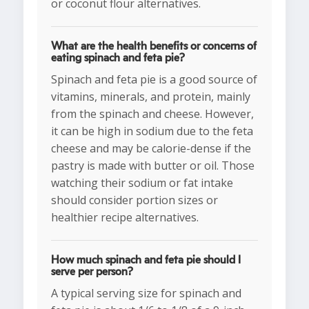
or coconut flour alternatives.
What are the health benefits or concerns of
eating spinach and feta pie?
Spinach and feta pie is a good source of
vitamins, minerals, and protein, mainly
from the spinach and cheese. However,
it can be high in sodium due to the feta
cheese and may be calorie-dense if the
pastry is made with butter or oil. Those
watching their sodium or fat intake
should consider portion sizes or
healthier recipe alternatives.
How much spinach and feta pie should I
serve per person?
A typical serving size for spinach and