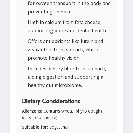
for oxygen transport in the body and
preventing anemia.
High in calcium from feta cheese,
supporting bone and dental health.
Offers antioxidants like lutein and
zeaxanthin from spinach, which
promote healthy vision.
Includes dietary fiber from spinach,
aiding digestion and supporting a
healthy gut microbiome.
Dietary Considerations
Allergens:
Contains wheat (phyllo dough),
dairy (feta cheese)
Suitable for:
Vegetarian