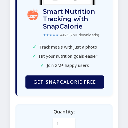
Smart Nutrition
Tracking with
SnapCalorie
★★★★★
4.8/5 (2M+ downloads)
✓
Track meals with just a photo
✓
Hit your nutrition goals easier
✓
Join 2M+ happy users
GET SNAPCALORIE FREE
Quantity: