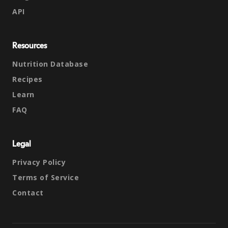
API
Resources
Nutrition Database
Recipes
Learn
FAQ
Legal
Privacy Policy
Terms of Service
Contact