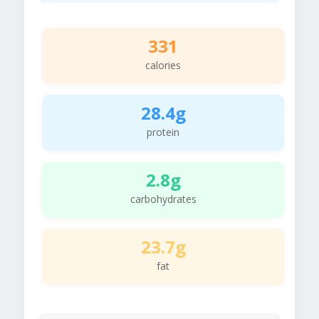
331
calories
28.4g
protein
2.8g
carbohydrates
23.7g
fat