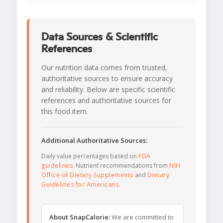
Data Sources & Scientific
References
Our nutrition data comes from trusted,
authoritative sources to ensure accuracy
and reliability. Below are specific scientific
references and authoritative sources for
this food item.
Additional Authoritative Sources:
Daily value percentages based on
FDA
guidelines
. Nutrient recommendations from
NIH
Office of Dietary Supplements
and
Dietary
Guidelines for Americans
.
About SnapCalorie:
We are committed to