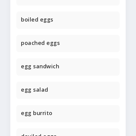
boiled eggs
poached eggs
egg sandwich
egg salad
egg burrito