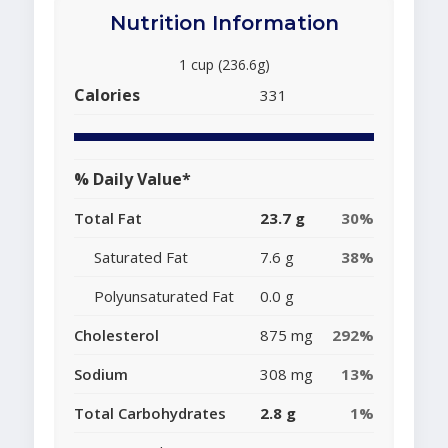
Nutrition Information
1 cup (236.6g)
Calories
331
% Daily Value*
Total Fat
23.7 g
30%
Saturated Fat
7.6 g
38%
Polyunsaturated Fat
0.0 g
Cholesterol
875 mg
292%
Sodium
308 mg
13%
Total Carbohydrates
2.8 g
1%