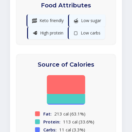
Food Attributes
🥓
🍯
Keto friendly
Low sugar
🥩
🍞
High protein
Low carbs
Source of Calories
Fat:
213 cal (63.1%)
Protein:
113 cal (33.6%)
Carbs:
11 cal (3.3%)