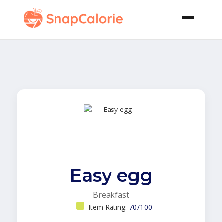
Easy egg
Breakfast
Item Rating:
70/100