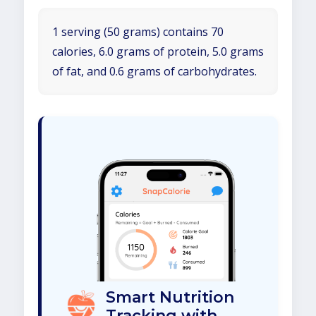
1 serving (50 grams) contains 70
calories, 6.0 grams of protein, 5.0 grams
of fat, and 0.6 grams of carbohydrates.
Smart Nutrition
Tracking with