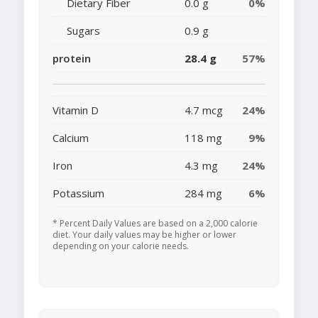
Dietary Fiber
0.0 g
0%
Sugars
0.9 g
protein
28.4 g
57%
Vitamin D
4.7 mcg
24%
Calcium
118 mg
9%
Iron
4.3 mg
24%
Potassium
284 mg
6%
* Percent Daily Values are based on a 2,000 calorie
diet. Your daily values may be higher or lower
depending on your calorie needs.