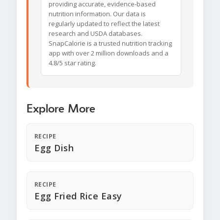
providing accurate, evidence-based
nutrition information. Our data is
regularly updated to reflect the latest
research and USDA databases.
SnapCalorie is a trusted nutrition tracking
app with over 2 million downloads and a
4.8/5 star rating.
Explore More
RECIPE
Egg Dish
RECIPE
Egg Fried Rice Easy