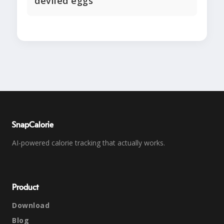
deviled eggs
SnapCalorie
AI-powered calorie tracking that actually works.
Product
Download
Blog