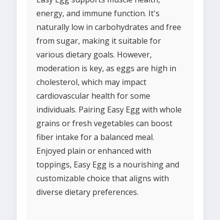
energy, and immune function. It's
naturally low in carbohydrates and free
from sugar, making it suitable for
various dietary goals. However,
moderation is key, as eggs are high in
cholesterol, which may impact
cardiovascular health for some
individuals. Pairing Easy Egg with whole
grains or fresh vegetables can boost
fiber intake for a balanced meal.
Enjoyed plain or enhanced with
toppings, Easy Egg is a nourishing and
customizable choice that aligns with
diverse dietary preferences.