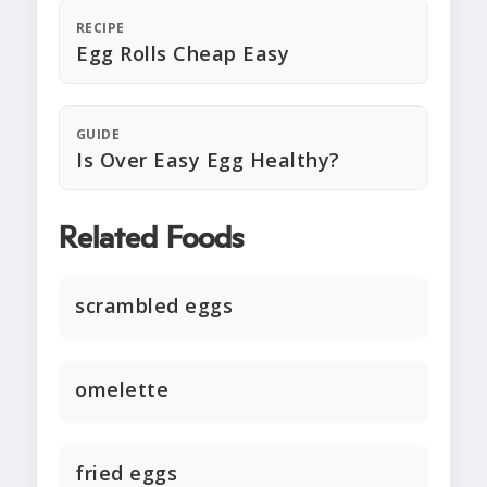
RECIPE
Egg Rolls Cheap Easy
GUIDE
Is Over Easy Egg Healthy?
Related Foods
scrambled eggs
omelette
fried eggs