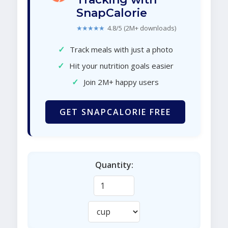
SnapCalorie
★★★★★
4.8/5 (2M+ downloads)
✓
Track meals with just a photo
✓
Hit your nutrition goals easier
✓
Join 2M+ happy users
GET SNAPCALORIE FREE
Quantity: