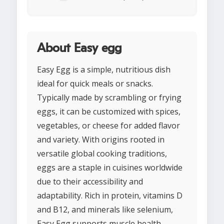
About Easy egg
Easy Egg is a simple, nutritious dish
ideal for quick meals or snacks.
Typically made by scrambling or frying
eggs, it can be customized with spices,
vegetables, or cheese for added flavor
and variety. With origins rooted in
versatile global cooking traditions,
eggs are a staple in cuisines worldwide
due to their accessibility and
adaptability. Rich in protein, vitamins D
and B12, and minerals like selenium,
Easy Egg supports muscle health,