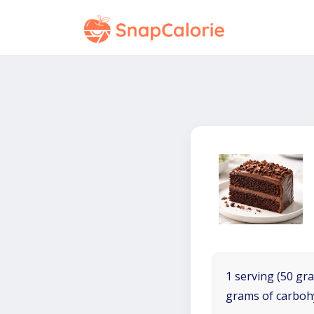
1 serving (50 gra
grams of carboh