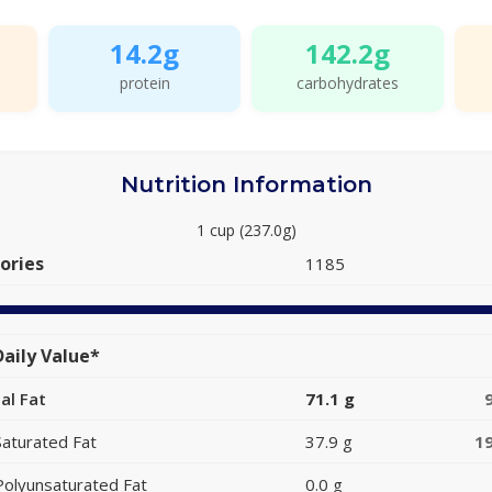
14.2g
142.2g
protein
carbohydrates
Nutrition Information
1 cup (237.0g)
ories
1185
aily Value*
al Fat
71.1 g
Saturated Fat
37.9 g
1
Polyunsaturated Fat
0.0 g