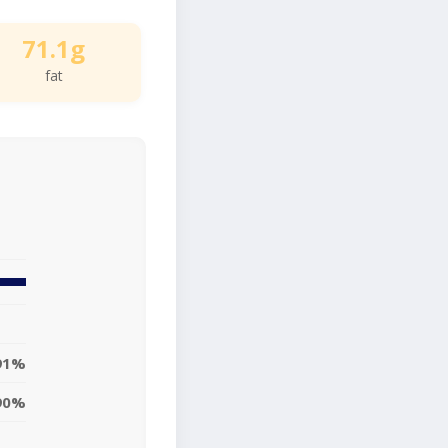
71.1g
fat
91%
90%