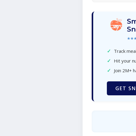
Sm
Sn
★★
✓
Track meal
✓
Hit your nu
✓
Join 2M+ 
GET SN