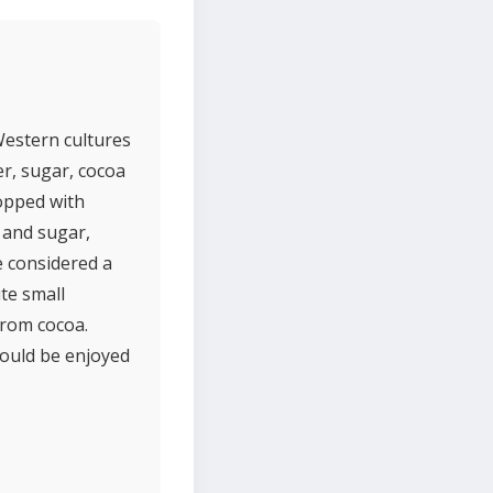
 Western cultures
er, sugar, cocoa
topped with
 and sugar,
e considered a
ute small
from cocoa.
hould be enjoyed