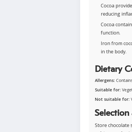
Cocoa provide
reducing infl
Cocoa contain
function.
Iron from coc
in the body.
Dietary C
Allergens:
Contains 
Suitable for:
Veget
Not suitable for:
V
Selection
Store chocolate 