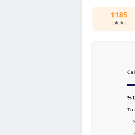
1185
calories
Cal
% D
Tot