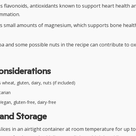
s flavonoids, antioxidants known to support heart health a
ammation.
s small amounts of magnesium, which supports bone healt
oa and some possible nuts in the recipe can contribute to o
onsiderations
wheat, gluten, dairy, nuts (if included)
arian
egan, gluten-free, dairy-free
 and Storage
slices in an airtight container at room temperature for up to