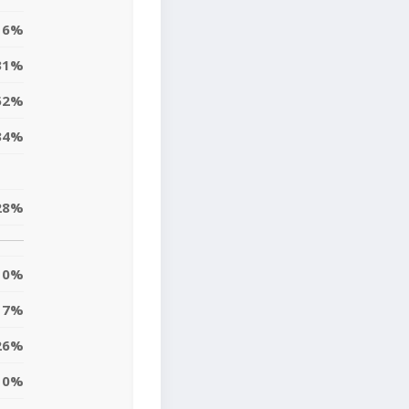
16%
31%
52%
34%
28%
0%
7%
26%
10%