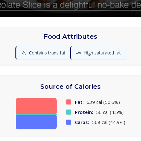
Food Attributes
⚠️
🧈
Contains trans fat
High saturated fat
Source of Calories
Fat:
639 cal (50.6%)
Protein:
56 cal (4.5%)
Carbs:
568 cal (44.9%)