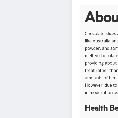
About
Chocolate slices 
like Australia an
powder, and some
melted chocolate
providing about 
treat rather than
amounts of benef
However, due to 
in moderation as 
Health Be