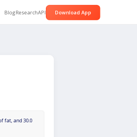
Blog
Research
API
Download App
f fat, and 30.0