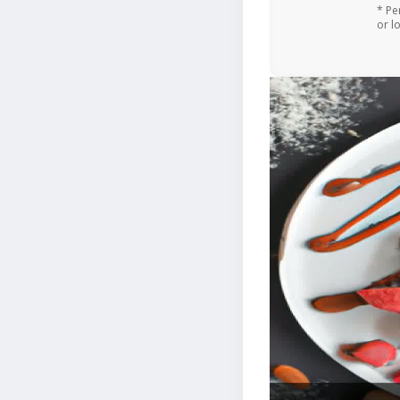
* Pe
or l