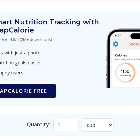
art Nutrition Tracking with
apCalorie
★★★
4.8/5 (2M+ downloads)
s with just a photo
trition goals easier
happy users
APCALORIE FREE
Quantity: