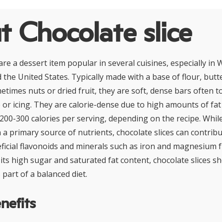
 Chocolate slice
are a dessert item popular in several cuisines, especially in
d the United States. Typically made with a base of flour, butt
times nuts or dried fruit, they are soft, dense bars often 
 or icing. They are calorie-dense due to high amounts of fat
200-300 calories per serving, depending on the recipe. Whil
 a primary source of nutrients, chocolate slices can contrib
icial flavonoids and minerals such as iron and magnesium 
its high sugar and saturated fat content, chocolate slices s
part of a balanced diet.
nefits