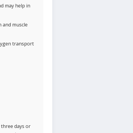
nd may help in
h and muscle
xygen transport
 three days or