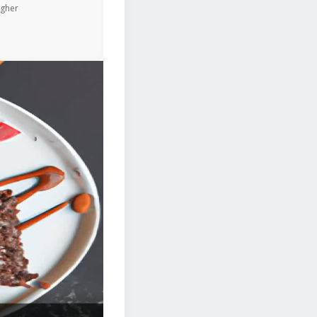
igher