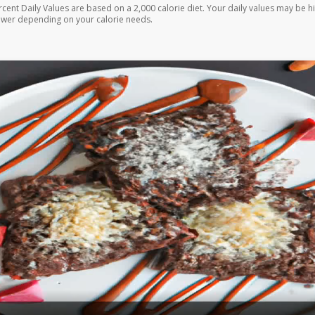
rcent Daily Values are based on a 2,000 calorie diet. Your daily values may be h
ower depending on your calorie needs.