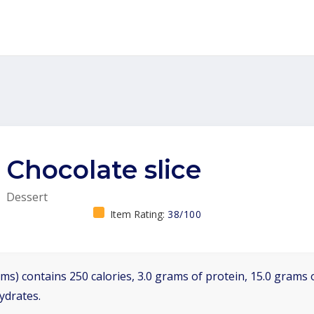
Chocolate slice
Dessert
Item Rating:
38/100
ms) contains 250 calories, 3.0 grams of protein, 15.0 grams o
ydrates.