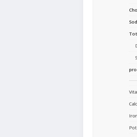
Cho
So
Tot
pro
Vit
Cal
Iro
Pot