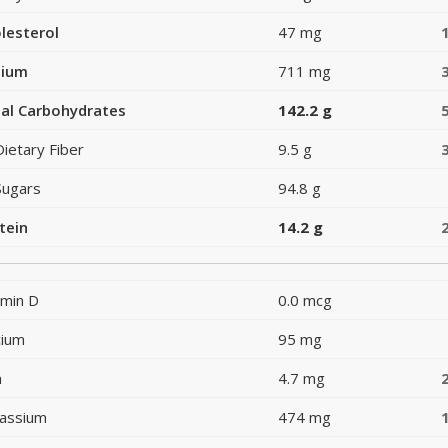
lesterol
47 mg
dium
711 mg
al Carbohydrates
142.2 g
Dietary Fiber
9.5 g
Sugars
94.8 g
tein
14.2 g
amin D
0.0 mcg
cium
95 mg
n
4.7 mg
assium
474 mg