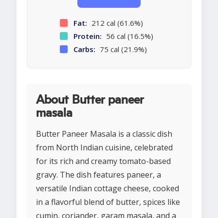
Fat:
212 cal (61.6%)
Protein:
56 cal (16.5%)
Carbs:
75 cal (21.9%)
About Butter paneer
masala
Butter Paneer Masala is a classic dish
from North Indian cuisine, celebrated
for its rich and creamy tomato-based
gravy. The dish features paneer, a
versatile Indian cottage cheese, cooked
in a flavorful blend of butter, spices like
cumin, coriander, garam masala, and a