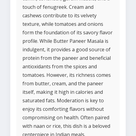
touch of fenugreek. Cream and
cashews contribute to its velvety
texture, while tomatoes and onions
form the foundation of its savory flavor
profile. While Butter Paneer Masala is
indulgent, it provides a good source of
protein from the paneer and beneficial
antioxidants from the spices and
tomatoes. However, its richness comes
from butter, cream, and the paneer
itself, making it high in calories and
saturated fats. Moderation is key to
enjoy its comforting flavors without
compromising on health. Often paired
with naan or rice, this dish is a beloved
centerpiece in Indian meals.