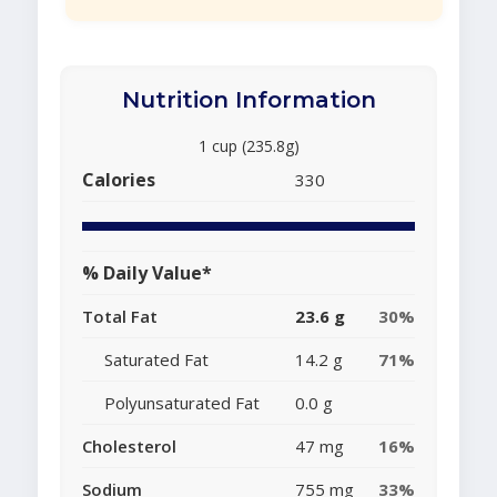
Nutrition Information
1 cup (235.8g)
Calories
330
% Daily Value*
Total Fat
23.6 g
30%
Saturated Fat
14.2 g
71%
Polyunsaturated Fat
0.0 g
Cholesterol
47 mg
16%
Sodium
755 mg
33%