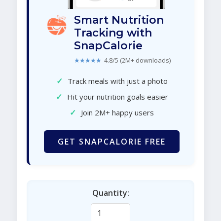
Smart Nutrition
Tracking with
SnapCalorie
★★★★★
4.8/5 (2M+ downloads)
✓
Track meals with just a photo
✓
Hit your nutrition goals easier
✓
Join 2M+ happy users
GET SNAPCALORIE FREE
Quantity: