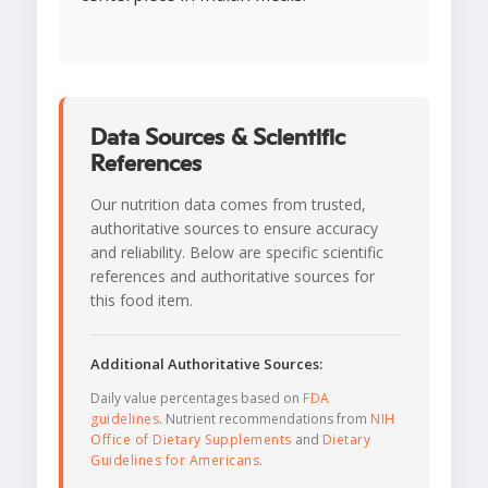
Data Sources & Scientific
References
Our nutrition data comes from trusted,
authoritative sources to ensure accuracy
and reliability. Below are specific scientific
references and authoritative sources for
this food item.
Additional Authoritative Sources:
Daily value percentages based on
FDA
guidelines
. Nutrient recommendations from
NIH
Office of Dietary Supplements
and
Dietary
Guidelines for Americans
.