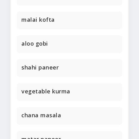
malai kofta
aloo gobi
shahi paneer
vegetable kurma
chana masala