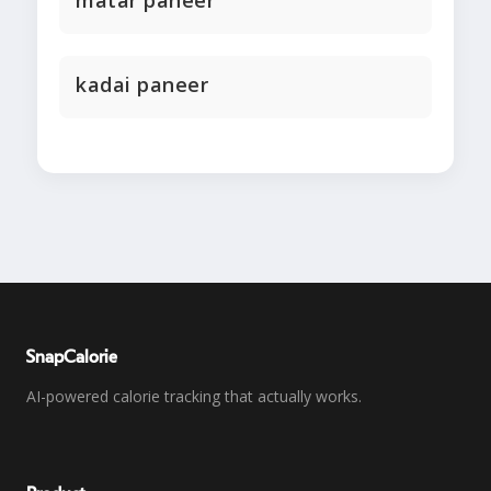
matar paneer
kadai paneer
SnapCalorie
AI-powered calorie tracking that actually works.