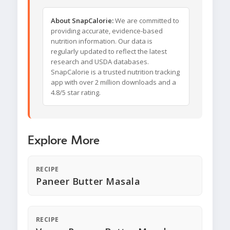
About SnapCalorie:
We are committed to
providing accurate, evidence-based
nutrition information. Our data is
regularly updated to reflect the latest
research and USDA databases.
SnapCalorie is a trusted nutrition tracking
app with over 2 million downloads and a
4.8/5 star rating.
Explore More
RECIPE
Paneer Butter Masala
RECIPE