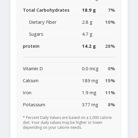
Total Carbohydrates
18.9 g
7%
Dietary Fiber
2.8 g
10%
Sugars
4.7 g
protein
14.2 g
28%
Vitamin D
0.0 mcg
0%
Calcium
189 mg
15%
Iron
1.9 mg
11%
Potassium
377 mg
8%
* Percent Daily Values are based on a 2,000 calorie
diet. Your daily values may be higher or lower
depending on your calorie needs.