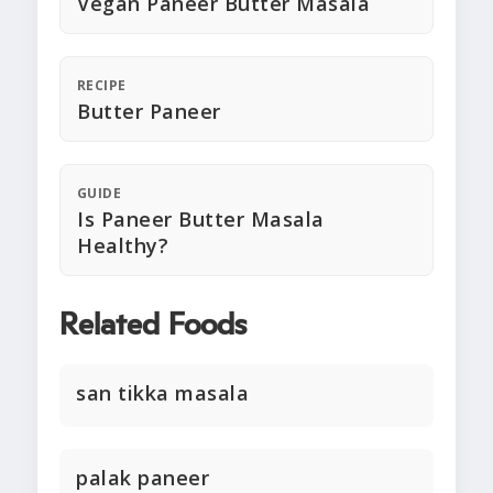
Vegan Paneer Butter Masala
RECIPE
Butter Paneer
GUIDE
Is Paneer Butter Masala
Healthy?
Related Foods
san tikka masala
palak paneer