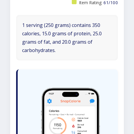
Item Rating:
61/100
1 serving (250 grams) contains 350
calories, 15.0 grams of protein, 25.0
grams of fat, and 20.0 grams of
carbohydrates.