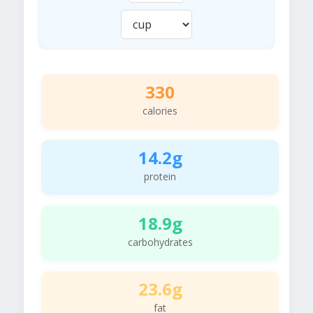
330
calories
14.2g
protein
18.9g
carbohydrates
23.6g
fat