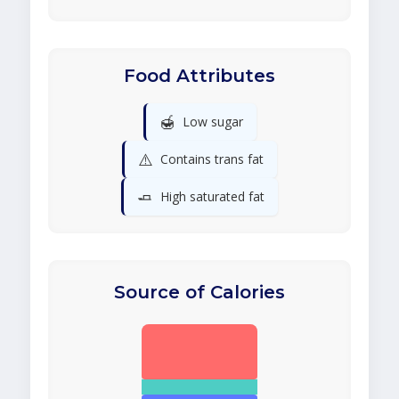
Food Attributes
🍯
Low sugar
⚠️
Contains trans fat
🧈
High saturated fat
Source of Calories