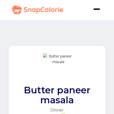
Butter paneer
masala
Dinner