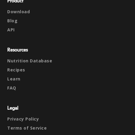
Product
Download
Blog
API
Resources
Nutrition Database
Recipes
Learn
FAQ
Legal
Privacy Policy
Terms of Service