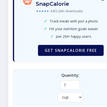
SnapCalorie
★★★★★
4.8/5 (2M+ downloads)
✓
Track meals with just a photo
✓
Hit your nutrition goals easier
✓
Join 2M+ happy users
GET SNAPCALORIE FREE
Quantity: