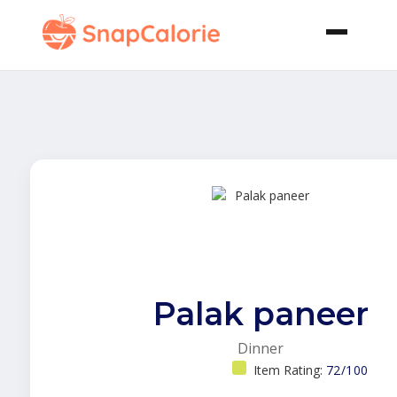
Palak paneer
Dinner
Item Rating:
72/100