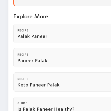
Explore More
RECIPE
Palak Paneer
RECIPE
Paneer Palak
RECIPE
Keto Paneer Palak
GUIDE
Is Palak Paneer Healthy?