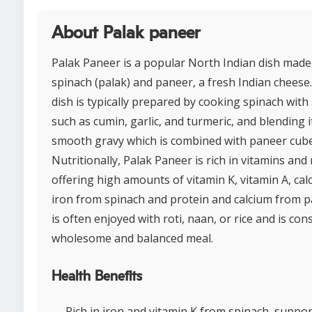
About Palak paneer
Palak Paneer is a popular North Indian dish made
spinach (palak) and paneer, a fresh Indian cheese
dish is typically prepared by cooking spinach with
such as cumin, garlic, and turmeric, and blending i
smooth gravy which is combined with paneer cube
Nutritionally, Palak Paneer is rich in vitamins and
offering high amounts of vitamin K, vitamin A, cal
iron from spinach and protein and calcium from pa
is often enjoyed with roti, naan, or rice and is con
wholesome and balanced meal.
Health Benefits
Rich in iron and vitamin K from spinach, suppo