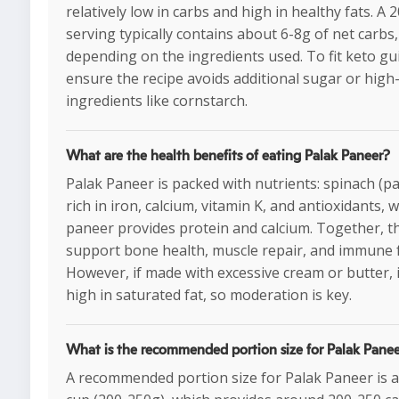
relatively low in carbs and high in healthy fats. A 
serving typically contains about 6-8g of net carbs,
depending on the ingredients used. To fit keto gui
ensure the recipe avoids additional sugar or high
ingredients like cornstarch.
What are the health benefits of eating Palak Paneer?
Palak Paneer is packed with nutrients: spinach (pal
rich in iron, calcium, vitamin K, and antioxidants, w
paneer provides protein and calcium. Together, t
support bone health, muscle repair, and immune 
However, if made with excessive cream or butter, 
high in saturated fat, so moderation is key.
What is the recommended portion size for Palak Pane
A recommended portion size for Palak Paneer is 