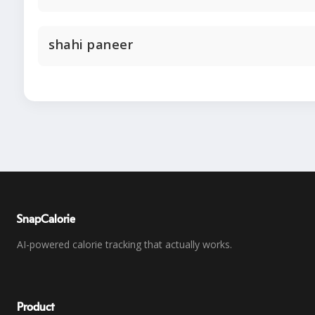
shahi paneer
SnapCalorie
AI-powered calorie tracking that actually works.
Product