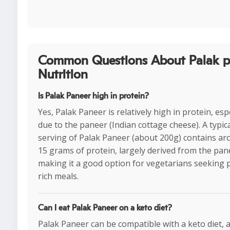
Common Questions About Palak p
Nutrition
Is Palak Paneer high in protein?
Yes, Palak Paneer is relatively high in protein, esp
due to the paneer (Indian cottage cheese). A typic
serving of Palak Paneer (about 200g) contains ar
15 grams of protein, largely derived from the pan
making it a good option for vegetarians seeking 
rich meals.
Can I eat Palak Paneer on a keto diet?
Palak Paneer can be compatible with a keto diet, as