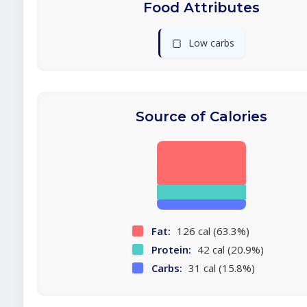
Food Attributes
🍞
Low carbs
Source of Calories
Fat:
126 cal (63.3%)
Protein:
42 cal (20.9%)
Carbs:
31 cal (15.8%)