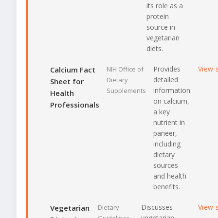
its role as a
protein
source in
vegetarian
diets.
Provides
View 
Calcium Fact
NIH Office of
detailed
Dietary
Sheet for
information
Supplements
Health
on calcium,
Professionals
a key
nutrient in
paneer,
including
dietary
sources
and health
benefits.
Discusses
View 
Vegetarian
Dietary
vegetarian