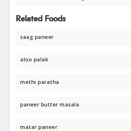
Related Foods
saag paneer
aloo palak
methi paratha
paneer butter masala
matar paneer