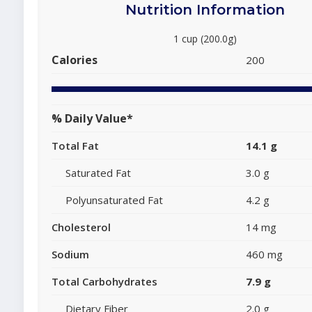
Nutrition Information
1 cup (200.0g)
Calories
200
% Daily Value*
Total Fat
14.1 g
Saturated Fat
3.0 g
Polyunsaturated Fat
4.2 g
Cholesterol
14 mg
Sodium
460 mg
Total Carbohydrates
7.9 g
Dietary Fiber
2.0 g