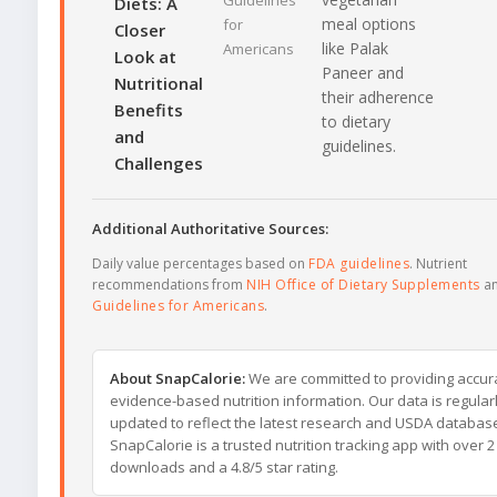
Guidelines
Diets: A
meal options
for
Closer
like Palak
Americans
Look at
Paneer and
Nutritional
their adherence
Benefits
to dietary
and
guidelines.
Challenges
Additional Authoritative Sources:
Daily value percentages based on
FDA guidelines
. Nutrient
recommendations from
NIH Office of Dietary Supplements
a
Guidelines for Americans
.
About SnapCalorie:
We are committed to providing accur
evidence-based nutrition information. Our data is regular
updated to reflect the latest research and USDA databas
SnapCalorie is a trusted nutrition tracking app with over 2 
downloads and a 4.8/5 star rating.