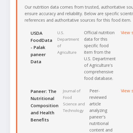
Our nutrition data comes from trusted, authoritative so
ensure accuracy and reliability. Below are specific scienti
references and authoritative sources for this food item.
Official nutrition
View 
USDA
U.S.
data for this
Department
FoodData
specific food
of
- Palak
item from the
Agriculture
paneer
U.S. Department
Data
of Agriculture's
comprehensive
food database.
Peer-
View 
Paneer: The
Journal of
reviewed
Food
Nutritional
article
Science and
Composition
analyzing
Technology
and Health
paneer's
Benefits
nutritional
content and