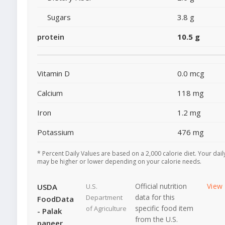
Sugars
3.8 g
protein
10.5 g
Vitamin D
0.0 mcg
Calcium
118 mg
Iron
1.2 mg
Potassium
476 mg
* Percent Daily Values are based on a 2,000 calorie diet. Your dail
may be higher or lower depending on your calorie needs.
Official nutrition
View
USDA
U.S.
data for this
Department
FoodData
specific food item
of Agriculture
- Palak
from the U.S.
paneer