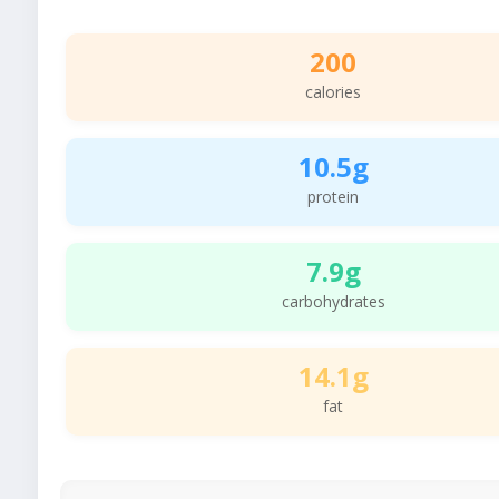
200
calories
10.5g
protein
7.9g
carbohydrates
14.1g
fat