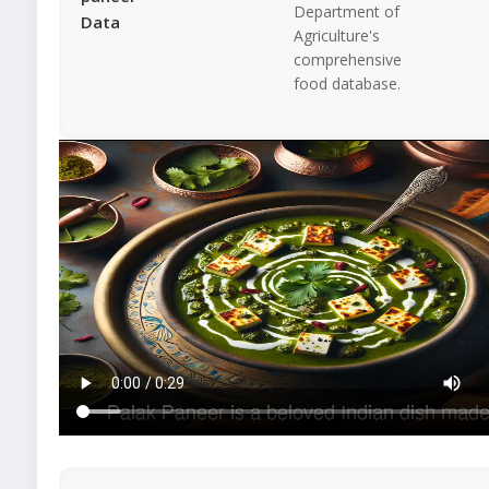
Department of
Data
Agriculture's
comprehensive
food database.