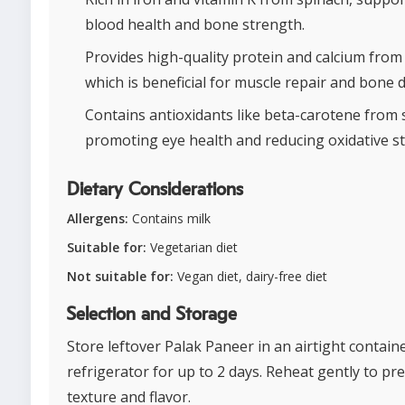
blood health and bone strength.
Provides high-quality protein and calcium from
which is beneficial for muscle repair and bone d
Contains antioxidants like beta-carotene from 
promoting eye health and reducing oxidative st
Dietary Considerations
Allergens:
Contains milk
Suitable for:
Vegetarian diet
Not suitable for:
Vegan diet, dairy-free diet
Selection and Storage
Store leftover Palak Paneer in an airtight containe
refrigerator for up to 2 days. Reheat gently to pr
texture and flavor.