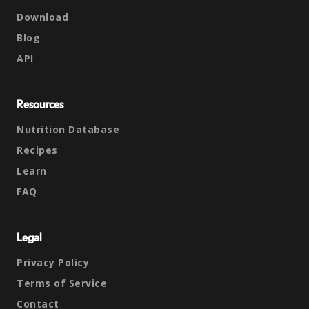
Download
Blog
API
Resources
Nutrition Database
Recipes
Learn
FAQ
Legal
Privacy Policy
Terms of Service
Contact