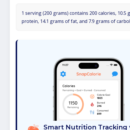
1 serving (200 grams) contains 200 calories, 10.5 
protein, 14.1 grams of fat, and 7.9 grams of carbo
Smart Nutrition Tracking