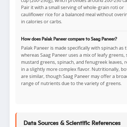
cup (200-250g), which provides around 200-250 cal
Pair it with a small serving of whole-grain roti or
cauliflower rice for a balanced meal without over
in calories or carbs.
How does Palak Paneer compare to Saag Paneer?
Palak Paneer is made specifically with spinach as 
whereas Saag Paneer uses a mix of leafy greens, 
mustard greens, spinach, and fenugreek leaves, r
in a slightly more complex flavor. Nutritionally, b
are similar, though Saag Paneer may offer a broa
range of nutrients due to the variety of greens.
Data Sources & Scientific References