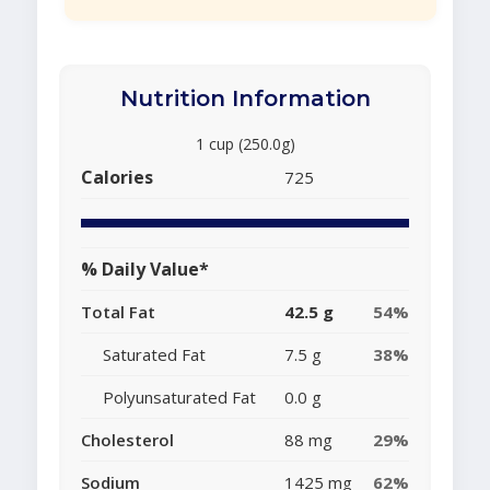
Nutrition Information
1 cup (250.0g)
Calories
725
% Daily Value*
Total Fat
42.5 g
54%
Saturated Fat
7.5 g
38%
Polyunsaturated Fat
0.0 g
Cholesterol
88 mg
29%
Sodium
1425 mg
62%