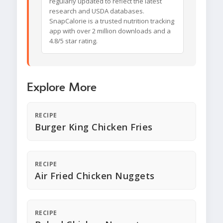
regularly updated to reflect the latest
research and USDA databases.
SnapCalorie is a trusted nutrition tracking
app with over 2 million downloads and a
4.8/5 star rating.
Explore More
RECIPE
Burger King Chicken Fries
RECIPE
Air Fried Chicken Nuggets
RECIPE