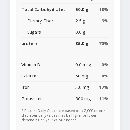
Total Carbohydrates
50.0 g
18%
Dietary Fiber
2.5 g
9%
Sugars
0.0 g
protein
35.0 g
70%
Vitamin D
0.0 mcg
0%
Calcium
50 mg
4%
Iron
3.0 mg
17%
Potassium
500 mg
11%
* Percent Daily Values are based on a 2,000 calorie
diet. Your daily values may be higher or lower
depending on your calorie needs.