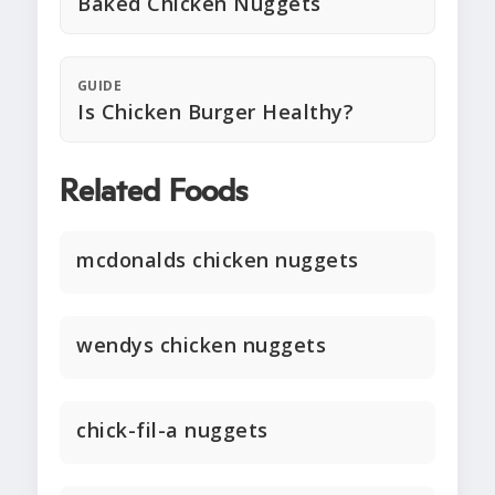
Baked Chicken Nuggets
GUIDE
Is Chicken Burger Healthy?
Related Foods
mcdonalds chicken nuggets
wendys chicken nuggets
chick-fil-a nuggets