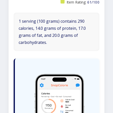
Item Rating:
61/100
1 serving (100 grams) contains 290
calories, 14.0 grams of protein, 17.0
grams of fat, and 20.0 grams of
carbohydrates.