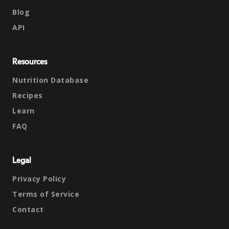
Blog
API
Resources
Nutrition Database
Recipes
Learn
FAQ
Legal
Privacy Policy
Terms of Service
Contact