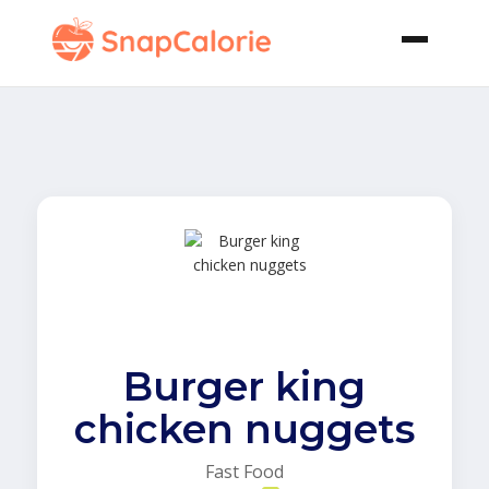
Burger king
chicken nuggets
Fast Food