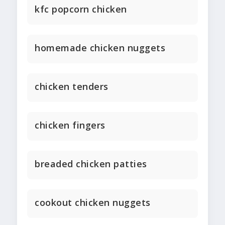
kfc popcorn chicken
homemade chicken nuggets
chicken tenders
chicken fingers
breaded chicken patties
cookout chicken nuggets