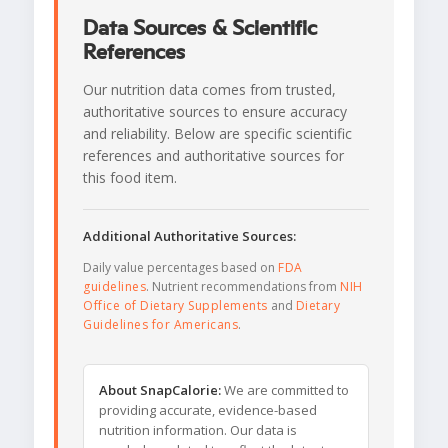
Data Sources & Scientific
References
Our nutrition data comes from trusted,
authoritative sources to ensure accuracy
and reliability. Below are specific scientific
references and authoritative sources for
this food item.
Additional Authoritative Sources:
Daily value percentages based on
FDA
guidelines
. Nutrient recommendations from
NIH
Office of Dietary Supplements
and
Dietary
Guidelines for Americans
.
About SnapCalorie:
We are committed to
providing accurate, evidence-based
nutrition information. Our data is