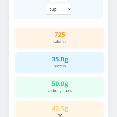
725
calories
35.0g
protein
50.0g
carbohydrates
42.5g
fat