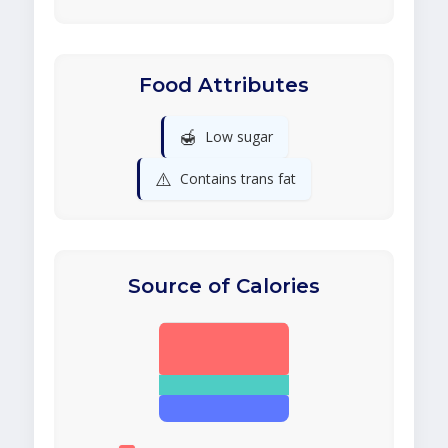
Food Attributes
🍯
Low sugar
⚠️
Contains trans fat
Source of Calories