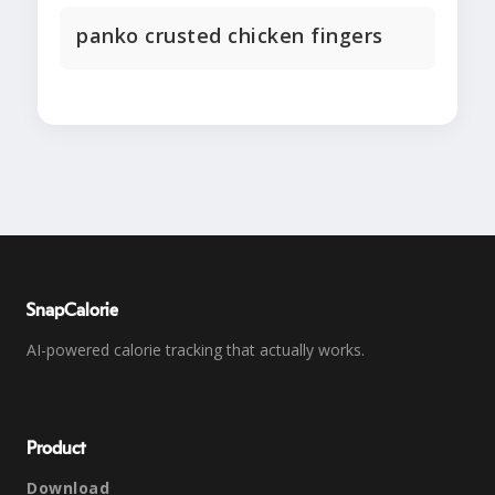
panko crusted chicken fingers
SnapCalorie
AI-powered calorie tracking that actually works.
Product
Download