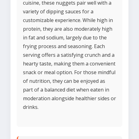
cuisine, these nuggets pair well with a
variety of dipping sauces for a
customizable experience. While high in
protein, they are also moderately high
in fat and sodium, largely due to the
frying process and seasoning. Each
serving offers a satisfying crunch and a
hearty taste, making them a convenient
snack or meal option. For those mindful
of nutrition, they can be enjoyed as
part of a balanced diet when eaten in
moderation alongside healthier sides or
drinks.