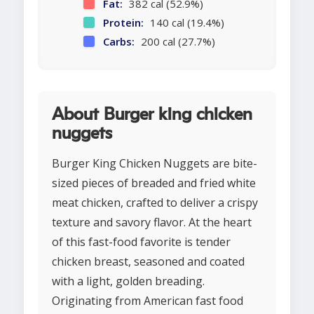
Fat:
382 cal (52.9%)
Protein:
140 cal (19.4%)
Carbs:
200 cal (27.7%)
About Burger king chicken
nuggets
Burger King Chicken Nuggets are bite-
sized pieces of breaded and fried white
meat chicken, crafted to deliver a crispy
texture and savory flavor. At the heart
of this fast-food favorite is tender
chicken breast, seasoned and coated
with a light, golden breading.
Originating from American fast food