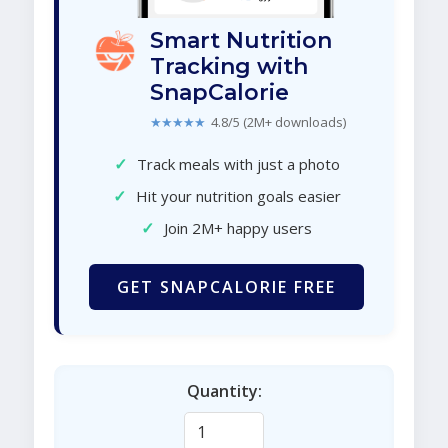
Smart Nutrition
Tracking with
SnapCalorie
★★★★★
4.8/5 (2M+ downloads)
✓
Track meals with just a photo
✓
Hit your nutrition goals easier
✓
Join 2M+ happy users
GET SNAPCALORIE FREE
Quantity: