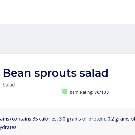
Bean sprouts salad
Salad
Item Rating:
86/100
ams) contains 35 calories, 3.0 grams of protein, 0.2 grams of
ydrates.