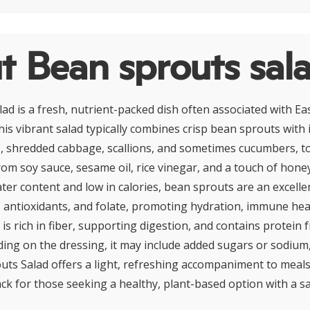
t Bean sprouts sal
ad is a fresh, nutrient-packed dish often associated with E
his vibrant salad typically combines crisp bean sprouts with 
s, shredded cabbage, scallions, and sometimes cucumbers, to
m soy sauce, sesame oil, rice vinegar, and a touch of honey 
ater content and low in calories, bean sprouts are an excelle
, antioxidants, and folate, promoting hydration, immune heal
 is rich in fiber, supporting digestion, and contains protein
ng on the dressing, it may include added sugars or sodium
outs Salad offers a light, refreshing accompaniment to meals
ck for those seeking a healthy, plant-based option with a sa