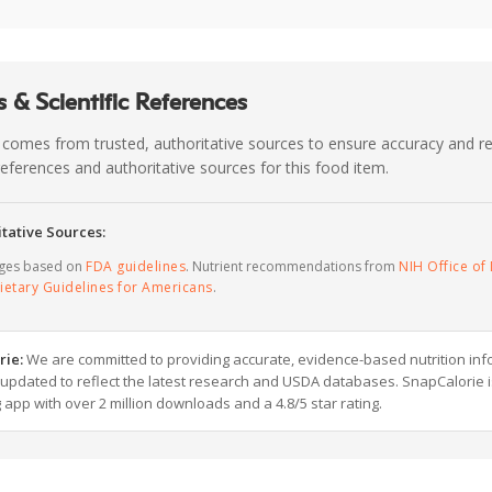
 & Scientific References
 comes from trusted, authoritative sources to ensure accuracy and rel
c references and authoritative sources for this food item.
tative Sources:
ages based on
FDA guidelines
. Nutrient recommendations from
NIH Office of 
ietary Guidelines for Americans
.
rie:
We are committed to providing accurate, evidence-based nutrition inf
y updated to reflect the latest research and USDA databases. SnapCalorie i
g app with over 2 million downloads and a 4.8/5 star rating.