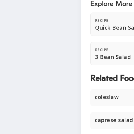
Explore More
RECIPE
Quick Bean Sa
RECIPE
3 Bean Salad
Related Foo
coleslaw
caprese salad