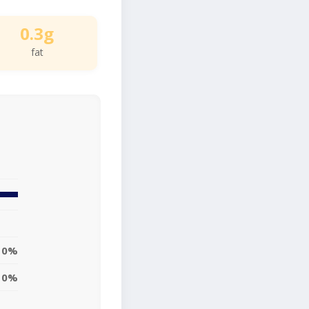
0.3g
fat
0%
0%