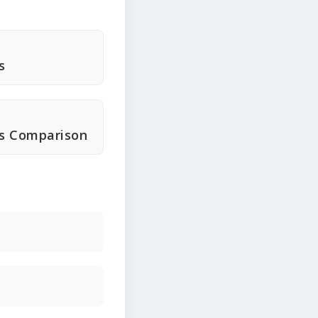
s
ts Comparison