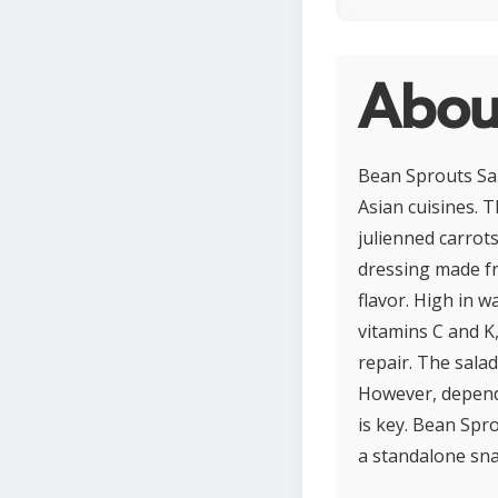
Abou
Bean Sprouts Sal
Asian cuisines. T
julienned carrot
dressing made fro
flavor. High in w
vitamins C and K
repair. The salad
However, dependi
is key. Bean Spr
a standalone sna