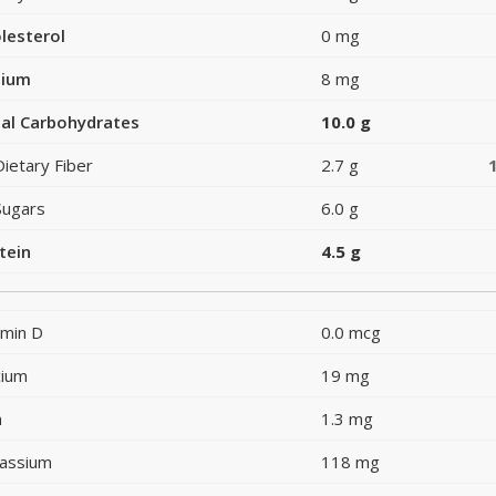
lesterol
0 mg
dium
8 mg
al Carbohydrates
10.0 g
Dietary Fiber
2.7 g
Sugars
6.0 g
tein
4.5 g
amin D
0.0 mcg
cium
19 mg
n
1.3 mg
assium
118 mg