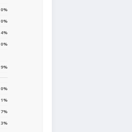
0%
0%
4%
10%
9%
0%
1%
7%
3%