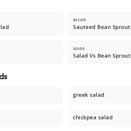
RECIPE
lad
Sauteed Bean Sprout
GUIDE
Salad Vs Bean Sprou
ds
greek salad
chickpea salad