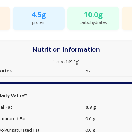
4.5g
10.0g
protein
carbohydrates
Nutrition Information
1 cup (149.3g)
ories
52
aily Value*
al Fat
0.3 g
Saturated Fat
0.0 g
Polyunsaturated Fat
0.0 g