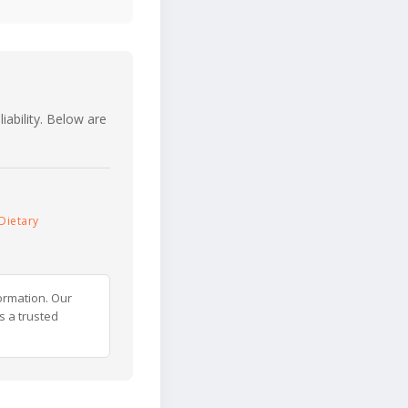
iability. Below are
Dietary
ormation. Our
s a trusted