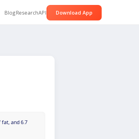
Blog
Research
API
Download App
 fat, and 6.7