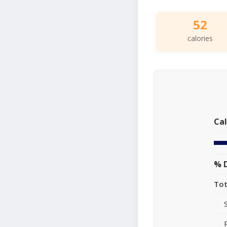
52
calories
Cal
% D
Tot