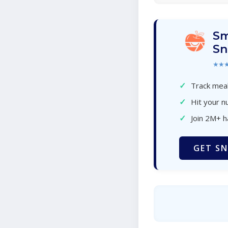
Sm
Sn
★★
✓
Track meal
✓
Hit your nu
✓
Join 2M+ 
GET SN