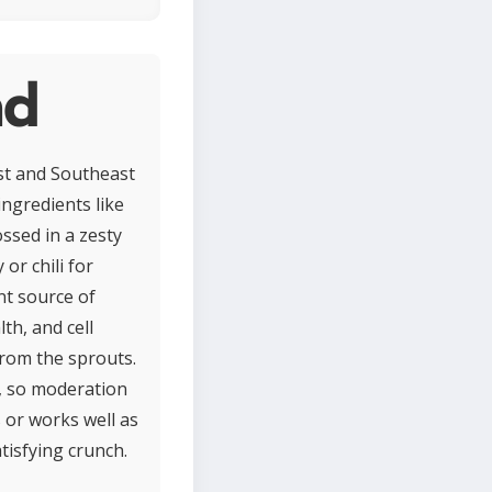
ad
ast and Southeast
ingredients like
ssed in a zesty
or chili for
nt source of
th, and cell
 from the sprouts.
, so moderation
 or works well as
tisfying crunch.