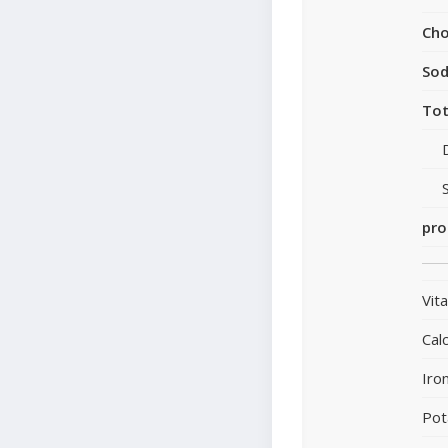
Cho
So
Tot
pro
Vit
Cal
Iro
Pot