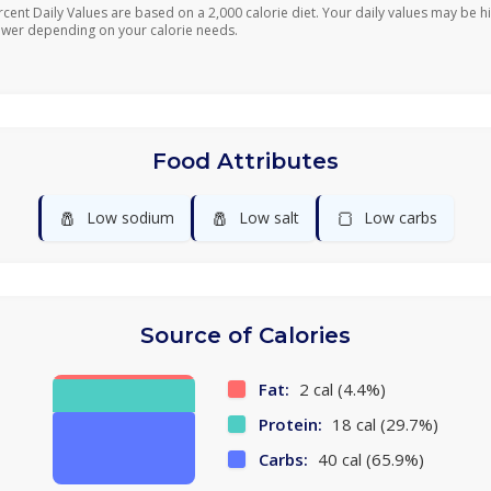
rcent Daily Values are based on a 2,000 calorie diet. Your daily values may be h
ower depending on your calorie needs.
Food Attributes
🧂
🧂
🍞
Low sodium
Low salt
Low carbs
Source of Calories
Fat:
2 cal (4.4%)
Protein:
18 cal (29.7%)
Carbs:
40 cal (65.9%)