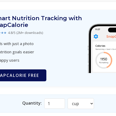
art Nutrition Tracking with
apCalorie
★★★
4.8/5 (2M+ downloads)
s with just a photo
trition goals easier
happy users
APCALORIE FREE
Quantity: