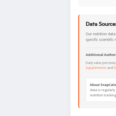
Data Sources
Our nutrition data
specific scientifi
Additional Authori
Daily value percent
Supplements
and
D
About SnapCalo
data is regularl
nutrition trackin