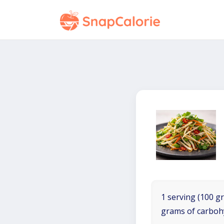
1 serving (100 gr
grams of carboh