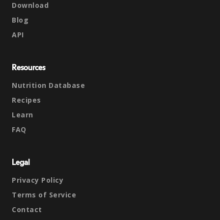
Download
Blog
API
Resources
Nutrition Database
Recipes
Learn
FAQ
Legal
Privacy Policy
Terms of Service
Contact