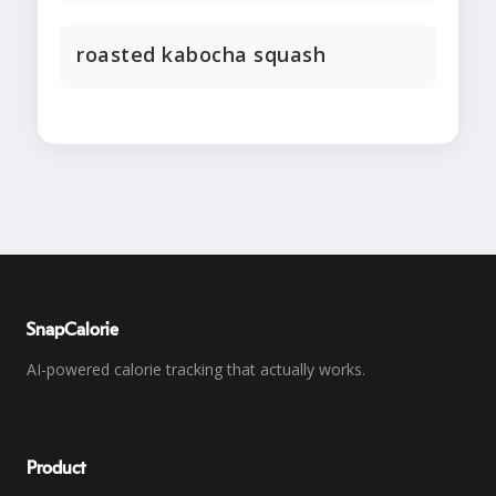
roasted kabocha squash
SnapCalorie
AI-powered calorie tracking that actually works.
Product