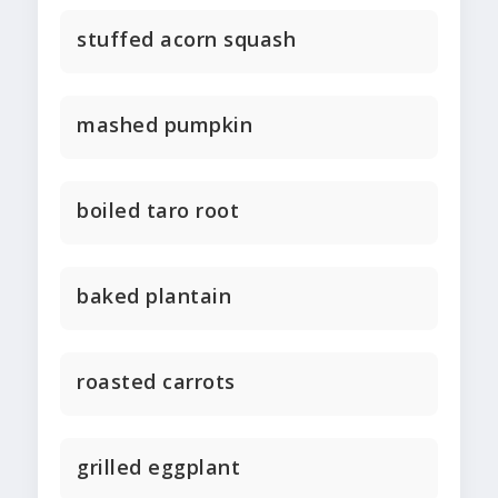
stuffed acorn squash
mashed pumpkin
boiled taro root
baked plantain
roasted carrots
grilled eggplant