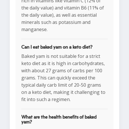
rich in vitamins like vitamin C (12% of
the daily value) and vitamin B6 (11% of
the daily value), as well as essential
minerals such as potassium and
manganese.
Can I eat baked yam on a keto diet?
Baked yam is not suitable for a strict
keto diet as it is high in carbohydrates,
with about 27 grams of carbs per 100
grams. This can quickly exceed the
typical daily carb limit of 20-50 grams
on a keto diet, making it challenging to
fit into such a regimen.
What are the health benefits of baked
yam?