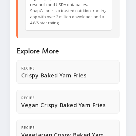
research and USDA databases.
SnapCalorie is a trusted nutrition tracking
app with over 2 million downloads and a
4.8/5 star rating.
Explore More
RECIPE
Crispy Baked Yam Fries
RECIPE
Vegan Crispy Baked Yam Fries
RECIPE
Vegetarian Crispy Baked Yam