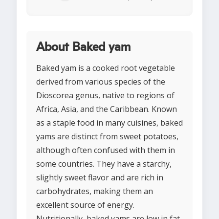
About Baked yam
Baked yam is a cooked root vegetable
derived from various species of the
Dioscorea genus, native to regions of
Africa, Asia, and the Caribbean. Known
as a staple food in many cuisines, baked
yams are distinct from sweet potatoes,
although often confused with them in
some countries. They have a starchy,
slightly sweet flavor and are rich in
carbohydrates, making them an
excellent source of energy.
Nutritionally, baked yams are low in fat