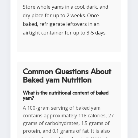
Store whole yams in a cool, dark, and
dry place for up to 2 weeks. Once
baked, refrigerate leftovers in an
airtight container for up to 3-5 days.
Common Questions About
Baked yam Nutrition
What is the nutritional content of baked
yam?
A 100-gram serving of baked yam
contains approximately 118 calories, 27
grams of carbohydrates, 1.5 grams of
protein, and 0.1 grams of fat. It is also