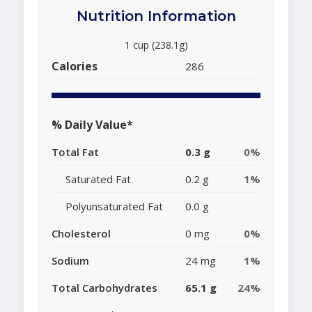
Nutrition Information
1 cup (238.1g)
Calories
286
% Daily Value*
Total Fat
0.3 g
0%
Saturated Fat
0.2 g
1%
Polyunsaturated Fat
0.0 g
Cholesterol
0 mg
0%
Sodium
24 mg
1%
Total Carbohydrates
65.1 g
24%