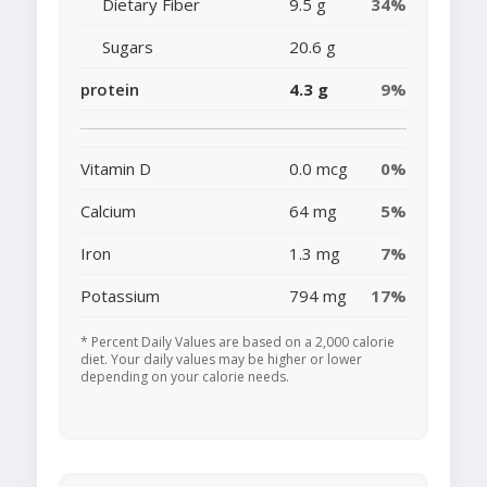
Dietary Fiber
9.5 g
34%
Sugars
20.6 g
protein
4.3 g
9%
Vitamin D
0.0 mcg
0%
Calcium
64 mg
5%
Iron
1.3 mg
7%
Potassium
794 mg
17%
* Percent Daily Values are based on a 2,000 calorie
diet. Your daily values may be higher or lower
depending on your calorie needs.