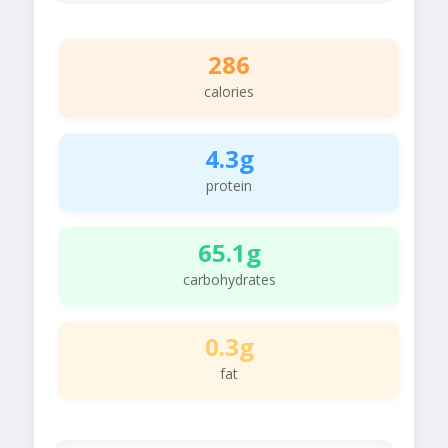
286
calories
4.3g
protein
65.1g
carbohydrates
0.3g
fat