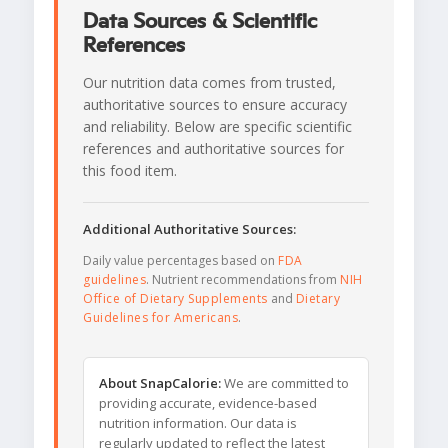
Data Sources & Scientific
References
Our nutrition data comes from trusted,
authoritative sources to ensure accuracy
and reliability. Below are specific scientific
references and authoritative sources for
this food item.
Additional Authoritative Sources:
Daily value percentages based on
FDA
guidelines
. Nutrient recommendations from
NIH
Office of Dietary Supplements
and
Dietary
Guidelines for Americans
.
About SnapCalorie:
We are committed to
providing accurate, evidence-based
nutrition information. Our data is
regularly updated to reflect the latest