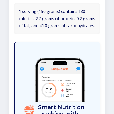
1 serving (150 grams) contains 180
calories, 2.7 grams of protein, 0.2 grams
of fat, and 41.0 grams of carbohydrates.
Smart Nutrition
Tracking with