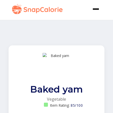
Baked yam
Vegetable
Item Rating:
85/100