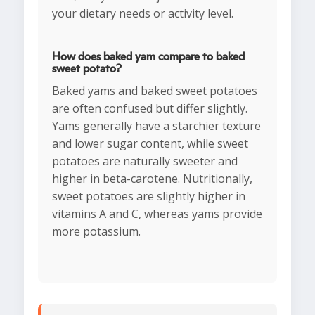
your dietary needs or activity level.
How does baked yam compare to baked
sweet potato?
Baked yams and baked sweet potatoes
are often confused but differ slightly.
Yams generally have a starchier texture
and lower sugar content, while sweet
potatoes are naturally sweeter and
higher in beta-carotene. Nutritionally,
sweet potatoes are slightly higher in
vitamins A and C, whereas yams provide
more potassium.