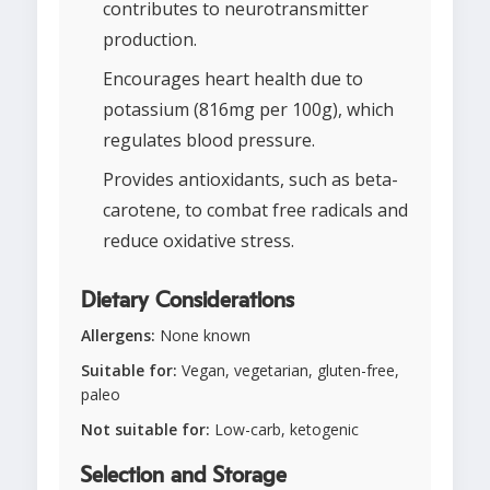
contributes to neurotransmitter
production.
Encourages heart health due to
potassium (816mg per 100g), which
regulates blood pressure.
Provides antioxidants, such as beta-
carotene, to combat free radicals and
reduce oxidative stress.
Dietary Considerations
Allergens:
None known
Suitable for:
Vegan, vegetarian, gluten-free,
paleo
Not suitable for:
Low-carb, ketogenic
Selection and Storage