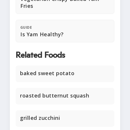
Fries
GUIDE
Is Yam Healthy?
Related Foods
baked sweet potato
roasted butternut squash
grilled zucchini