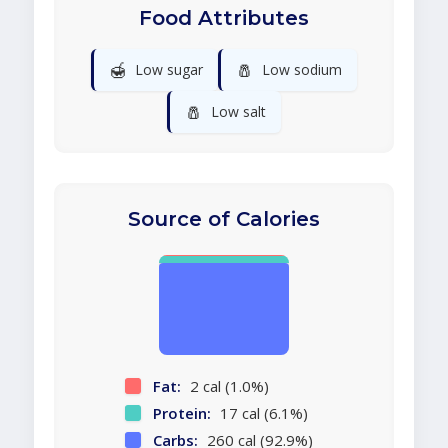
Food Attributes
🍯
🧂
Low sugar
Low sodium
🧂
Low salt
Source of Calories
Fat:
2 cal (1.0%)
Protein:
17 cal (6.1%)
Carbs:
260 cal (92.9%)