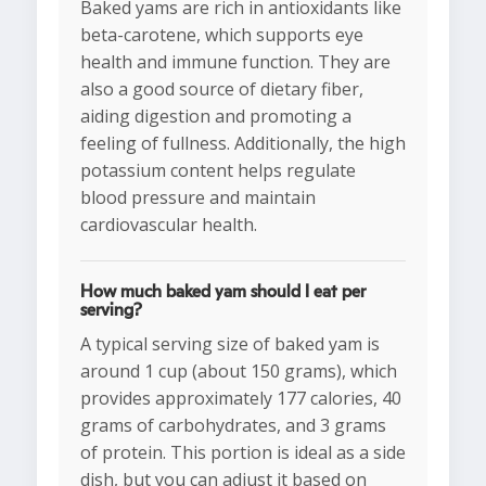
Baked yams are rich in antioxidants like
beta-carotene, which supports eye
health and immune function. They are
also a good source of dietary fiber,
aiding digestion and promoting a
feeling of fullness. Additionally, the high
potassium content helps regulate
blood pressure and maintain
cardiovascular health.
How much baked yam should I eat per
serving?
A typical serving size of baked yam is
around 1 cup (about 150 grams), which
provides approximately 177 calories, 40
grams of carbohydrates, and 3 grams
of protein. This portion is ideal as a side
dish, but you can adjust it based on