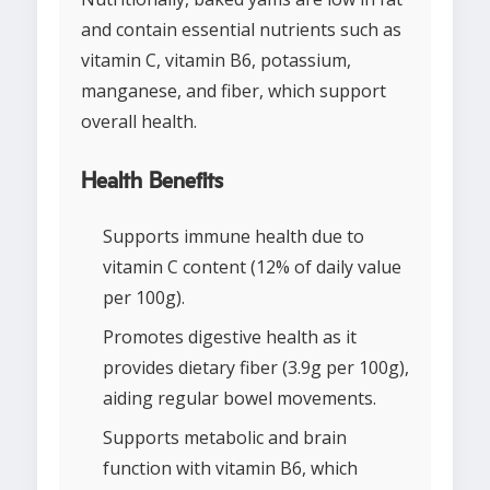
and contain essential nutrients such as
vitamin C, vitamin B6, potassium,
manganese, and fiber, which support
overall health.
Health Benefits
Supports immune health due to
vitamin C content (12% of daily value
per 100g).
Promotes digestive health as it
provides dietary fiber (3.9g per 100g),
aiding regular bowel movements.
Supports metabolic and brain
function with vitamin B6, which