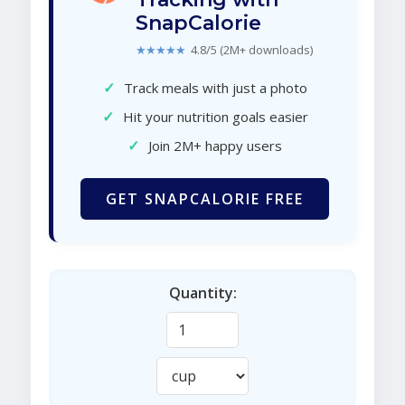
SnapCalorie
★★★★★
4.8/5 (2M+ downloads)
✓
Track meals with just a photo
✓
Hit your nutrition goals easier
✓
Join 2M+ happy users
GET SNAPCALORIE FREE
Quantity: