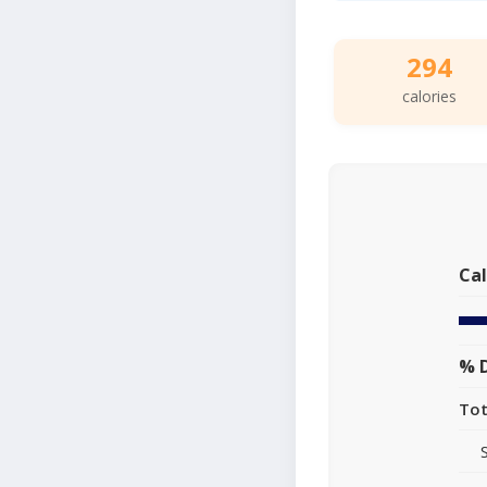
294
calories
Cal
% D
Tot