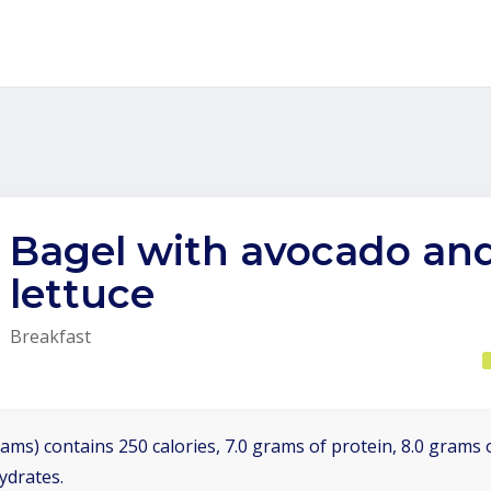
Bagel with avocado an
lettuce
Breakfast
ams) contains 250 calories, 7.0 grams of protein, 8.0 grams o
ydrates.