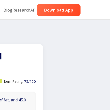
Blog
Research
API
Download App
d
Item Rating:
75/100
f fat, and 45.0