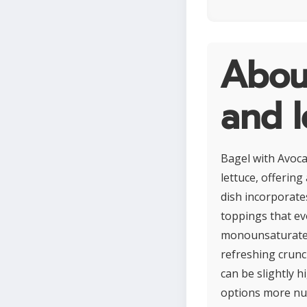
Abou
and l
Bagel with Avoca
lettuce, offering
dish incorporates
toppings that ev
monounsaturated f
refreshing crunc
can be slightly 
options more nut