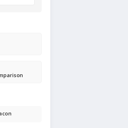
mparison
bacon