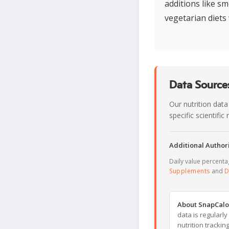
additions like sm
vegetarian diets 
Data Sources
Our nutrition data
specific scientifi
Additional Authori
Daily value percent
Supplements
and
D
About SnapCalo
data is regularl
nutrition trackin