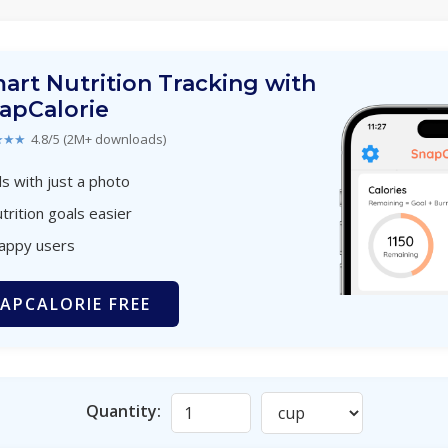
art Nutrition Tracking with
apCalorie
★★★
4.8/5 (2M+ downloads)
s with just a photo
trition goals easier
happy users
APCALORIE FREE
Quantity: