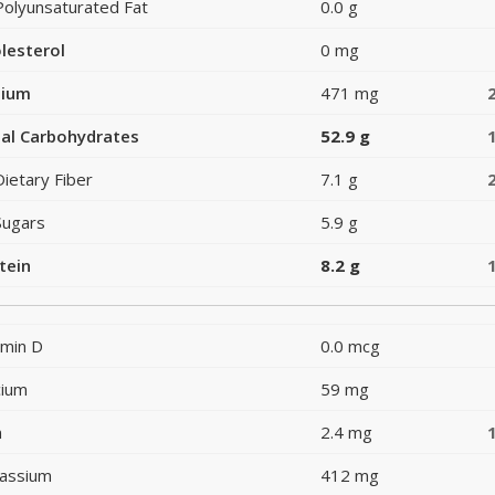
Polyunsaturated Fat
0.0 g
lesterol
0 mg
dium
471 mg
al Carbohydrates
52.9 g
Dietary Fiber
7.1 g
Sugars
5.9 g
tein
8.2 g
amin D
0.0 mcg
cium
59 mg
n
2.4 mg
assium
412 mg