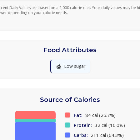
rcent Daily Values are based on a 2,000 calorie diet. Your daily values may be h
ower depending on your calorie needs.
Food Attributes
🍯
Low sugar
Source of Calories
Fat:
84 cal (25.7%)
Protein:
32 cal (10.0%)
Carbs:
211 cal (64.3%)