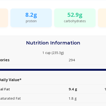
8.2g
52.9g
protein
carbohydrates
Nutrition Information
1 cup (235.3g)
ories
294
aily Value*
al Fat
9.4 g
Saturated Fat
1.8 g