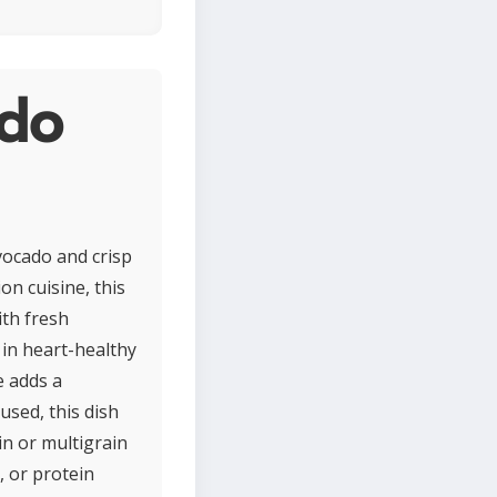
ado
vocado and crisp
on cuisine, this
ith fresh
 in heart-healthy
e adds a
used, this dish
in or multigrain
, or protein