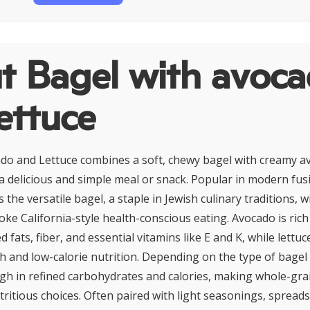
t Bagel with avoc
ettuce
do and Lettuce combines a soft, chewy bagel with creamy a
 a delicious and simple meal or snack. Popular in modern fusi
 the versatile bagel, a staple in Jewish culinary traditions, w
oke California-style health-conscious eating. Avocado is rich
ats, fiber, and essential vitamins like E and K, while lettuc
h and low-calorie nutrition. Depending on the type of bagel 
high in refined carbohydrates and calories, making whole-gra
ritious choices. Often paired with light seasonings, spreads