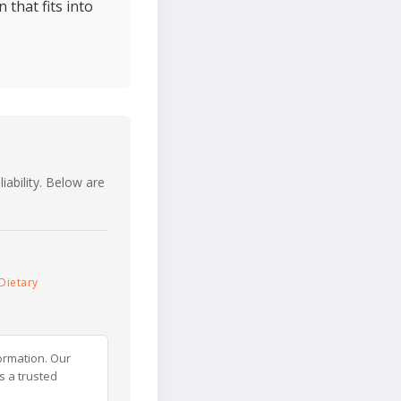
 that fits into
iability. Below are
Dietary
ormation. Our
s a trusted