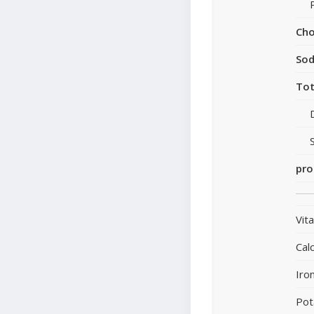
Cho
So
Tot
pro
Vit
Cal
Iro
Pot