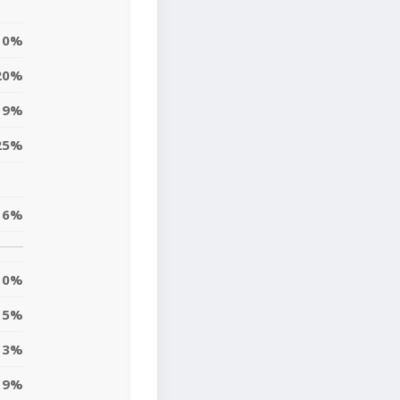
0%
20%
19%
25%
16%
0%
5%
13%
9%