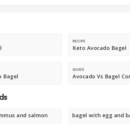
RECIPE
l
Keto Avocado Bagel
GUIDE
o Bagel
Avocado Vs Bagel Co
ds
ummus and salmon
bagel with egg and 