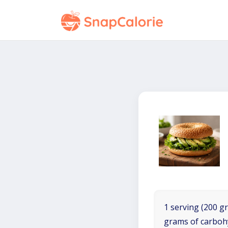
1 serving (200 gr
grams of carboh