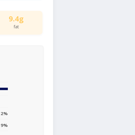
9.4g
fat
12%
9%