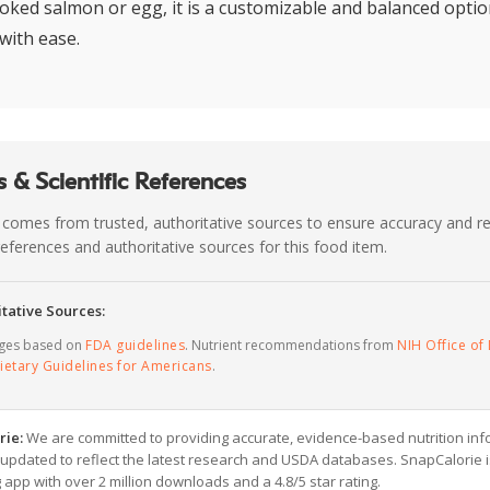
oked salmon or egg, it is a customizable and balanced option
with ease.
 & Scientific References
 comes from trusted, authoritative sources to ensure accuracy and rel
c references and authoritative sources for this food item.
tative Sources:
ages based on
FDA guidelines
. Nutrient recommendations from
NIH Office of 
ietary Guidelines for Americans
.
rie:
We are committed to providing accurate, evidence-based nutrition inf
y updated to reflect the latest research and USDA databases. SnapCalorie i
g app with over 2 million downloads and a 4.8/5 star rating.