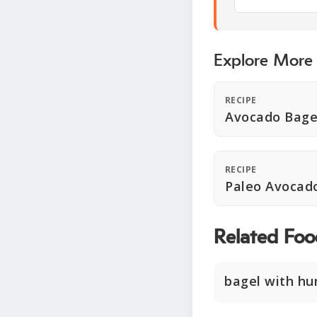
Explore More
RECIPE
Avocado Bage
RECIPE
Paleo Avocad
Related Foo
bagel with h