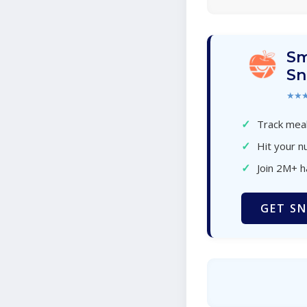
Sm
Sn
★★
✓
Track meal
✓
Hit your nu
✓
Join 2M+ 
GET SN