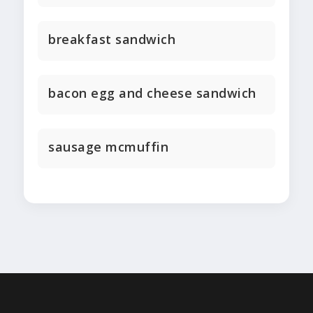
breakfast sandwich
bacon egg and cheese sandwich
sausage mcmuffin