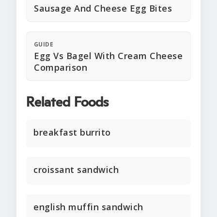
Sausage And Cheese Egg Bites
GUIDE
Egg Vs Bagel With Cream Cheese
Comparison
Related Foods
breakfast burrito
croissant sandwich
english muffin sandwich