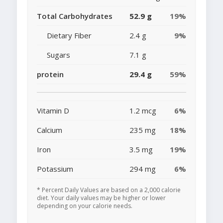
Total Carbohydrates
52.9 g
19%
Dietary Fiber
2.4 g
9%
Sugars
7.1 g
protein
29.4 g
59%
Vitamin D
1.2 mcg
6%
Calcium
235 mg
18%
Iron
3.5 mg
19%
Potassium
294 mg
6%
* Percent Daily Values are based on a 2,000 calorie
diet. Your daily values may be higher or lower
depending on your calorie needs.