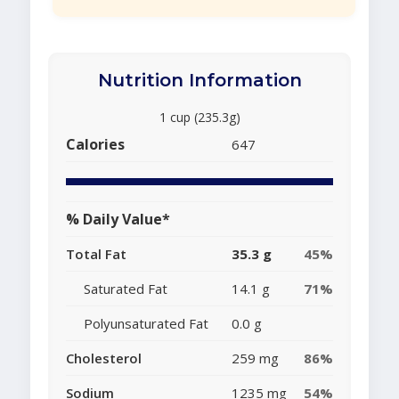
Nutrition Information
1 cup (235.3g)
Calories
647
% Daily Value*
Total Fat
35.3 g
45%
Saturated Fat
14.1 g
71%
Polyunsaturated Fat
0.0 g
Cholesterol
259 mg
86%
Sodium
1235 mg
54%