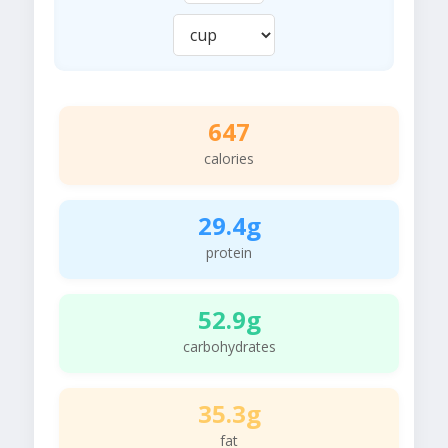
647
calories
29.4g
protein
52.9g
carbohydrates
35.3g
fat