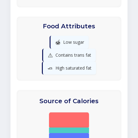
Food Attributes
🍯
Low sugar
⚠️
Contains trans fat
🧈
High saturated fat
Source of Calories