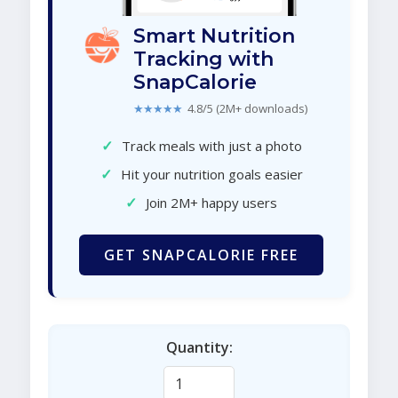
Smart Nutrition
Tracking with
SnapCalorie
★★★★★
4.8/5 (2M+ downloads)
✓
Track meals with just a photo
✓
Hit your nutrition goals easier
✓
Join 2M+ happy users
GET SNAPCALORIE FREE
Quantity: