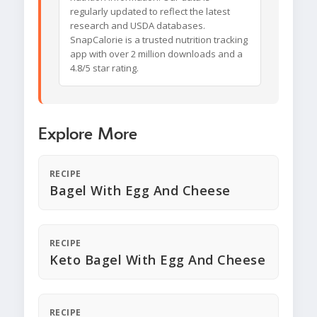
regularly updated to reflect the latest
research and USDA databases.
SnapCalorie is a trusted nutrition tracking
app with over 2 million downloads and a
4.8/5 star rating.
Explore More
RECIPE
Bagel With Egg And Cheese
RECIPE
Keto Bagel With Egg And Cheese
RECIPE