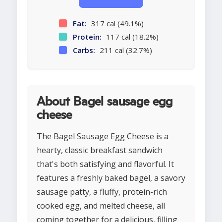
Fat:
317 cal (49.1%)
Protein:
117 cal (18.2%)
Carbs:
211 cal (32.7%)
About Bagel sausage egg
cheese
The Bagel Sausage Egg Cheese is a
hearty, classic breakfast sandwich
that's both satisfying and flavorful. It
features a freshly baked bagel, a savory
sausage patty, a fluffy, protein-rich
cooked egg, and melted cheese, all
coming together for a delicious, filling