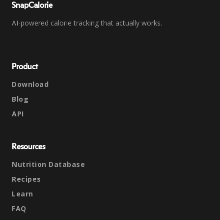
SnapCalorie
AI-powered calorie tracking that actually works.
Product
Download
Blog
API
Resources
Nutrition Database
Recipes
Learn
FAQ