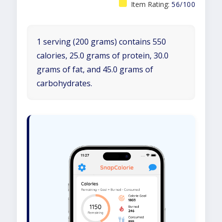
Item Rating:
56/100
1 serving (200 grams) contains 550
calories, 25.0 grams of protein, 30.0
grams of fat, and 45.0 grams of
carbohydrates.