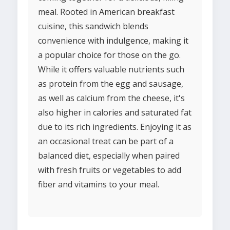
meal. Rooted in American breakfast
cuisine, this sandwich blends
convenience with indulgence, making it
a popular choice for those on the go.
While it offers valuable nutrients such
as protein from the egg and sausage,
as well as calcium from the cheese, it's
also higher in calories and saturated fat
due to its rich ingredients. Enjoying it as
an occasional treat can be part of a
balanced diet, especially when paired
with fresh fruits or vegetables to add
fiber and vitamins to your meal.