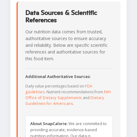
Data Sources & Scientific
References
Our nutrition data comes from trusted,
authoritative sources to ensure accuracy
and reliability. Below are specific scientific
references and authoritative sources for
this food item.
Additional Authoritative Sources:
Daily value percentages based on
FDA
guidelines
. Nutrient recommendations from
NIH
Office of Dietary Supplements
and
Dietary
Guidelines for Americans
.
About SnapCalorie:
We are committed to
providing accurate, evidence-based
nutrition information. Our data is