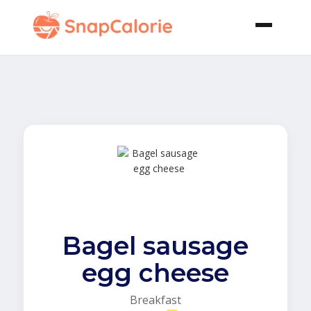
Bagel sausage
egg cheese
Breakfast