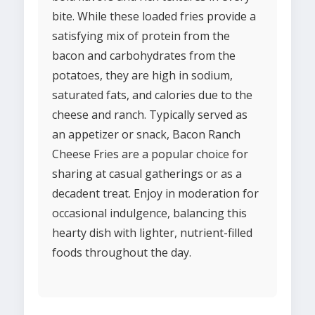
bite. While these loaded fries provide a
satisfying mix of protein from the
bacon and carbohydrates from the
potatoes, they are high in sodium,
saturated fats, and calories due to the
cheese and ranch. Typically served as
an appetizer or snack, Bacon Ranch
Cheese Fries are a popular choice for
sharing at casual gatherings or as a
decadent treat. Enjoy in moderation for
occasional indulgence, balancing this
hearty dish with lighter, nutrient-filled
foods throughout the day.