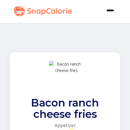
Bacon ranch
cheese fries
Appetizer