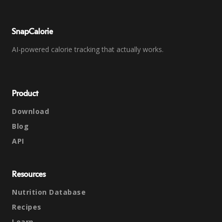
SnapCalorie
AI-powered calorie tracking that actually works.
Product
Download
Blog
API
Resources
Nutrition Database
Recipes
Learn