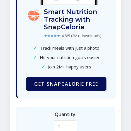
Smart Nutrition
Tracking with
SnapCalorie
★★★★★
4.8/5 (2M+ downloads)
✓
Track meals with just a photo
✓
Hit your nutrition goals easier
✓
Join 2M+ happy users
GET SNAPCALORIE FREE
Quantity: