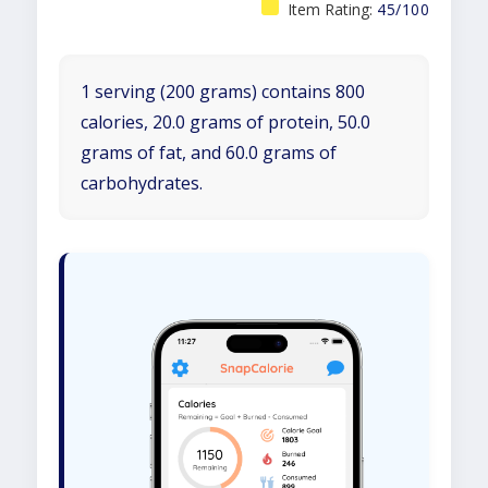
Item Rating:
45/100
1 serving (200 grams) contains 800
calories, 20.0 grams of protein, 50.0
grams of fat, and 60.0 grams of
carbohydrates.