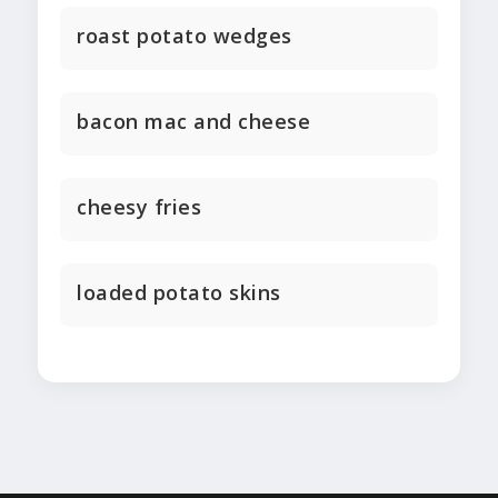
roast potato wedges
bacon mac and cheese
cheesy fries
loaded potato skins