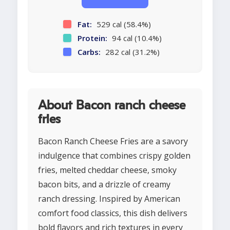
Fat:
529 cal (58.4%)
Protein:
94 cal (10.4%)
Carbs:
282 cal (31.2%)
About Bacon ranch cheese
fries
Bacon Ranch Cheese Fries are a savory
indulgence that combines crispy golden
fries, melted cheddar cheese, smoky
bacon bits, and a drizzle of creamy
ranch dressing. Inspired by American
comfort food classics, this dish delivers
bold flavors and rich textures in every