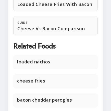
Loaded Cheese Fries With Bacon
GUIDE
Cheese Vs Bacon Comparison
Related Foods
loaded nachos
cheese fries
bacon cheddar perogies