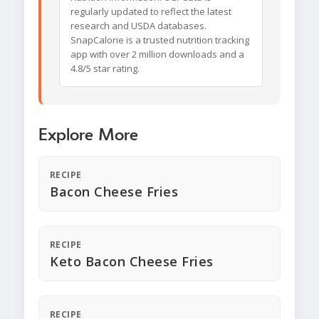
regularly updated to reflect the latest
research and USDA databases.
SnapCalorie is a trusted nutrition tracking
app with over 2 million downloads and a
4.8/5 star rating.
Explore More
RECIPE
Bacon Cheese Fries
RECIPE
Keto Bacon Cheese Fries
RECIPE