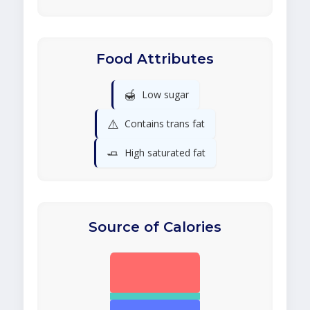
Food Attributes
🍯
Low sugar
⚠️
Contains trans fat
🧈
High saturated fat
Source of Calories