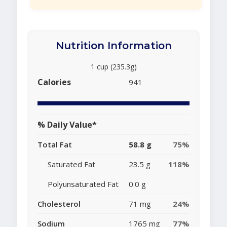
Nutrition Information
1 cup (235.3g)
Calories
941
% Daily Value*
Total Fat
58.8 g
75%
Saturated Fat
23.5 g
118%
Polyunsaturated Fat
0.0 g
Cholesterol
71 mg
24%
Sodium
1765 mg
77%