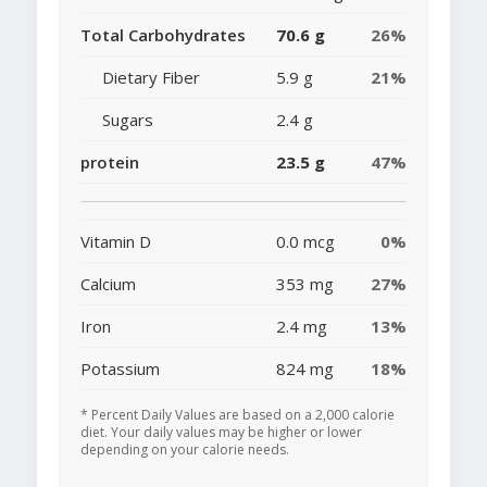
Total Carbohydrates
70.6 g
26%
Dietary Fiber
5.9 g
21%
Sugars
2.4 g
protein
23.5 g
47%
Vitamin D
0.0 mcg
0%
Calcium
353 mg
27%
Iron
2.4 mg
13%
Potassium
824 mg
18%
* Percent Daily Values are based on a 2,000 calorie
diet. Your daily values may be higher or lower
depending on your calorie needs.