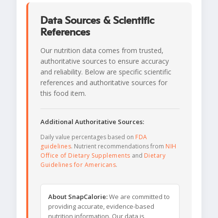
Data Sources & Scientific
References
Our nutrition data comes from trusted,
authoritative sources to ensure accuracy
and reliability. Below are specific scientific
references and authoritative sources for
this food item.
Additional Authoritative Sources:
Daily value percentages based on
FDA
guidelines
. Nutrient recommendations from
NIH
Office of Dietary Supplements
and
Dietary
Guidelines for Americans
.
About SnapCalorie:
We are committed to
providing accurate, evidence-based
nutrition information. Our data is