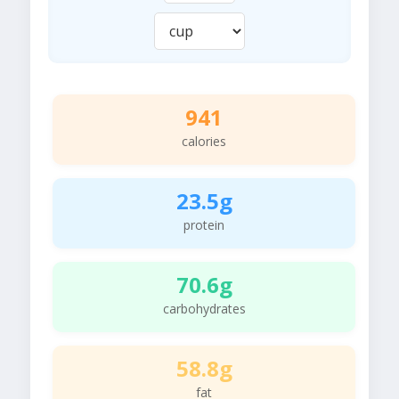
941
calories
23.5g
protein
70.6g
carbohydrates
58.8g
fat