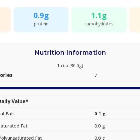
0.9g
1.1g
protein
carbohydrates
Nutrition Information
1 cup (30.0g)
ories
7
aily Value*
al Fat
0.1 g
Saturated Fat
0.0 g
Polyunsaturated Fat
0.0 g