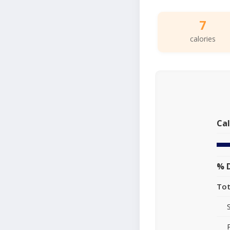
7
calories
Cal
% D
Tot