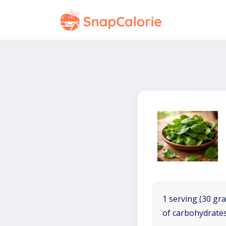
1 serving (30 gra
of carbohydrates