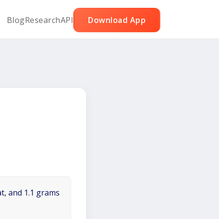
Blog
Research
API
Download App
at, and 1.1 grams