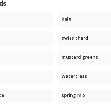
ds
kale
swiss chard
mustard greens
watercress
ce
spring mix