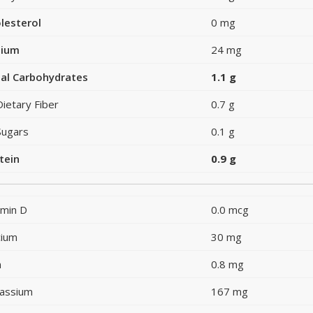
lesterol
0 mg
dium
24 mg
al Carbohydrates
1.1 g
Dietary Fiber
0.7 g
Sugars
0.1 g
tein
0.9 g
amin D
0.0 mcg
cium
30 mg
n
0.8 mg
assium
167 mg