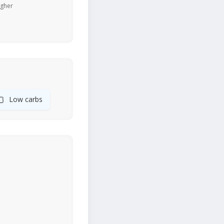
igher
🍞
Low carbs