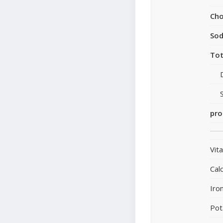
Cho
So
Tot
pro
Vit
Cal
Iro
Pot