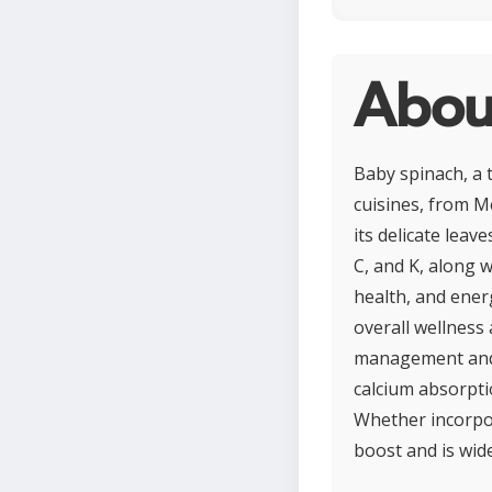
Abou
Baby spinach, a t
cuisines, from M
its delicate leav
C, and K, along 
health, and energ
overall wellness 
management and m
calcium absorpti
Whether incorpor
boost and is wide