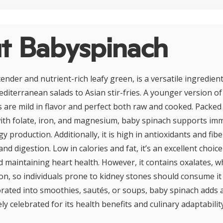
t Babyspinach
ender and nutrient-rich leafy green, is a versatile ingredien
editerranean salads to Asian stir-fries. A younger version o
es are mild in flavor and perfect both raw and cooked. Packed
with folate, iron, and magnesium, baby spinach supports im
y production. Additionally, it is high in antioxidants and fi
and digestion. Low in calories and fat, it’s an excellent choic
aintaining heart health. However, it contains oxalates, wh
on, so individuals prone to kidney stones should consume it
ated into smoothies, sautés, or soups, baby spinach adds a
ly celebrated for its health benefits and culinary adaptability