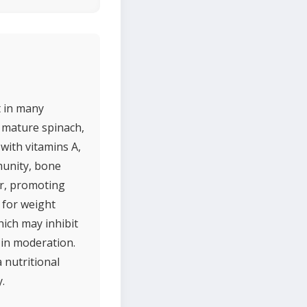
t in many
f mature spinach,
 with vitamins A,
munity, bone
ber, promoting
e for weight
ich may inhibit
 in moderation.
 nutritional
.