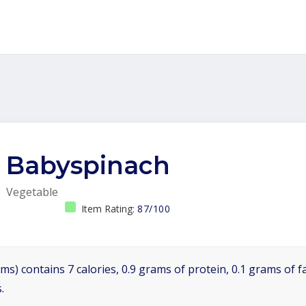
Babyspinach
Vegetable
Item Rating:
87/100
ms) contains 7 calories, 0.9 grams of protein, 0.1 grams of f
.