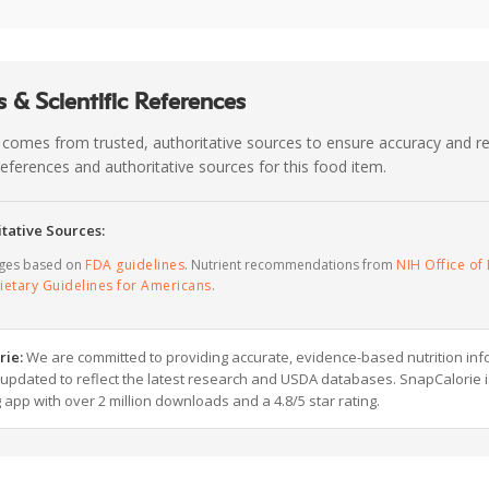
 & Scientific References
 comes from trusted, authoritative sources to ensure accuracy and rel
c references and authoritative sources for this food item.
tative Sources:
ages based on
FDA guidelines
. Nutrient recommendations from
NIH Office of 
ietary Guidelines for Americans
.
rie:
We are committed to providing accurate, evidence-based nutrition inf
y updated to reflect the latest research and USDA databases. SnapCalorie i
g app with over 2 million downloads and a 4.8/5 star rating.