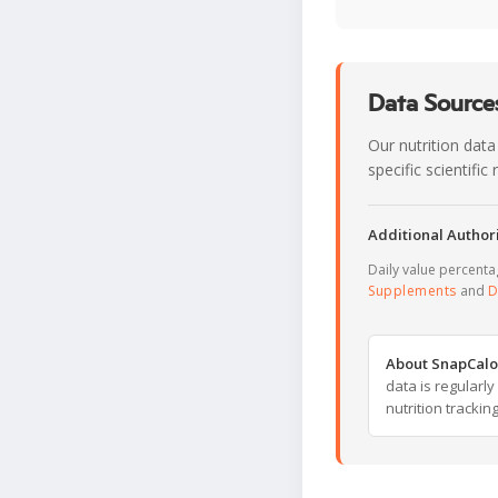
Data Sources
Our nutrition data
specific scientifi
Additional Authori
Daily value percent
Supplements
and
D
About SnapCalo
data is regularl
nutrition trackin