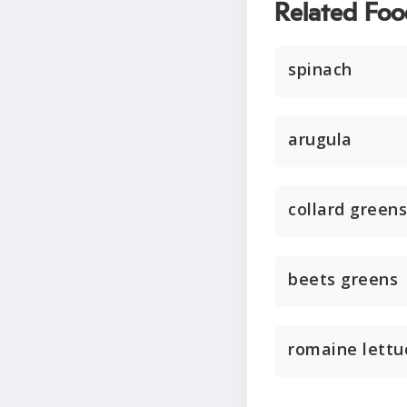
Related Foo
spinach
arugula
collard greens
beets greens
romaine lettu