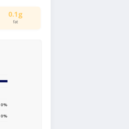
0.1g
fat
0%
0%