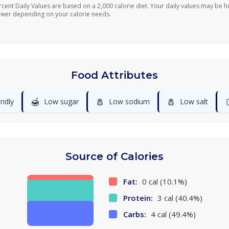
rcent Daily Values are based on a 2,000 calorie diet. Your daily values may be h
ower depending on your calorie needs.
Food Attributes
🍯
🧂
🧂
endly
Low sugar
Low sodium
Low salt
Source of Calories
Fat:
0 cal (10.1%)
Protein:
3 cal (40.4%)
Carbs:
4 cal (49.4%)