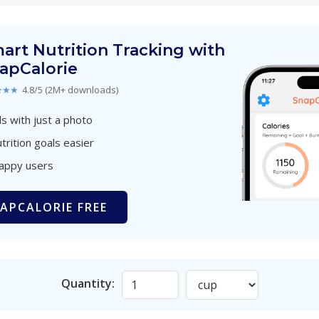
art Nutrition Tracking with
apCalorie
★★★
4.8/5 (2M+ downloads)
s with just a photo
trition goals easier
happy users
APCALORIE FREE
Quantity: