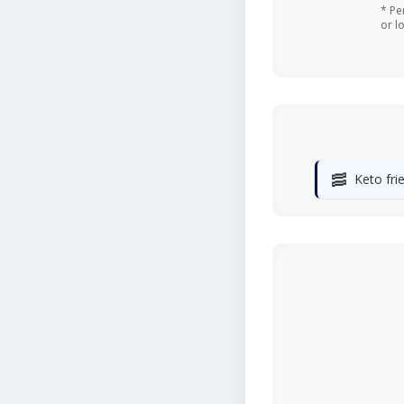
* Pe
or l
🥓
Keto fri