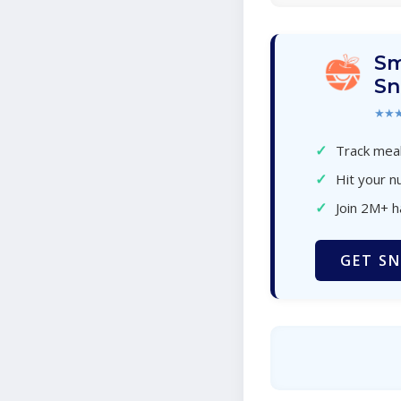
Sm
Sn
★★
✓
Track meal
✓
Hit your nu
✓
Join 2M+ 
GET SN