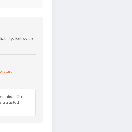
iability. Below are
Dietary
ormation. Our
s a trusted