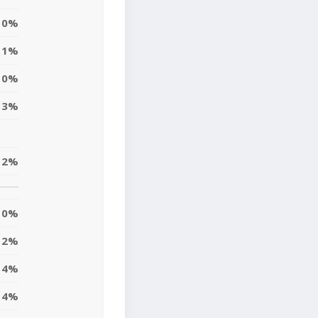
0%
1%
0%
3%
2%
0%
2%
4%
4%