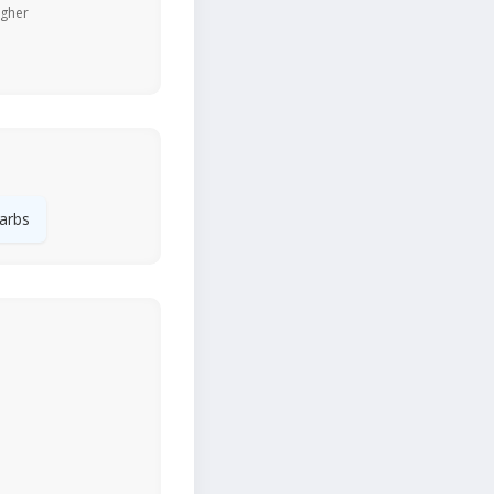
igher
arbs