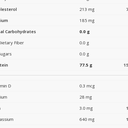
lesterol
213 mg
dium
185 mg
al Carbohydrates
0.0 g
Dietary Fiber
0.0 g
Sugars
0.0 g
tein
77.5 g
1
amin D
0.3 mcg
cium
28 mg
n
3.0 mg
assium
640 mg