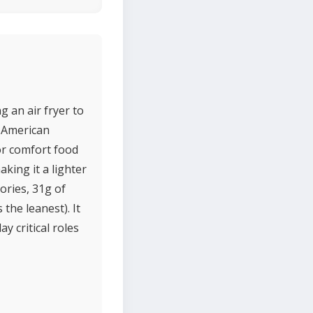
g an air fryer to
m American
 or comfort food
aking it a lighter
ories, 31g of
 the leanest). It
y critical roles