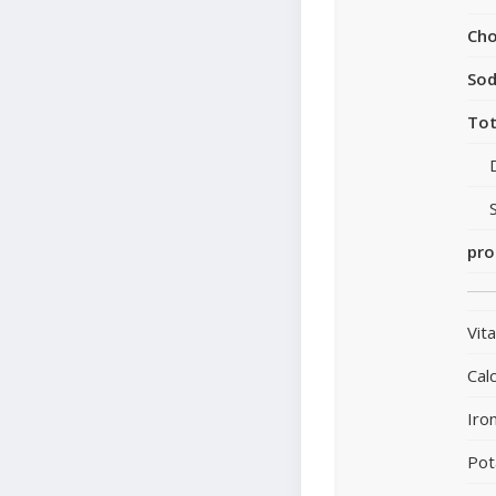
Cho
So
Tot
pro
Vit
Cal
Iro
Pot