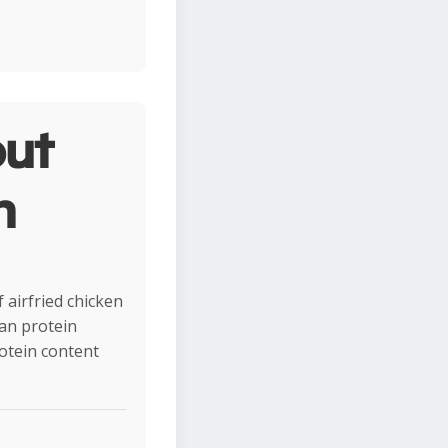
ut
n
 airfried chicken
ean protein
rotein content