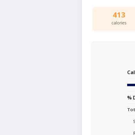
413
calories
Cal
% D
Tot