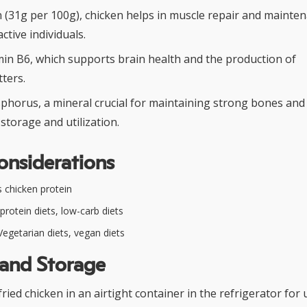
n (31g per 100g), chicken helps in muscle repair and mainten
active individuals.
min B6, which supports brain health and the production of
ters.
phorus, a mineral crucial for maintaining strong bones and 
storage and utilization.
onsiderations
 chicken protein
protein diets, low-carb diets
egetarian diets, vegan diets
 and Storage
ried chicken in an airtight container in the refrigerator for 