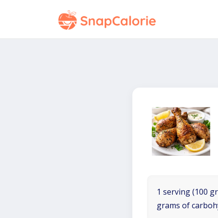
1 serving (100 gr
grams of carboh