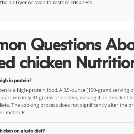
the air fryer or oven to restore crispness.
on Questions Abo
ied chicken Nutritio
 high in protein?
cken is a high-protein food. A 3.5-ounce (100-gram) serving of
approximately 31 grams of protein, making it an excellent l
iets. The cooking process does not significantly alter the p
er methods.
chicken on a keto diet?