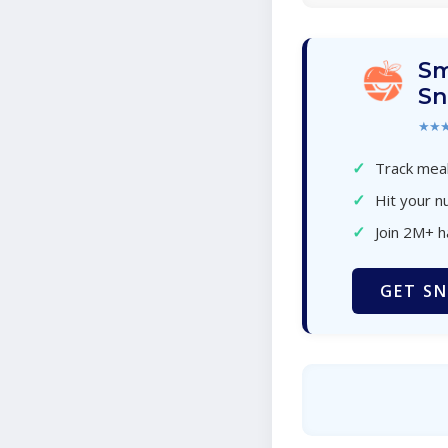
Sm
Sn
★★
✓
Track meal
✓
Hit your nu
✓
Join 2M+ 
GET SN