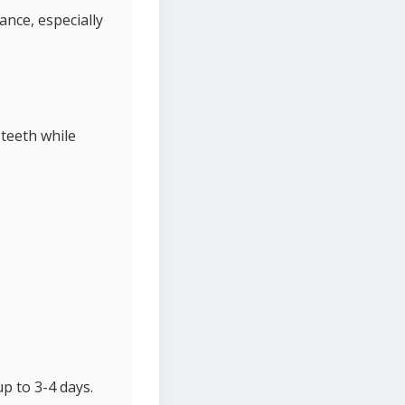
ance, especially
teeth while
up to 3-4 days.