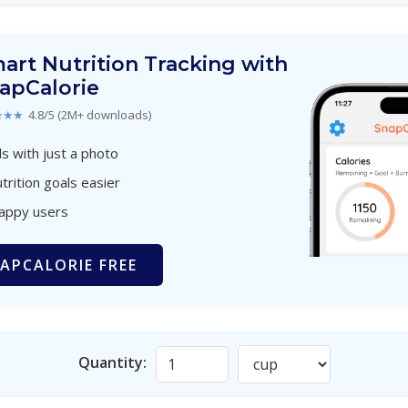
art Nutrition Tracking with
apCalorie
★★★
4.8/5 (2M+ downloads)
s with just a photo
trition goals easier
happy users
APCALORIE FREE
Quantity: