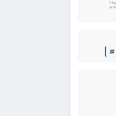
* Pe
or l
🥓