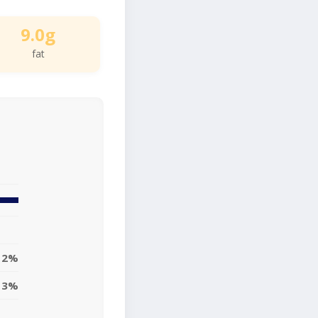
9.0g
fat
12%
13%