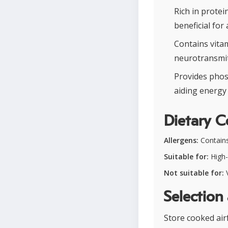
Rich in protei
beneficial for 
Contains vita
neurotransmit
Provides phos
aiding energy 
Dietary C
Allergens:
Contains
Suitable for:
High-
Not suitable for:
V
Selection
Store cooked airf