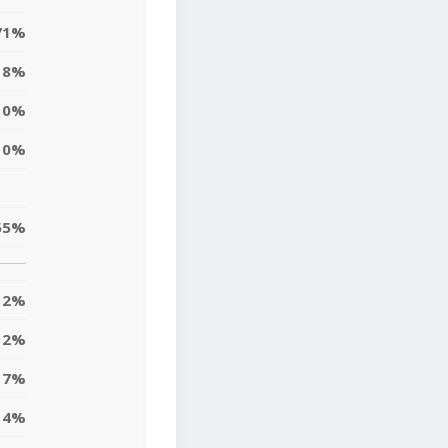
71%
8%
0%
0%
55%
2%
2%
17%
14%