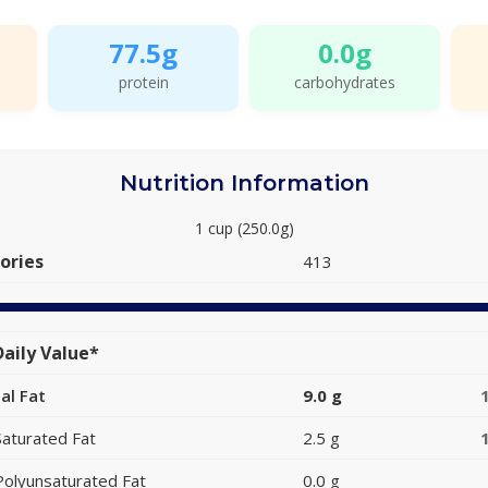
77.5g
0.0g
protein
carbohydrates
Nutrition Information
1 cup (250.0g)
ories
413
aily Value*
al Fat
9.0 g
Saturated Fat
2.5 g
Polyunsaturated Fat
0.0 g