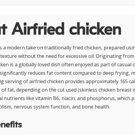
 Airfried chicken
is a modern take on traditionally fried chicken, prepared usin
 texture without the need for excessive oil. Originating fro
icken is a globally loved dish often enjoyed as part of casual
 significantly reduces fat content compared to deep frying, m
0g serving of airfried chicken provides approximately 165 cal
 of fat, depending on the cut used (skinless chicken breast is
l nutrients like vitamin B6, niacin, and phosphorus, which pla
lism, nervous system function, and bone health.
nefits