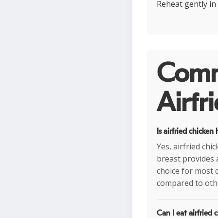
Reheat gently in 
Comm
Airfr
Is airfried chicken
Yes, airfried chi
breast provides 
choice for most d
compared to oth
Can I eat airfried 