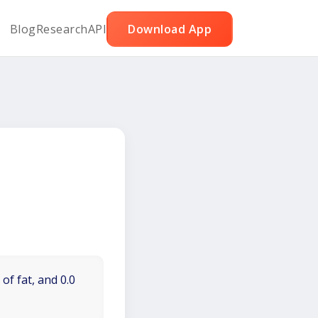
Blog
Research
API
Download App
of fat, and 0.0