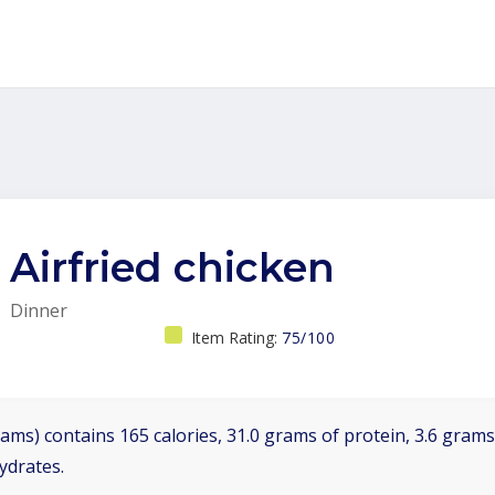
Airfried chicken
Dinner
Item Rating:
75/100
ams) contains 165 calories, 31.0 grams of protein, 3.6 grams 
ydrates.