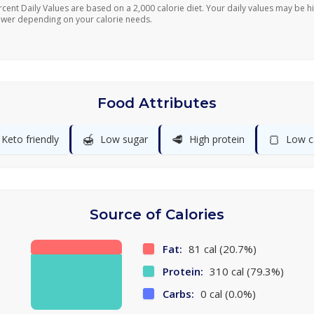
rcent Daily Values are based on a 2,000 calorie diet. Your daily values may be h
ower depending on your calorie needs.
Food Attributes
🍯
🥩
🍞
Keto friendly
Low sugar
High protein
Low c
Source of Calories
Fat:
81 cal (20.7%)
Protein:
310 cal (79.3%)
Carbs:
0 cal (0.0%)