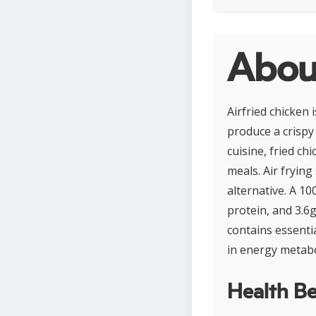
About
Airfried chicken 
produce a crispy
cuisine, fried ch
meals. Air frying
alternative. A 10
protein, and 3.6g
contains essentia
in energy metabo
Health Be