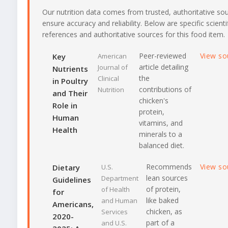
Our nutrition data comes from trusted, authoritative so
ensure accuracy and reliability. Below are specific scienti
references and authoritative sources for this food item.
Peer-reviewed
View so
Key
American
article detailing
Journal of
Nutrients
the
Clinical
in Poultry
contributions of
Nutrition
and Their
chicken's
Role in
protein,
Human
vitamins, and
Health
minerals to a
balanced diet.
Recommends
View so
Dietary
U.S.
lean sources
Department
Guidelines
of protein,
of Health
for
like baked
and Human
Americans,
chicken, as
Services
2020-
part of a
and U.S.