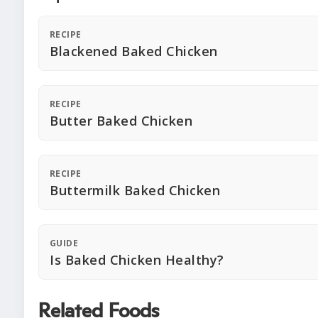
RECIPE
Blackened Baked Chicken
RECIPE
Butter Baked Chicken
RECIPE
Buttermilk Baked Chicken
GUIDE
Is Baked Chicken Healthy?
Related Foods