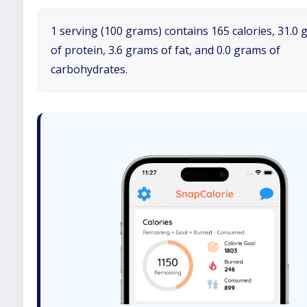
1 serving (100 grams) contains 165 calories, 31.0
of protein, 3.6 grams of fat, and 0.0 grams of
carbohydrates.