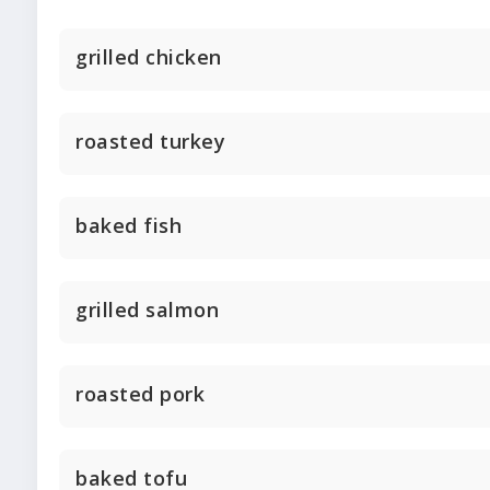
grilled chicken
roasted turkey
baked fish
grilled salmon
roasted pork
baked tofu