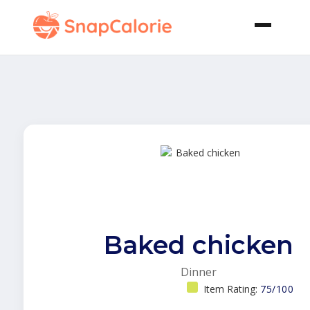
Baked chicken
Dinner
Item Rating:
75/100