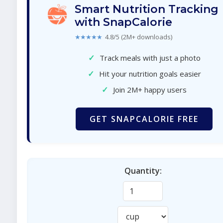
Smart Nutrition Tracking
with SnapCalorie
★★★★★
4.8/5 (2M+ downloads)
✓
Track meals with just a photo
✓
Hit your nutrition goals easier
✓
Join 2M+ happy users
GET SNAPCALORIE FREE
Quantity: