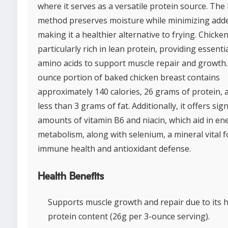
where it serves as a versatile protein source. The
method preserves moisture while minimizing adde
making it a healthier alternative to frying. Chicken
particularly rich in lean protein, providing essenti
amino acids to support muscle repair and growth.
ounce portion of baked chicken breast contains
approximately 140 calories, 26 grams of protein, 
less than 3 grams of fat. Additionally, it offers sign
amounts of vitamin B6 and niacin, which aid in en
metabolism, along with selenium, a mineral vital f
immune health and antioxidant defense.
Health Benefits
Supports muscle growth and repair due to its 
protein content (26g per 3-ounce serving).