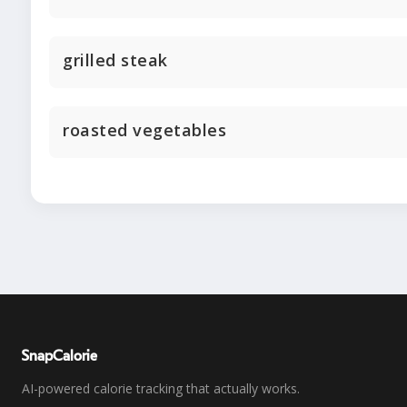
grilled steak
roasted vegetables
SnapCalorie
AI-powered calorie tracking that actually works.