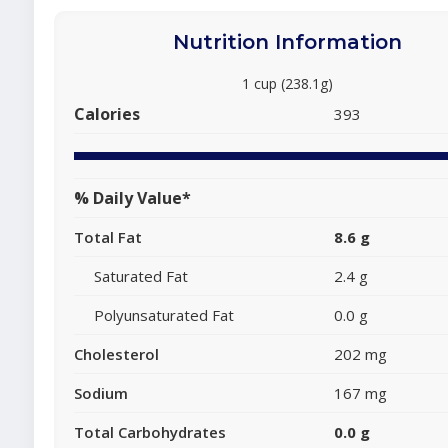
Nutrition Information
1 cup (238.1g)
Calories
393
% Daily Value*
Total Fat
8.6 g
Saturated Fat
2.4 g
Polyunsaturated Fat
0.0 g
Cholesterol
202 mg
Sodium
167 mg
Total Carbohydrates
0.0 g