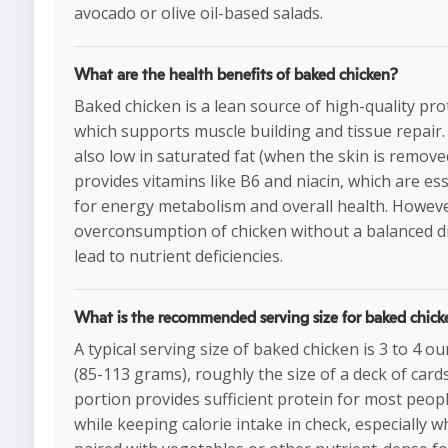
avocado or olive oil-based salads.
What are the health benefits of baked chicken?
Baked chicken is a lean source of high-quality pro
which supports muscle building and tissue repair. 
also low in saturated fat (when the skin is remove
provides vitamins like B6 and niacin, which are ess
for energy metabolism and overall health. Howeve
overconsumption of chicken without a balanced d
lead to nutrient deficiencies.
What is the recommended serving size for baked chick
A typical serving size of baked chicken is 3 to 4 o
(85-113 grams), roughly the size of a deck of cards
portion provides sufficient protein for most peop
while keeping calorie intake in check, especially 