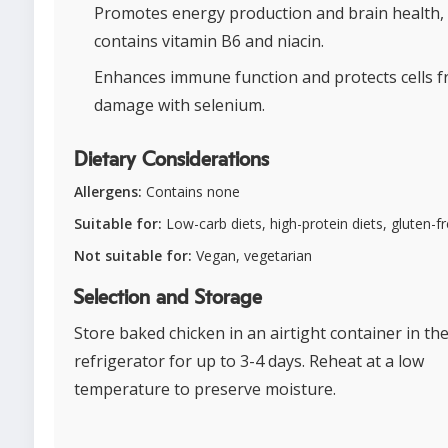
Promotes energy production and brain health, 
contains vitamin B6 and niacin.
Enhances immune function and protects cells 
damage with selenium.
Dietary Considerations
Allergens:
Contains none
Suitable for:
Low-carb diets, high-protein diets, gluten-fr
Not suitable for:
Vegan, vegetarian
Selection and Storage
Store baked chicken in an airtight container in th
refrigerator for up to 3-4 days. Reheat at a low
temperature to preserve moisture.