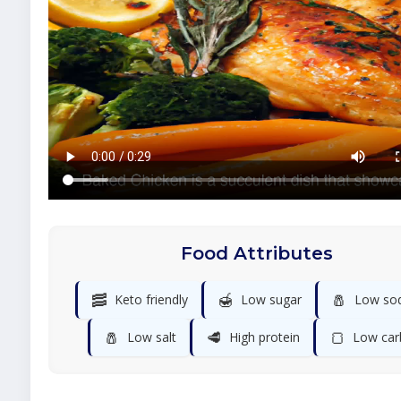
Food Attributes
🥓
🍯
🧂
Keto friendly
Low sugar
Low so
🧂
🥩
🍞
Low salt
High protein
Low car