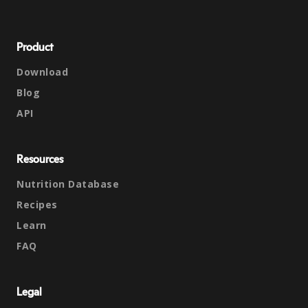
Product
Download
Blog
API
Resources
Nutrition Database
Recipes
Learn
FAQ
Legal