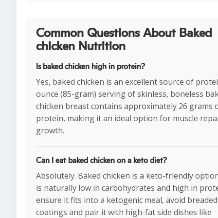
Common Questions About Baked
chicken Nutrition
Is baked chicken high in protein?
Yes, baked chicken is an excellent source of protei
ounce (85-gram) serving of skinless, boneless ba
chicken breast contains approximately 26 grams 
protein, making it an ideal option for muscle repa
growth.
Can I eat baked chicken on a keto diet?
Absolutely. Baked chicken is a keto-friendly option
is naturally low in carbohydrates and high in prot
ensure it fits into a ketogenic meal, avoid breaded
coatings and pair it with high-fat side dishes like