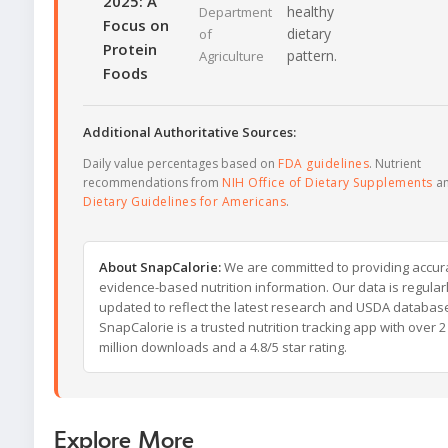
2025: A
healthy
Department
Focus on
dietary
of
Protein
pattern.
Agriculture
Foods
Additional Authoritative Sources:
Daily value percentages based on
FDA guidelines
. Nutrient
recommendations from
NIH Office of Dietary Supplements
a
Dietary Guidelines for Americans
.
About SnapCalorie:
We are committed to providing accur
evidence-based nutrition information. Our data is regular
updated to reflect the latest research and USDA databas
SnapCalorie is a trusted nutrition tracking app with over 2
million downloads and a 4.8/5 star rating.
Explore More