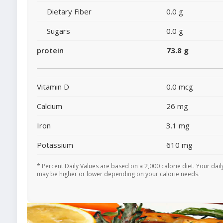
Dietary Fiber
0.0 g
Sugars
0.0 g
protein
73.8 g
Vitamin D
0.0 mcg
Calcium
26 mg
Iron
3.1 mg
Potassium
610 mg
* Percent Daily Values are based on a 2,000 calorie diet. Your dail
may be higher or lower depending on your calorie needs.