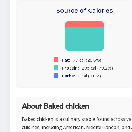
Source of Calories
Fat:
77 cal (20.8%)
Protein:
295 cal (79.2%)
Carbs:
0 cal (0.0%)
About Baked chicken
Baked chicken is a culinary staple found across va
cuisines, including American, Mediterranean, and 