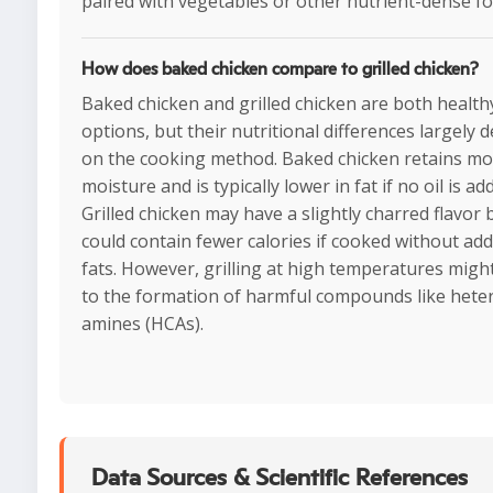
paired with vegetables or other nutrient-dense fo
How does baked chicken compare to grilled chicken?
Baked chicken and grilled chicken are both health
options, but their nutritional differences largely 
on the cooking method. Baked chicken retains m
moisture and is typically lower in fat if no oil is ad
Grilled chicken may have a slightly charred flavor 
could contain fewer calories if cooked without ad
fats. However, grilling at high temperatures migh
to the formation of harmful compounds like heter
amines (HCAs).
Data Sources & Scientific References