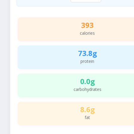
393
calories
73.8g
protein
0.0g
carbohydrates
8.6g
fat