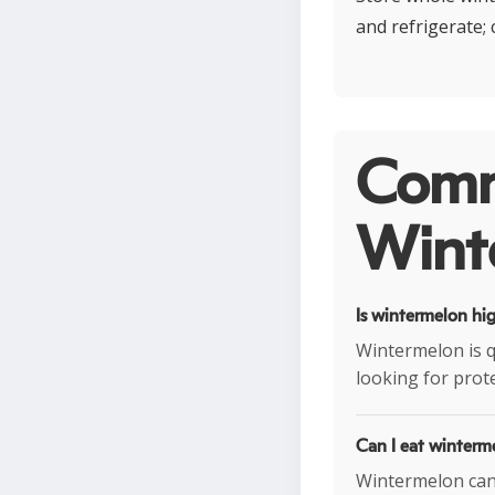
and refrigerate;
Comm
Wint
Is wintermelon hig
Wintermelon is q
looking for prot
Can I eat winterm
Wintermelon can f