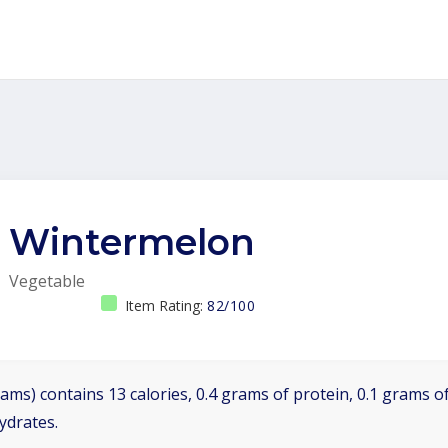
Wintermelon
Vegetable
Item Rating:
82/100
ams) contains 13 calories, 0.4 grams of protein, 0.1 grams of
ydrates.