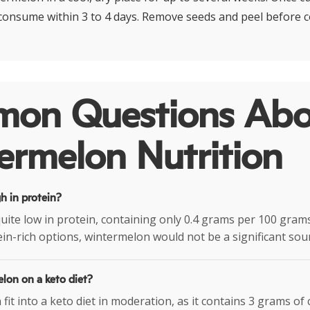
 consume within 3 to 4 days. Remove seeds and peel before 
on Questions Abo
ermelon Nutrition
h in protein?
uite low in protein, containing only 0.4 grams per 100 grams.
ein-rich options, wintermelon would not be a significant sou
elon on a keto diet?
it into a keto diet in moderation, as it contains 3 grams of