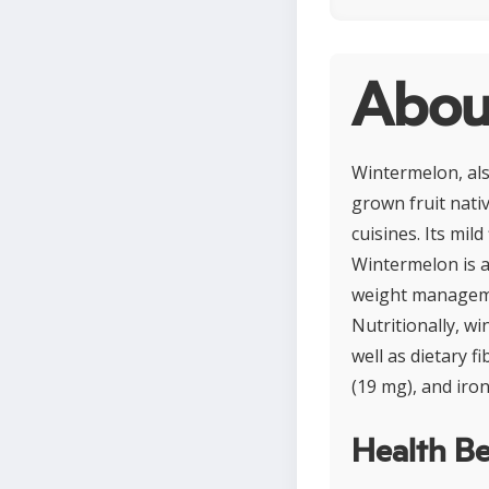
Abou
Wintermelon, als
grown fruit nati
cuisines. Its mil
Wintermelon is a 
weight managemen
Nutritionally, w
well as dietary fi
(19 mg), and iron
Health Be