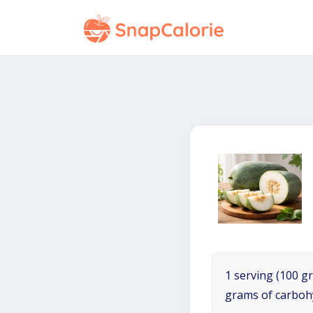
1 serving (100 gr
grams of carboh