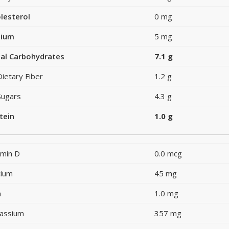
lesterol
0 mg
dium
5 mg
al Carbohydrates
7.1 g
Dietary Fiber
1.2 g
Sugars
4.3 g
tein
1.0 g
amin D
0.0 mcg
cium
45 mg
n
1.0 mg
assium
357 mg