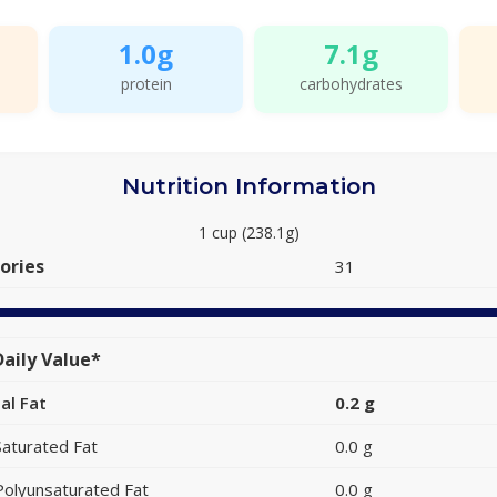
1.0g
7.1g
protein
carbohydrates
Nutrition Information
1 cup (238.1g)
ories
31
aily Value*
al Fat
0.2 g
Saturated Fat
0.0 g
Polyunsaturated Fat
0.0 g