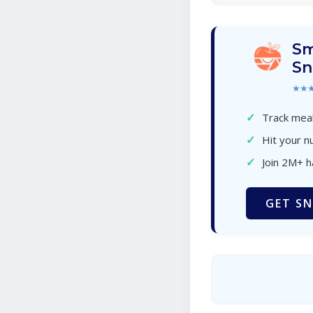
Sm
Sn
★★
✓
Track meal
✓
Hit your nu
✓
Join 2M+ 
GET SN