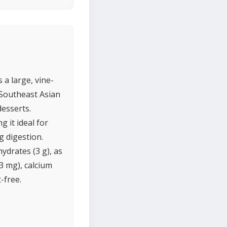
 a large, vine-
 Southeast Asian
desserts.
 it ideal for
g digestion.
ydrates (3 g), as
(13 mg), calcium
-free.