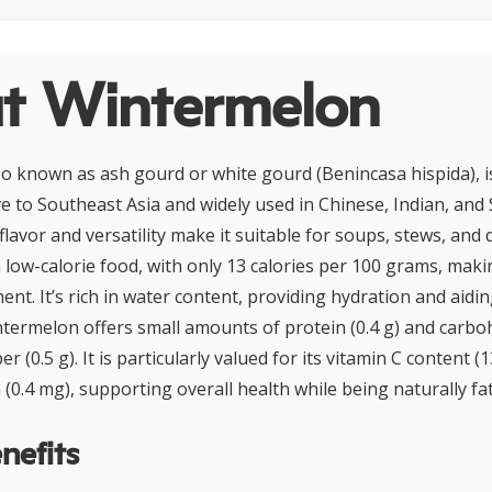
t Wintermelon
o known as ash gourd or white gourd (Benincasa hispida), is
ve to Southeast Asia and widely used in Chinese, Indian, and
d flavor and versatility make it suitable for soups, stews, and 
low-calorie food, with only 13 calories per 100 grams, making
t. It’s rich in water content, providing hydration and aidin
intermelon offers small amounts of protein (0.4 g) and carboh
ber (0.5 g). It is particularly valued for its vitamin C content 
 (0.4 mg), supporting overall health while being naturally fat
nefits