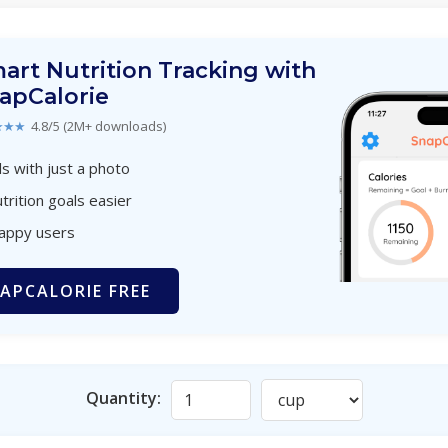
art Nutrition Tracking with
apCalorie
★★★
4.8/5 (2M+ downloads)
s with just a photo
trition goals easier
happy users
APCALORIE FREE
Quantity: