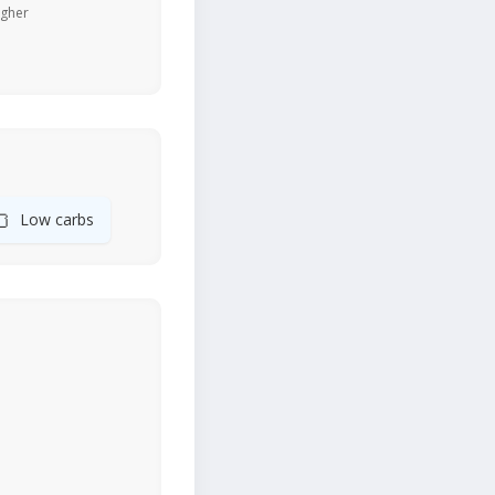
igher
🍞
Low carbs