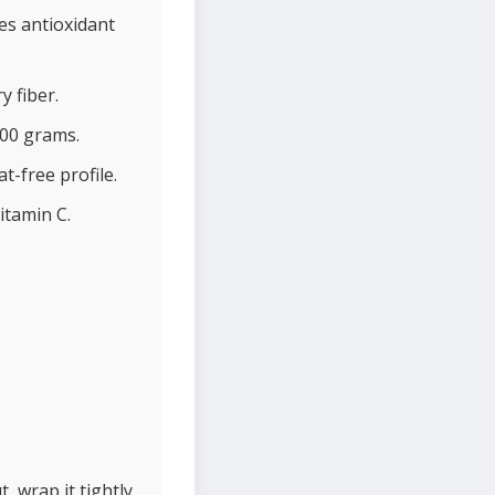
es antioxidant
y fiber.
100 grams.
t-free profile.
itamin C.
, wrap it tightly