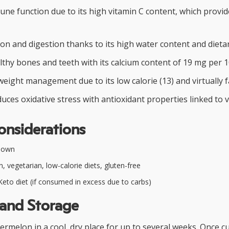
ne function due to its high vitamin C content, which provid
ion and digestion thanks to its high water content and dietar
thy bones and teeth with its calcium content of 19 mg per 
weight management due to its low calorie (13) and virtually fa
duces oxidative stress with antioxidant properties linked to v
onsiderations
nown
, vegetarian, low-calorie diets, gluten-free
eto diet (if consumed in excess due to carbs)
 and Storage
rmelon in a cool, dry place for up to several weeks. Once cut