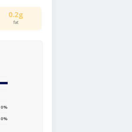
0.2g
fat
0%
0%