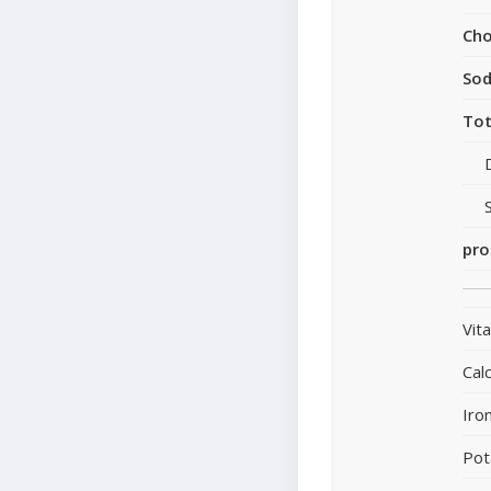
Cho
So
Tot
pro
Vit
Cal
Iro
Pot