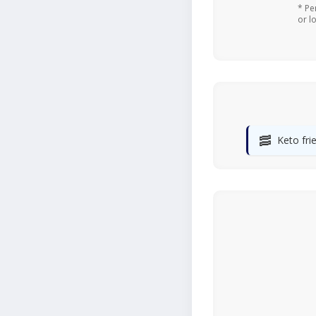
* Pe
or l
🥓
Keto fri