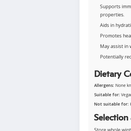
Supports immu
properties.
Aids in hydrat
Promotes heal
May assist in 
Potentially re
Dietary C
Allergens:
None k
Suitable for:
Vegan
Not suitable for:
K
Selection
Store whole winte