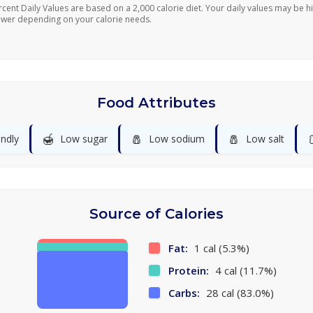
rcent Daily Values are based on a 2,000 calorie diet. Your daily values may be h
ower depending on your calorie needs.
Food Attributes
🍯
🧂
🧂
endly
Low sugar
Low sodium
Low salt
Source of Calories
Fat:
1 cal (5.3%)
Protein:
4 cal (11.7%)
Carbs:
28 cal (83.0%)