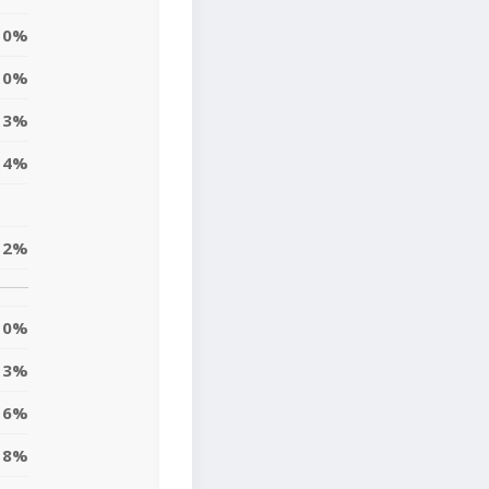
0%
0%
3%
4%
2%
0%
3%
6%
8%