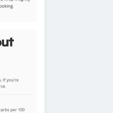
cooking.
ut
 If you're
rce.
 carbs per 100