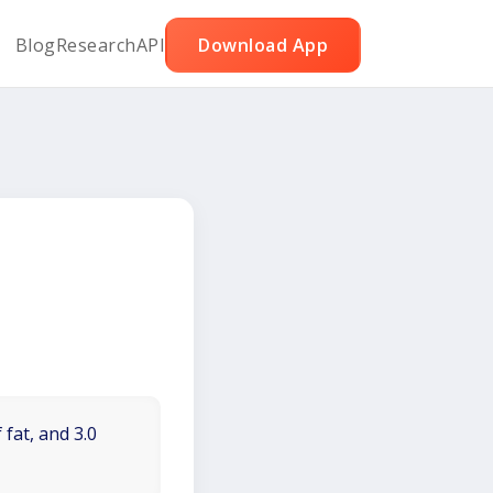
Blog
Research
API
Download App
 fat, and 3.0