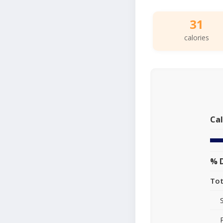
31
calories
Cal
% D
Tot